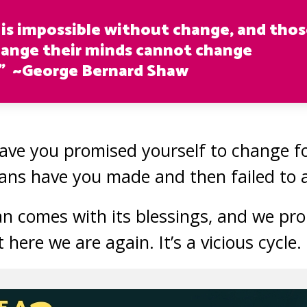
 is impossible without change, and tho
ange their minds cannot change
” ~George Bernard Shaw
ve you promised yourself to change fo
ans have you made and then failed to 
 comes with its blessings, and we pro
et here we are again. It’s a vicious cycle.