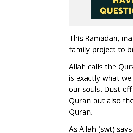
This Ramadan, mak
family project to 
Allah calls the Qur
is exactly what we
our souls. Dust off
Quran but also the
Quran.
As Allah (swt) says