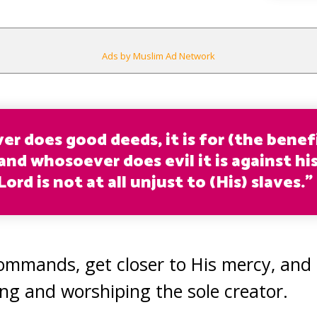
Ads by Muslim Ad Network
r does good deeds, it is for (the benefi
and whosoever does evil it is against hi
ord is not at all unjust to (His) slaves.”
commands, get closer to His mercy, and
ing and worshiping the sole creator.