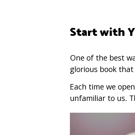
Start with 
One of the best wa
glorious book that
Each time we open t
unfamiliar to us. 