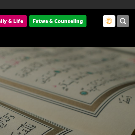
ily & Life
Fatwa & Counseling