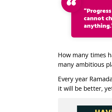
“Progress
cannot ch
anything.
How many times ha
many ambitious pl
Every year Ramadan
it will be better, y