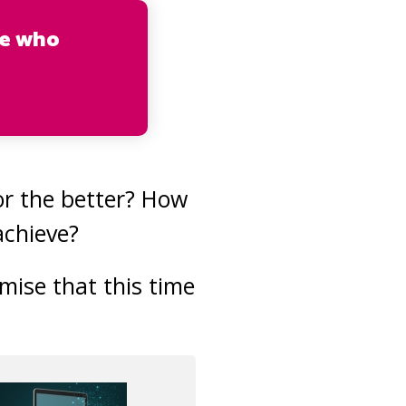
se who
r the better? How
achieve?
mise that this time