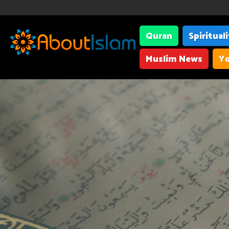
Quran
Spiritual
Muslim News
Yo