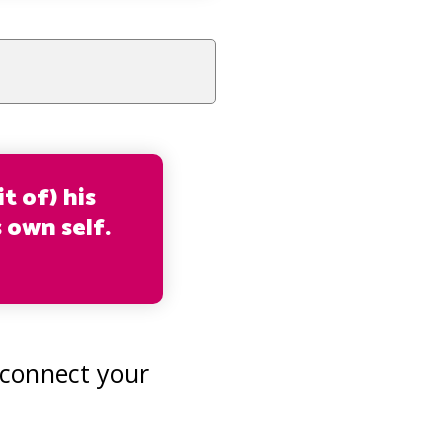
t of) his
s own self.
 connect your