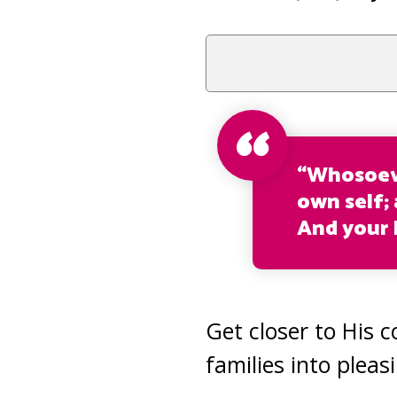
“Whosoeve
own self; 
And your L
Get closer to His 
families into pleas