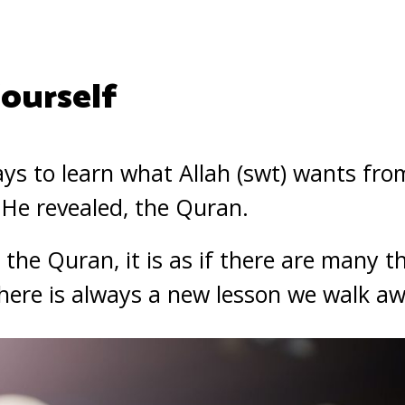
Yourself
ys to learn what Allah (swt) wants fro
 He revealed, the Quran.
he Quran, it is as if there are many thi
There is always a new lesson we walk aw