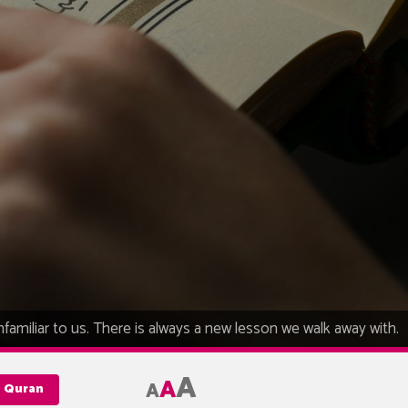
unfamiliar to us. There is always a new lesson we walk away with.
A
A
A
e Quran