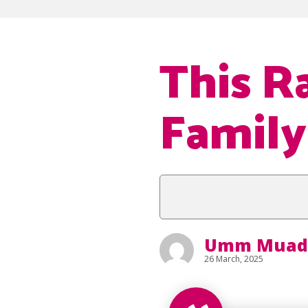
This R
Family
Umm Muad
26 March, 2025