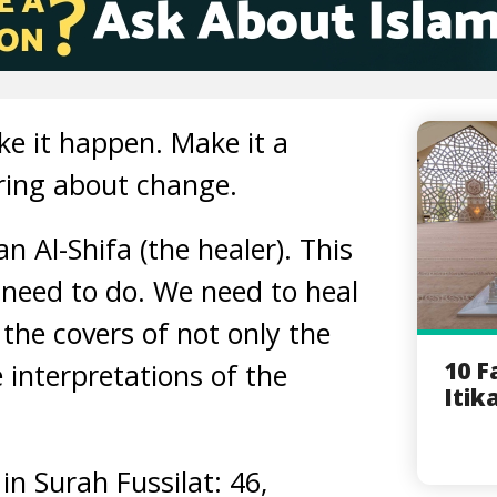
e it happen. Make it a
bring about change.
an Al-Shifa (the healer). This
 need to do. We need to heal
 the covers of not only the
10 F
 interpretations of the
Itik
 in Surah Fussilat: 46,