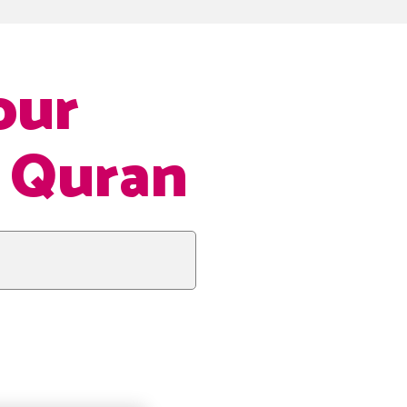
our
e Quran