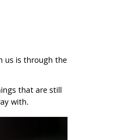
m us is through the
ngs that are still
ay with.