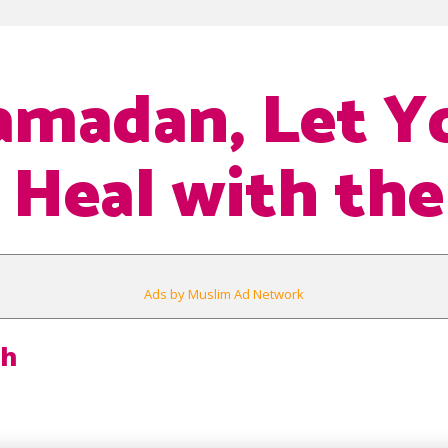
amadan, Let Y
 Heal with th
Ads by Muslim Ad Network
h