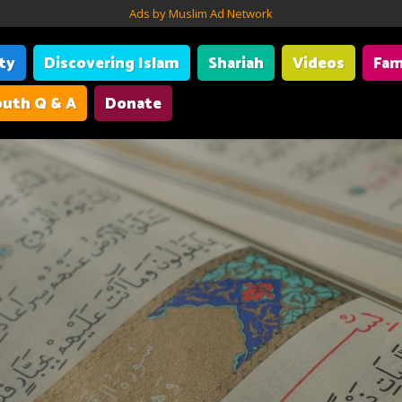
Ads by Muslim Ad Network
ity
Discovering Islam
Shariah
Videos
Fam
uth Q & A
Donate