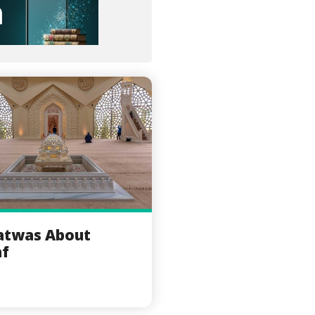
atwas About
af