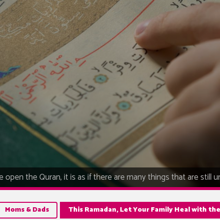
 open the Quran, it is as if there are many things that are still 
Moms & Dads
This Ramadan, Let Your Family Heal with th