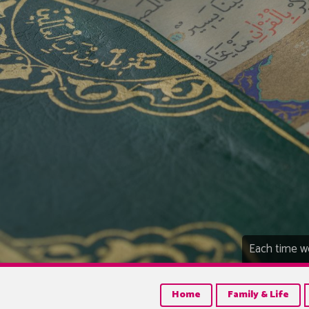
Each time we
Home
Family & Life