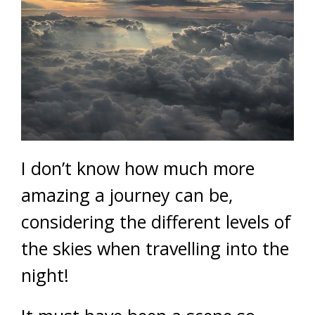
I don’t know how much more
amazing a journey can be,
considering the different levels of
the skies when travelling into the
night!