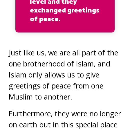
level and they
exchanged greetings
of peace.
Just like us, we are all part of the
one brotherhood of Islam, and
Islam only allows us to give
greetings of peace from one
Muslim to another.
Furthermore, they were no longer
on earth but in this special place