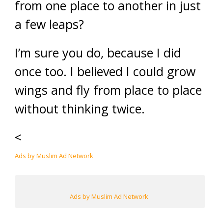
from one place to another in just
a few leaps?
I’m sure you do, because I did
once too. I believed I could grow
wings and fly from place to place
without thinking twice.
<
Ads by Muslim Ad Network
Ads by Muslim Ad Network