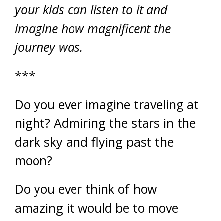
your kids can listen to it and
imagine how magnificent the
journey was.
***
Do you ever imagine traveling at
night? Admiring the stars in the
dark sky and flying past the
moon?
Do you ever think of how
amazing it would be to move