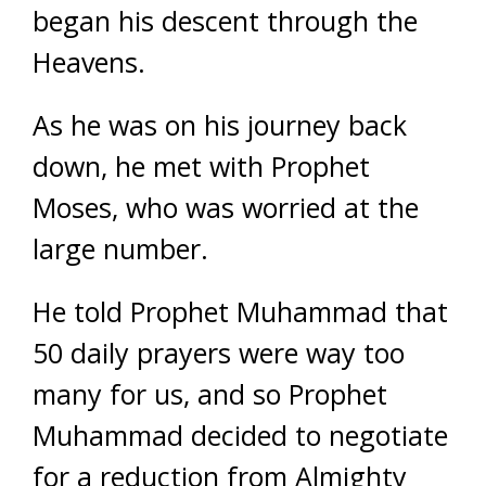
began his descent through the
Heavens.
As he was on his journey back
down, he met with Prophet
Moses, who was worried at the
large number.
He told Prophet Muhammad that
50 daily prayers were way too
many for us, and so Prophet
Muhammad decided to negotiate
for a reduction from Almighty