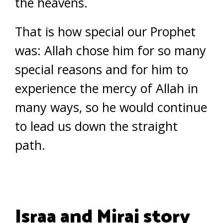
the heavens.
That is how special our Prophet
was: Allah chose him for so many
special reasons and for him to
experience the mercy of Allah in
many ways, so he would continue
to lead us down the straight
path.
Israa and Miraj story