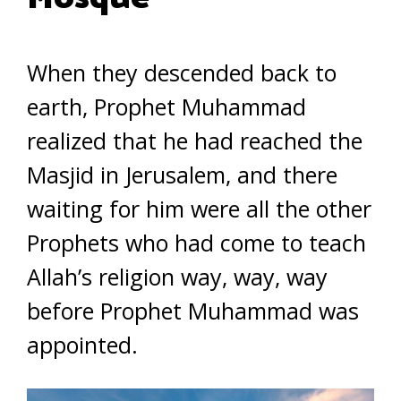
When they descended back to
earth, Prophet Muhammad
realized that he had reached the
Masjid in Jerusalem, and there
waiting for him were all the other
Prophets who had come to teach
Allah’s religion way, way, way
before Prophet Muhammad was
appointed.