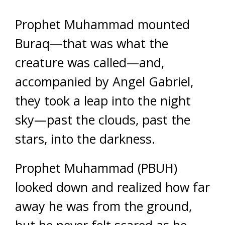
Prophet Muhammad mounted
Buraq—that was what the
creature was called—and,
accompanied by Angel Gabriel,
they took a leap into the night
sky—past the clouds, past the
stars, into the darkness.
Prophet Muhammad (PBUH)
looked down and realized how far
away he was from the ground,