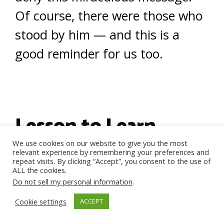
Of course, there were those who
stood by him — and this is a
good reminder for us too.
Lesson to Learn
We use cookies on our website to give you the most
relevant experience by remembering your preferences and
repeat visits. By clicking “Accept”, you consent to the use of
Sometimes we will run into
ALL the cookies.
Do not sell my personal information
.
people who are awful to us
Cookie settings
ACCEPT
because they think it is silly to be