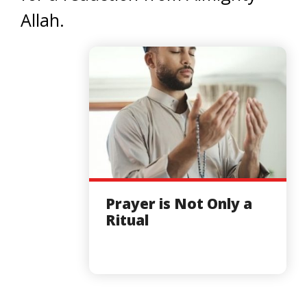
Allah.
Prayer is Not Only a
Ritual