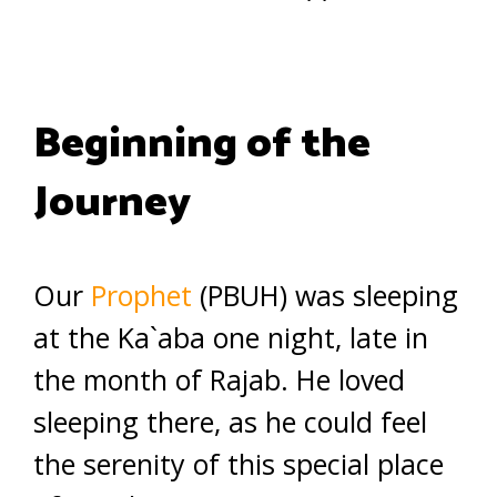
Beginning of the
Journey
Our
Prophet
(PBUH) was sleeping
at the Ka`aba one night, late in
the month of Rajab. He loved
sleeping there, as he could feel
the serenity of this special place