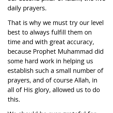
daily prayers.
That is why we must try our level
best to always fulfill them on
time and with great accuracy,
because Prophet Muhammad did
some hard work in helping us
establish such a small number of
prayers, and of course Allah, in
all of His glory, allowed us to do
this.