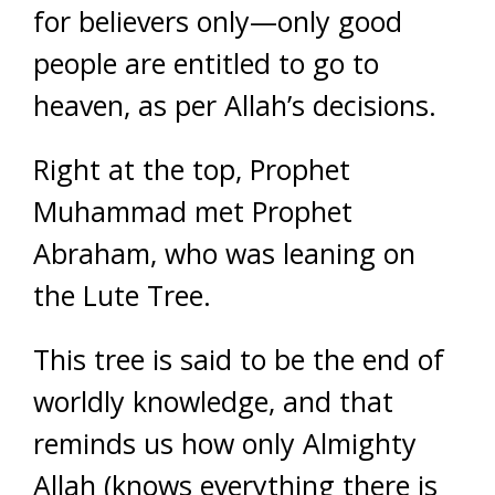
for believers only—only good
people are entitled to go to
heaven, as per Allah’s decisions.
Right at the top, Prophet
Muhammad met Prophet
Abraham, who was leaning on
the Lute Tree.
This tree is said to be the end of
worldly knowledge, and that
reminds us how only Almighty
Allah (knows everything there is