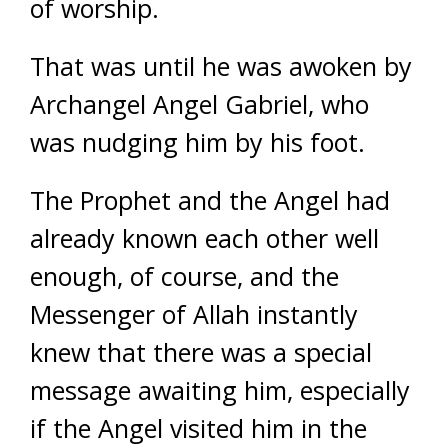
of worship.
That was until he was awoken by
Archangel Angel Gabriel, who
was nudging him by his foot.
The Prophet and the Angel had
already known each other well
enough, of course, and the
Messenger of Allah instantly
knew that there was a special
message awaiting him, especially
if the Angel visited him in the