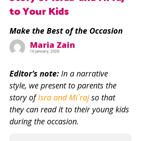
to Your Kids
Make the Best of the Occasion
Maria Zain
16 January, 2026
Editor’s note:
In a narrative
style, we present to parents the
story of
Isra and Mi`raj
so that
they can read it to their young kids
during the occasion.