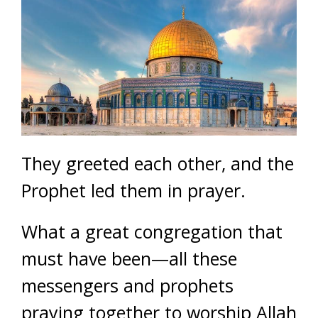
They greeted each other, and the
Prophet led them in prayer.
What a great congregation that
must have been—all these
messengers and prophets
praying together to worship Allah