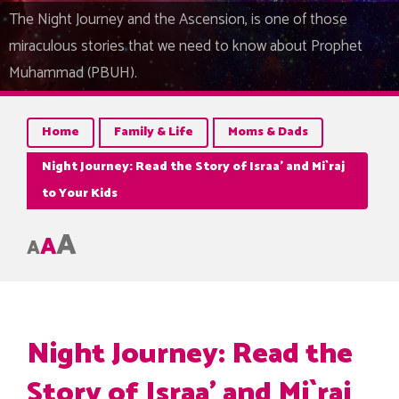
The Night Journey and the Ascension, is one of those
miraculous stories that we need to know about Prophet
Muhammad (PBUH).
Home
Family & Life
Moms & Dads
Night Journey: Read the Story of Israa’ and Mi`raj
to Your Kids
A
A
A
Night Journey: Read the
Story of Israa’ and Mi`raj