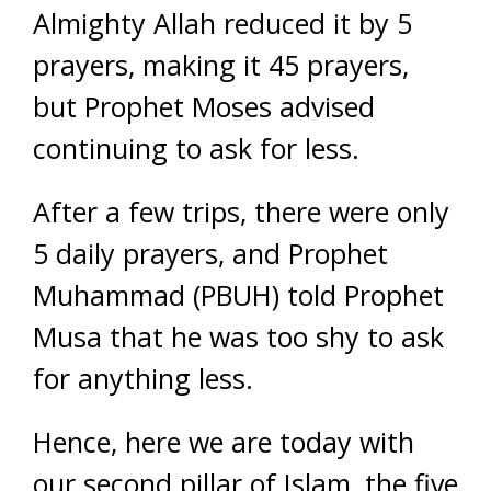
Almighty Allah reduced it by 5
prayers, making it 45 prayers,
but Prophet Moses advised
continuing to ask for less.
After a few trips, there were only
5 daily prayers, and Prophet
Muhammad (PBUH) told Prophet
Musa that he was too shy to ask
for anything less.
Hence, here we are today with
our second pillar of Islam, the five