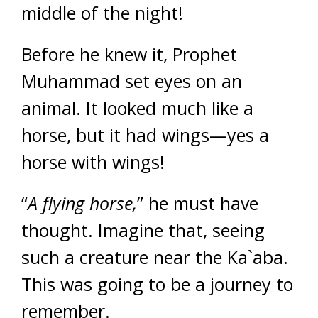
middle of the night!
Before he knew it, Prophet
Muhammad set eyes on an
animal. It looked much like a
horse, but it had wings—yes a
horse with wings!
“
A flying horse,
” he must have
thought. Imagine that, seeing
such a creature near the Ka`aba.
This was going to be a journey to
remember.