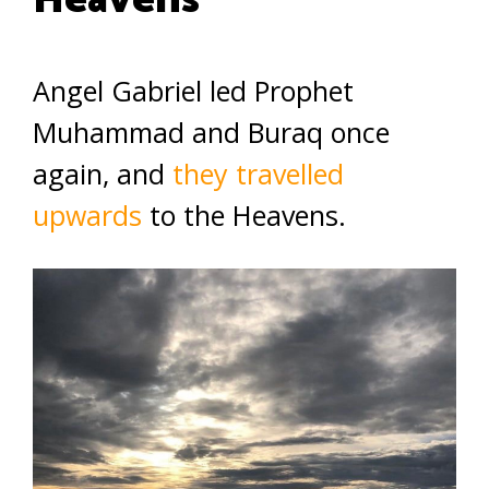
Heavens
Angel Gabriel led Prophet
Muhammad and Buraq once
again, and
they travelled
upwards
to the Heavens.