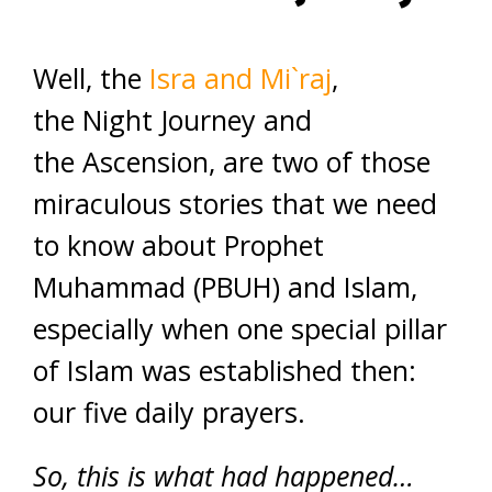
Well, the
Isra and Mi`raj
,
the Night Journey and
the Ascension, are two of those
miraculous stories that we need
to know about Prophet
Muhammad (PBUH) and Islam,
especially when one special pillar
of Islam was established then:
our five daily prayers.
So, this is what had happened…