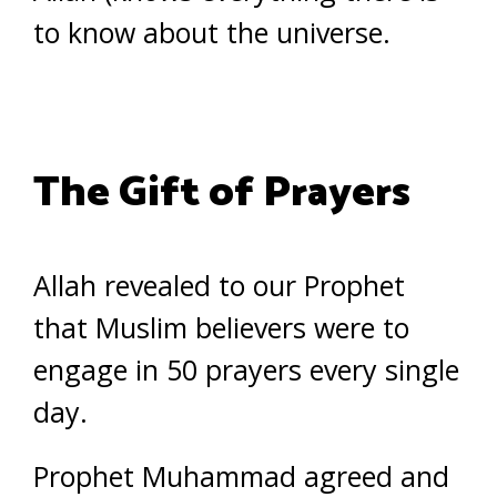
to know about the universe.
The Gift of Prayers
Allah revealed to our Prophet
that Muslim believers were to
engage in 50 prayers every single
day.
Prophet Muhammad agreed and