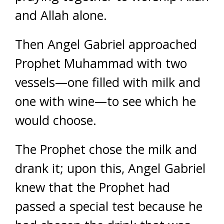
and Allah alone.
Then Angel Gabriel approached
Prophet Muhammad with two
vessels—one filled with milk and
one with wine—to see which he
would choose.
The Prophet chose the milk and
drank it; upon this, Angel Gabriel
knew that the Prophet had
passed a special test because he