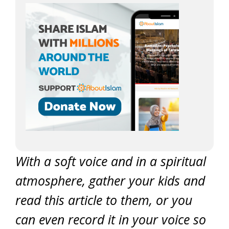
With a soft voice and in a spiritual
atmosphere, gather your kids and
read this article to them, or you
can even record it in your voice so