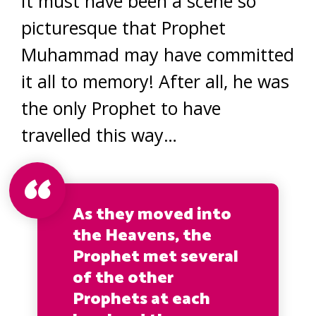
It must have been a scene so
picturesque that Prophet
Muhammad may have committed
it all to memory! After all, he was
the only Prophet to have
travelled this way…
As they moved into
the Heavens, the
Prophet met several
of the other
Prophets at each