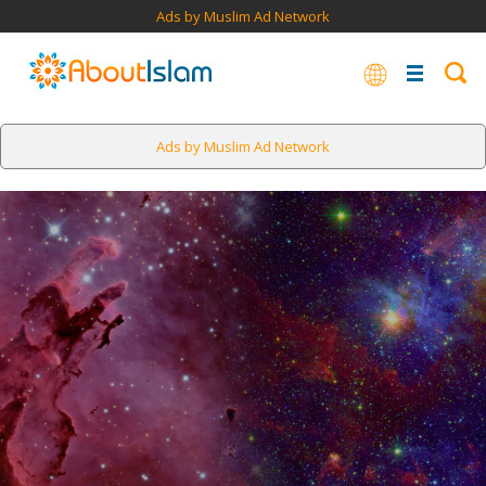
Ads by Muslim Ad Network
Ads by Muslim Ad Network