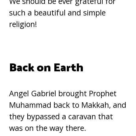
We should be ever grateful for
such a beautiful and simple
religion!
Back on Earth
Angel Gabriel brought Prophet
Muhammad back to Makkah, and
they bypassed a caravan that
was on the way there.