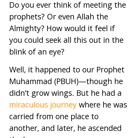
Do you ever think of meeting the
prophets? Or even Allah the
Almighty? How would it feel if
you could seek all this out in the
blink of an eye?
Well, it happened to our Prophet
Muhammad (PBUH)—though he
didn’t grow wings. But he had a
miraculous journey
where he was
carried from one place to
another, and later, he ascended