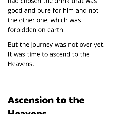
had chosen the drink that was
good and pure for him and not
the other one, which was
forbidden on earth.
But the journey was not over yet.
It was time to ascend to the
Heavens.
Ascension to the