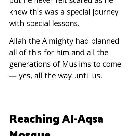
but he never felt scared as he
knew this was a special journey
with special lessons.
Allah the Almighty had planned
all of this for him and all the
generations of Muslims to come
— yes, all the way until us.
Reaching Al-Aqsa
Mosque