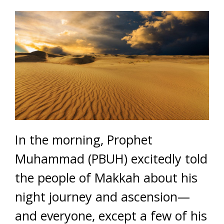
In the morning, Prophet
Muhammad (PBUH) excitedly told
the people of Makkah about his
night journey and ascension—
and everyone, except a few of his