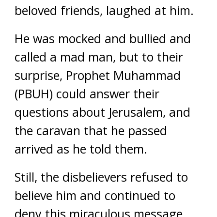
beloved friends, laughed at him.
He was mocked and bullied and
called a mad man, but to their
surprise, Prophet Muhammad
(PBUH) could answer their
questions about Jerusalem, and
the caravan that he passed
arrived as he told them.
Still, the disbelievers refused to
believe him and continued to
deny this miraculous message.