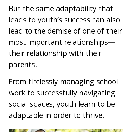
But the same adaptability that
leads to youth’s success can also
lead to the demise of one of their
most important relationships—
their relationship with their
parents.
From tirelessly managing school
work to successfully navigating
social spaces, youth learn to be
adaptable in order to thrive.