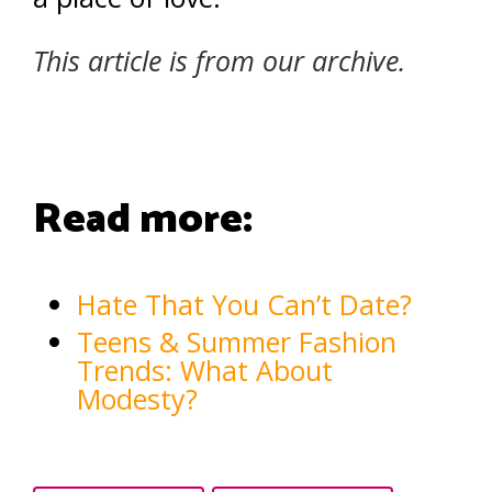
This article is from our archive.
Read more:
Hate That You Can’t Date?
Teens & Summer Fashion
Trends: What About
Modesty?