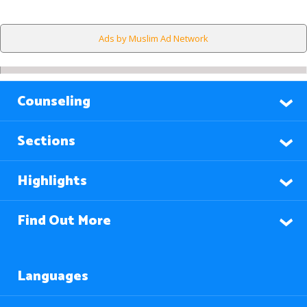
Ads by Muslim Ad Network
Counseling
Sections
Highlights
Find Out More
Languages