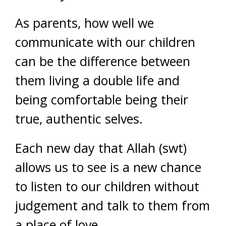
As parents, how well we
communicate with our children
can be the difference between
them living a double life and
being comfortable being their
true, authentic selves.
Each new day that Allah (swt)
allows us to see is a new chance
to listen to our children without
judgement and talk to them from
a place of love.