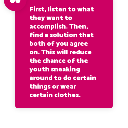
First, listen to what
they want to
accomplish. Then,
find a solution that
both of you agree
on. This will reduce
the chance of the
youth sneaking
around to do certain
things or wear
certain clothes.