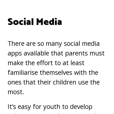
Social Media
There are so many social media
apps available that parents must
make the effort to at least
familiarise themselves with the
ones that their children use the
most.
It’s easy for youth to develop