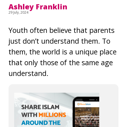
Ashley Franklin
29 July, 2024
Youth often believe that parents
just don’t understand them. To
them, the world is a unique place
that only those of the same age
understand.