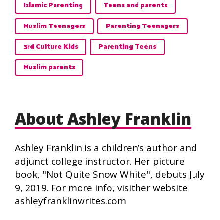
Islamic Parenting
Teens and parents
Muslim Teenagers
Parenting Teenagers
3rd Culture Kids
Parenting Teens
Muslim parents
About Ashley Franklin
Ashley Franklin is a children’s author and
adjunct college instructor. Her picture
book, "Not Quite Snow White", debuts July
9, 2019. For more info, visither website
ashleyfranklinwrites.com