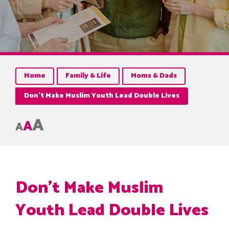
Home
Family & Life
Moms & Dads
Don’t Make Muslim Youth Lead Double Lives
A
A
A
Don’t Make Muslim
Youth Lead Double Lives