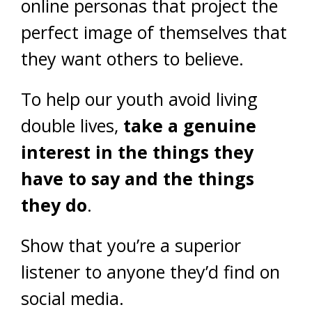
online personas that project the
perfect image of themselves that
they want others to believe.
To help our youth avoid living
double lives,
take a genuine
interest in the things they
have to say and the things
they do
.
Show that you’re a superior
listener to anyone they’d find on
social media.