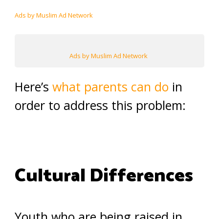
Ads by Muslim Ad Network
Ads by Muslim Ad Network
Here’s
what parents can do
in
order to address this problem:
Cultural Differences
Youth who are being raised in