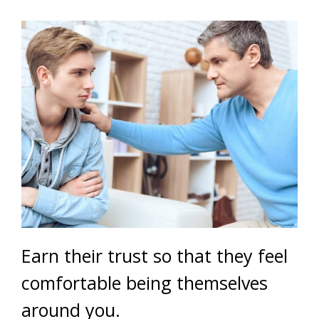
Earn their trust so that they feel
comfortable being themselves
around you.