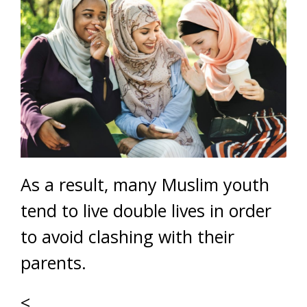
As a result, many Muslim youth
tend to live double lives in order
to avoid clashing with their
parents.
<