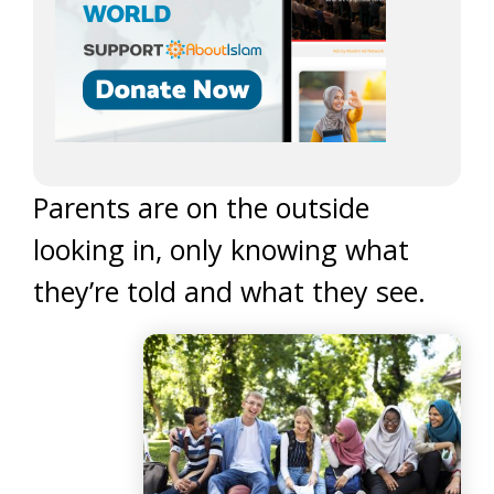
Parents are on the outside
looking in, only knowing what
they’re told and what they see.