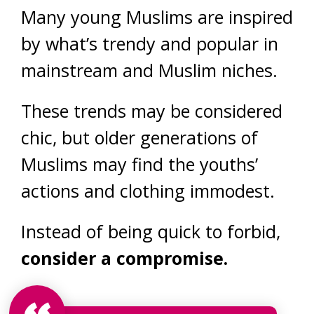
Many young Muslims are inspired
by what’s trendy and popular in
mainstream and Muslim niches.
These trends may be considered
chic, but older generations of
Muslims may find the youths’
actions and clothing immodest.
Instead of being quick to forbid,
consider a compromise.