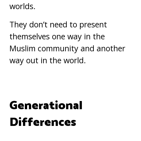
worlds.
They don’t need to present
themselves one way in the
Muslim community and another
way out in the world.
Generational
Differences