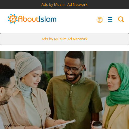
Ads by Muslim Ad Network
Ads by Muslim Ad Network