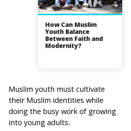
How Can Muslim
Youth Balance
Between Faith and
Modernity?
Muslim youth must cultivate
their Muslim identities while
doing the busy work of growing
into young adults.