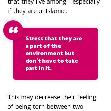
that they live among—especially
if they are unIslamic.
Stress that they are
a part of the
environment but
don’t have to take
part in it.
This may decrease their feeling
of being torn between two