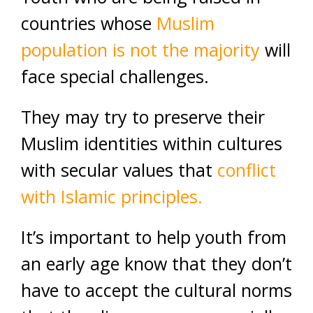
countries whose
Muslim
population is not the majority
will
face special challenges.
They may try to preserve their
Muslim identities within cultures
with secular values that
conflict
with Islamic principles.
It’s important to help youth from
an early age know that they don’t
have to accept the cultural norms