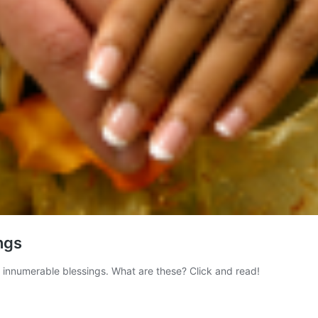
ngs
me innumerable blessings. What are these? Click and read!