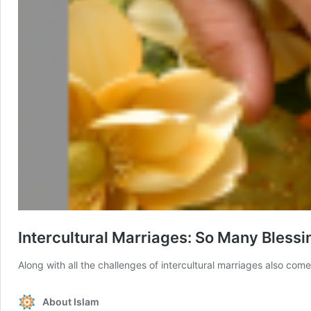
Intercultural Marriages: So Many Blessi
Along with all the challenges of intercultural marriages also co
About Islam