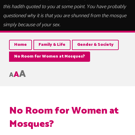
this hadith quoted to you at some point. You have probably
questioned why it is that you are shunned from the mosque
simply because of your sex.
Home
Family & Life
Gender & Society
No Room for Women at Mosques?
A
A
A
No Room for Women at
Mosques?