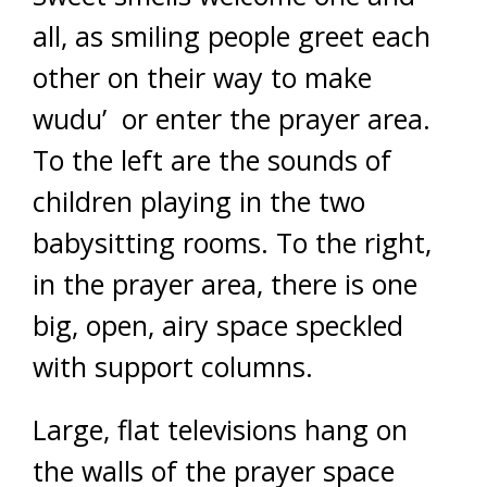
all, as smiling people greet each
other on their way to make
wudu’ or enter the prayer area.
To the left are the sounds of
children playing in the two
babysitting rooms. To the right,
in the prayer area, there is one
big, open, airy space speckled
with support columns.
Large, flat televisions hang on
the walls of the prayer space