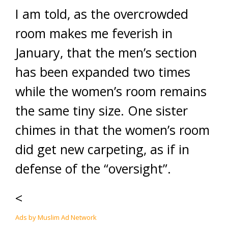
I am told, as the overcrowded
room makes me feverish in
January, that the men’s section
has been expanded two times
while the women’s room remains
the same tiny size. One sister
chimes in that the women’s room
did get new carpeting, as if in
defense of the “oversight”.
<
Ads by Muslim Ad Network