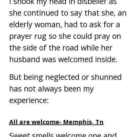
I shook my head in disbelief as
she continued to say that she, an
elderly woman, had to ask for a
prayer rug so she could pray on
the side of the road while her
husband was welcomed inside.
But being neglected or shunned
has not always been my
experience:
All are welcome- Memphis, Tn
Sweet smells welcome one and