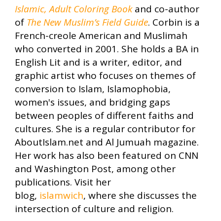
Islamic, Adult Coloring Book
and co-author
of
The New Muslim’s Field Guide
. Corbin is a
French-creole American and Muslimah
who converted in 2001. She holds a BA in
English Lit and is a writer, editor, and
graphic artist who focuses on themes of
conversion to Islam, Islamophobia,
women's issues, and bridging gaps
between peoples of different faiths and
cultures. She is a regular contributor for
AboutIslam.net and Al Jumuah magazine.
Her work has also been featured on CNN
and Washington Post, among other
publications. Visit her
blog,
islamwich
, where she discusses the
intersection of culture and religion.