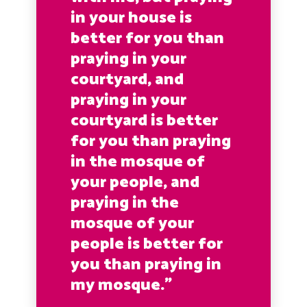
in your house is
better for you than
praying in your
courtyard, and
praying in your
courtyard is better
for you than praying
in the mosque of
your people, and
praying in the
mosque of your
people is better for
you than praying in
my mosque.”