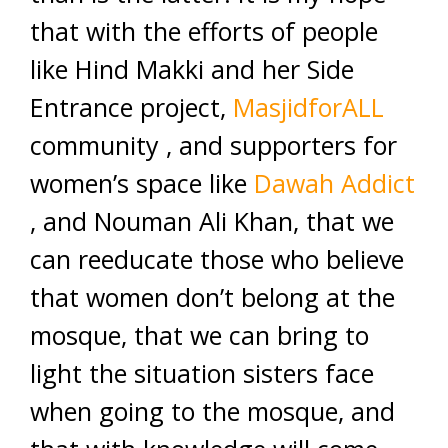
that with the efforts of people
like Hind Makki and her Side
Entrance project,
MasjidforALL
community , and supporters for
women’s space like
Dawah Addict
, and Nouman Ali Khan, that we
can reeducate those who believe
that women don’t belong at the
mosque, that we can bring to
light the situation sisters face
when going to the mosque, and