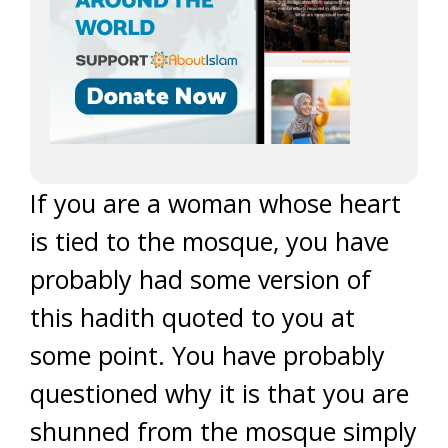
If you are a woman whose heart
is tied to the mosque, you have
probably had some version of
this hadith quoted to you at
some point. You have probably
questioned why it is that you are
shunned from the mosque simply