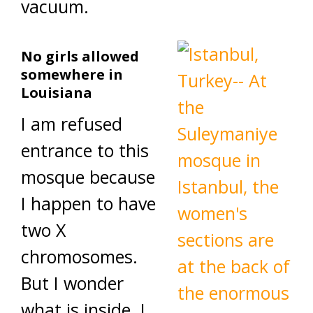
vacuum.
No girls allowed
somewhere in
Louisiana
I am refused
entrance to this
mosque because
I happen to have
two X
chromosomes.
But I wonder
what is inside. I