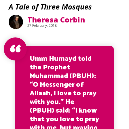
A Tale of Three Mosques
Theresa Corbin
27 February, 2018
Umm Humayd told
the Prophet
Muhammad (PBUH):
“O Messenger of
Allaah, I love to pray
with you.”
He
(PBUH) said:
“I know
that you love to pray
with me, but praying