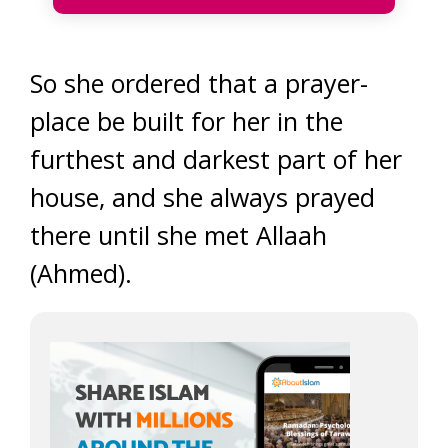
So she ordered that a prayer-
place be built for her in the
furthest and darkest part of her
house, and she always prayed
there until she met Allaah
(Ahmed).