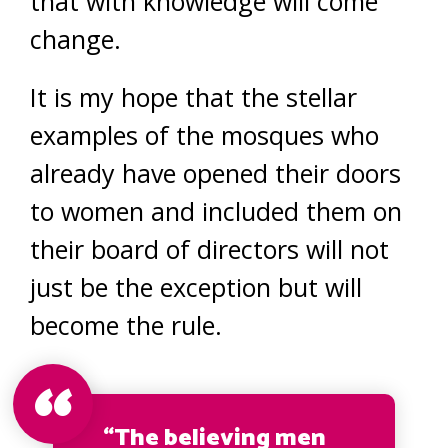
that with knowledge will come
change.
It is my hope that the stellar
examples of the mosques who
already have opened their doors
to women and included them on
their board of directors will not
just be the exception but will
become the rule.
“The believing men