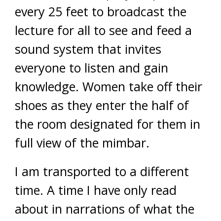
every 25 feet to broadcast the
lecture for all to see and feed a
sound system that invites
everyone to listen and gain
knowledge. Women take off their
shoes as they enter the half of
the room designated for them in
full view of the mimbar.
I am transported to a different
time. A time I have only read
about in narrations of what the