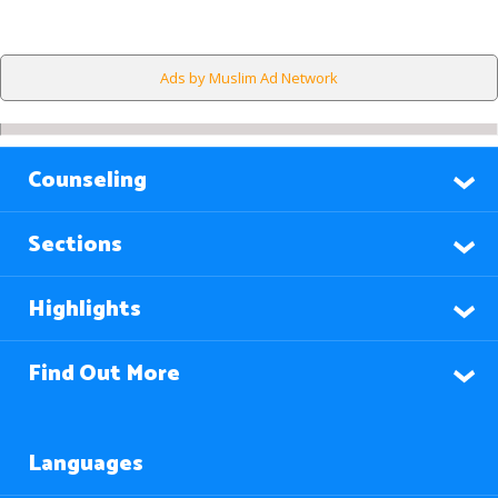
Ads by Muslim Ad Network
Counseling
Sections
Highlights
Find Out More
Languages