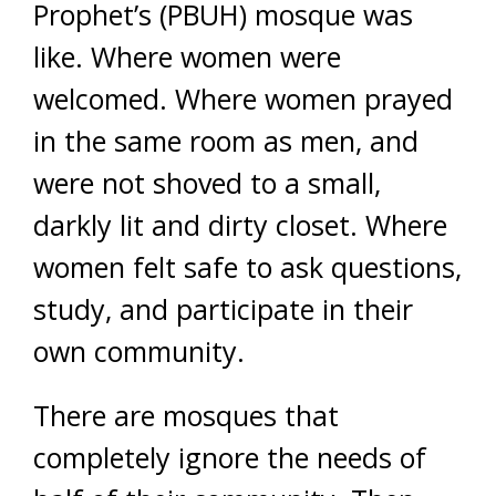
Prophet’s (PBUH) mosque was
like. Where women were
welcomed. Where women prayed
in the same room as men, and
were not shoved to a small,
darkly lit and dirty closet. Where
women felt safe to ask questions,
study, and participate in their
own community.
There are mosques that
completely ignore the needs of