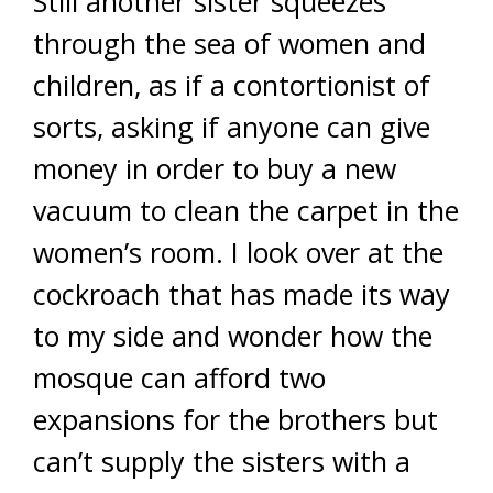
Still another sister squeezes
through the sea of women and
children, as if a contortionist of
sorts, asking if anyone can give
money in order to buy a new
vacuum to clean the carpet in the
women’s room. I look over at the
cockroach that has made its way
to my side and wonder how the
mosque can afford two
expansions for the brothers but
can’t supply the sisters with a