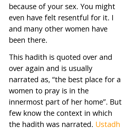
because of your sex. You might
even have felt resentful for it. I
and many other women have
been there.
This hadith is quoted over and
over again and is usually
narrated as, “the best place for a
women to pray is in the
innermost part of her home”. But
few know the context in which
the hadith was narrated.
Ustadh