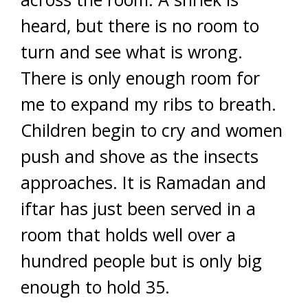
heard, but there is no room to
turn and see what is wrong.
There is only enough room for
me to expand my ribs to breath.
Children begin to cry and women
push and shove as the insects
approaches. It is Ramadan and
iftar has just been served in a
room that holds well over a
hundred people but is only big
enough to hold 35.