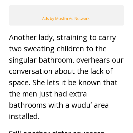
Ads by Muslim Ad Network
Another lady, straining to carry
two sweating children to the
singular bathroom, overhears our
conversation about the lack of
space. She lets it be known that
the men just had extra
bathrooms with a wudu’ area
installed.