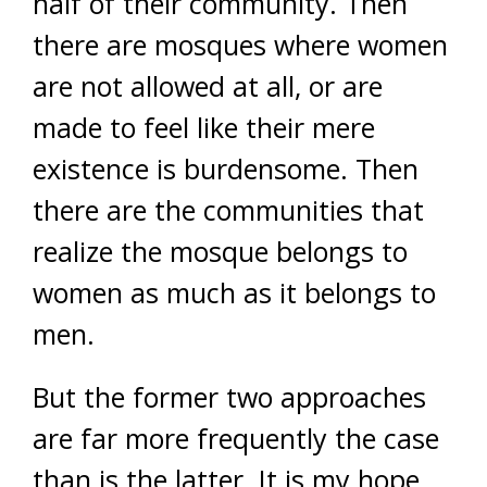
half of their community. Then
there are mosques where women
are not allowed at all, or are
made to feel like their mere
existence is burdensome. Then
there are the communities that
realize the mosque belongs to
women as much as it belongs to
men.
But the former two approaches
are far more frequently the case
than is the latter. It is my hope