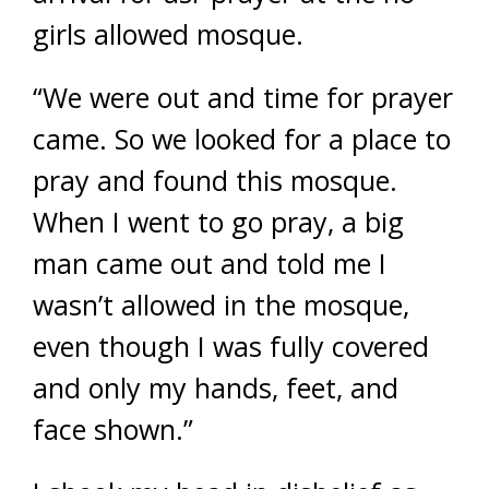
girls allowed mosque.
“We were out and time for prayer
came. So we looked for a place to
pray and found this mosque.
When I went to go pray, a big
man came out and told me I
wasn’t allowed in the mosque,
even though I was fully covered
and only my hands, feet, and
face shown.”