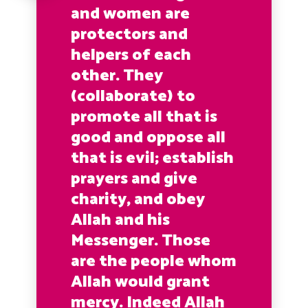
and women are
protectors and
helpers of each
other. They
(collaborate) to
promote all that is
good and oppose all
that is evil; establish
prayers and give
charity, and obey
Allah and his
Messenger. Those
are the people whom
Allah would grant
mercy. Indeed Allah