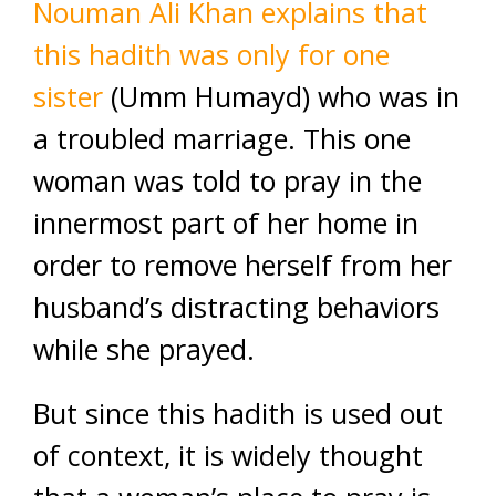
Nouman Ali Khan explains that
this hadith was only for one
sister
(Umm Humayd) who was in
a troubled marriage. This one
woman was told to pray in the
innermost part of her home in
order to remove herself from her
husband’s distracting behaviors
while she prayed.
But since this hadith is used out
of context, it is widely thought