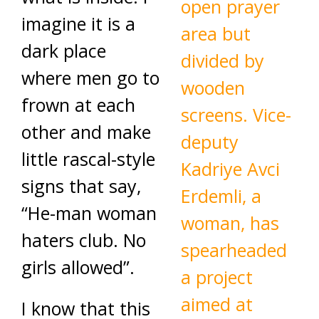
imagine it is a
dark place
where men go to
frown at each
other and make
little rascal-style
signs that say,
“He-man woman
haters club. No
girls allowed”.
I know that this