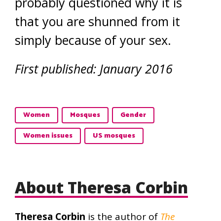
probably questioned why it is
that you are shunned from it
simply because of your sex.
First published: January 2016
Women
Mosques
Gender
Women issues
US mosques
About Theresa Corbin
Theresa Corbin
is the author of
The