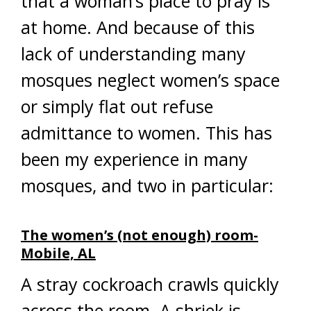
that a woman’s place to pray is
at home. And because of this
lack of understanding many
mosques neglect women’s space
or simply flat out refuse
admittance to women. This has
been my experience in many
mosques, and two in particular:
The women’s (not enough) room-
Mobile, AL
A stray cockroach crawls quickly
across the room. A shriek is