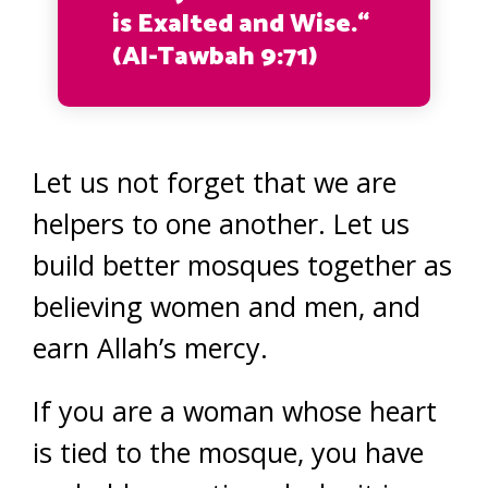
is Exalted and Wise.“
(Al-Tawbah 9:71)
Let us not forget that we are
helpers to one another. Let us
build better mosques together as
believing women and men, and
earn Allah’s mercy.
If you are a woman whose heart
is tied to the mosque, you have