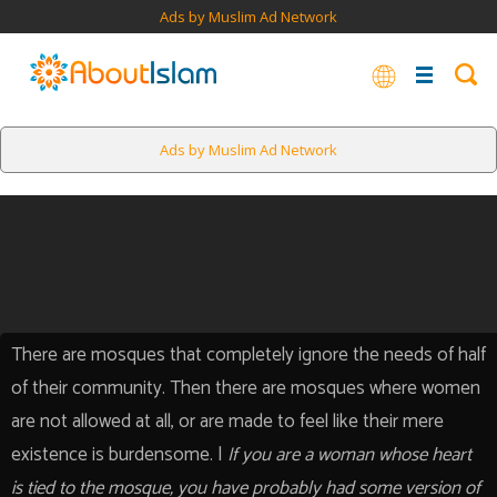
Ads by Muslim Ad Network
Ads by Muslim Ad Network
There are mosques that completely ignore the needs of half
of their community. Then there are mosques where women
are not allowed at all, or are made to feel like their mere
existence is burdensome. |
If you are a woman whose heart
is tied to the mosque, you have probably had some version of