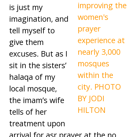
is just my
imagination, and
tell myself to
give them
excuses. But as I
sit in the sisters’
halaqa of my
local mosque,
the imam’s wife
tells of her
treatment upon
arrival for asr prayer at the no