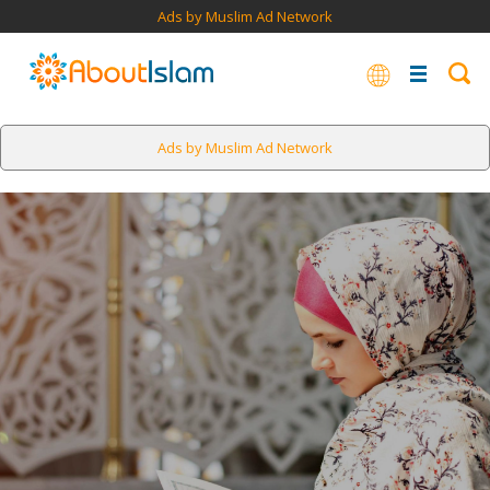
Ads by Muslim Ad Network
Ads by Muslim Ad Network