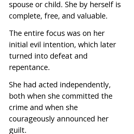
spouse or child. She by herself is
complete, free, and valuable.
The entire focus was on her
initial evil intention, which later
turned into defeat and
repentance.
She had acted independently,
both when she committed the
crime and when she
courageously announced her
guilt.