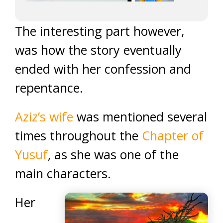
The interesting part however,
was how the story eventually
ended with her confession and
repentance.
Aziz’s wife
was mentioned several
times throughout the
Chapter of
Yusuf
, as she was one of the
main characters.
Her