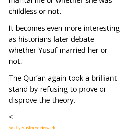
marital life or whether she was
childless or not.
It becomes even more interesting
as historians later debate
whether Yusuf married her or
not.
The Qur’an again took a brilliant
stand by refusing to prove or
disprove the theory.
<
Ads by Muslim Ad Network