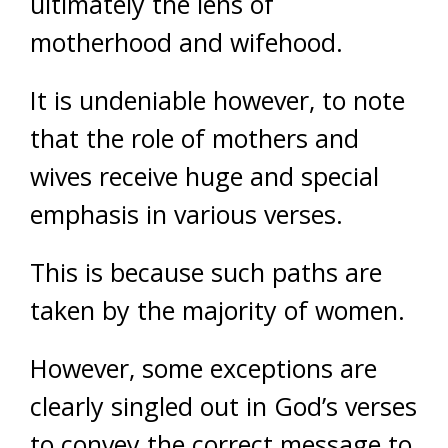
ultimately the lens of
motherhood and wifehood.
It is undeniable however, to note
that the role of mothers and
wives receive huge and special
emphasis in various verses.
This is because such paths are
taken by the majority of women.
However, some exceptions are
clearly singled out in God’s verses
to convey the correct message to