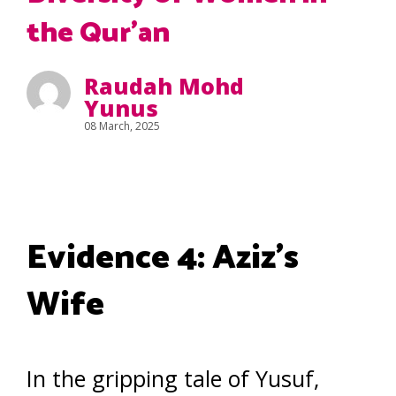
the Qur’an
Raudah Mohd
Yunus
08 March, 2025
Evidence 4: Aziz’s
Wife
In the gripping tale of Yusuf,