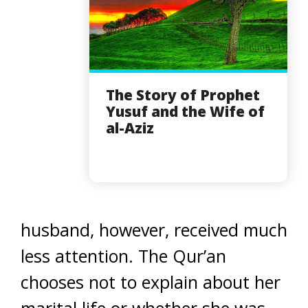
The Story of Prophet
Yusuf and the Wife of
al-Aziz
husband, however, received much
less attention. The Qur’an
chooses not to explain about her