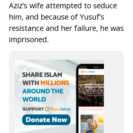
Aziz’s wife attempted to seduce
him, and because of Yusuf’s
resistance and her failure, he was
imprisoned.