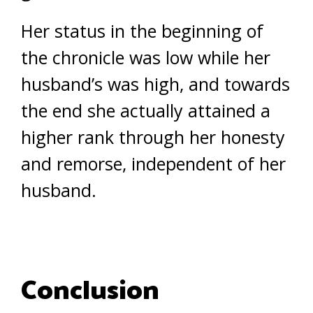
Her status in the beginning of
the chronicle was low while her
husband’s was high, and towards
the end she actually attained a
higher rank through her honesty
and remorse, independent of her
husband.
Conclusion