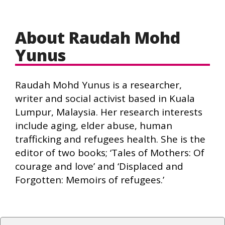
About Raudah Mohd
Yunus
Raudah Mohd Yunus is a researcher,
writer and social activist based in Kuala
Lumpur, Malaysia. Her research interests
include aging, elder abuse, human
trafficking and refugees health. She is the
editor of two books; ‘Tales of Mothers: Of
courage and love’ and ‘Displaced and
Forgotten: Memoirs of refugees.’