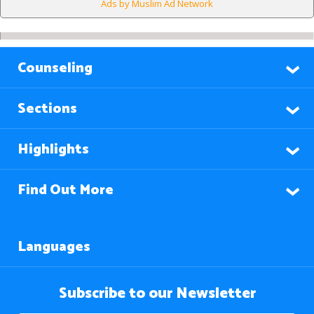
Ads by Muslim Ad Network
Counseling
Sections
Highlights
Find Out More
Languages
Subscribe to our Newsletter