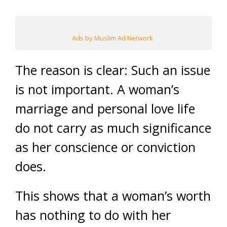
Ads by Muslim Ad Network
The reason is clear: Such an issue
is not important. A woman’s
marriage and personal love life
do not carry as much significance
as her conscience or conviction
does.
This shows that a woman’s worth
has nothing to do with her