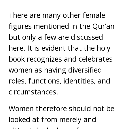
There are many other female
figures mentioned in the Qur’an
but only a few are discussed
here. It is evident that the holy
book recognizes and celebrates
women as having diversified
roles, functions, identities, and
circumstances.
Women therefore should not be
looked at from merely and