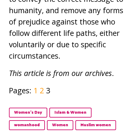
humanity, and remove any forms
of prejudice against those who
follow different life paths, either
voluntarily or due to specific
circumstances.
This article is from our archives
.
Pages:
1
2
3
Women's Day
Islam & Women
womanhood
Women
Muslim women