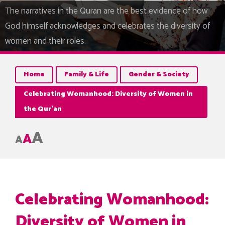
The narratives in the Quran are the best evidence of how
God himself acknowledges and celebrates the diversity of
women and their roles.
Home
Family & Life
Gender & Society
Celebrating Womanhood: Diversity of Women in
the Qur’an
A
A
A
Celebrating Womanhood:
Diversity of Women in