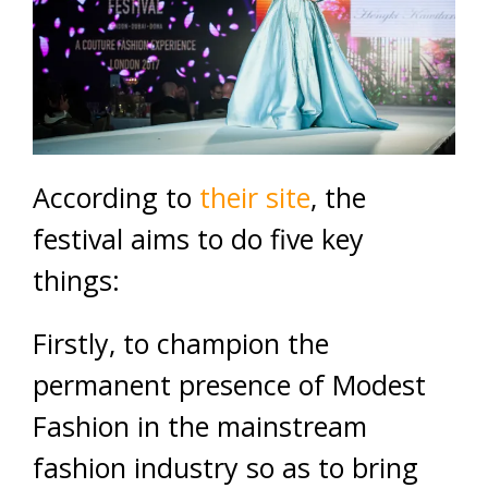
According to
their site
, the
festival aims to do five key
things:
Firstly, to champion the
permanent presence of Modest
Fashion in the mainstream
fashion industry so as to bring