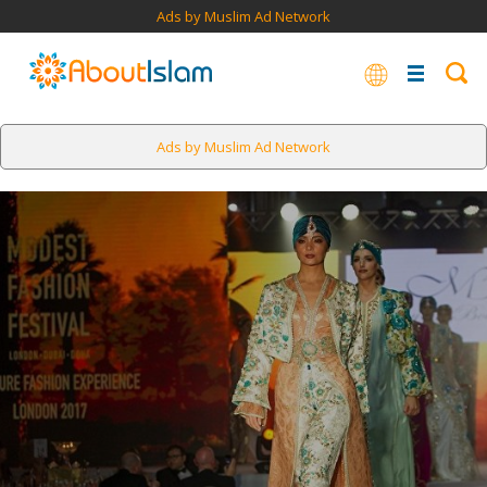
Ads by Muslim Ad Network
Ads by Muslim Ad Network