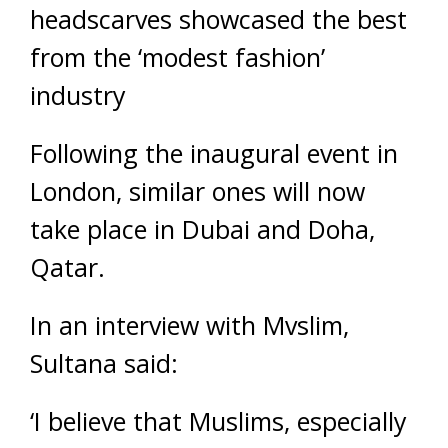
headscarves showcased the best
from the ‘modest fashion’
industry
Following the inaugural event in
London, similar ones will now
take place in Dubai and Doha,
Qatar.
In an interview with Mvslim,
Sultana said:
‘I believe that Muslims, especially