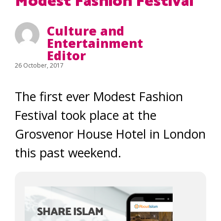
Modest Fashion Festival
Culture and
Entertainment
Editor
26 October, 2017
The first ever Modest Fashion
Festival took place at the
Grosvenor House Hotel in London
this past weekend.