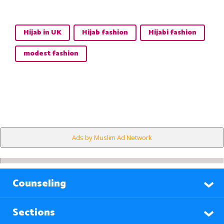
Hijab in UK
Hijab fashion
Hijabi fashion
modest fashion
Ads by Muslim Ad Network
Counseling
Sections