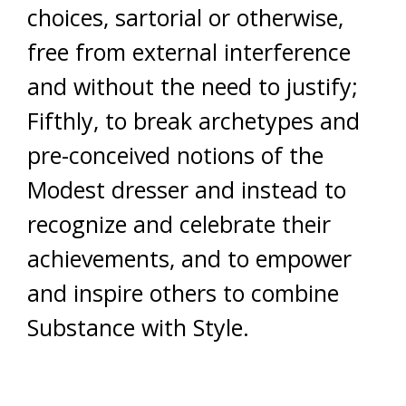
choices, sartorial or otherwise,
free from external interference
and without the need to justify;
Fifthly, to break archetypes and
pre-conceived notions of the
Modest dresser and instead to
recognize and celebrate their
achievements, and to empower
and inspire others to combine
Substance with Style.