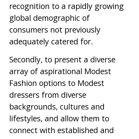
recognition to a rapidly growing
global demographic of
consumers not previously
adequately catered for.
Secondly, to present a diverse
array of aspirational Modest
Fashion options to Modest
dressers from diverse
backgrounds, cultures and
lifestyles, and allow them to
connect with established and