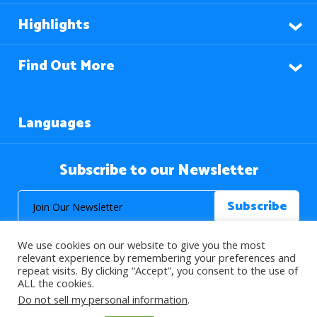
Highlights
Find Out More
Languages
Subscribe to our Newsletter
We use cookies on our website to give you the most
relevant experience by remembering your preferences and
repeat visits. By clicking “Accept”, you consent to the use of
ALL the cookies.
© 2026 About Islam. All Rights Reserved.
Do not sell my personal information
.