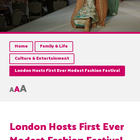
Home
Family & Life
Culture & Entertainment
London Hosts First Ever Modest Fashion Festival
A
A
A
London Hosts First Ever