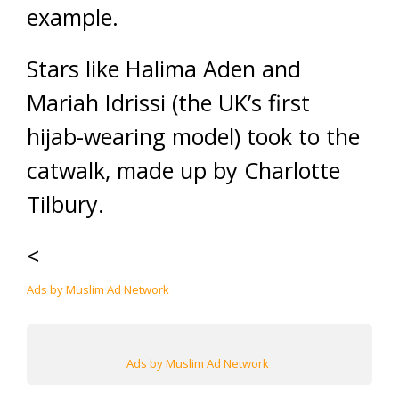
example.
Stars like Halima Aden and
Mariah Idrissi (the UK’s first
hijab-wearing model) took to the
catwalk, made up by Charlotte
Tilbury.
<
Ads by Muslim Ad Network
Ads by Muslim Ad Network