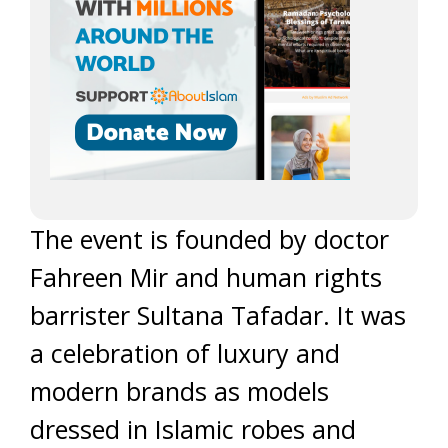
The event is founded by doctor
Fahreen Mir and human rights
barrister Sultana Tafadar. It was
a celebration of luxury and
modern brands as models
dressed in Islamic robes and