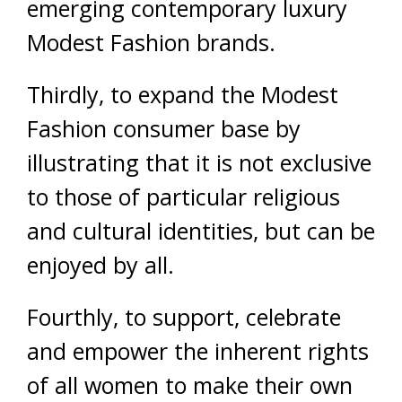
emerging contemporary luxury
Modest Fashion brands.
Thirdly, to expand the Modest
Fashion consumer base by
illustrating that it is not exclusive
to those of particular religious
and cultural identities, but can be
enjoyed by all.
Fourthly, to support, celebrate
and empower the inherent rights
of all women to make their own