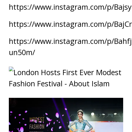
https://www.instagram.com/p/Bajsy
https://www.instagram.com/p/BajCr
https://www.instagram.com/p/Bahfj
un50m/