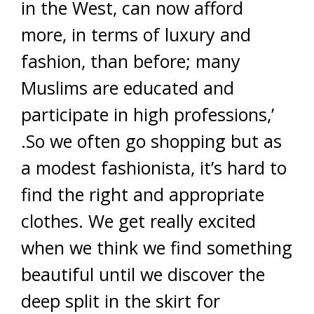
in the West, can now afford
more, in terms of luxury and
fashion, than before; many
Muslims are educated and
participate in high professions,’
.So we often go shopping but as
a modest fashionista, it’s hard to
find the right and appropriate
clothes. We get really excited
when we think we find something
beautiful until we discover the
deep split in the skirt for