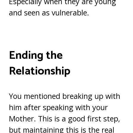
Especially when they are young
and seen as vulnerable.
Ending the
Relationship
You mentioned breaking up with
him after speaking with your
Mother. This is a good first step,
but maintaining this is the real