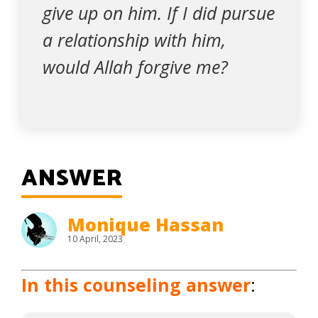
give up on him. If I did pursue
a relationship with him,
would Allah forgive me?
ANSWER
Monique Hassan
10 April, 2023
In this counseling answer
: