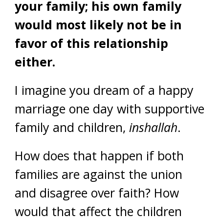
your family; his own family
would most likely not be in
favor of this relationship
either.
I imagine you dream of a happy
marriage one day with supportive
family and children,
inshallah
.
How does that happen if both
families are against the union
and disagree over faith? How
would that affect the children