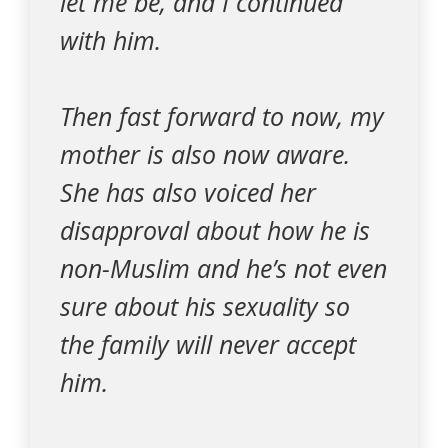
let me be, and I continued
with him.
Then fast forward to now, my
mother is also now aware.
She has also voiced her
disapproval about how he is
non-Muslim and he’s not even
sure about his sexuality so
the family will never accept
him.