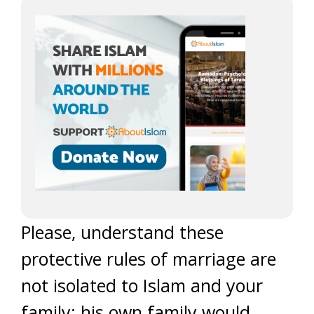
Please, understand these
protective rules of marriage are
not isolated to Islam and your
family; his own family would