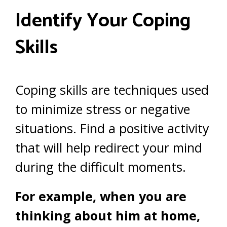
Identify Your Coping
Skills
Coping skills are techniques used
to minimize stress or negative
situations. Find a positive activity
that will help redirect your mind
during the difficult moments.
For example, when you are
thinking about him at home,