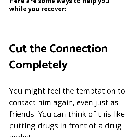
Here are some ways to help you
while you recover:
Cut the Connection
Completely
You might feel the temptation to
contact him again, even just as
friends. You can think of this like
putting drugs in front of a drug