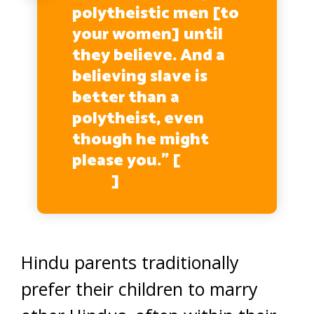
polytheistic men [to
your women] until
they believe. And a
believing slave is
better than a
polytheist, even
though he might
please you.” [
Quran
2:221
]
Hindu parents traditionally
prefer their children to marry