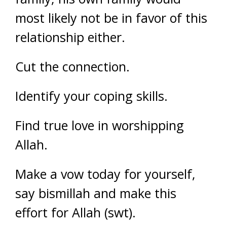
most likely not be in favor of this
relationship either.
Cut the connection.
Identify your coping skills.
Find true love in worshipping
Allah.
Make a vow today for yourself,
say bismillah and make this
effort for Allah (swt).