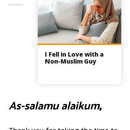
I Fell in Love with a
Non-Muslim Guy
As-salamu alaikum
,