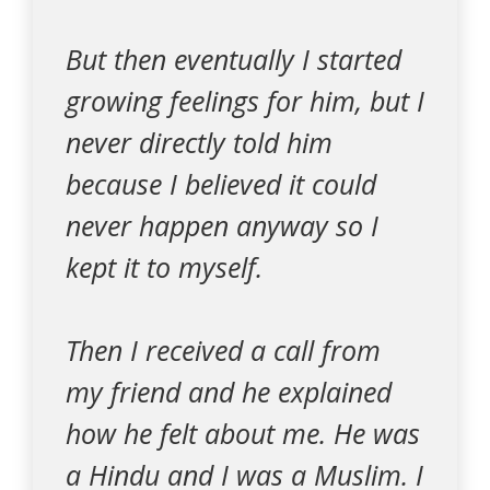
But then eventually I started
growing feelings for him, but I
never directly told him
because I believed it could
never happen anyway so I
kept it to myself.
Then I received a call from
my friend and he explained
how he felt about me. He was
a Hindu and I was a Muslim. I