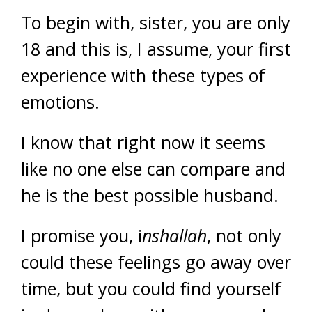
To begin with, sister, you are only
18 and this is, I assume, your first
experience with these types of
emotions.
I know that right now it seems
like no one else can compare and
he is the best possible husband.
I promise you, i
nshallah
, not only
could these feelings go away over
time, but you could find yourself