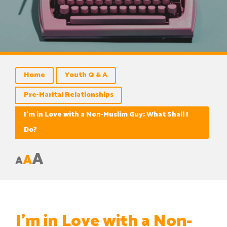
Home
Youth Q & A
Pre-Marital Relationships
I’m in Love with a Non-Muslim Guy; What Shall I
Do?
A
A
A
I’m in Love with a Non-