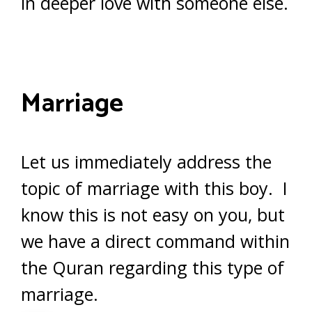
in deeper love with someone else.
Marriage
Let us immediately address the
topic of marriage with this boy. I
know this is not easy on you, but
we have a direct command within
the Quran regarding this type of
marriage.