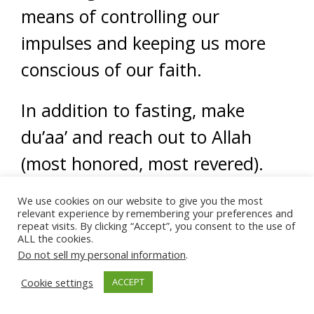
means of controlling our
impulses and keeping us more
conscious of our faith.
In addition to fasting, make
du’aa’ and reach out to Allah
(most honored, most revered).
Ask Him for help during these
We use cookies on our website to give you the most
relevant experience by remembering your preferences and
repeat visits. By clicking “Accept”, you consent to the use of
tough times, ask Him to guide
ALL the cookies.
you and provide you with a good
Do not sell my personal information
.
marriage.
Cookie settings
ACCEPT