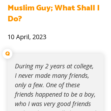
Muslim Guy; What Shall I
Do?
10 April, 2023
Q
During my 2 years at college,
I never made many friends,
only a few. One of these
friends happened to be a boy,
who I was very good friends