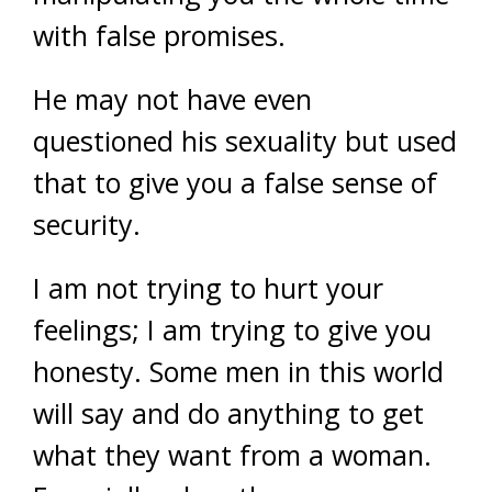
with false promises.
He may not have even
questioned his sexuality but used
that to give you a false sense of
security.
I am not trying to hurt your
feelings; I am trying to give you
honesty. Some men in this world
will say and do anything to get
what they want from a woman.