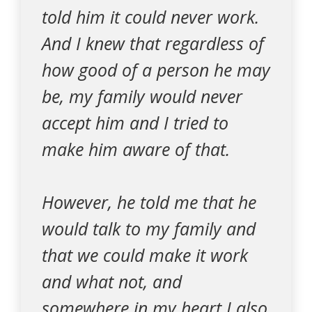
told him it could never work.
And I knew that regardless of
how good of a person he may
be, my family would never
accept him and I tried to
make him aware of that.
However, he told me that he
would talk to my family and
that we could make it work
and what not, and
somewhere in my heart I also