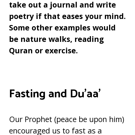
take out a journal and write
poetry if that eases your mind.
Some other examples would
be nature walks, reading
Quran or exercise.
Fasting and Du’aa’
Our Prophet (peace be upon him)
encouraged us to fast as a