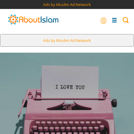
Ads by Muslim Ad Network
Ads by Muslim Ad Network