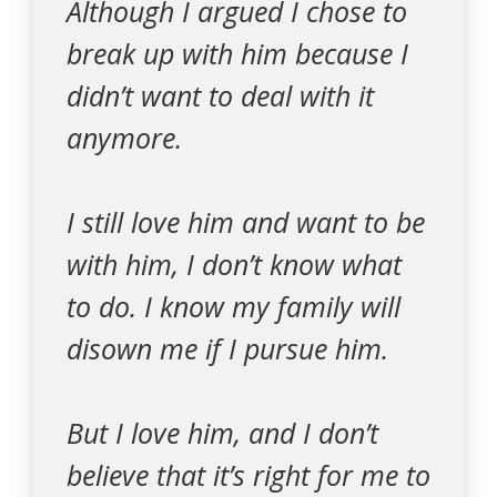
Although I argued I chose to
break up with him because I
didn’t want to deal with it
anymore.
I still love him and want to be
with him, I don’t know what
to do. I know my family will
disown me if I pursue him.
But I love him, and I don’t
believe that it’s right for me to