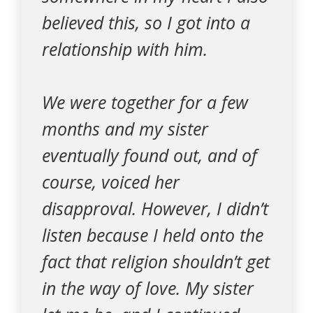
believed this, so I got into a
relationship with him.
We were together for a few
months and my sister
eventually found out, and of
course, voiced her
disapproval. However, I didn’t
listen because I held onto the
fact that religion shouldn’t get
in the way of love. My sister