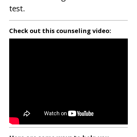
test.
Check out this counseling video: