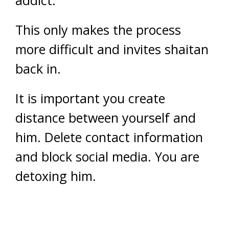
addict.
This only makes the process
more difficult and invites shaitan
back in.
It is important you create
distance between yourself and
him. Delete contact information
and block social media. You are
detoxing him.