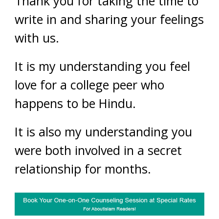
Thank you for taking the time to
write in and sharing your feelings
with us.
It is my understanding you feel
love for a college peer who
happens to be Hindu.
It is also my understanding you
were both involved in a secret
relationship for months.