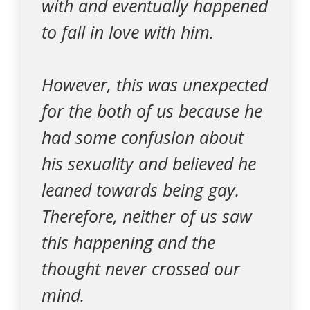
with and eventually happened
to fall in love with him.
However, this was unexpected
for the both of us because he
had some confusion about
his sexuality and believed he
leaned towards being gay.
Therefore, neither of us saw
this happening and the
thought never crossed our
mind.