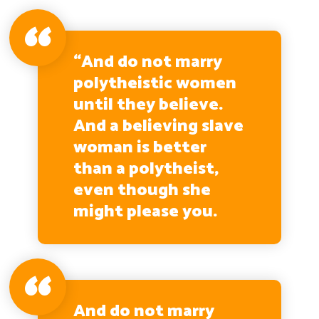
“And do not marry
polytheistic women
until they believe.
And a believing slave
woman is better
than a polytheist,
even though she
might please you.
And do not marry