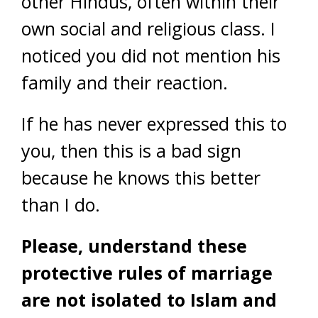
other Hindus, often within their
own social and religious class. I
noticed you did not mention his
family and their reaction.
If he has never expressed this to
you, then this is a bad sign
because he knows this better
than I do.
Please, understand these
protective rules of marriage
are not isolated to Islam and