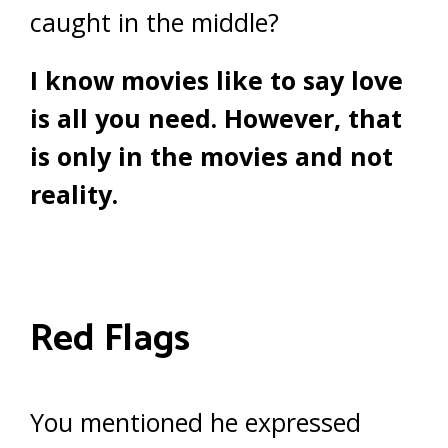
caught in the middle?
I know movies like to say love
is all you need. However, that
is only in the movies and not
reality.
Red Flags
You mentioned he expressed