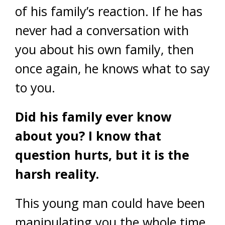
of his family’s reaction. If he has
never had a conversation with
you about his own family, then
once again, he knows what to say
to you.
Did his family ever know
about you? I know that
question hurts, but it is the
harsh reality.
This young man could have been
manipulating you the whole time