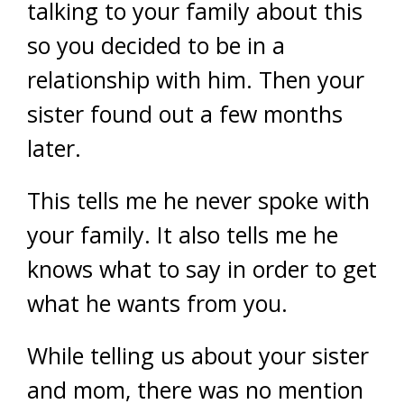
talking to your family about this
so you decided to be in a
relationship with him. Then your
sister found out a few months
later.
This tells me he never spoke with
your family. It also tells me he
knows what to say in order to get
what he wants from you.
While telling us about your sister
and mom, there was no mention