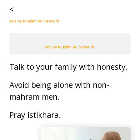
<
Ads by Muslim Ad Network
Ads by Muslim Ad Network
Talk to your family with honesty.
Avoid being alone with non-
mahram men.
Pray istikhara.