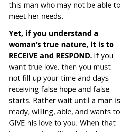
this man who may not be able to
meet her needs.
Yet, if you understand a
woman’s true nature, it is to
RECEIVE and RESPOND.
If you
want true love, then you must
not fill up your time and days
receiving false hope and false
starts. Rather wait until a man is
ready, willing, able, and wants to
GIVE his love to you. When that