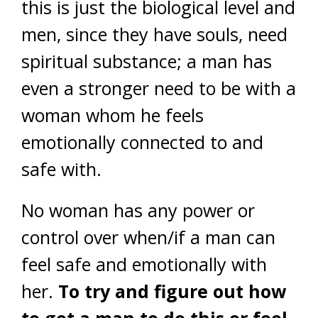
this is just the biological level and
men, since they have souls, need
spiritual substance; a man has
even a stronger need to be with a
woman whom he feels
emotionally connected to and
safe with.
No woman has any power or
control over when/if a man can
feel safe and emotionally with
her.
To try and figure out how