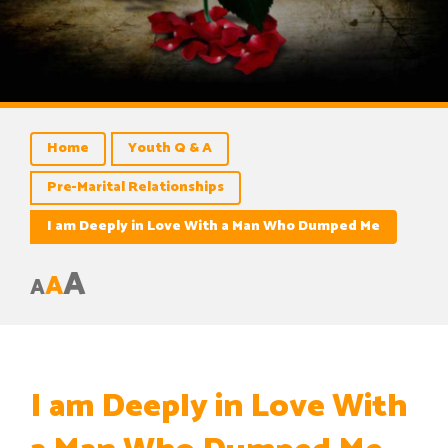
Home
Youth Q & A
Pre-Marital Relationships
I am Deeply in Love With a Man Who Dumped Me
A
A
A
I am Deeply in Love With