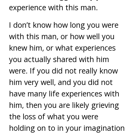
experience with this man.
I don’t know how long you were
with this man, or how well you
knew him, or what experiences
you actually shared with him
were. If you did not really know
him very well, and you did not
have many life experiences with
him, then you are likely grieving
the loss of what you were
holding on to in your imagination