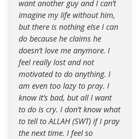
want another guy and I can’t
imagine my life without him,
but there is nothing else I can
do because he claims he
doesn’t love me anymore. I
feel really lost and not
motivated to do anything. I
am even too lazy to pray. I
know it’s bad, but all I want
to do is cry. I don’t know what
to tell to ALLAH (SWT) if I pray
the next time. I feel so