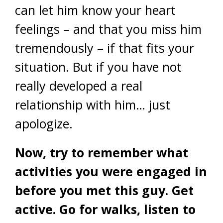
can let him know your heart
feelings – and that you miss him
tremendously – if that fits your
situation. But if you have not
really developed a real
relationship with him… just
apologize.
Now, try to remember what
activities you were engaged in
before you met this guy. Get
active. Go for walks, listen to