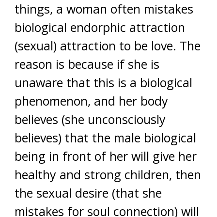
things, a woman often mistakes
biological endorphic attraction
(sexual) attraction to be love. The
reason is because if she is
unaware that this is a biological
phenomenon, and her body
believes (she unconsciously
believes) that the male biological
being in front of her will give her
healthy and strong children, then
the sexual desire (that she
mistakes for soul connection) will