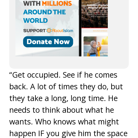
“Get occupied. See if he comes
back. A lot of times they do, but
they take a long, long time. He
needs to think about what he
wants. Who knows what might
happen IF you give him the space