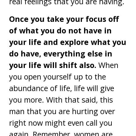
real feelings that you are having.
Once you take your focus off
of what you do not have in
your life and explore what you
do have, everything else in
your life will shift also.
When
you open yourself up to the
abundance of life, life will give
you more. With that said, this
man that you are hurting over
right now might even call you
again. Remember, women are