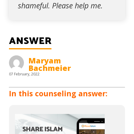
shameful. Please help me.
ANSWER
Maryam
Bachmeier
07 February, 2022
In this counseling answer: