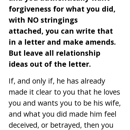
forgiveness for what you did,
with NO stringings
attached, you can write that
in a letter and make amends.
But leave all relationship
ideas out of the letter.
If, and only if, he has already
made it clear to you that he loves
you and wants you to be his wife,
and what you did made him feel
deceived, or betrayed, then you