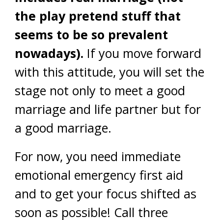
the play pretend stuff that
seems to be so prevalent
nowadays).
If you move forward
with this attitude, you will set the
stage not only to meet a good
marriage and life partner but for
a good marriage.
For now, you need immediate
emotional emergency first aid
and to get your focus shifted as
soon as possible! Call three