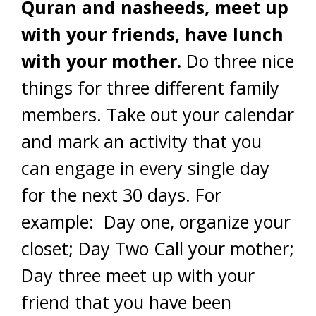
Quran and nasheeds, meet up
with your friends, have lunch
with your mother.
Do three nice
things for three different family
members. Take out your calendar
and mark an activity that you
can engage in every single day
for the next 30 days. For
example: Day one, organize your
closet; Day Two Call your mother;
Day three meet up with your
friend that you have been