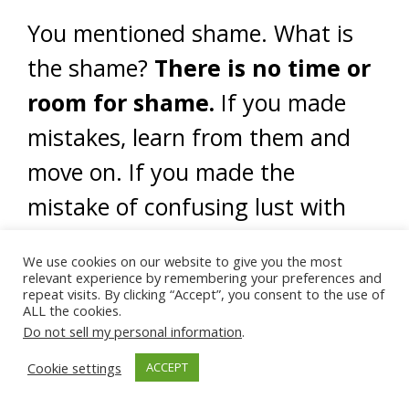
You mentioned shame. What is
the shame?
There is no time or
room for shame.
If you made
mistakes, learn from them and
move on. If you made the
mistake of confusing lust with
love, learn and move on. A sin is
We use cookies on our website to give you the most
simply an act that causes
relevant experience by remembering your preferences and
repeat visits. By clicking “Accept”, you consent to the use of
destruction – whether out of
ALL the cookies.
Do not sell my personal information
.
ignorance or consciously.
Cookie settings
ACCEPT
Shame and guilt feelings are