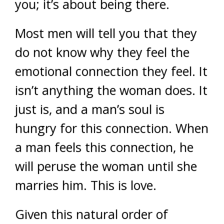
you; it’s about being there.
Most men will tell you that they
do not know why they feel the
emotional connection they feel. It
isn’t anything the woman does. It
just is, and a man’s soul is
hungry for this connection. When
a man feels this connection, he
will peruse the woman until she
marries him. This is love.
Given this natural order of