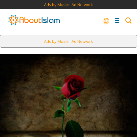
Ads by Muslim Ad Network
Ads by Muslim Ad Network