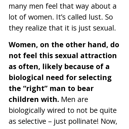
many men feel that way about a
lot of women. It’s called lust. So
they realize that it is just sexual.
Women, on the other hand, do
not feel this sexual attraction
as often, likely because of a
biological need for selecting
the “right” man to bear
children with.
Men are
biologically wired to not be quite
as selective – just pollinate! Now,