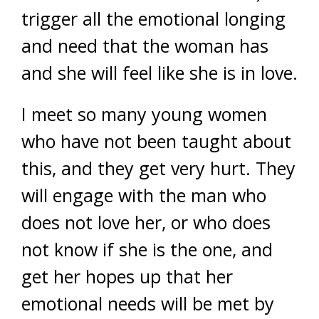
trigger all the emotional longing
and need that the woman has
and she will feel like she is in love.
I meet so many young women
who have not been taught about
this, and they get very hurt. They
will engage with the man who
does not love her, or who does
not know if she is the one, and
get her hopes up that her
emotional needs will be met by