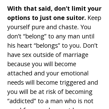
With that said, don’t limit your
options to just one suitor.
Keep
yourself pure and chaste. You
don’t “belong” to any man until
his heart “belongs” to you. Don’t
have sex outside of marriage
because you will become
attached and your emotional
needs will become triggered and
you will be at risk of becoming
“addicted” to a man who is not