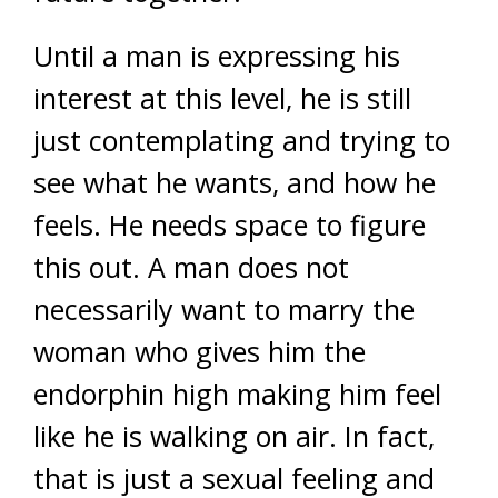
Until a man is expressing his
interest at this level, he is still
just contemplating and trying to
see what he wants, and how he
feels. He needs space to figure
this out. A man does not
necessarily want to marry the
woman who gives him the
endorphin high making him feel
like he is walking on air. In fact,
that is just a sexual feeling and