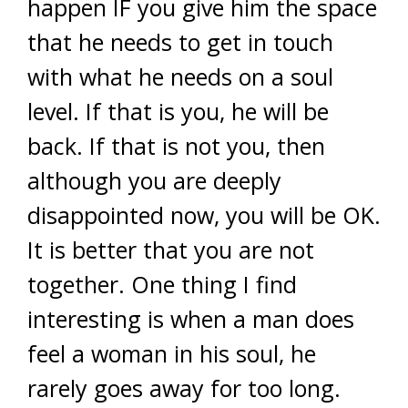
happen IF you give him the space
that he needs to get in touch
with what he needs on a soul
level. If that is you, he will be
back. If that is not you, then
although you are deeply
disappointed now, you will be OK.
It is better that you are not
together. One thing I find
interesting is when a man does
feel a woman in his soul, he
rarely goes away for too long.