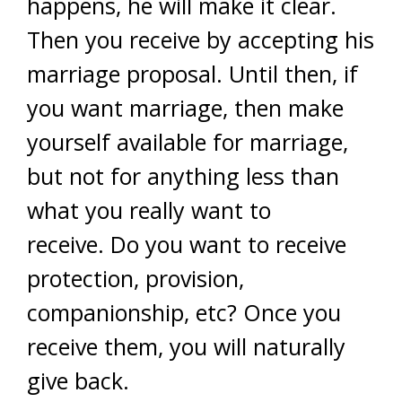
happens, he will make it clear.
Then you receive by accepting his
marriage proposal. Until then, if
you want marriage, then make
yourself available for marriage,
but not for anything less than
what you really want to
receive. Do you want to receive
protection, provision,
companionship, etc? Once you
receive them, you will naturally
give back.