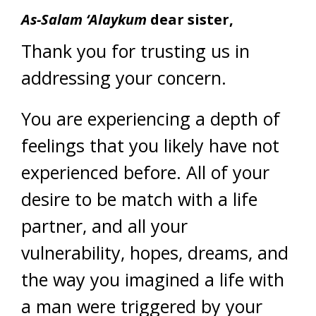
As-Salam ‘Alaykum
dear sister,
Thank you for trusting us in
addressing your concern.
You are experiencing a depth of
feelings that you likely have not
experienced before. All of your
desire to be match with a life
partner, and all your
vulnerability, hopes, dreams, and
the way you imagined a life with
a man were triggered by your