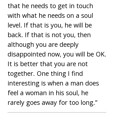
that he needs to get in touch
with what he needs on a soul
level. If that is you, he will be
back. If that is not you, then
although you are deeply
disappointed now, you will be OK.
It is better that you are not
together. One thing I find
interesting is when a man does
feel a woman in his soul, he
rarely goes away for too long.”