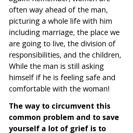
often way ahead of the man,
picturing a whole life with him
including marriage, the place we
are going to live, the division of
responsibilities, and the children,
While the man is still asking
himself if he is feeling safe and
comfortable with the woman!
The way to circumvent this
common problem and to save
yourself a lot of grief is to