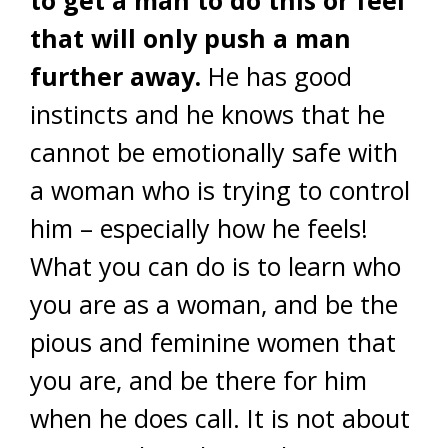
to get a man to do this or feel
that will only push a man
further away.
He has good
instincts and he knows that he
cannot be emotionally safe with
a woman who is trying to control
him – especially how he feels!
What you can do is to learn who
you are as a woman, and be the
pious and feminine women that
you are, and be there for him
when he does call. It is not about