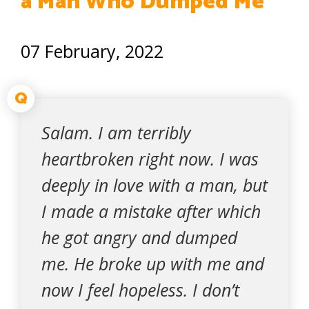
a Man Who Dumped Me
07 February, 2022
Q
Salam. I am terribly
heartbroken right now. I was
deeply in love with a man, but
I made a mistake after which
he got angry and dumped
me. He broke up with me and
now I feel hopeless. I don’t