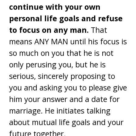
continue with your own
personal life goals and refuse
to focus on any man.
That
means ANY MAN until his focus is
so much on you that he is not
only perusing you, but he is
serious, sincerely proposing to
you and asking you to please give
him your answer and a date for
marriage. He initiates talking
about mutual life goals and your
future together.