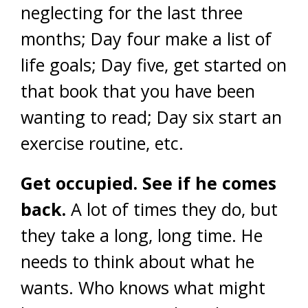
neglecting for the last three
months; Day four make a list of
life goals; Day five, get started on
that book that you have been
wanting to read; Day six start an
exercise routine, etc.
Get occupied. See if he comes
back.
A lot of times they do, but
they take a long, long time. He
needs to think about what he
wants. Who knows what might