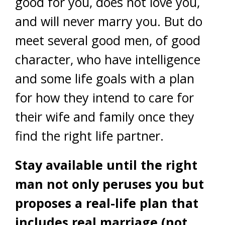
good for you, does not love you,
and will never marry you. But do
meet several good men, of good
character, who have intelligence
and some life goals with a plan
for how they intend to care for
their wife and family once they
find the right life partner.
Stay available until the right
man not only peruses you but
proposes a real-life plan that
includes real marriage (not