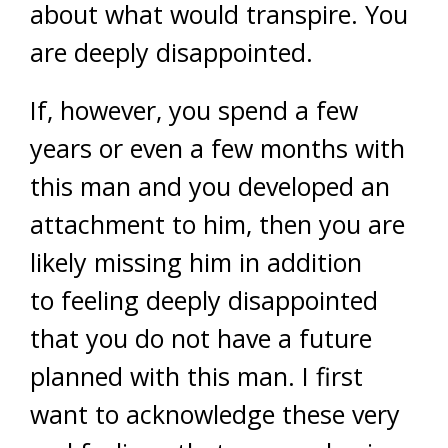
about what would transpire. You
are deeply disappointed.
If, however, you spend a few
years or even a few months with
this man and you developed an
attachment to him, then you are
likely missing him in addition
to feeling deeply disappointed
that you do not have a future
planned with this man. I first
want to acknowledge these very