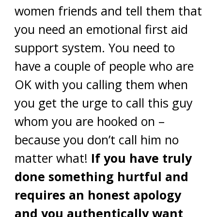
women friends and tell them that
you need an emotional first aid
support system. You need to
have a couple of people who are
OK with you calling them when
you get the urge to call this guy
whom you are hooked on –
because you don’t call him no
matter what!
If you have truly
done something hurtful and
requires an honest apology
and you authentically want