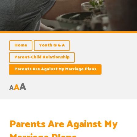
Home
Youth Q & A
Parent-Child Relationship
Parents Are Against My Marriage Plans
A
A
A
Parents Are Against My