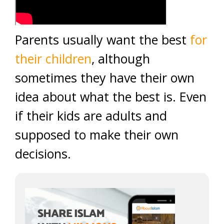
Parents usually want the best
for
their children
, although
sometimes they have their own
idea about what the best is. Even
if their kids are adults and
supposed to make their own
decisions.