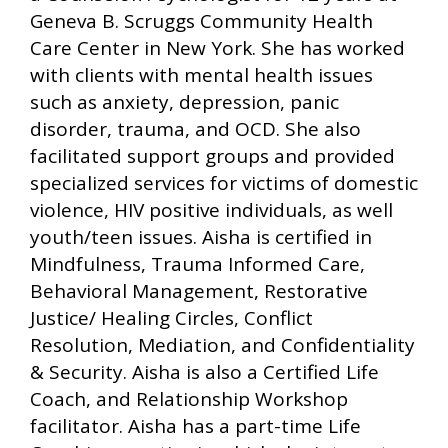
Geneva B. Scruggs Community Health
Care Center in New York. She has worked
with clients with mental health issues
such as anxiety, depression, panic
disorder, trauma, and OCD. She also
facilitated support groups and provided
specialized services for victims of domestic
violence, HIV positive individuals, as well
youth/teen issues. Aisha is certified in
Mindfulness, Trauma Informed Care,
Behavioral Management, Restorative
Justice/ Healing Circles, Conflict
Resolution, Mediation, and Confidentiality
& Security. Aisha is also a Certified Life
Coach, and Relationship Workshop
facilitator. Aisha has a part-time Life