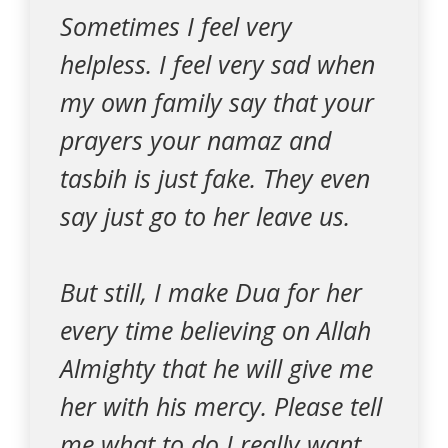
Sometimes I feel very
helpless. I feel very sad when
my own family say that your
prayers your namaz and
tasbih is just fake. They even
say just go to her leave us.
But still, I make Dua for her
every time believing on Allah
Almighty that he will give me
her with his mercy. Please tell
me what to do I really want