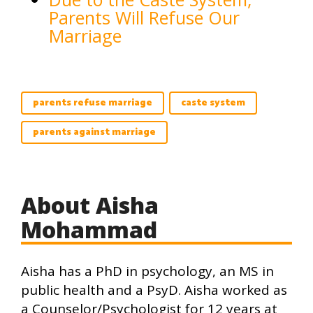
Parents Will Refuse Our
Marriage
parents refuse marriage
caste system
parents against marriage
About Aisha
Mohammad
Aisha has a PhD in psychology, an MS in
public health and a PsyD. Aisha worked as
a Counselor/Psychologist for 12 years at