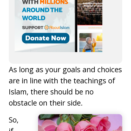
As long as your goals and choices
are in line with the teachings of
Islam, there should be no
obstacle on their side.
So,
if