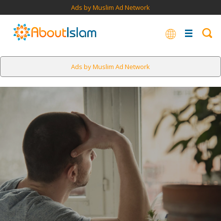
Ads by Muslim Ad Network
Ads by Muslim Ad Network