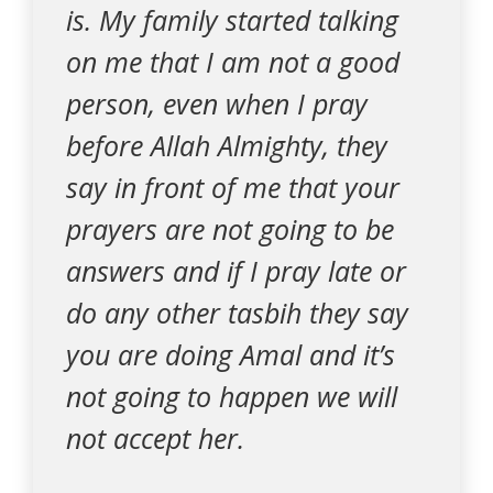
is. My family started talking
on me that I am not a good
person, even when I pray
before Allah Almighty, they
say in front of me that your
prayers are not going to be
answers and if I pray late or
do any other tasbih they say
you are doing Amal and it’s
not going to happen we will
not accept her.