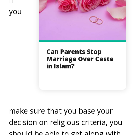
you
Can Parents Stop
Marriage Over Caste
in Islam?
make sure that you base your
decision on religious criteria, you
should be able to get along with