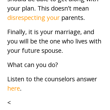
your plan. This doesn’t mean
disrespecting your
parents.
Finally, it is your marriage, and
you will be the one who lives with
your future spouse.
What can you do?
Listen to the counselors answer
here
.
<