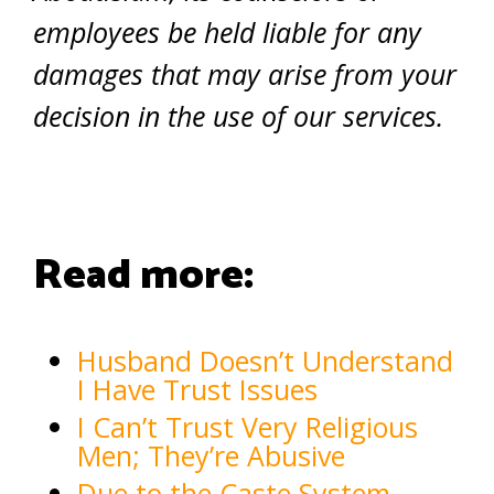
employees be held liable for any
damages that may arise from your
decision in the use of our services.
Read more:
Husband Doesn’t Understand
I Have Trust Issues
I Can’t Trust Very Religious
Men; They’re Abusive
Due to the Caste System,