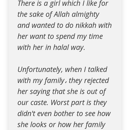
There is a girl which I like for
the sake of Allah almighty
and wanted to do nikkah with
her want to spend my time
with her in halal way.
Unfortunately, when I talked
with my family، they rejected
her saying that she is out of
our caste. Worst part is they
didn't even bother to see how
she looks or how her family