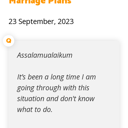
Marriage Plans
23 September, 2023
Q
Assalamualaikum
It’s been a long time I am
going through with this
situation and don't know
what to do.