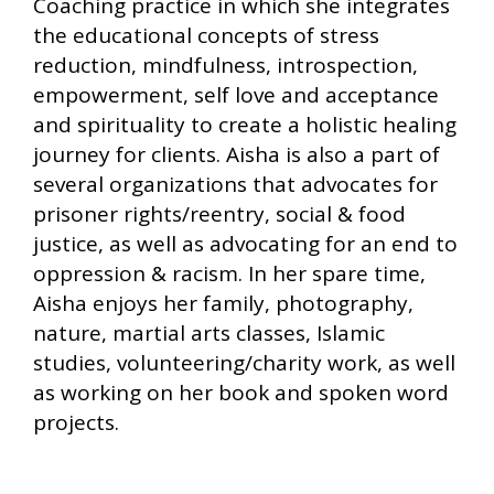
Coaching practice in which she integrates
the educational concepts of stress
reduction, mindfulness, introspection,
empowerment, self love and acceptance
and spirituality to create a holistic healing
journey for clients. Aisha is also a part of
several organizations that advocates for
prisoner rights/reentry, social & food
justice, as well as advocating for an end to
oppression & racism. In her spare time,
Aisha enjoys her family, photography,
nature, martial arts classes, Islamic
studies, volunteering/charity work, as well
as working on her book and spoken word
projects.