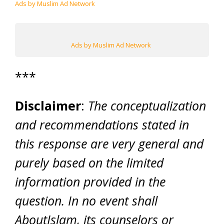
Ads by Muslim Ad Network
Ads by Muslim Ad Network
***
Disclaimer
:
The conceptualization
and recommendations stated in
this response are very general and
purely based on the limited
information provided in the
question. In no event shall
AboutIslam, its counselors or