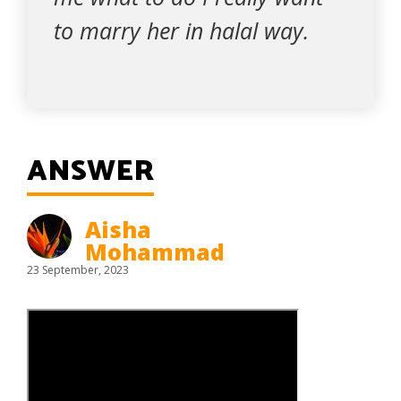
to marry her in halal way.
ANSWER
Aisha
Mohammad
23 September, 2023