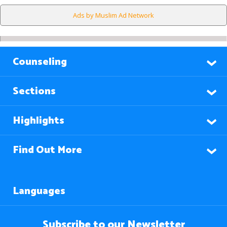
Ads by Muslim Ad Network
Counseling
Sections
Highlights
Find Out More
Languages
Subscribe to our Newsletter