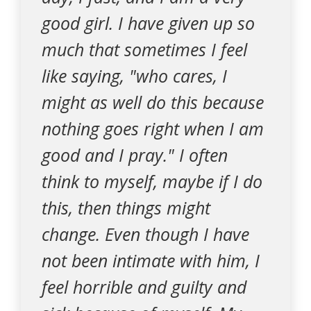
good girl. I have given up so
much that sometimes I feel
like saying, "who cares, I
might as well do this because
nothing goes right when I am
good and I pray." I often
think to myself, maybe if I do
this, then things might
change. Even though I have
not been intimate with him, I
feel horrible and guilty and