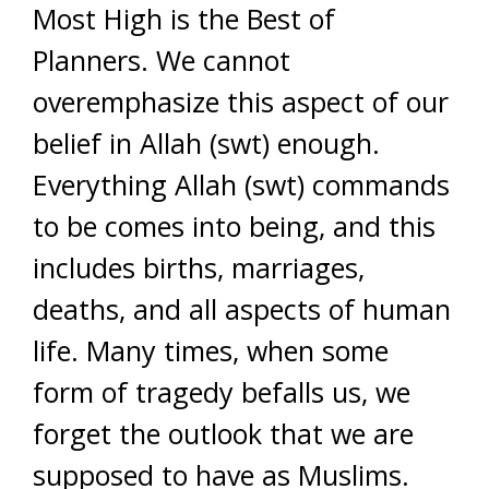
Most High is the Best of
Planners. We cannot
overemphasize this aspect of our
belief in Allah (swt) enough.
Everything Allah (swt) commands
to be comes into being, and this
includes births, marriages,
deaths, and all aspects of human
life. Many times, when some
form of tragedy befalls us, we
forget the outlook that we are
supposed to have as Muslims.