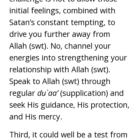
initial feelings, combined with
Satan’s constant tempting, to
drive you further away from
Allah (swt). No, channel your
energies into strengthening your
relationship with Allah (swt).
Speak to Allah (swt) through
regular
du`aa’
(supplication) and
seek His guidance, His protection,
and His mercy.
Third, it could well be a test from