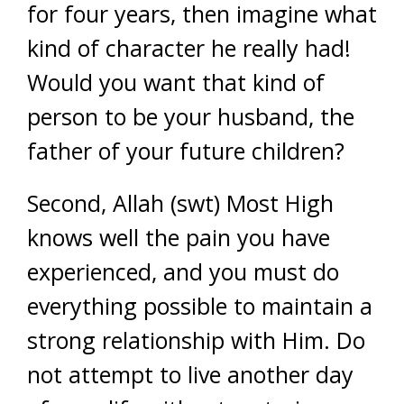
for four years, then imagine what
kind of character he really had!
Would you want that kind of
person to be your husband, the
father of your future children?
Second, Allah (swt) Most High
knows well the pain you have
experienced, and you must do
everything possible to maintain a
strong relationship with Him. Do
not attempt to live another day