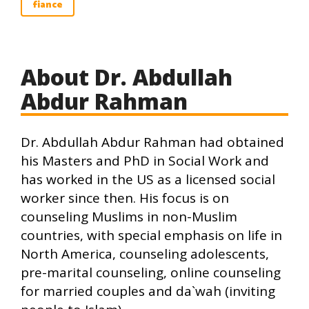
fiance
About Dr. Abdullah
Abdur Rahman
Dr. Abdullah Abdur Rahman had obtained
his Masters and PhD in Social Work and
has worked in the US as a licensed social
worker since then. His focus is on
counseling Muslims in non-Muslim
countries, with special emphasis on life in
North America, counseling adolescents,
pre-marital counseling, online counseling
for married couples and da`wah (inviting