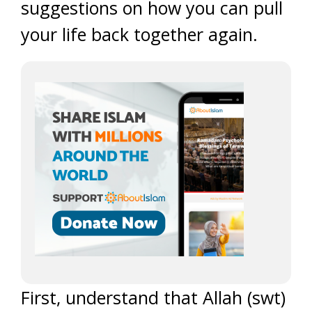
suggestions on how you can pull
your life back together again.
First, understand that Allah (swt)