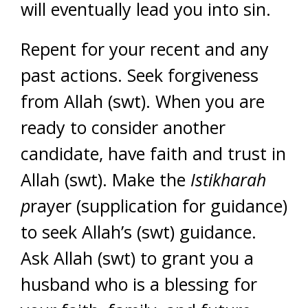
will eventually lead you into sin.
Repent for your recent and any
past actions. Seek forgiveness
from Allah (swt). When you are
ready to consider another
candidate, have faith and trust in
Allah (swt). Make the
Istikharah
p
rayer (supplication for guidance)
to seek Allah’s (swt) guidance.
Ask Allah (swt) to grant you a
husband who is a blessing for