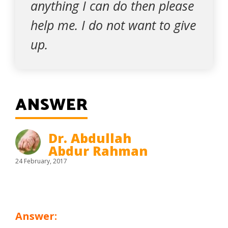
anything I can do then please
help me. I do not want to give
up.
ANSWER
Dr. Abdullah
Abdur Rahman
24 February, 2017
Answer: