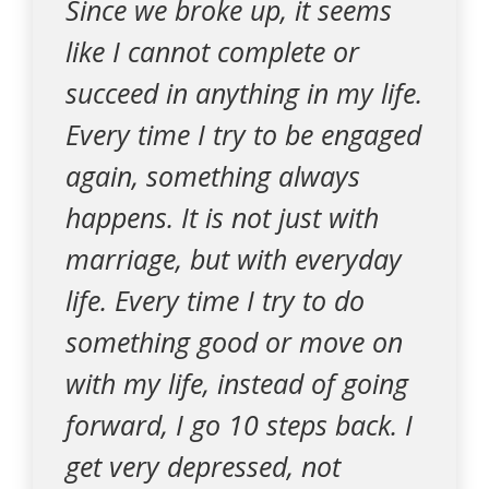
Since we broke up, it seems
like I cannot complete or
succeed in anything in my life.
Every time I try to be engaged
again, something always
happens. It is not just with
marriage, but with everyday
life. Every time I try to do
something good or move on
with my life, instead of going
forward, I go 10 steps back. I
get very depressed, not