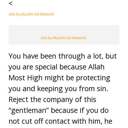
<
Ads by Muslim Ad Network
Ads by Muslim Ad Network
You have been through a lot, but
you are special because Allah
Most High might be protecting
you and keeping you from sin.
Reject the company of this
“gentleman” because if you do
not cut off contact with him, he