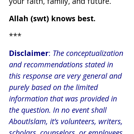
your faith, family, and future.
Allah (swt) knows best.
***
Disclaimer
:
The conceptualization
and recommendations stated in
this response are very general and
purely based on the limited
information that was provided in
the question.
In no event shall
AboutIslam, it’s volunteers, writers,
scholars, counselors, or employees