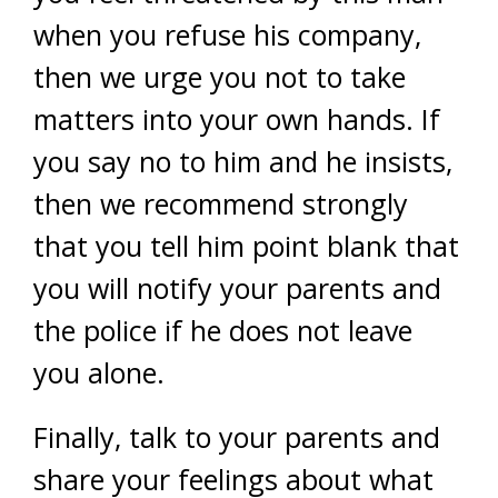
when you refuse his company,
then we urge you not to take
matters into your own hands. If
you say no to him and he insists,
then we recommend strongly
that you tell him point blank that
you will notify your parents and
the police if he does not leave
you alone.
Finally, talk to your parents and
share your feelings about what