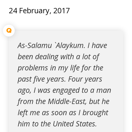
24 February, 2017
Q
As-Salamu `Alaykum. I have
been dealing with a lot of
problems in my life for the
past five years. Four years
ago, I was engaged to a man
from the Middle-East, but he
left me as soon as I brought
him to the United States.