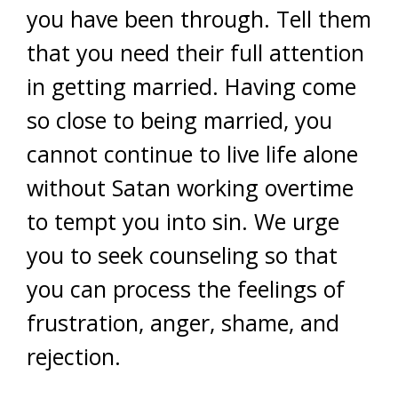
you have been through. Tell them
that you need their full attention
in getting married. Having come
so close to being married, you
cannot continue to live life alone
without Satan working overtime
to tempt you into sin. We urge
you to seek counseling so that
you can process the feelings of
frustration, anger, shame, and
rejection.