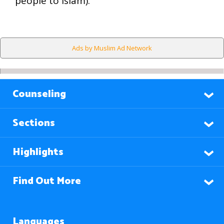
people to Islam).
Ads by Muslim Ad Network
Counseling
Sections
Highlights
Find Out More
Languages