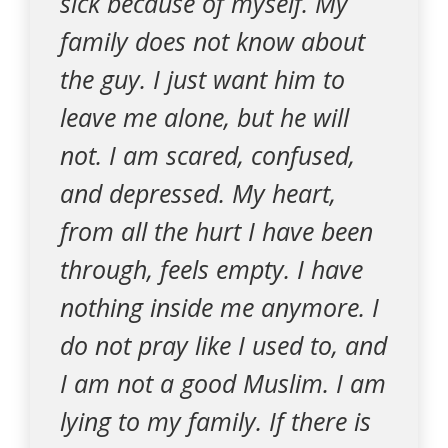
sick because of myself. My
family does not know about
the guy. I just want him to
leave me alone, but he will
not. I am scared, confused,
and depressed. My heart,
from all the hurt I have been
through, feels empty. I have
nothing inside me anymore. I
do not pray like I used to, and
I am not a good Muslim. I am
lying to my family. If there is