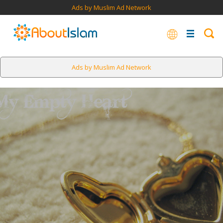
Ads by Muslim Ad Network
Ads by Muslim Ad Network