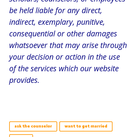
be held liable for any direct,
indirect, exemplary, punitive,
consequential or other damages
whatsoever that may arise through
your decision or action in the use
of the services which our website
provides.
ask the counselor
want to get married