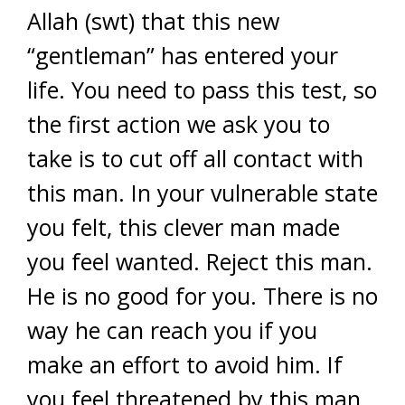
Allah (swt) that this new
“gentleman” has entered your
life. You need to pass this test, so
the first action we ask you to
take is to cut off all contact with
this man. In your vulnerable state
you felt, this clever man made
you feel wanted. Reject this man.
He is no good for you. There is no
way he can reach you if you
make an effort to avoid him. If
you feel threatened by this man