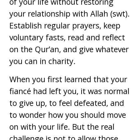
of your life without restoring
your relationship with Allah (swt).
Establish regular prayers, keep
voluntary fasts, read and reflect
on the Qur’an, and give whatever
you can in charity.
When you first learned that your
fiancé had left you, it was normal
to give up, to feel defeated, and
to wonder how you should move
on with your life. But the real
challenge is not to allow those