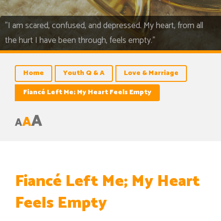
"I am scared, confused, and depressed. My heart, from all
the hurt I have been through, feels empty."
Home
Youth Q & A
Love & Marriage
Fiancé Left Me; My Heart Feels Empty
A
A
A
Fiancé Left Me; My Heart
Feels Empty