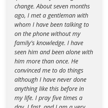
change. About seven months
ago, I met a gentleman with
whom I have been talking to
on the phone without my
family's knowledge. I have
seen him and been alone with
him more than once. He
convinced me to do things
although I have never done
anything like this before in
my life. I pray five times a
day, I fast, and I am a very