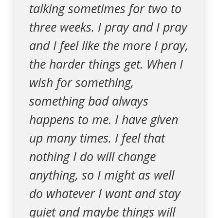
talking sometimes for two to
three weeks. I pray and I pray
and I feel like the more I pray,
the harder things get. When I
wish for something,
something bad always
happens to me. I have given
up many times. I feel that
nothing I do will change
anything, so I might as well
do whatever I want and stay
quiet and maybe things will