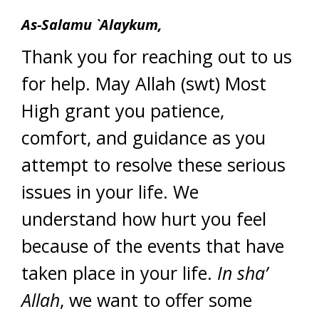
As-Salamu `Alaykum,
Thank you for reaching out to us
for help. May Allah (swt) Most
High grant you patience,
comfort, and guidance as you
attempt to resolve these serious
issues in your life. We
understand how hurt you feel
because of the events that have
taken place in your life.
In sha’
Allah
, we want to offer some