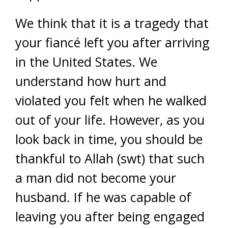
We think that it is a tragedy that
your fiancé left you after arriving
in the United States. We
understand how hurt and
violated you felt when he walked
out of your life. However, as you
look back in time, you should be
thankful to Allah (swt) that such
a man did not become your
husband. If he was capable of
leaving you after being engaged