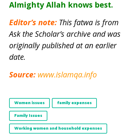
Almighty Allah knows best.
Editor’s note:
This fatwa is from
Ask the Scholar’s archive and was
originally published at an earlier
date.
Source:
www.islamqa.info
Women issues
family expenses
Family Issues
Working women and household expenses