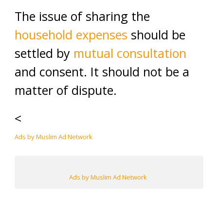
The issue of sharing the
household expenses
should be
settled by
mutual consultation
and consent. It should not be a
matter of dispute.
<
Ads by Muslim Ad Network
Ads by Muslim Ad Network