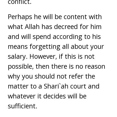
conflict.
Perhaps he will be content with
what Allah has decreed for him
and will spend according to his
means forgetting all about your
salary. However, if this is not
possible, then there is no reason
why you should not refer the
matter to a Shari`ah court and
whatever it decides will be
sufficient.