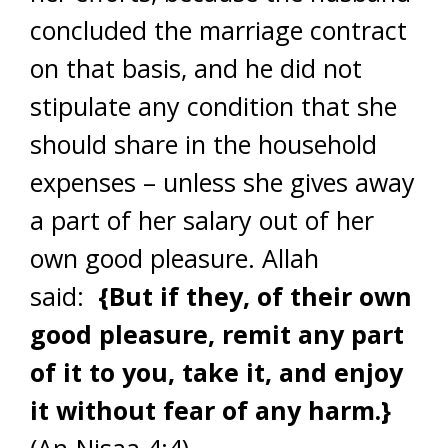
concluded the marriage contract
on that basis, and he did not
stipulate any condition that she
should share in the household
expenses – unless she gives away
a part of her salary out of her
own good pleasure. Allah
said:
{But if they, of their own
good pleasure, remit any part
of it to you, take it, and enjoy
it without fear of any harm.}