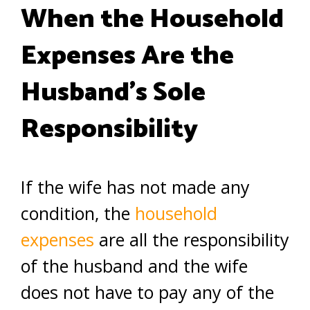
When the Household
Expenses Are the
Husband’s Sole
Responsibility
If the wife has not made any
condition, the
household
expenses
are all the responsibility
of the husband and the wife
does not have to pay any of the