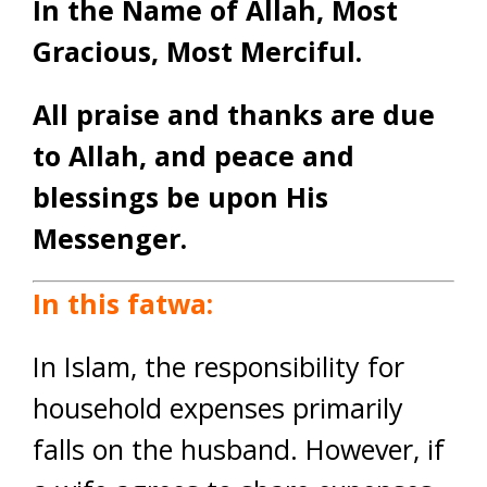
In the Name of Allah, Most
Gracious, Most Merciful.
All praise and thanks are due
to Allah, and peace and
blessings be upon His
Messenger.
In this fatwa:
In Islam, the responsibility for
household expenses primarily
falls on the husband. However, if