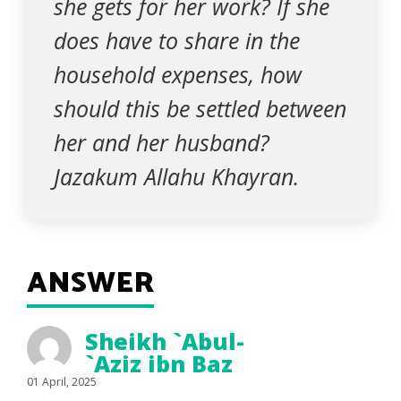
she gets for her work? If she
does have to share in the
household expenses, how
should this be settled between
her and her husband?
Jazakum Allahu Khayran.
ANSWER
Sheikh `Abul-
`Aziz ibn Baz
01 April, 2025