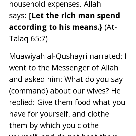
household expenses. Allah
says:
[Let the rich man spend
according to his means.}
(At-
Talaq 65:7)
Muawiyah al-Qushayri narrated: I
went to the Messenger of Allah
and asked him: What do you say
(command) about our wives? He
replied: Give them food what you
have for yourself, and clothe
them by which you clothe