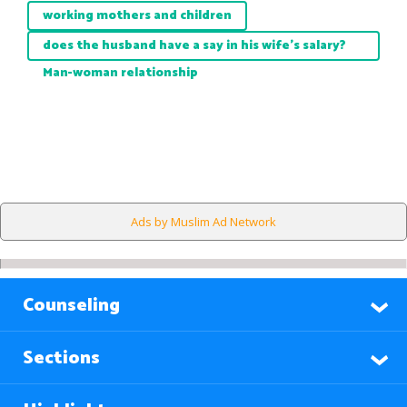
working mothers and children
does the husband have a say in his wife's salary?
Man-woman relationship
Ads by Muslim Ad Network
Counseling
Sections