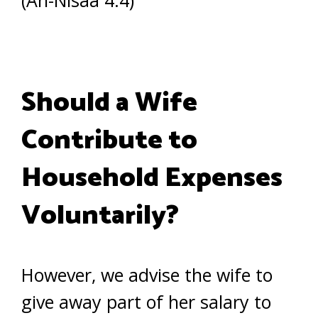
(An-Nisaa 4:4)
Should a Wife
Contribute to
Household Expenses
Voluntarily?
However, we advise the wife to
give away part of her salary to