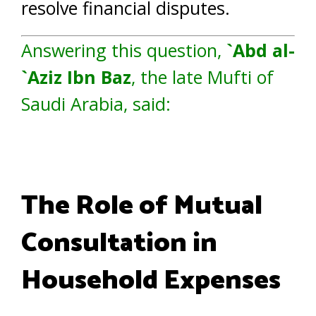
resolve financial disputes.
Answering this question,
`Abd al-
`Aziz Ibn Baz
, the late Mufti of
Saudi Arabia, said:
The Role of Mutual
Consultation in
Household Expenses