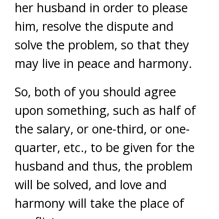
her husband in order to please
him, resolve the dispute and
solve the problem, so that they
may live in peace and harmony.
So, both of you should agree
upon something, such as half of
the salary, or one-third, or one-
quarter, etc., to be given for the
husband and thus, the problem
will be solved, and love and
harmony will take the place of