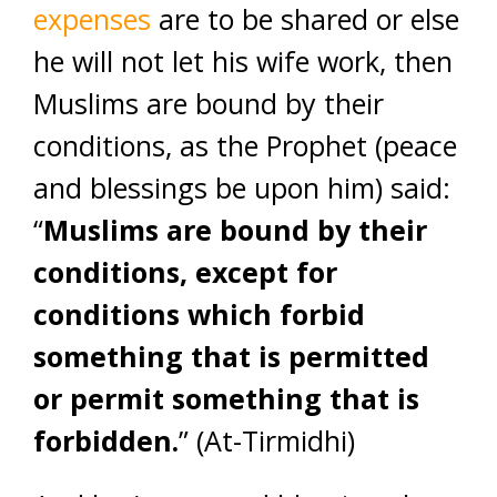
expenses
are to be shared or else
he will not let his wife work, then
Muslims are bound by their
conditions, as the Prophet (peace
and blessings be upon him) said:
“
Muslims are bound by their
conditions, except for
conditions which forbid
something that is permitted
or permit something that is
forbidden.
” (At-Tirmidhi)