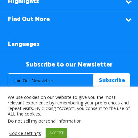
Highlights
Find Out More
Languages
Subscribe to our Newsletter
We use cookies on our website to give you the most
relevant experience by remembering your preferences and
repeat visits. By clicking “Accept”, you consent to the use of
ALL the cookies.
© 2026 About Islam. All Rights Reserved.
Do not sell my personal information
.
Cookie settings
ACCEPT
>