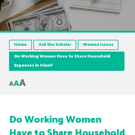
Home
Ask the Scholar
Women Issues
Do Working Women Have to Share Household
Expenses in Islam?
A
A
A
Do Working Women
Have to Share Household