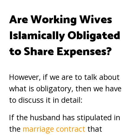
Are Working Wives
Islamically Obligated
to Share Expenses?
However, if we are to talk about
what is obligatory, then we have
to discuss it in detail:
If the husband has stipulated in
the
marriage contract
that