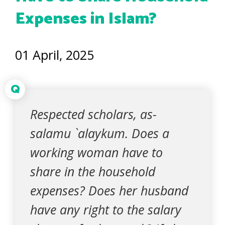
Expenses in Islam?
01 April, 2025
Q
Respected scholars, as-
salamu `alaykum. Does a
working woman have to
share in the household
expenses? Does her husband
have any right to the salary