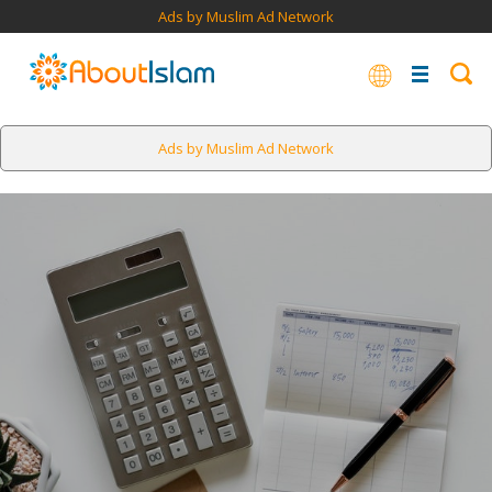
Ads by Muslim Ad Network
Ads by Muslim Ad Network