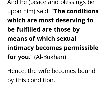
And he (peace and blessings be
upon him) said: “
The conditions
which are most deserving to
be fulfilled are those by
means of which sexual
intimacy becomes permissible
for you.
” (Al-Bukhari)
Hence, the wife becomes bound
by this condition.