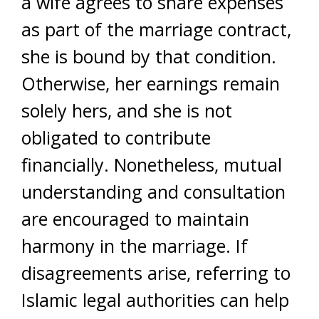
a wife agrees to share expenses
as part of the marriage contract,
she is bound by that condition.
Otherwise, her earnings remain
solely hers, and she is not
obligated to contribute
financially. Nonetheless, mutual
understanding and consultation
are encouraged to maintain
harmony in the marriage. If
disagreements arise, referring to
Islamic legal authorities can help