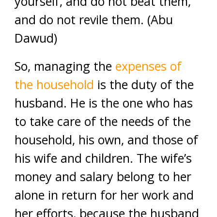
yourself, and do not beat them,
and do not revile them. (Abu
Dawud)
So, managing the
expenses of
the household
is the duty of the
husband. He is the one who has
to take care of the needs of the
household, his own, and those of
his wife and children. The wife’s
money and salary belong to her
alone in return for her work and
her efforts, because the husband