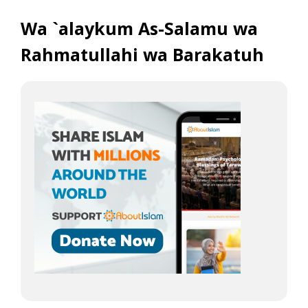
Wa `alaykum As-Salamu wa
Rahmatullahi wa Barakatuh