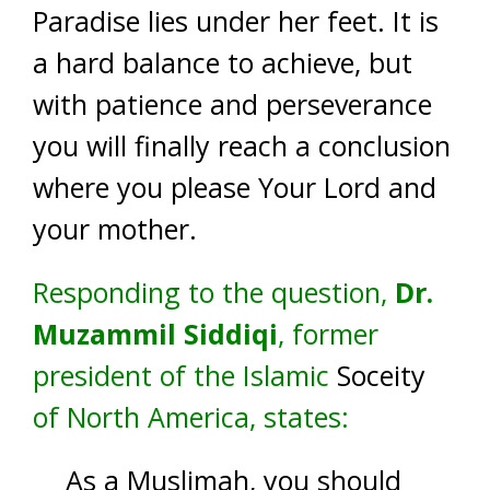
Paradise lies under her feet. It is
a hard balance to achieve, but
with patience and perseverance
you will finally reach a conclusion
where you please Your Lord and
your mother.
Responding to the question,
Dr.
Muzammil Siddiqi
, former
president of the Islamic
Soceity
of North America, states:
As a Muslimah, you should