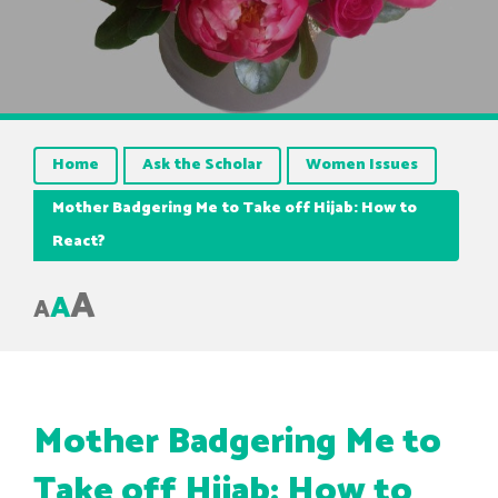
Home
Ask the Scholar
Women Issues
Mother Badgering Me to Take off Hijab: How to
React?
A
A
A
Mother Badgering Me to
Take off Hijab: How to