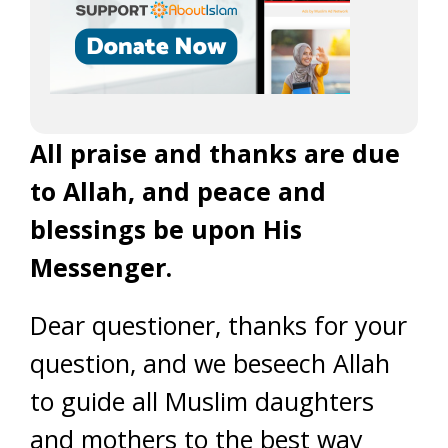
All praise and thanks are due
to Allah, and peace and
blessings be upon His
Messenger.
Dear questioner, thanks for your
question, and we beseech Allah
to guide all Muslim daughters
and mothers to the best way