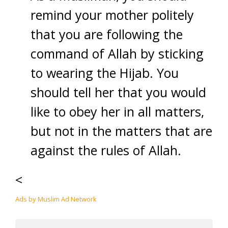
remind your mother politely
that you are following the
command of Allah by sticking
to wearing the Hijab. You
should tell her that you would
like to obey her in all matters,
but not in the matters that are
against the rules of Allah.
<
Ads by Muslim Ad Network