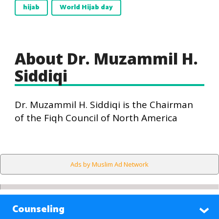
hijab
World Hijab day
About Dr. Muzammil H.
Siddiqi
Dr. Muzammil H. Siddiqi is the Chairman
of the Fiqh Council of North America
Ads by Muslim Ad Network
Counseling