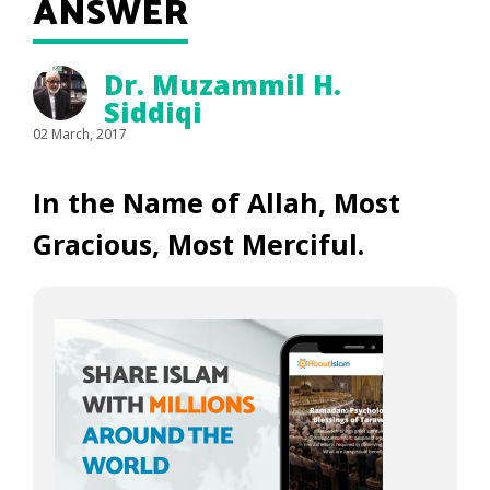
ANSWER
Dr. Muzammil H.
Siddiqi
02 March, 2017
In the Name of Allah, Most
Gracious, Most Merciful.