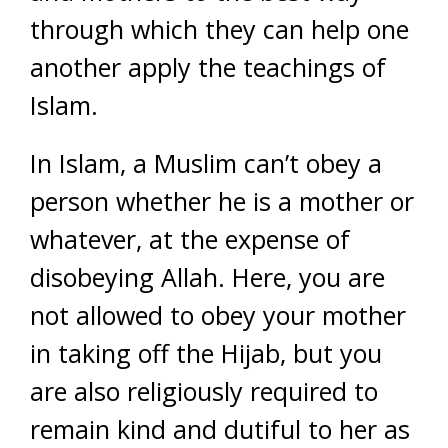
through which they can help one
another apply the teachings of
Islam.
In Islam, a Muslim can’t obey a
person whether he is a mother or
whatever, at the expense of
disobeying Allah. Here, you are
not allowed to obey your mother
in taking off the Hijab, but you
are also religiously required to
remain kind and dutiful to her as