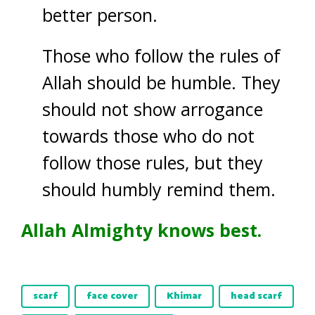
better person.
Those who follow the rules of
Allah should be humble. They
should not show arrogance
towards those who do not
follow those rules, but they
should humbly remind them.
Allah Almighty knows best.
scarf
face cover
Khimar
head scarf