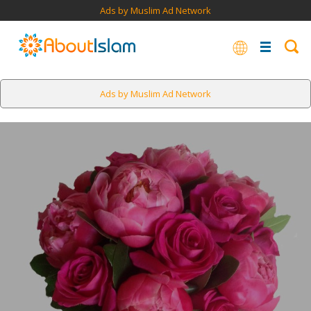
Ads by Muslim Ad Network
Ads by Muslim Ad Network