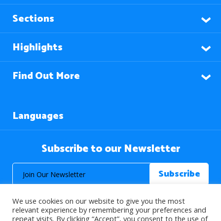
Sections
Highlights
Find Out More
Languages
Subscribe to our Newsletter
We use cookies on our website to give you the most
relevant experience by remembering your preferences and
repeat visits. By clicking “Accept”, you consent to the use of