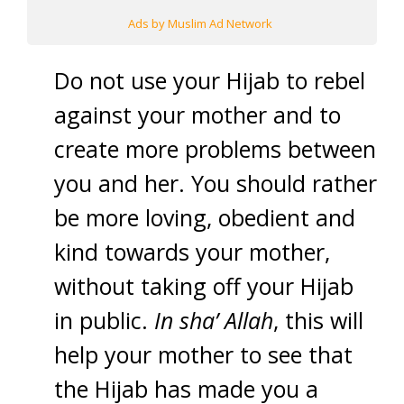
Ads by Muslim Ad Network
Do not use your Hijab to rebel
against your mother and to
create more problems between
you and her. You should rather
be more loving, obedient and
kind towards your mother,
without taking off your Hijab
in public.
In sha’ Allah
, this will
help your mother to see that
the Hijab has made you a