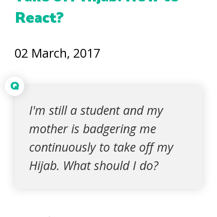
React?
02 March, 2017
Q
I'm still a student and my
mother is badgering me
continuously to take off my
Hijab. What should I do?