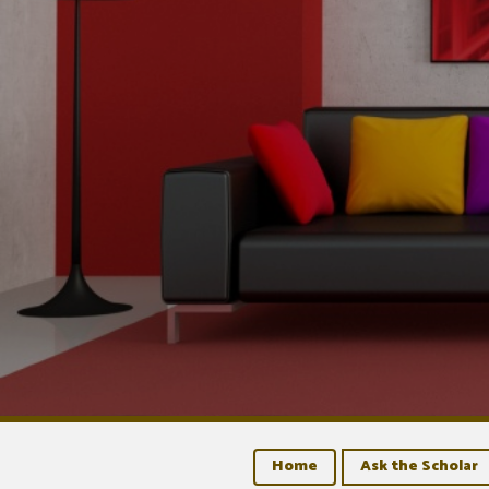
Home
Ask the Scholar