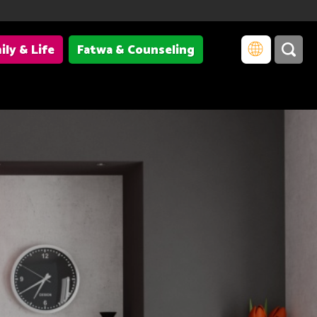
ily & Life
Fatwa & Counseling