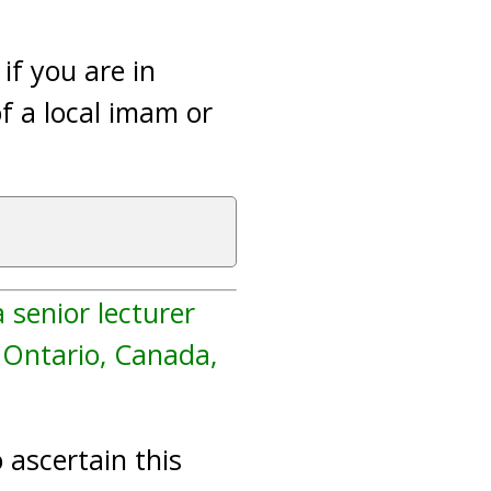
 if you are in
f a local imam or
 senior lecturer
, Ontario, Canada,
 ascertain this