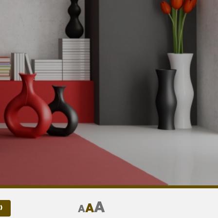
A
A
A
)