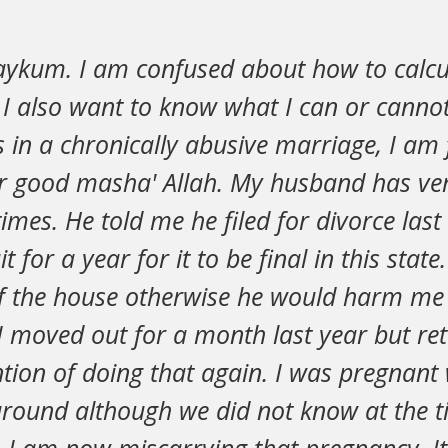
aykum. I am confused about how to calc
 I also want to know what I can or cannot
 in a chronically abusive marriage, I am 
r good masha' Allah. My husband has ver
imes. He told me he filed for divorce las
t for a year for it to be final in this stat
f the house otherwise he would harm me
 moved out for a month last year but ret
ntion of doing that again. I was pregnan
around although we did not know at the t