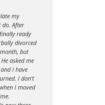
ulate my
 do. After
finally ready
bally divorced
t month, but
e. He asked me
 and I have
urned. I don't
t when I moved
ime.