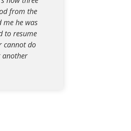
's now three
iod from the
ld me he was
od to resume
r cannot do
r another