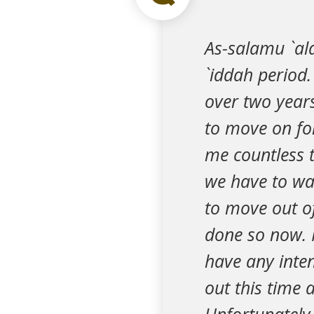
As-salamu `al
`iddah period.
over two years
to move on fo
me countless t
we have to wai
to move out o
done so now. I
have any inte
out this time 