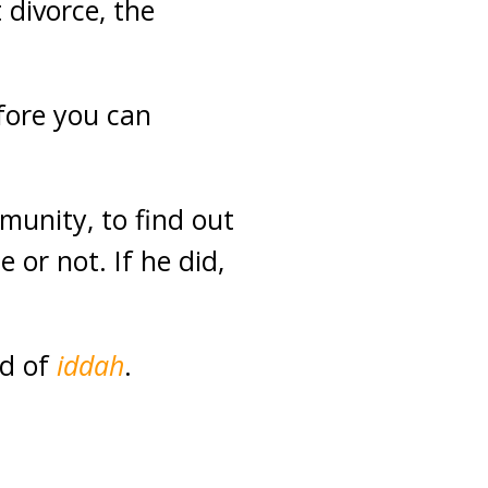
 divorce, the
efore you can
munity, to find out
or not. If he did,
od of
iddah
.