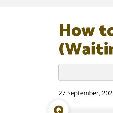
How to
(Waiti
27 September, 202
Q