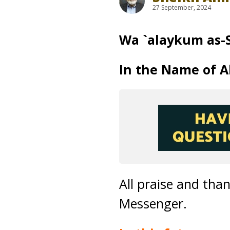
27 September, 2024
Wa `alaykum as-
In the Name of Al
All praise and tha
Messenger.