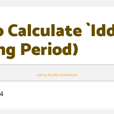
 Calculate `Id
ng Period)
Ads by Muslim Ad Network
4