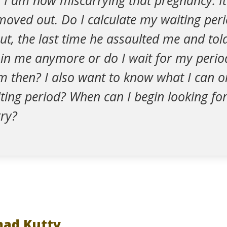
 I am now miscarrying that pregnancy. It
moved out. Do I calculate my waiting per
ut, the last time he assaulted me and to
d in me anymore or do I wait for my peri
m then? I also want to know what I can o
ting period? When can I begin looking fo
ry?
ad Kutty