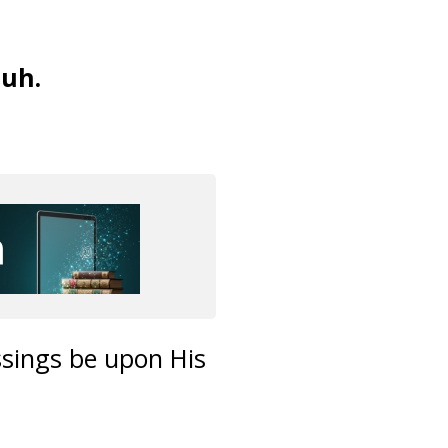
uh.
ssings be upon His