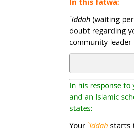
In this fatwa:
`Iddah
(waiting peri
doubt regarding yo
community leader t
In his response to
and an Islamic scho
states:
Your
`iddah
starts 