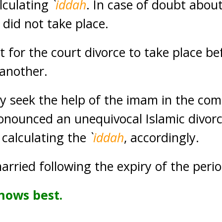
alculating
`
iddah
. In case of doubt about
 did not take place.
t for the court divorce to take place b
another.
 seek the help of the imam in the com
nounced an unequivocal Islamic divorce 
 calculating the
`
iddah
, accordingly.
arried following the expiry of the peri
nows best.