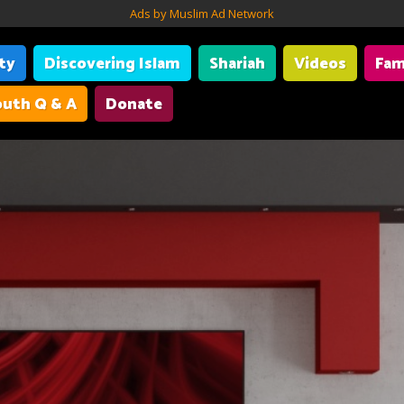
Ads by Muslim Ad Network
ity
Discovering Islam
Shariah
Videos
Fam
uth Q & A
Donate