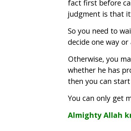
fact first before c
judgment is that it
So you need to wai
decide one way or 
Otherwise, you may
whether he has pro
then you can start
You can only get m
Almighty Allah k