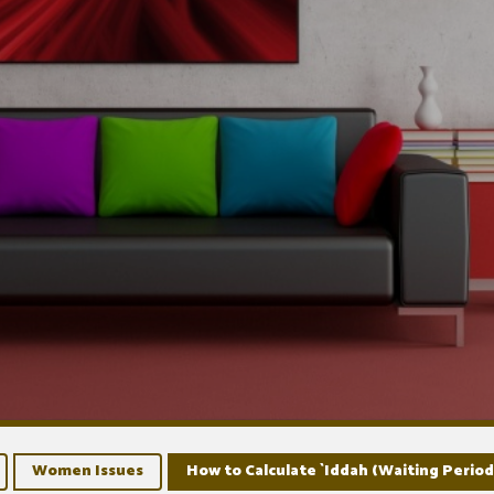
Women Issues
How to Calculate `Iddah (Waiting Period