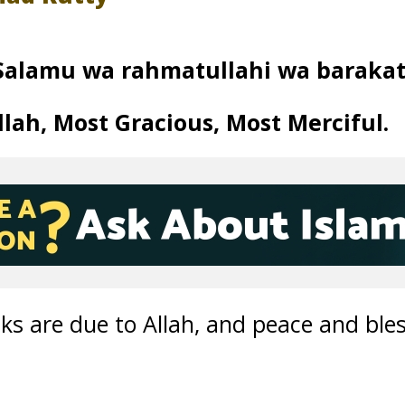
Salamu wa rahmatullahi wa barakat
lah, Most Gracious, Most Merciful.
nks are due to Allah, and peace and ble