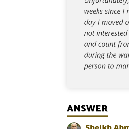
Unfortunately,
weeks since I 
day I moved o
not intereste
and count fro
during the wai
person to mar
ANSWER
Sheikh Ahm