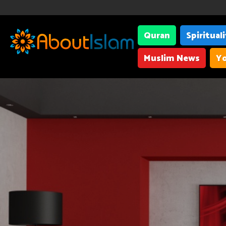
Quran
Spiritual
Muslim News
Yo