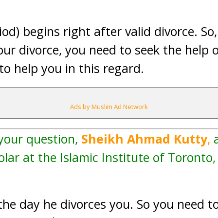
od) begins right after valid divorce. So,
ur divorce, you need to seek the help o
o help you in this regard.
Ads by Muslim Ad Network
 your question,
Sheikh Ahmad Kutty
,
a
lar at the Islamic Institute of Toronto
the day he divorces you. So you need to