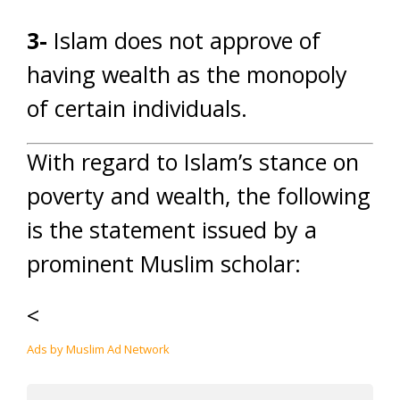
3-
Islam does not approve of
having wealth as the monopoly
of certain individuals.
With regard to Islam’s stance on
poverty and wealth, the following
is the statement issued by a
prominent Muslim scholar:
<
Ads by Muslim Ad Network