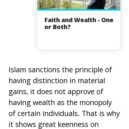
Faith and Wealth - One
or Both?
Islam sanctions the principle of
having distinction in material
gains, it does not approve of
having wealth as the monopoly
of certain individuals. That is why
it shows great keenness on