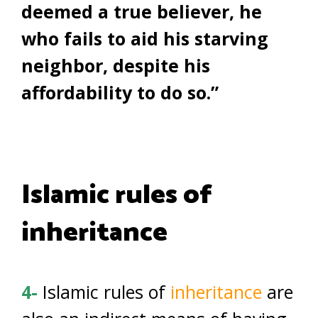
deemed a true believer, he
who fails to aid his starving
neighbor, despite his
affordability to do so.”
Islamic rules of
inheritance
4-
Islamic rules of
inheritance
are