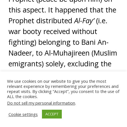
this aspect. It happened that the
Prophet distributed
Al-Fay’
(i.e.
war booty received without
fighting) belonging to Bani An-
Nadeer, to Al-Muhajireen (Muslim
emigrants) solely, excluding the
Al-Ansar (Al-Madinah Helpers)
We use cookies on our website to give you the most
save two Ansari men who
relevant experience by remembering your preferences and
repeat visits. By clicking “Accept”, you consent to the use of
happened to be very poor.
ALL the cookies.
Do not sell my personal information
.
The reason for this Prophetic act
Cookie settings
ACCEPT
was due to the condition of Al-