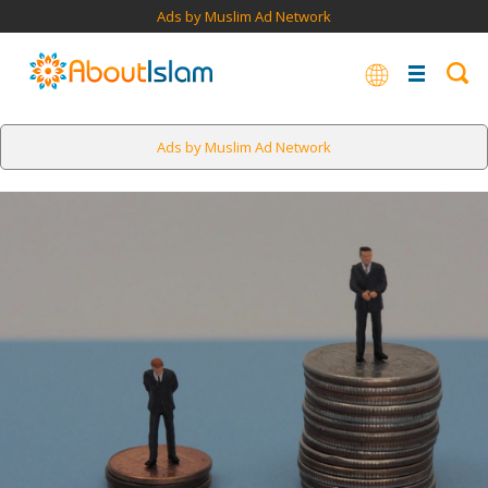
Ads by Muslim Ad Network
Ads by Muslim Ad Network