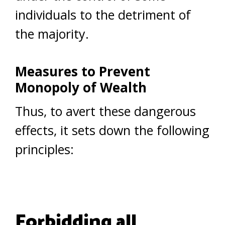
individuals to the detriment of
the majority.
Measures to Prevent
Monopoly of Wealth
Thus, to avert these dangerous
effects, it sets down the following
principles:
Forbidding all