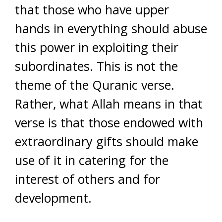
that those who have upper
hands in everything should abuse
this power in exploiting their
subordinates. This is not the
theme of the Quranic verse.
Rather, what Allah means in that
verse is that those endowed with
extraordinary gifts should make
use of it in catering for the
interest of others and for
development.