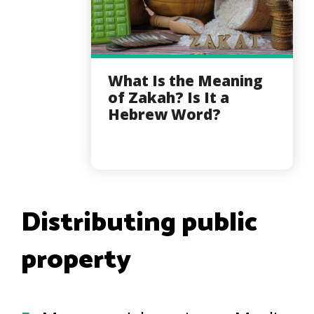
What Is the Meaning
of Zakah? Is It a
Hebrew Word?
Distributing public
property