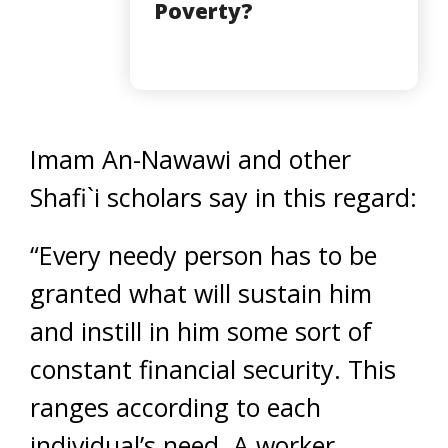
Poverty?
Imam An-Nawawi and other
Shafi`i scholars say in this regard:
“Every needy person has to be
granted what will sustain him
and instill in him some sort of
constant financial security. This
ranges according to each
individual’s need. A worker,