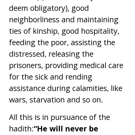
deem obligatory), good
neighborliness and maintaining
ties of kinship, good hospitality,
feeding the poor, assisting the
distressed, releasing the
prisoners, providing medical care
for the sick and rending
assistance during calamities, like
wars, starvation and so on.
All this is in pursuance of the
hadith:
“He will never be