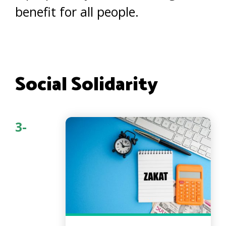
benefit for all people.
Social Solidarity
3-