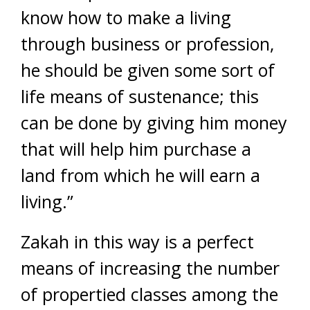
know how to make a living
through business or profession,
he should be given some sort of
life means of sustenance; this
can be done by giving him money
that will help him purchase a
land from which he will earn a
living.”
Zakah in this way is a perfect
means of increasing the number
of propertied classes among the