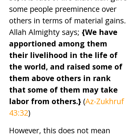
some people preeminence over
others in terms of material gains.
Allah Almighty says;
{We have
apportioned among them
their livelihood in the life of
the world, and raised some of
them above others in rank
that some of them may take
labor from others.}
(
Az-Zukhruf
43:32
)
However, this does not mean