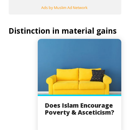
Ads by Muslim Ad Network
Distinction in material gains
Does Islam Encourage
Poverty & Asceticism?