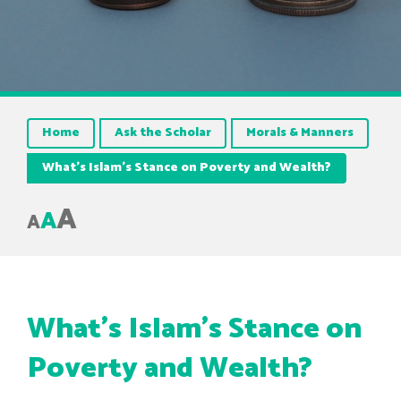
Home
Ask the Scholar
Morals & Manners
What’s Islam’s Stance on Poverty and Wealth?
A
A
A
What’s Islam’s Stance on
Poverty and Wealth?