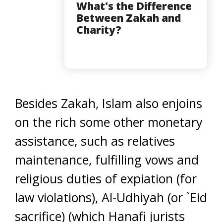
What's the Difference
Between Zakah and
Charity?
Besides Zakah, Islam also enjoins
on the rich some other monetary
assistance, such as relatives
maintenance, fulfilling vows and
religious duties of expiation (for
law violations), Al-Udhiyah (or `Eid
sacrifice) (which Hanafi jurists