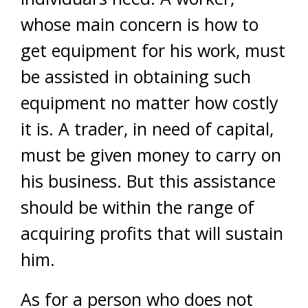
whose main concern is how to
get equipment for his work, must
be assisted in obtaining such
equipment no matter how costly
it is. A trader, in need of capital,
must be given money to carry on
his business. But this assistance
should be within the range of
acquiring profits that will sustain
him.
As for a person who does not