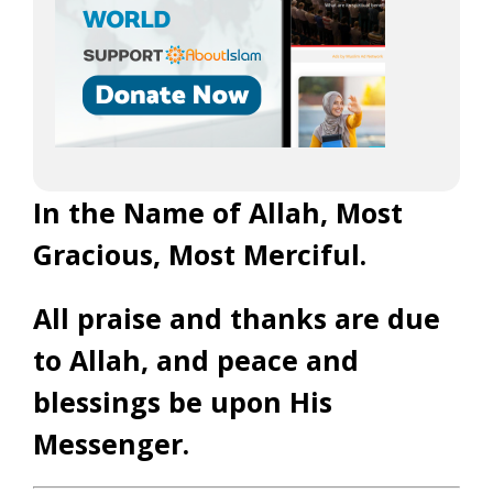
In the Name of Allah, Most
Gracious, Most Merciful.
All praise and thanks are due
to Allah, and peace and
blessings be upon His
Messenger.