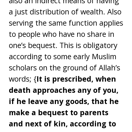
also an indirect means of having
a just distribution of wealth. Also
serving the same function applies
to people who have no share in
one’s bequest. This is obligatory
according to some early Muslim
scholars on the ground of Allah’s
words; {
It is prescribed, when
death approaches any of you,
if he leave any goods, that he
make a bequest to parents
and next of kin, according to