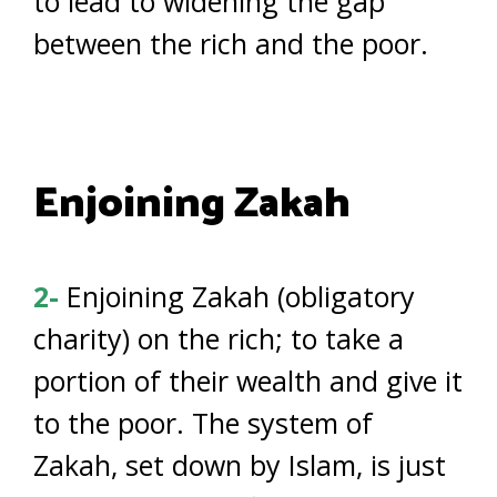
to lead to widening the gap
between the rich and the poor.
Enjoining Zakah
2-
Enjoining Zakah (obligatory
charity) on the rich; to take a
portion of their wealth and give it
to the poor. The system of
Zakah, set down by Islam, is just