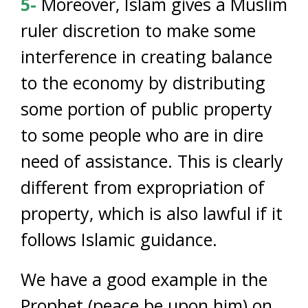
5-
Moreover, Islam gives a Muslim
ruler discretion to make some
interference in creating balance
to the economy by distributing
some portion of public property
to some people who are in dire
need of assistance. This is clearly
different from expropriation of
property, which is also lawful if it
follows Islamic guidance.
We have a good example in the
Prophet (peace be upon him) on