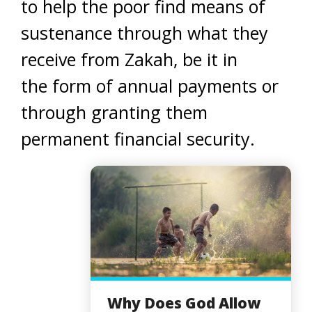
to help the poor find means of
sustenance through what they
receive from Zakah, be it in
the form of annual payments or
through granting them
permanent financial security.
Why Does God Allow