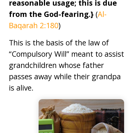
reasonable usage; this is due
from the God-fearing.}
(
Al-
Baqarah 2:180
)
This is the basis of the law of
“Compulsory Will” meant to assist
grandchildren whose father
passes away while their grandpa
is alive.