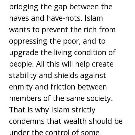
bridging the gap between the
haves and have-nots. Islam
wants to prevent the rich from
oppressing the poor, and to
upgrade the living condition of
people. All this will help create
stability and shields against
enmity and friction between
members of the same society.
That is why Islam strictly
condemns that wealth should be
under the control of some