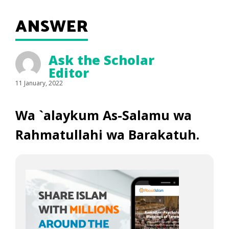
ANSWER
Ask the Scholar
Editor
11 January, 2022
Wa `alaykum As-Salamu wa
Rahmatullahi wa Barakatuh.