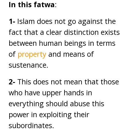
In this fatwa
:
1-
Islam does not go against the
fact that a clear distinction exists
between human beings in terms
of
property
and means of
sustenance.
2-
This does not mean that those
who have upper hands in
everything should abuse this
power in exploiting their
subordinates.