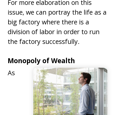
For more elaboration on this
issue, we can portray the life as a
big factory where there is a
division of labor in order to run
the factory successfully.
Monopoly of Wealth
As