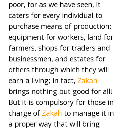
poor, for as we have seen, it
caters for every individual to
purchase means of production:
equipment for workers, land for
farmers, shops for traders and
businessmen, and estates for
others through which they will
earn a living; in fact,
Zakah
brings nothing but good for all!
But it is compulsory for those in
charge of
Zakah
to manage it in
a proper way that will bring