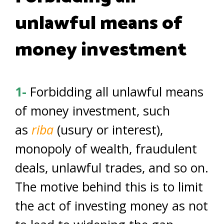
unlawful means of
money investment
1-
Forbidding all unlawful means
of money investment, such
as
riba
(usury or interest),
monopoly of wealth, fraudulent
deals, unlawful trades, and so on.
The motive behind this is to limit
the act of investing money as not