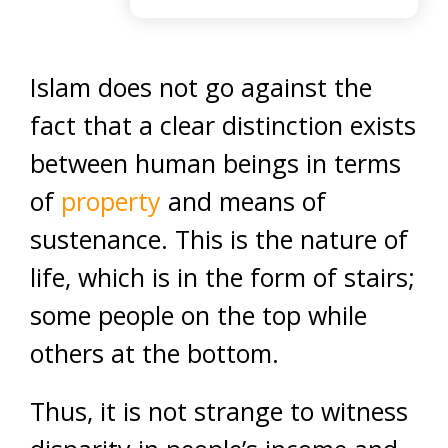
Islam does not go against the
fact that a clear distinction exists
between human beings in terms
of
property
and means of
sustenance. This is the nature of
life, which is in the form of stairs;
some people on the top while
others at the bottom.
Thus, it is not strange to witness