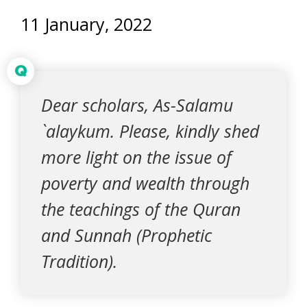
11 January, 2022
Q
Dear scholars, As-Salamu
`alaykum. Please, kindly shed
more light on the issue of
poverty and wealth through
the teachings of the Quran
and Sunnah (Prophetic
Tradition).