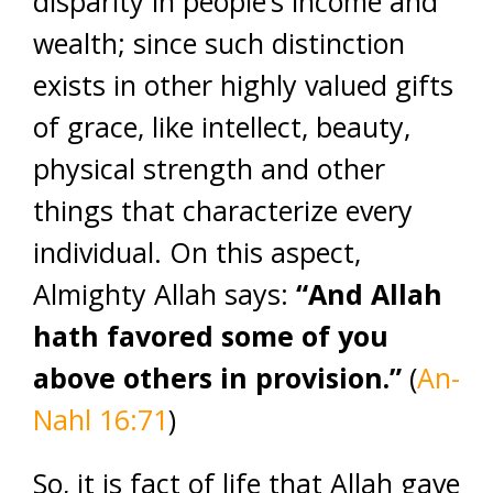
disparity in people’s income and
wealth; since such distinction
exists in other highly valued gifts
of grace, like intellect, beauty,
physical strength and other
things that characterize every
individual. On this aspect,
Almighty Allah says:
“And Allah
hath favored some of you
above others in provision.”
(
An-
Nahl 16:71
)
So, it is fact of life that Allah gave