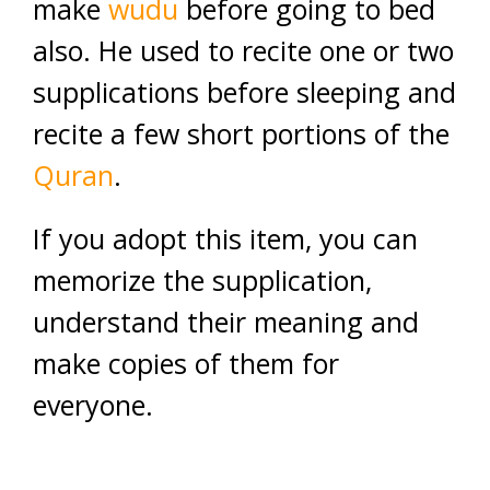
make
wudu
before going to bed
also. He used to recite one or two
supplications before sleeping and
recite a few short portions of the
Quran
.
If you adopt this item, you can
memorize the supplication,
understand their meaning and
make copies of them for
everyone.