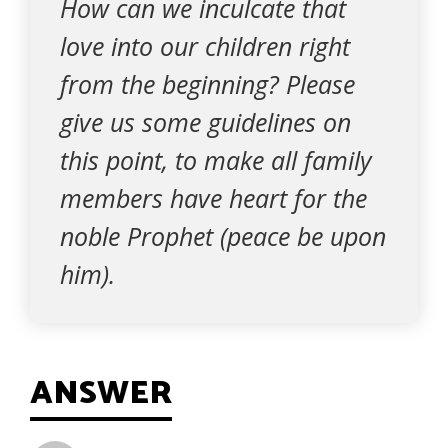
How can we inculcate that
love into our children right
from the beginning? Please
give us some guidelines on
this point, to make all family
members have heart for the
noble Prophet (peace be upon
him).
ANSWER