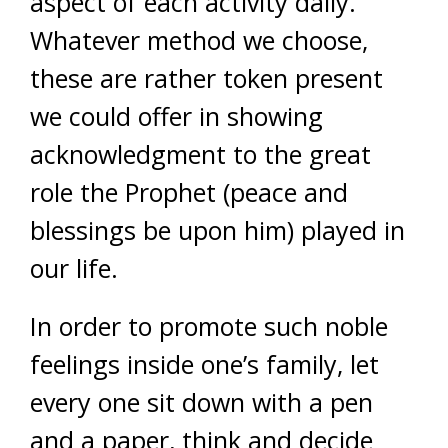
aspect of each activity daily.
Whatever method we choose,
these are rather token present
we could offer in showing
acknowledgment to the great
role the Prophet (peace and
blessings be upon him) played in
our life.
In order to promote such noble
feelings inside one’s family, let
every one sit down with a pen
and a paper, think and decide