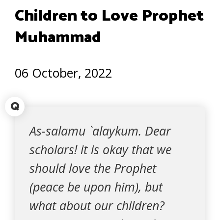
Children to Love Prophet
Muhammad
06 October, 2022
Q
As-salamu `alaykum. Dear
scholars! it is okay that we
should love the Prophet
(peace be upon him), but
what about our children?