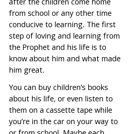
after the children come home
from school or any other time
conducive to learning. The first
step of loving and learning from
the Prophet and his life is to
know about him and what made
him great.
You can buy children’s books
about his life, or even listen to
them on a cassette tape while
you’re in the car on your way to
or from school. Maybe each