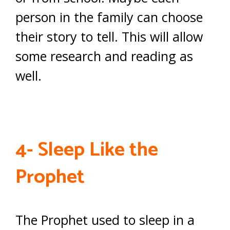
person in the family can choose
their story to tell. This will allow
some research and reading as
well.
4- Sleep Like the
Prophet
The Prophet used to sleep in a