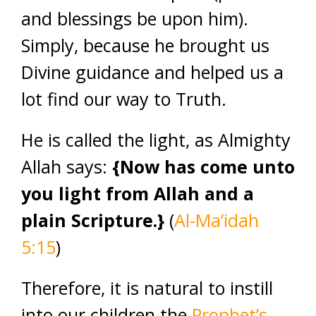
and blessings be upon him).
Simply, because he brought us
Divine guidance and helped us a
lot find our way to Truth.
He is called the light, as Almighty
Allah says:
{Now has come unto
you light from Allah and a
plain Scripture.}
(
Al-Ma’idah
5:15
)
Therefore, it is natural to instill
into our children the
Prophet’s