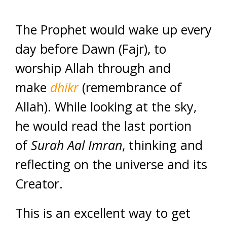
The Prophet would wake up every
day before Dawn (Fajr), to
worship Allah through and
make
dhikr
(remembrance of
Allah). While looking at the sky,
he would read the last portion
of
Surah Aal Imran
, thinking and
reflecting on the universe and its
Creator.
This is an excellent way to get