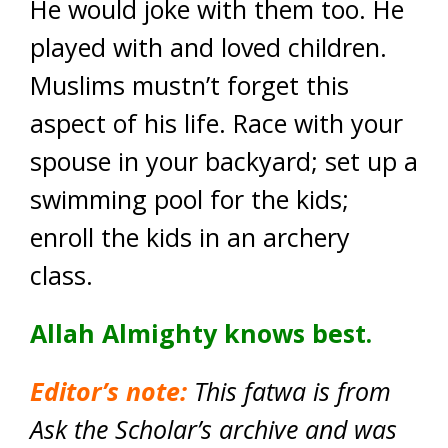
He would joke with them too. He
played with and loved children.
Muslims mustn’t forget this
aspect of his life. Race with your
spouse in your backyard; set up a
swimming pool for the kids;
enroll the kids in an archery
class.
Allah Almighty knows best.
Editor’s note:
This fatwa is from
Ask the Scholar’s archive and was