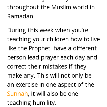
throughout the Muslim world in
Ramadan.
During this week when you’re
teaching your children how to live
like the Prophet, have a different
person lead prayer each day and
correct their mistakes if they
make any. This will not only be
an exercise in one aspect of the
Sunnah
, it will also be one
teaching humility.