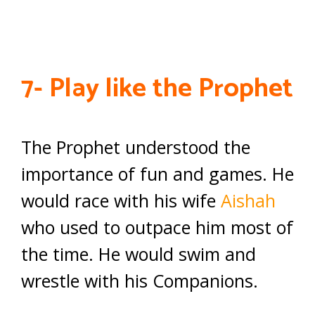
7- Play like the Prophet
The Prophet understood the
importance of fun and games. He
would race with his wife
Aishah
who used to outpace him most of
the time. He would swim and
wrestle with his Companions.