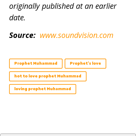
originally published at an earlier
date.
Source:
www.soundvision.com
Prophet Muhammad
Prophet's love
hot to love prophet Muhammad
loving prophet Muhammad