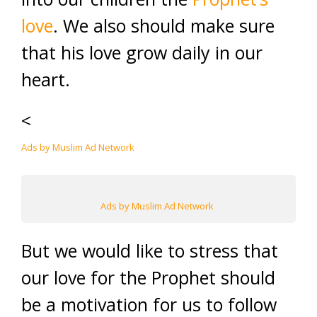
love
. We also should make sure
that his love grow daily in our
heart.
<
Ads by Muslim Ad Network
Ads by Muslim Ad Network
But we would like to stress that
our love for the Prophet should
be a motivation for us to follow