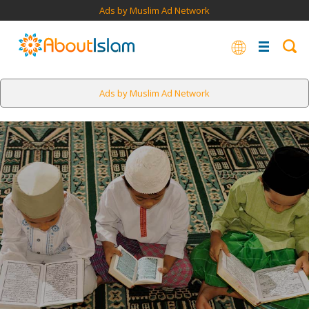
Ads by Muslim Ad Network
Ads by Muslim Ad Network