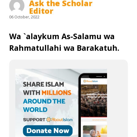
Ask the Scholar
Editor
06 October, 2022
Wa `alaykum As-Salamu wa
Rahmatullahi wa Barakatuh.