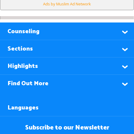
Ads by Muslim Ad Network
Counseling
Sections
Highlights
Find Out More
Languages
Subscribe to our Newsletter