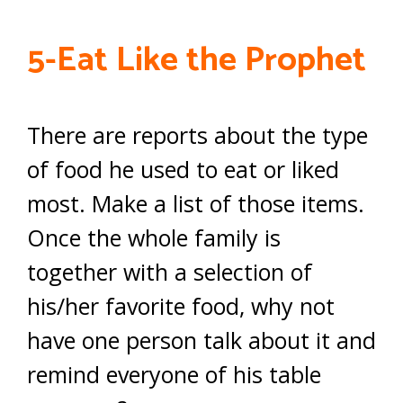
5-Eat Like the Prophet
There are reports about the type
of food he used to eat or liked
most. Make a list of those items.
Once the whole family is
together with a selection of
his/her favorite food, why not
have one person talk about it and
remind everyone of his table