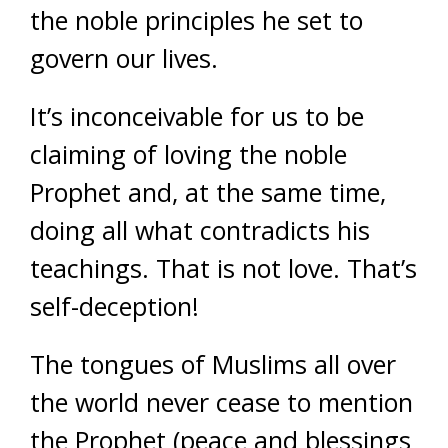
the noble principles he set to
govern our lives.
It’s inconceivable for us to be
claiming of loving the noble
Prophet and, at the same time,
doing all what contradicts his
teachings. That is not love. That’s
self-deception!
The tongues of Muslims all over
the world never cease to mention
the Prophet (peace and blessings