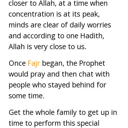
closer to Allah, at a time when
concentration is at its peak,
minds are clear of daily worries
and according to one Hadith,
Allah is very close to us.
Once
Fajr
began, the Prophet
would pray and then chat with
people who stayed behind for
some time.
Get the whole family to get up in
time to perform this special