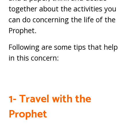
together about the activities you
can do concerning the life of the
Prophet.
Following are some tips that help
in this concern:
1- Travel with the
Prophet