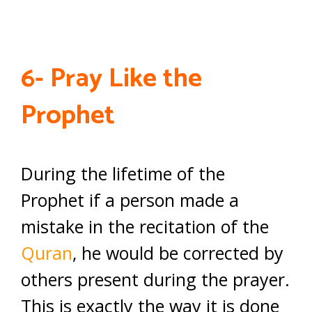
6- Pray Like the
Prophet
During the lifetime of the
Prophet if a person made a
mistake in the recitation of the
Quran
, he would be corrected by
others present during the prayer.
This is exactly the way it is done