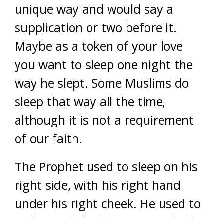
unique way and would say a
supplication or two before it.
Maybe as a token of your love
you want to sleep one night the
way he slept. Some Muslims do
sleep that way all the time,
although it is not a requirement
of our faith.
The Prophet used to sleep on his
right side, with his right hand
under his right cheek. He used to