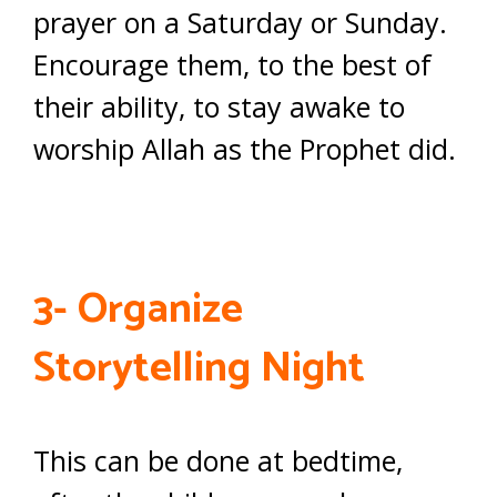
prayer on a Saturday or Sunday.
Encourage them, to the best of
their ability, to stay awake to
worship Allah as the Prophet did.
3- Organize
Storytelling Night
This can be done at bedtime,