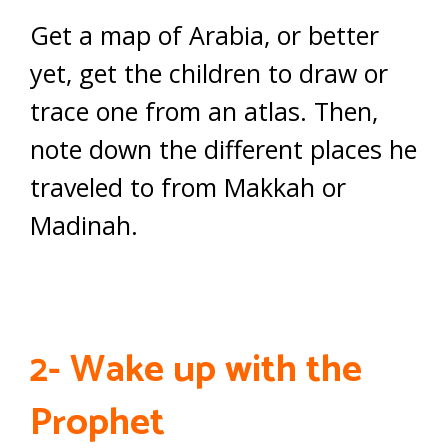
Get a map of Arabia, or better
yet, get the children to draw or
trace one from an atlas. Then,
note down the different places he
traveled to from Makkah or
Madinah.
2- Wake up with the
Prophet