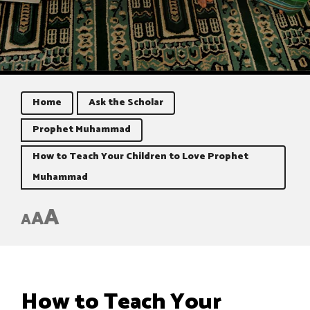
Home
Ask the Scholar
Prophet Muhammad
How to Teach Your Children to Love Prophet
Muhammad
A
A
A
How to Teach Your