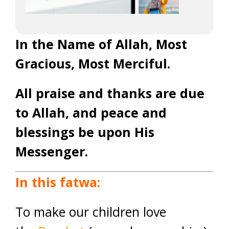
In the Name of Allah, Most
Gracious, Most Merciful.
All praise and thanks are due
to Allah, and peace and
blessings be upon His
Messenger.
In this fatwa:
To make our children love