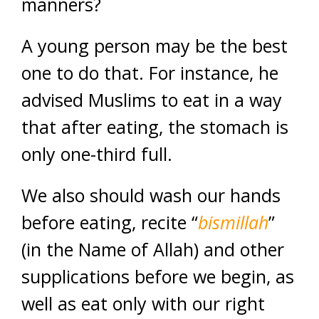
manners?
A young person may be the best
one to do that. For instance, he
advised Muslims to eat in a way
that after eating, the stomach is
only one-third full.
We also should wash our hands
before eating, recite “
bismillah
”
(in the Name of Allah) and other
supplications before we begin, as
well as eat only with our right