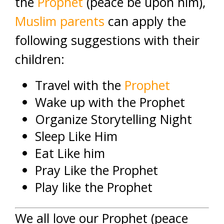
the
Prophet
(peace be upon him),
Muslim parents
can apply the
following suggestions with their
children:
Travel with the
Prophet
Wake up with the Prophet
Organize Storytelling Night
Sleep Like Him
Eat Like him
Pray Like the Prophet
Play like the Prophet
We all love our Prophet (peace