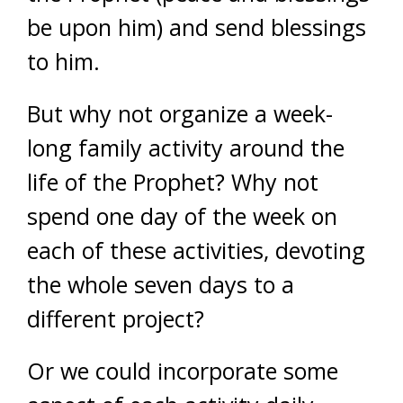
be upon him) and send blessings
to him.
But why not organize a week-
long family activity around the
life of the Prophet? Why not
spend one day of the week on
each of these activities, devoting
the whole seven days to a
different project?
Or we could incorporate some