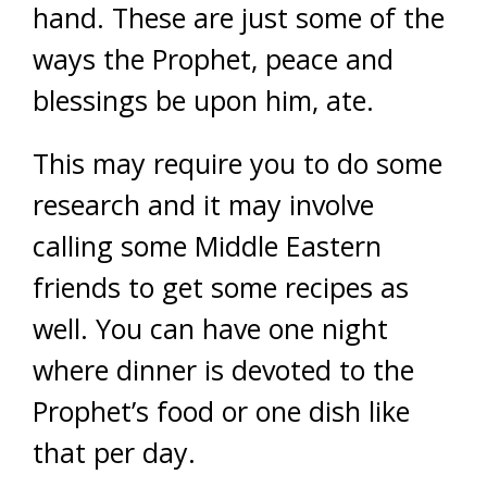
hand. These are just some of the
ways the Prophet, peace and
blessings be upon him, ate.
This may require you to do some
research and it may involve
calling some Middle Eastern
friends to get some recipes as
well. You can have one night
where dinner is devoted to the
Prophet’s food or one dish like
that per day.