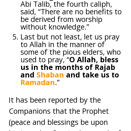
Abi Talib, the fourth caliph,
said, “There are no benefits to
be derived from worship
without knowledge.”
Last but not least, let us pray
to Allah in the manner of
some of the pious elders, who
used to pray, “
O Allah, bless
us in the months of Rajab
and
Shaban
and take us to
Ramadan
.”
It has been reported by the
Companions that the Prophet
(peace and blessings be upon