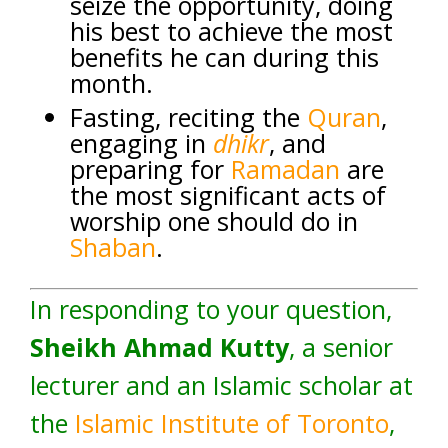
seize the opportunity, doing
his best to achieve the most
benefits he can during this
month.
Fasting, reciting the
Quran
,
engaging in
dhikr
, and
preparing for
Ramadan
are
the most significant acts of
worship one should do in
Shaban
.
In responding to your question,
Sheikh Ahmad Kutty
, a senior
lecturer and an Islamic scholar at
the
Islamic Institute of Toronto
,