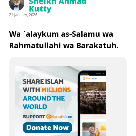
Sheikh Ahmad
Kutty
21 January, 2026
Wa `alaykum as-Salamu wa
Rahmatullahi wa Barakatuh.