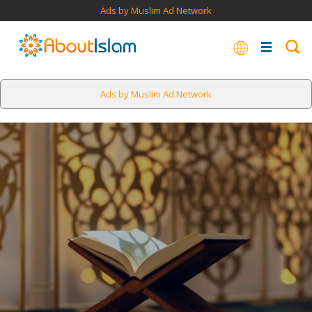
Ads by Muslim Ad Network
Ads by Muslim Ad Network