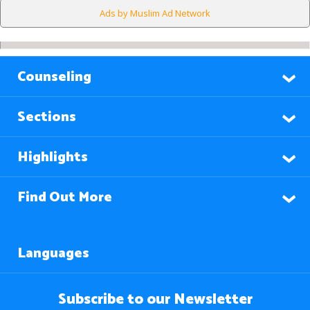
Ads by Muslim Ad Network
Counseling
Sections
Highlights
Find Out More
Languages
Subscribe to our Newsletter