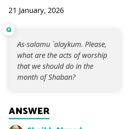
21 January, 2026
Q
As-salamu `alaykum. Please,
what are the acts of worship
that we should do in the
month of Shaban?
ANSWER