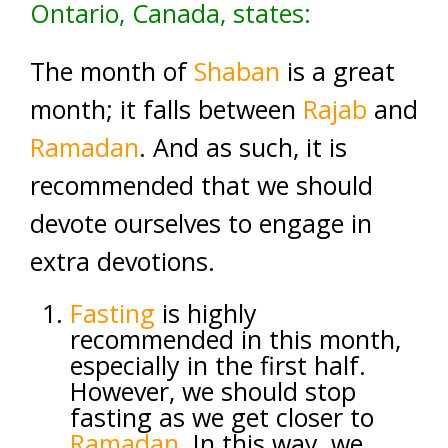
Ontario, Canada, states:
The month of
Shaban
is a great
month; it falls between
Rajab
and
Ramadan
. And as such, it is
recommended that we should
devote ourselves to engage in
extra devotions.
Fasting
is highly
recommended in this month,
especially in the first half.
However, we should stop
fasting as we get closer to
Ramadan
. In this way, we