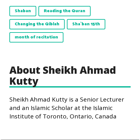
Shaban
Reading the Quran
Changing the Qiblah
Sha`ban 15th
month of recitation
About Sheikh Ahmad
Kutty
Sheikh Ahmad Kutty is a Senior Lecturer
and an Islamic Scholar at the Islamic
Institute of Toronto, Ontario, Canada