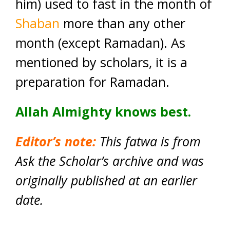
him) used to fast in the month of
Shaban
more than any other
month (except Ramadan). As
mentioned by scholars, it is a
preparation for Ramadan.
Allah Almighty knows best.
Editor’s note:
This fatwa is from
Ask the Scholar’s archive and was
originally published at an earlier
date.