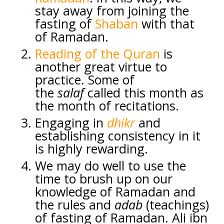
stay away from joining the
fasting of
Shaban
with that
of Ramadan.
Reading of the Quran
is
another great virtue to
practice. Some of
the
salaf
called this month as
the month of recitations.
Engaging in
dhikr
and
establishing consistency in it
is highly rewarding.
We may do well to use the
time to brush up on our
knowledge of Ramadan and
the rules and
adab
(teachings)
of fasting of Ramadan. Ali ibn