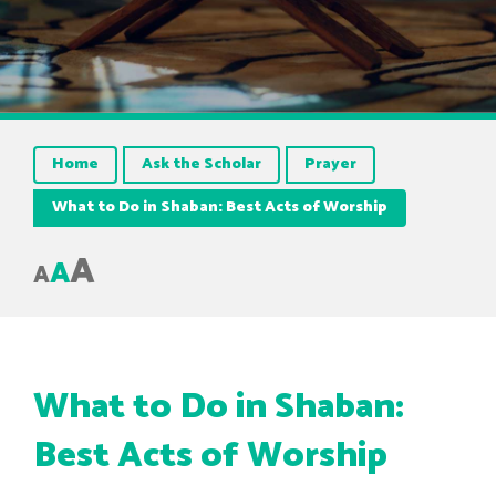
Home
Ask the Scholar
Prayer
What to Do in Shaban: Best Acts of Worship
A
A
A
What to Do in Shaban:
Best Acts of Worship