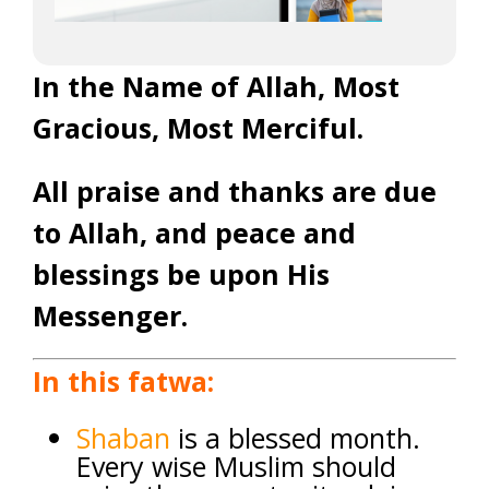
In the Name of Allah, Most
Gracious, Most Merciful.
All praise and thanks are due
to Allah, and peace and
blessings be upon His
Messenger.
In this fatwa:
Shaban
is a blessed month.
Every wise Muslim should