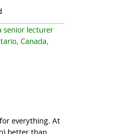
d
a senior lecturer
ntario, Canada,
 for everything. At
) better than