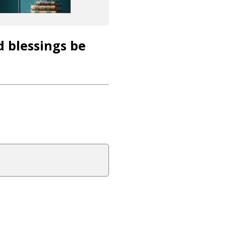
d blessings be