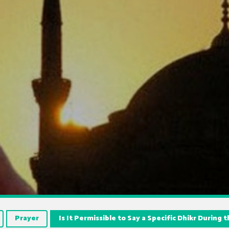
Prayer
Is It Permissible to Say a Specific Dhikr During