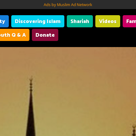
Ads by Muslim Ad Network
ity
Discovering Islam
Shariah
Videos
Fam
uth Q & A
Donate