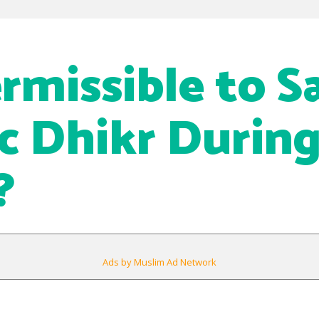
ermissible to S
ic Dhikr Durin
?
Ads by Muslim Ad Network