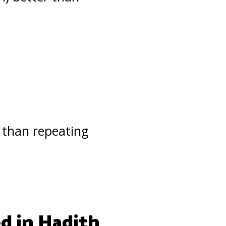
than repeating
ed in Hadith