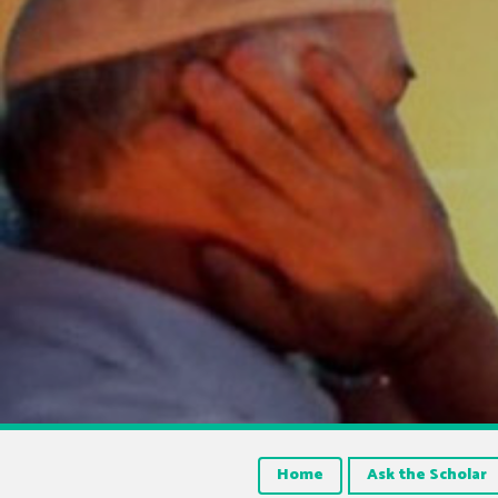
Home
Ask the Scholar