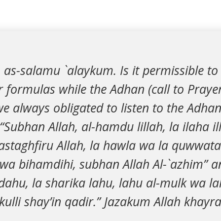
 as-salamu `alaykum. Is it permissible to
r formulas while the Adhan (call to Prayer
e always obligated to listen to the Adhan
Subhan Allah, al-hamdu lillah, la ilaha ill
astaghfiru Allah, la hawla wa la quwwata i
 wa bihamdihi, subhan Allah Al-`azhim” a
hdahu, la sharika lahu, lahu al-mulk wa 
ulli shay’in qadir.” Jazakum Allah khayra