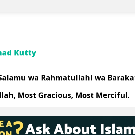
ad Kutty
Salamu wa Rahmatullahi wa Baraka
llah, Most Gracious, Most Merciful
.