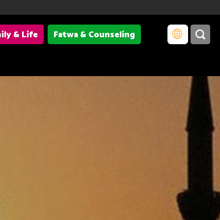
ily & Life
Fatwa & Counseling