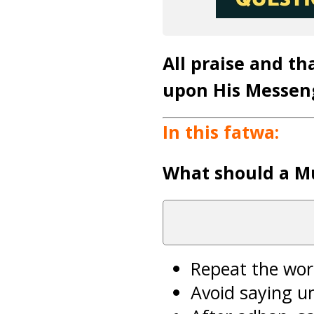
All praise and th
upon His Messen
In this fatwa:
What should a M
Repeat the wor
Avoid saying u