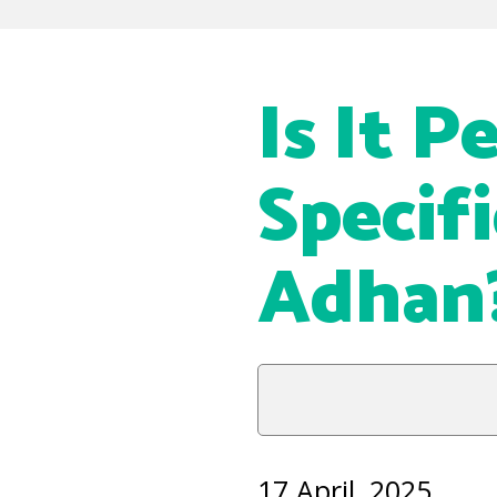
Is It P
Specif
Adhan
17 April, 2025