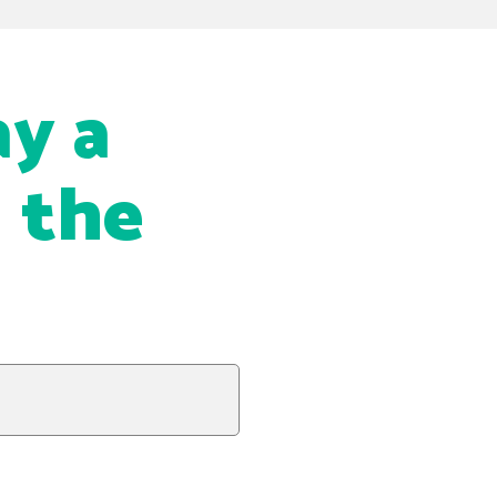
ay a
g the