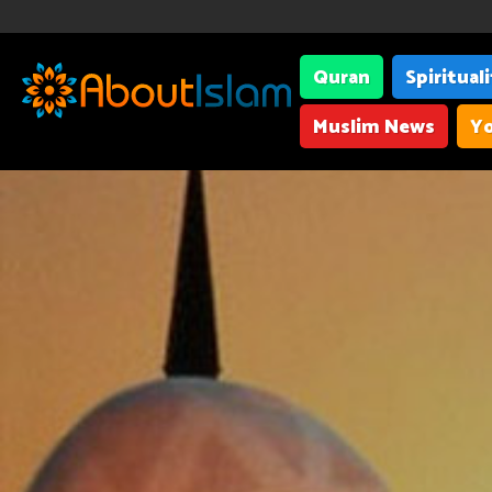
Quran
Spiritual
Muslim News
Yo