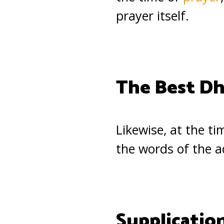
prayer itself.
The Best Dh
Likewise, at the t
the words of the 
Supplication