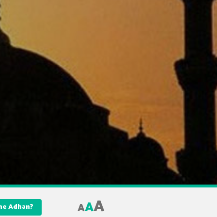
A
A
A
 the Adhan?