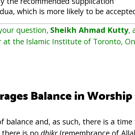
ay the recommended supplication
ua, which is more likely to be accepte
 your question,
Sheikh Ahmad Kutty
, 
 at the Islamic Institute of Toronto, O
rages Balance in Worship
 of balance and, as such, there is a time
, there is no
dhikr
(remembrance of Allah