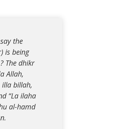
 say the
) is being
? The dhikr
a Allah,
lla billah,
nd “La ilaha
lahu al-hamd
n.