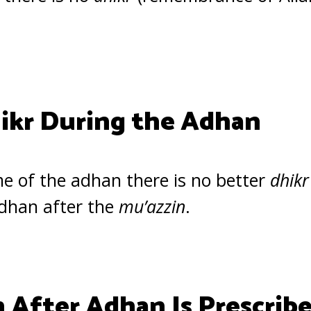
ikr During the Adhan
ime of the adhan there is no better
dhikr
adhan after the
mu’azzin
.
 After Adhan Is Prescrib