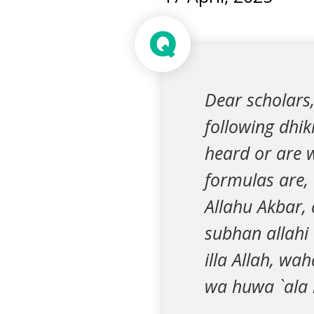
Q
Dear scholars,
following dhik
heard or are w
formulas are, “
Allahu Akbar, 
subhan allahi
illa Allah, wa
wa huwa `ala k