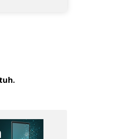
tuh
.