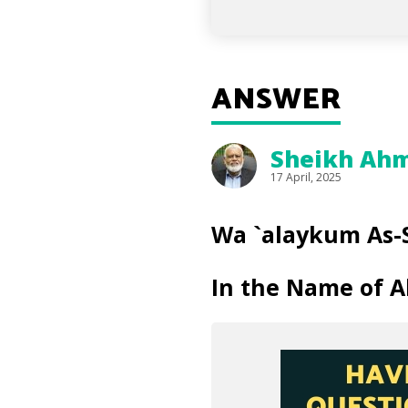
ANSWER
Sheikh Ahm
17 April, 2025
Wa `alaykum As-
In the Name of A