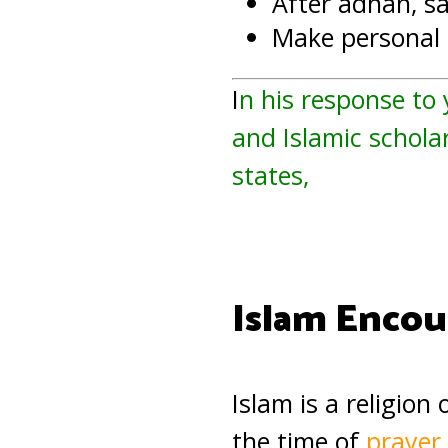
After adhan, s
Make personal d
I
n his response to
and Islamic scholar
states,
Islam Encou
Islam is a religion
the time of
prayer