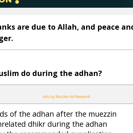
anks are due to Allah, and peace an
ger.
uslim do during the adhan?
Ads by Muslim Ad Network
ds of the adhan after the muezzin
nrelated dhikr during the adhan