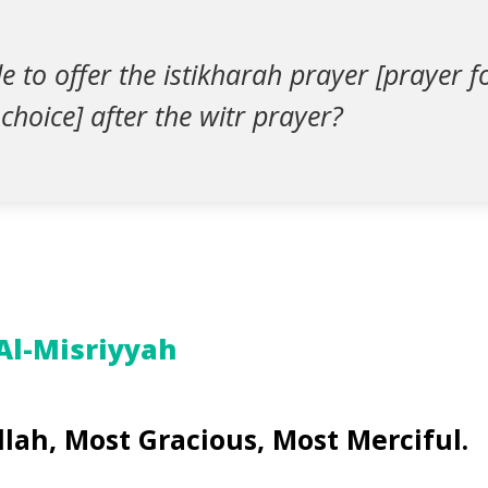
ble to offer the istikharah prayer [prayer 
choice] after the witr prayer?
 Al-Misriyyah
llah, Most Gracious, Most Merciful.