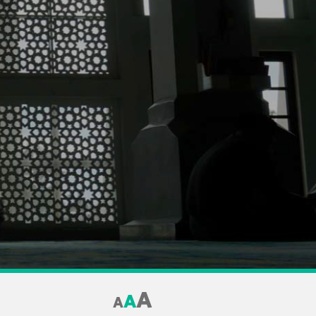
A
A
A