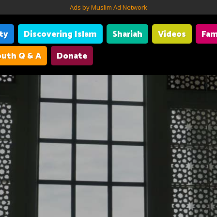
Ads by Muslim Ad Network
ity
Discovering Islam
Shariah
Videos
Fam
uth Q & A
Donate