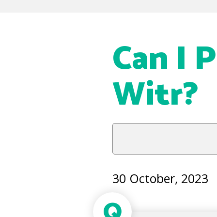
Can I P
Witr?
30 October, 2023
Q