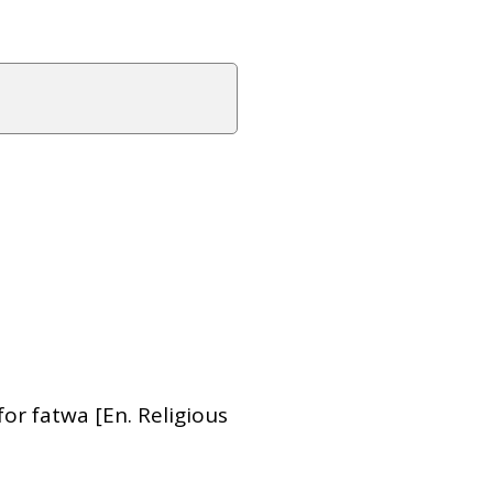
or fatwa [En. Religious