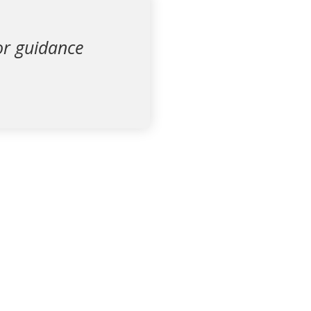
for guidance