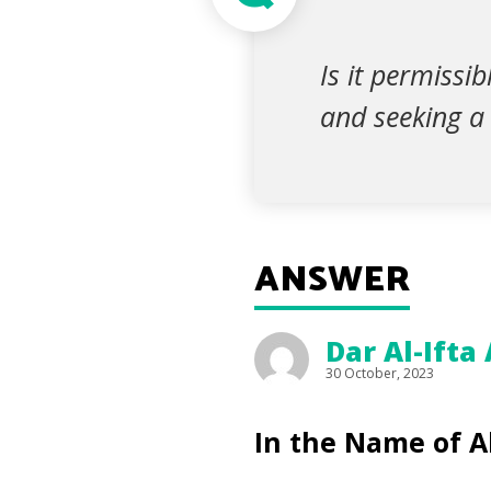
Is it permissi
and seeking a 
ANSWER
Dar Al-Ifta
30 October, 2023
In the Name of A