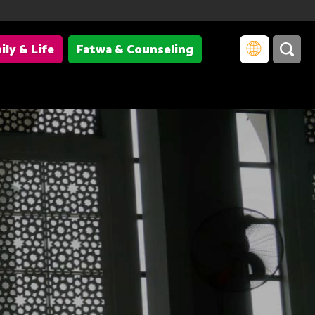
ily & Life
Fatwa & Counseling