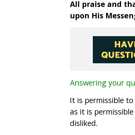
All praise and th
upon His Messen
Answering your qu
It is permissible to
as it is permissibl
disliked.