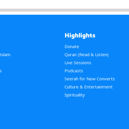
Highlights
Donate
 Islam
Quran (Read & Listen)
e
Live Sessions
s
Podcasts
Seerah for New Converts
Culture & Entertainment
Spirituality