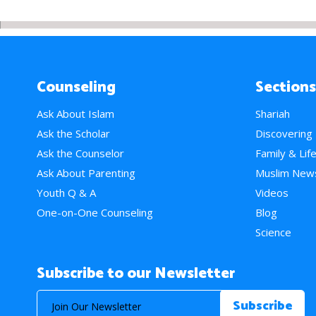
Counseling
Sections
Ask About Islam
Shariah
Ask the Scholar
Discovering
Ask the Counselor
Family & Lif
Ask About Parenting
Muslim New
Youth Q & A
Videos
One-on-One Counseling
Blog
Science
Subscribe to our Newsletter