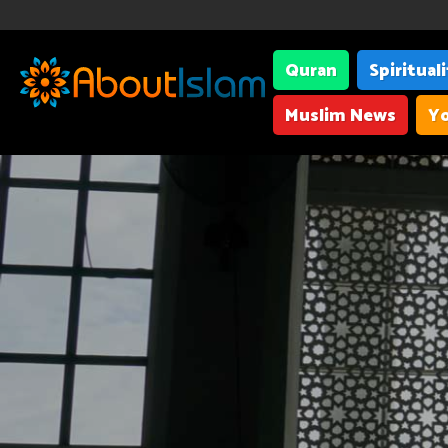
Quran
Spiritual
Muslim News
Yo