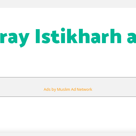
ray Istikharh 
Ads by Muslim Ad Network