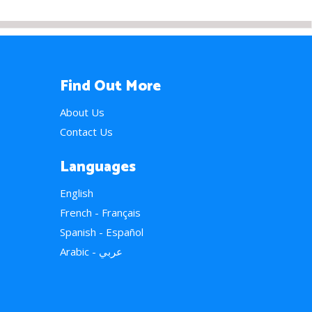
Find Out More
About Us
Contact Us
Languages
English
French - Français
Spanish - Español
Arabic - عربي