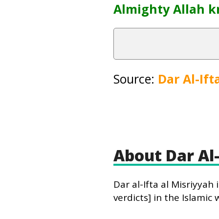
Almighty Allah k
Source:
Dar Al-Ift
About Dar Al-
Dar al-Ifta al Misriyya
verdicts] in the Islamic 