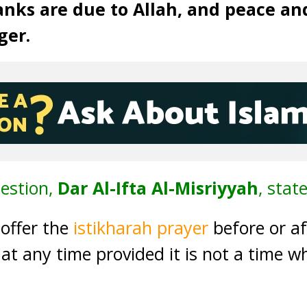
anks are due to Allah, and peace an
ger.
estion,
Dar Al-Ifta Al-Misriyyah
, state
 offer the
istikharah prayer
before or a
e at any time provided it is not a time w