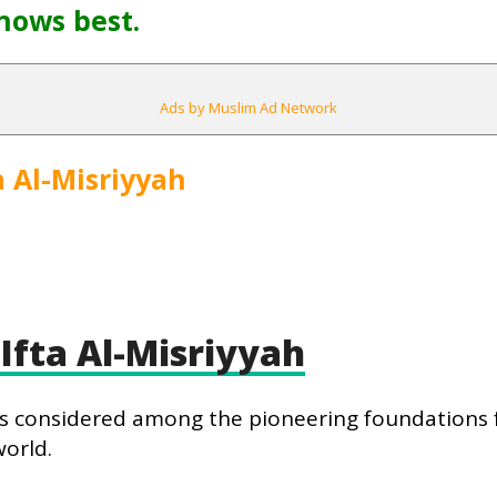
nows best.
Ads by Muslim Ad Network
a Al-Misriyyah
Ifta Al-Misriyyah
h is considered among the pioneering foundations f
world.