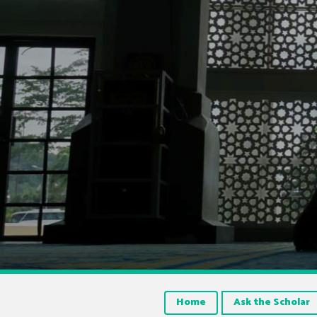
Home
Ask the Scholar