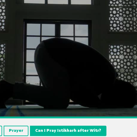
Prayer
Can I Pray Istikharh after Witr?