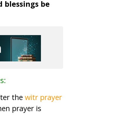
d blessings be
s:
fter the
witr prayer
hen prayer is