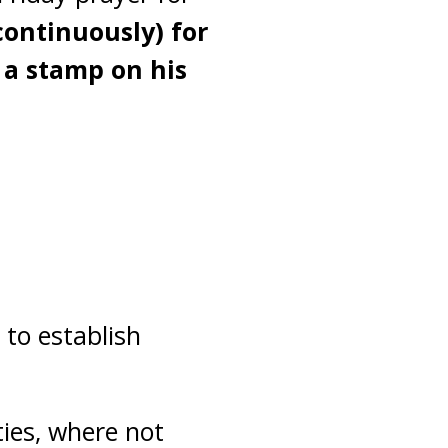
continuously) for
t a stamp on his
to establish
ties, where not