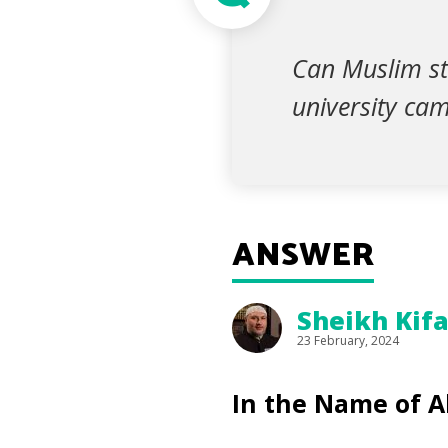
Can Muslim st
university ca
ANSWER
Sheikh Kif
23 February, 2024
In the Name of A