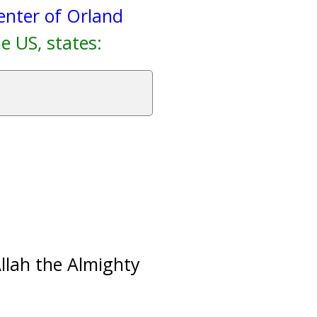
enter of Orland
e US, states:
Allah the Almighty