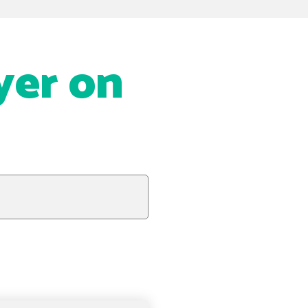
yer on