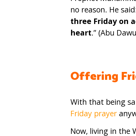
no reason. He said:
three Friday on a
heart
.” (Abu Dawu
Offering Fr
With that being sa
Friday prayer
anywh
Now, living in the 