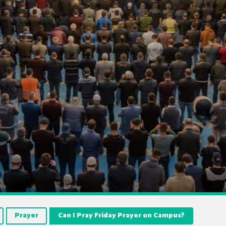
Prayer
Can I Pray Friday Prayer on Campus?