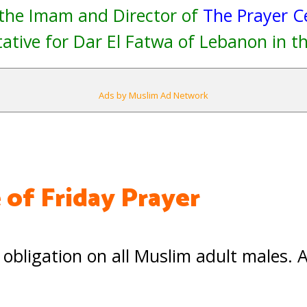
 the Imam and Director of
The Prayer C
ative for Dar El Fatwa of Lebanon in th
Ads by Muslim Ad Network
 of Friday Prayer
 obligation on all Muslim adult males. 