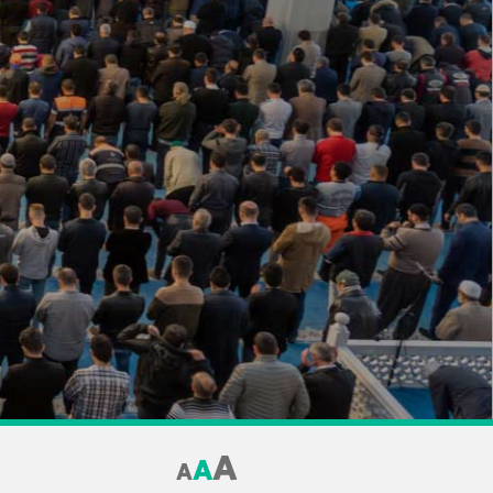
A
A
A