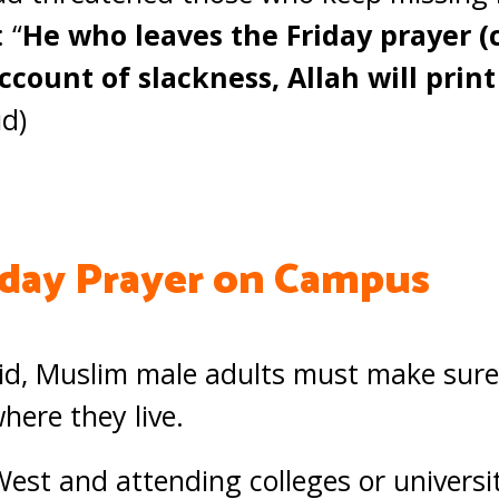
 “
He who leaves the Friday prayer (
ccount of slackness, Allah will prin
d)
iday Prayer on Campus
id, Muslim male adults must make sure 
ere they live.
West and attending colleges or universi