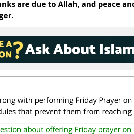
anks are due to Allah, and peace an
ger.
wrong with performing Friday Prayer o
edules that prevent them from reachin
estion about offering Friday prayer o