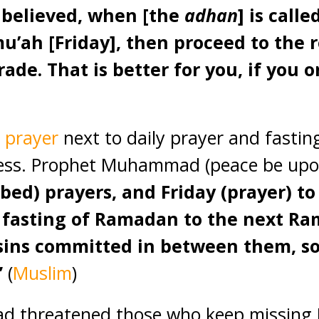
 believed, when [the
adhan
] is call
mu’ah [Friday], then proceed to th
rade. That is better for you, if you 
 prayer
next to daily prayer and fasti
ness. Prophet Muhammad (peace be upo
ribed) prayers, and Friday (prayer) to
e fasting of Ramadan to the next Ra
 sins committed in between them, so
”
(
Muslim
)
threatened those who keep missing F