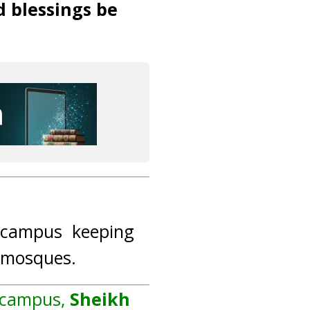
d blessings be
n campus keeping
g mosques.
n campus,
Sheikh