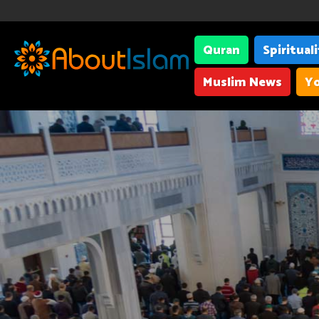
Quran
Spiritual
Muslim News
Yo