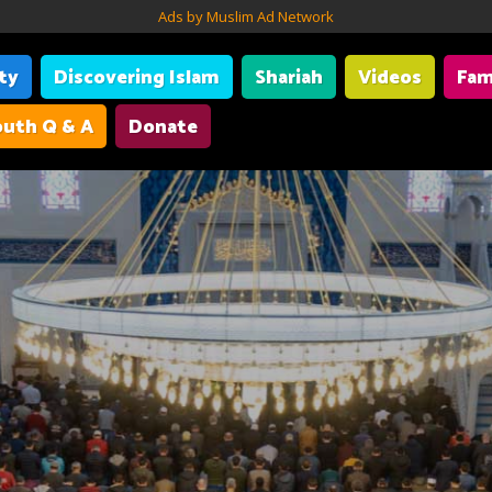
Ads by Muslim Ad Network
ity
Discovering Islam
Shariah
Videos
Fam
uth Q & A
Donate