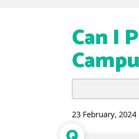
Can I 
Campu
23 February, 2024
Q