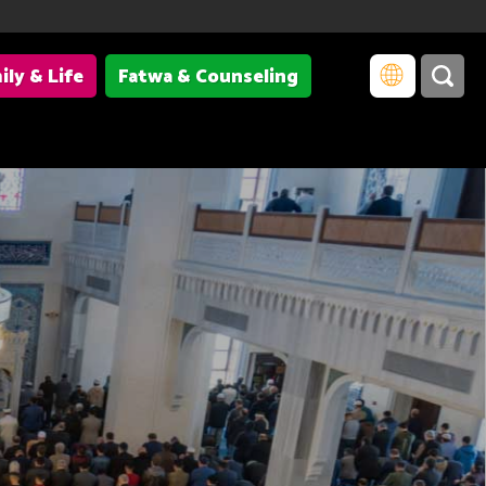
ily & Life
Fatwa & Counseling