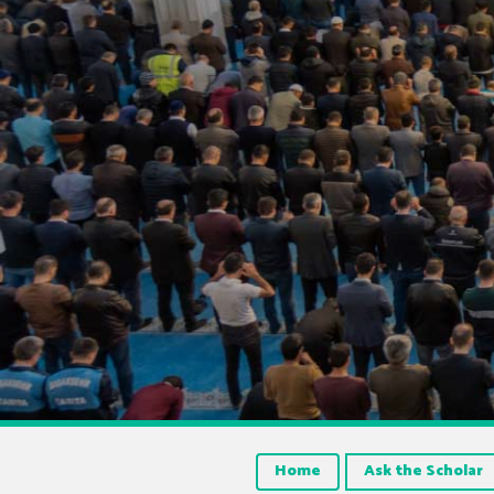
Home
Ask the Scholar