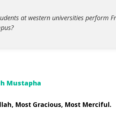
udents at western universities perform Fr
mpus?
ah Mustapha
llah, Most Gracious, Most Merciful.