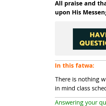
All praise and th
upon His Messen
In this fatwa:
There is nothing 
in mind class sch
Answering your qu