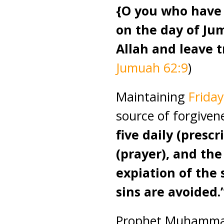
{O you who have
on the day of Ju
Allah and leave t
Jumuah 62:9
)
Maintaining
Friday
source of forgive
five daily (presc
(prayer), and th
expiation of the
sins are avoided.
Prophet Muhammad 