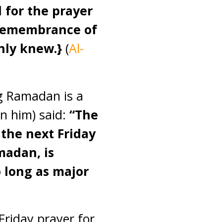
ed for the prayer
e remembrance of
only knew.}
(
Al-
ng Ramadan is a
n him) said:
“The
 the next Friday
madan, is
 long as major
riday prayer for