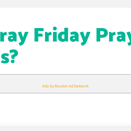
Pray Friday Pra
s?
Ads by Muslim Ad Network