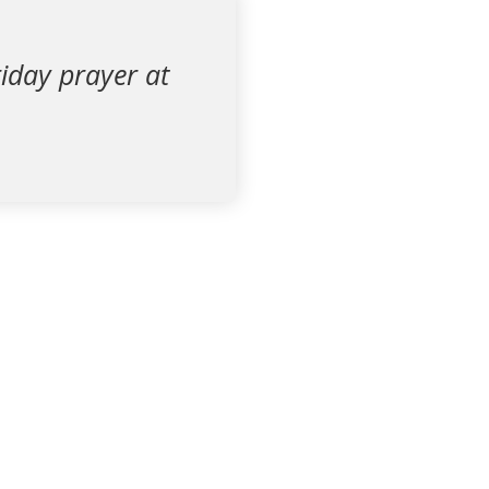
iday prayer at