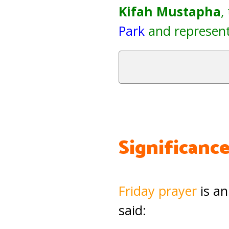
Kifah Mustapha
,
Park
and represent
Significance
Friday prayer
is an
said: