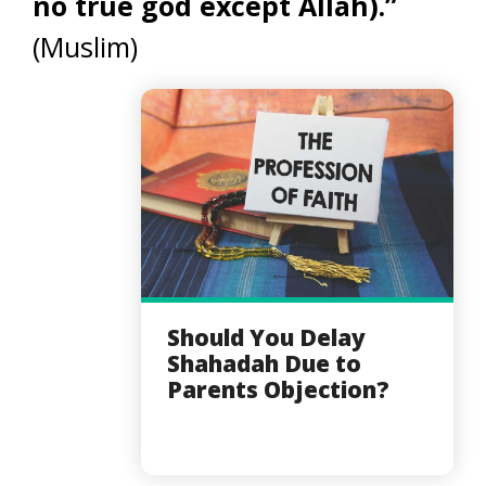
no true god except Allah).”
(Muslim)
Should You Delay
Shahadah Due to
Parents Objection?