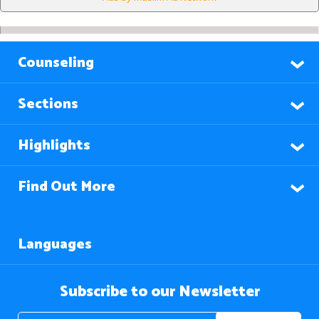
Counseling
Sections
Highlights
Find Out More
Languages
Subscribe to our Newsletter