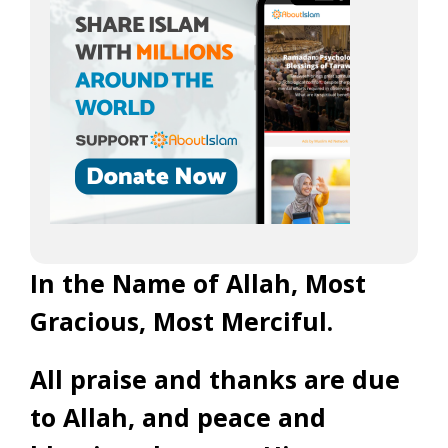
In the Name of Allah, Most
Gracious, Most Merciful.
All praise and thanks are due
to Allah, and peace and