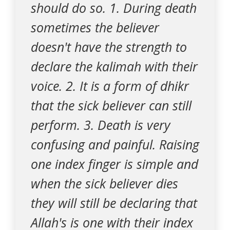
should do so. 1. During death
sometimes the believer
doesn't have the strength to
declare the kalimah with their
voice. 2. It is a form of dhikr
that the sick believer can still
perform. 3. Death is very
confusing and painful. Raising
one index finger is simple and
when the sick believer dies
they will still be declaring that
Allah's is one with their index