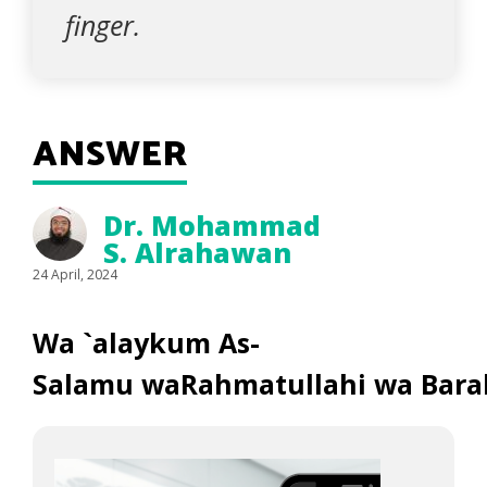
finger.
ANSWER
Dr. Mohammad
S. Alrahawan
24 April, 2024
Wa `alaykum As-
Salamu waRahmatullahi wa Bara