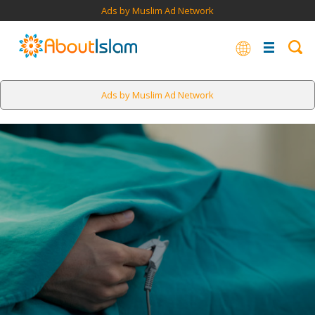
Ads by Muslim Ad Network
Ads by Muslim Ad Network