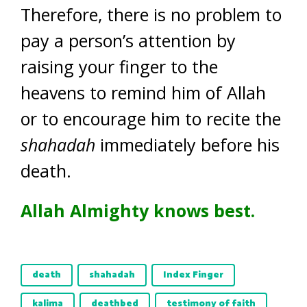
Therefore, there is no problem to
pay a person’s attention by
raising your finger to the
heavens to remind him of Allah
or to encourage him to recite the
shahadah
immediately before his
death.
Allah Almighty knows best.
death
shahadah
Index Finger
kalima
deathbed
testimony of faith