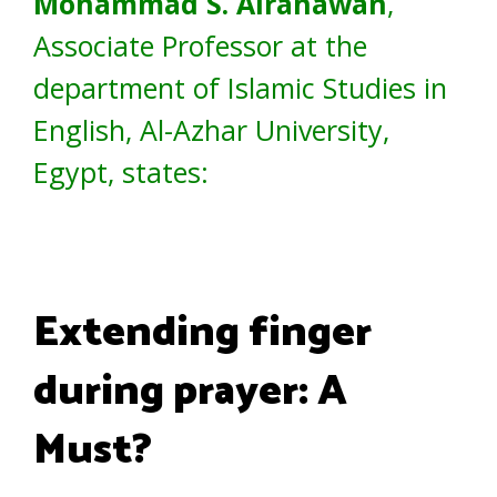
Mohammad S. Alrahawan
,
Associate Professor at the
department of Islamic Studies in
English, Al-Azhar University,
Egypt, states:
Extending finger
during prayer: A
Must?