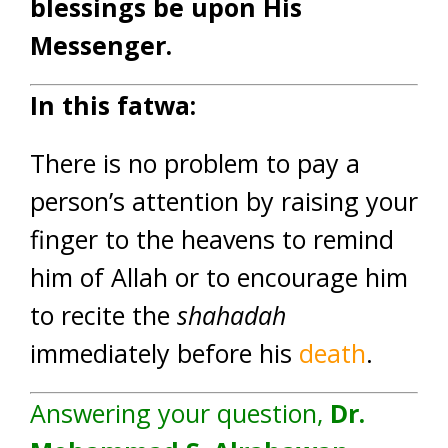
blessings be upon His
Messenger.
In this fatwa:
There is no problem to pay a
person’s attention by raising your
finger to the heavens to remind
him of Allah or to encourage him
to recite the
shahadah
immediately before his
death
.
Answering your question,
Dr.