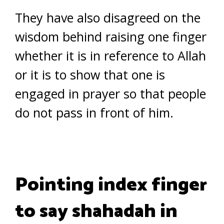
They have also disagreed on the
wisdom behind raising one finger
whether it is in reference to Allah
or it is to show that one is
engaged in prayer so that people
do not pass in front of him.
Pointing index finger
to say shahadah in