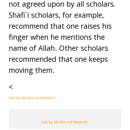
not agreed upon by all scholars.
Shafi`i scholars, for example,
recommend that one raises his
finger when he mentions the
name of Allah. Other scholars
recommended that one keeps
moving them.
<
Ads by Muslim Ad Network
Ads by Muslim Ad Network