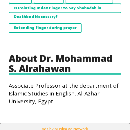
Is Pointing Index Finger to Say Shahadah in
Deathbed Necessary?
Extending finger during prayer
About Dr. Mohammad
S. Alrahawan
Associate Professor at the department of
Islamic Studies in English, Al-Azhar
University, Egypt
Ads by Muslim Ad Network