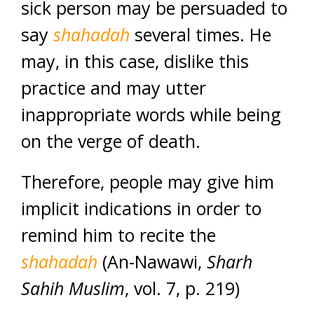
sick person may be persuaded to
say
shahadah
several times. He
may, in this case, dislike this
practice and may utter
inappropriate words while being
on the verge of death.
Therefore, people may give him
implicit indications in order to
remind him to recite the
shahadah
(An-Nawawi,
Sharh
Sahih
Muslim
, vol. 7, p. 219)