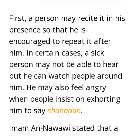
First, a person may recite it in his
presence so that he is
encouraged to repeat it after
him. In certain cases, a sick
person may not be able to hear
but he can watch people around
him. He may also feel angry
when people insist on exhorting
him to say
shahadah
.
Imam An-Nawawi stated that a