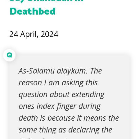
Deathbed
24 April, 2024
Q
As-Salamu alaykum. The
reason I am asking this
question about extending
ones index finger during
death is because it means the
same thing as declaring the