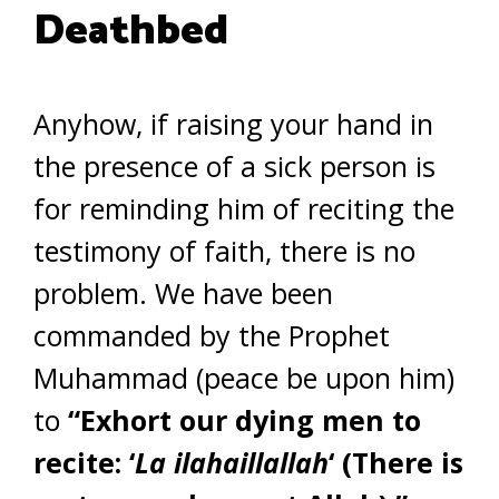
Deathbed
Anyhow, if raising your hand in
the presence of a sick person is
for reminding him of reciting the
testimony of faith, there is no
problem. We have been
commanded by the Prophet
Muhammad (peace be upon him)
to
“Exhort our dying men to
recite: ‘
La ilahaillallah
‘ (There is