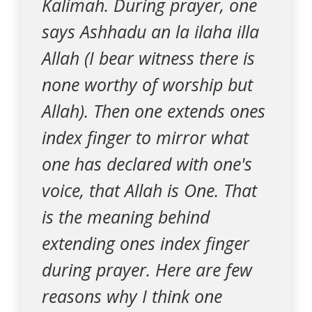
Kalimah. During prayer, one
says Ashhadu an la ilaha illa
Allah (I bear witness there is
none worthy of worship but
Allah). Then one extends ones
index finger to mirror what
one has declared with one's
voice, that Allah is One. That
is the meaning behind
extending ones index finger
during prayer. Here are few
reasons why I think one