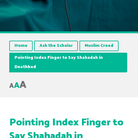
Home
Ask the Scholar
Muslim Creed
Pointing Index Finger to Say Shahadah in
Deathbed
A
A
A
Pointing Index Finger to
Say Shahadah in