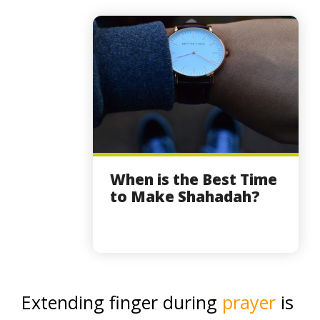
When is the Best Time
to Make Shahadah?
Extending finger during
prayer
is