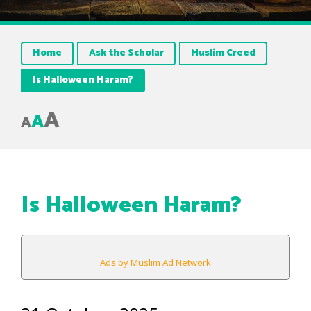
Home
Ask the Scholar
Muslim Creed
Is Halloween Haram?
A
A
A
Is Halloween Haram?
Ads by Muslim Ad Network