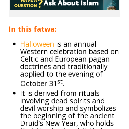
In this fatwa:
Halloween
is an annual
Western celebration based on
Celtic and European pagan
doctrines and traditionally
applied to the evening of
st
October 31
.
It is derived from rituals
involving dead spirits and
devil worship and symbolizes
the beginning of the ancient
Druid’s New Year, who holds