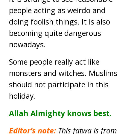
people acting as weirdo and
doing foolish things. It is also
becoming quite dangerous
nowadays.
Some people really act like
monsters and witches. Muslims
should not participate in this
holiday.
Allah Almighty knows best.
Editor’s note:
This fatwa is from