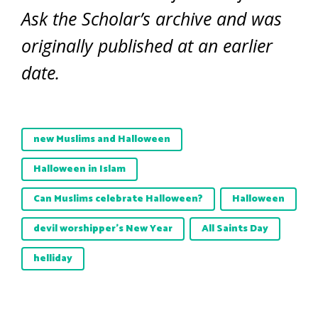
Ask the Scholar’s archive and was
originally published at an earlier
date.
new Muslims and Halloween
Halloween in Islam
Can Muslims celebrate Halloween?
Halloween
devil worshipper’s New Year
All Saints Day
helliday