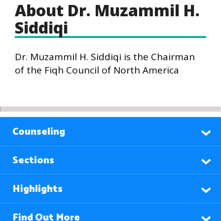
About Dr. Muzammil H.
Siddiqi
Dr. Muzammil H. Siddiqi is the Chairman
of the Fiqh Council of North America
Counseling
Sections
Highlights
Find Out More