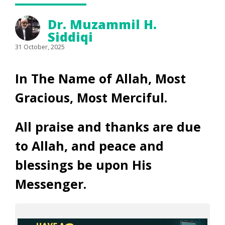
Dr. Muzammil H.
Siddiqi
31 October, 2025
In The Name of Allah, Most
Gracious, Most Merciful.
All praise and thanks are due
to Allah, and peace and
blessings be upon His
Messenger.