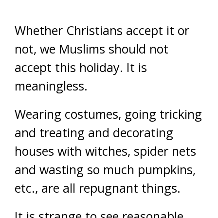
Whether Christians accept it or
not, we Muslims should not
accept this holiday. It is
meaningless.
Wearing costumes, going tricking
and treating and decorating
houses with witches, spider nets
and wasting so much pumpkins,
etc., are all repugnant things.
It is strange to see reasonable