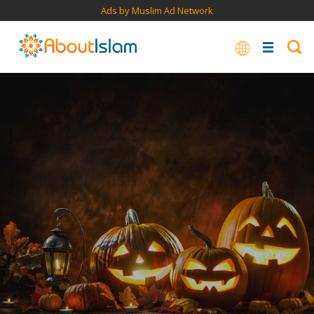
Ads by Muslim Ad Network