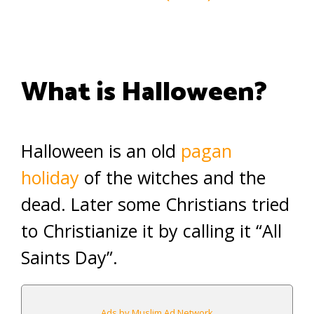
What is Halloween?
Halloween is an old
pagan
holiday
of the witches and the
dead. Later some Christians tried
to Christianize it by calling it “All
Saints Day”.
Ads by Muslim Ad Network