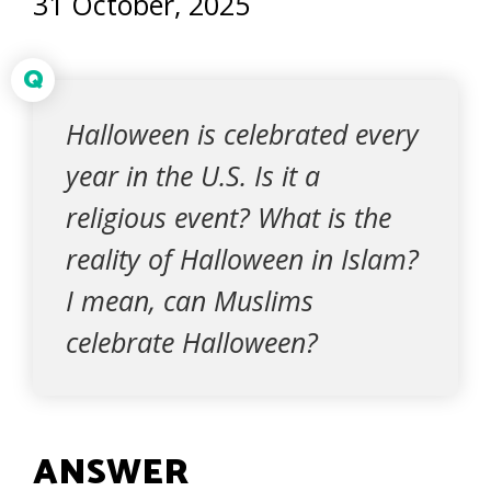
31 October, 2025
Q
Halloween is celebrated every
year in the U.S. Is it a
religious event? What is the
reality of Halloween in Islam?
I mean, can Muslims
celebrate Halloween?
ANSWER