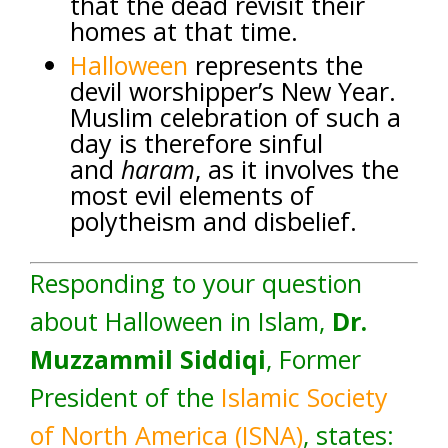
that the dead revisit their
homes at that time.
Halloween
represents the
devil worshipper’s New Year.
Muslim celebration of such a
day is therefore sinful
and
haram
, as it involves the
most evil elements of
polytheism and disbelief.
Responding to your question
about Halloween in Islam,
Dr.
Muzzammil Siddiqi
, Former
President of the
Islamic Society
of North America (ISNA)
, states: