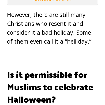
However, there are still many
Christians who resent it and
consider it a bad holiday. Some
of them even call it a “helliday.”
Is it permissible for
Muslims to celebrate
Halloween?