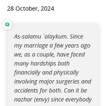
28 October, 2024
Q
As-salamu `alaykum. Since
my marriage a few years ago
we, as a couple, have faced
many hardships both
financially and physically
involving major surgeries and
accidents for both. Can it be
nazhar (envy) since everybody