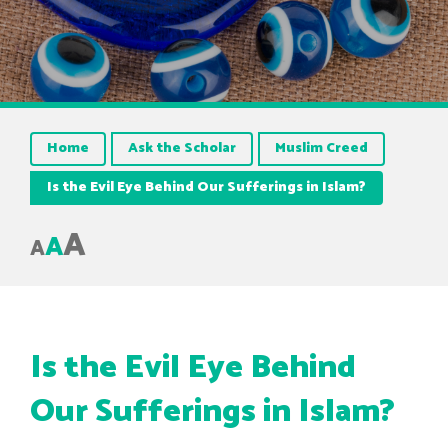
Home
Ask the Scholar
Muslim Creed
Is the Evil Eye Behind Our Sufferings in Islam?
A
A
A
Is the Evil Eye Behind
Our Sufferings in Islam?