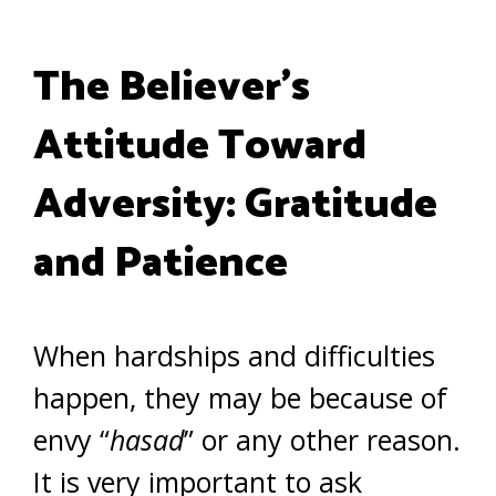
The Believer’s
Attitude Toward
Adversity: Gratitude
and Patience
When hardships and difficulties
happen, they may be because of
envy “
hasad
” or any other reason.
It is very important to ask