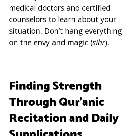
medical doctors and certified
counselors to learn about your
situation. Don’t hang everything
on the envy and magic (
sihr
).
Finding Strength
Through Qur’anic
Recitation and Daily
Supplications