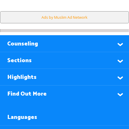
Ads by Muslim Ad Network
Counseling
Sections
Highlights
Find Out More
Languages