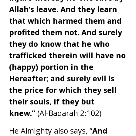
Allah’s leave. And they learn
that which harmed them and
profited them not. And surely
they do know that he who
trafficked therein will have no
(happy) portion in the
Hereafter; and surely evil is
the price for which they sell
their souls, if they but
knew.”
(Al-Baqarah 2:102)
He Almighty also says, “
And