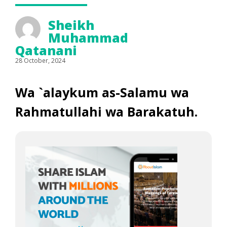
Sheikh
Muhammad
Qatanani
28 October, 2024
Wa `alaykum as-Salamu wa
Rahmatullahi wa Barakatuh.