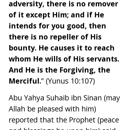
adversity, there is no remover
of it except Him; and if He
intends for you good, then
there is no repeller of His
bounty. He causes it to reach
whom He wills of His servants.
And He is the Forgiving, the
Merciful.
” (Yunus 10:107)
Abu Yahya Suhaib ibn Sinan (may
Allah be pleased with him)
reported that the Prophet (peace