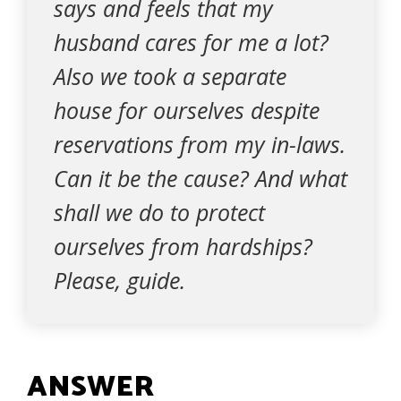
says and feels that my
husband cares for me a lot?
Also we took a separate
house for ourselves despite
reservations from my in-laws.
Can it be the cause? And what
shall we do to protect
ourselves from hardships?
Please, guide.
ANSWER