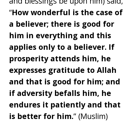
and blessings be upon him) said,
“
How wonderful is the case of
a believer; there is good for
him in everything and this
applies only to a believer. If
prosperity attends him, he
expresses gratitude to Allah
and that is good for him; and
if adversity befalls him, he
endures it patiently and that
is better for him.
” (Muslim)