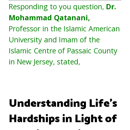
Responding to you question,
Dr.
Mohammad Qatanani,
Professor in the Islamic American
University and Imam of the
Islamic Centre of Passaic County
in New Jersey, stated,
Understanding Life’s
Hardships in Light of