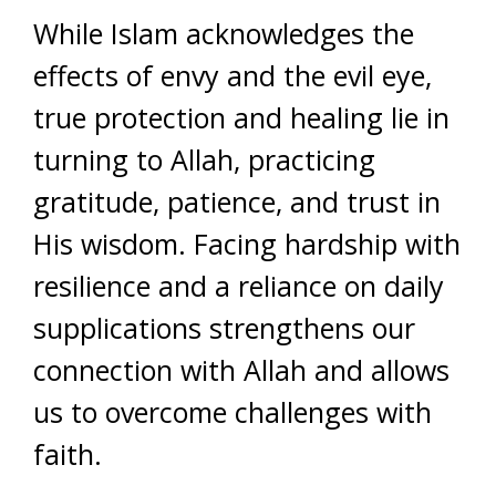
While Islam acknowledges the
effects of envy and the evil eye,
true protection and healing lie in
turning to Allah, practicing
gratitude, patience, and trust in
His wisdom. Facing hardship with
resilience and a reliance on daily
supplications strengthens our
connection with Allah and allows
us to overcome challenges with
faith.