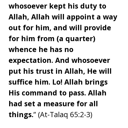
whosoever kept his duty to
Allah, Allah will appoint a way
out for him, and will provide
for him from (a quarter)
whence he has no
expectation. And whosoever
put his trust in Allah, He will
suffice him. Lo! Allah brings
His command to pass. Allah
had set a measure for all
things.
” (At-Talaq 65:2-3)