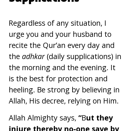
Regardless of any situation, I
urge you and your husband to
recite the Qur’an every day and
the
adhkar
(daily supplications) in
the morning and the evening. It
is the best for protection and
heeling. Be strong by believing in
Allah, His decree, relying on Him.
Allah Almighty says,
“
B
ut they
injure thereby no-one save by