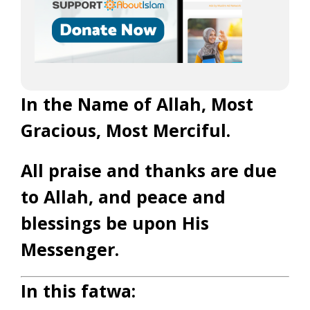
In the Name of Allah, Most
Gracious, Most Merciful.
All praise and thanks are due
to Allah, and peace and
blessings be upon His
Messenger.
In this fatwa: