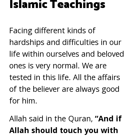
Islamic Teachings
Facing different kinds of
hardships and difficulties in our
life within ourselves and beloved
ones is very normal. We are
tested in this life. All the affairs
of the believer are always good
for him.
Allah said in the Quran,
“And if
Allah should touch you with