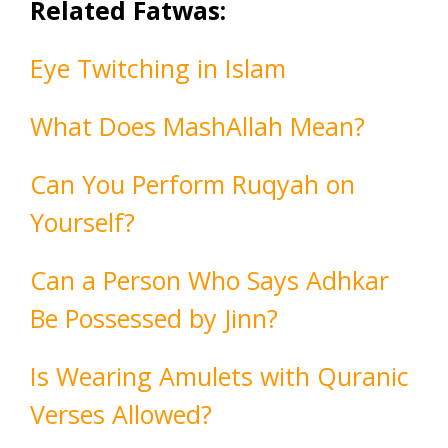
Related Fatwas:
Eye Twitching in Islam
What Does MashAllah Mean?
Can You Perform Ruqyah on
Yourself?
Can a Person Who Says Adhkar
Be Possessed by Jinn?
Is Wearing Amulets with Quranic
Verses Allowed?