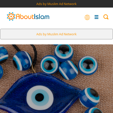
Ads by Muslim Ad Network
Ads by Muslim Ad Network