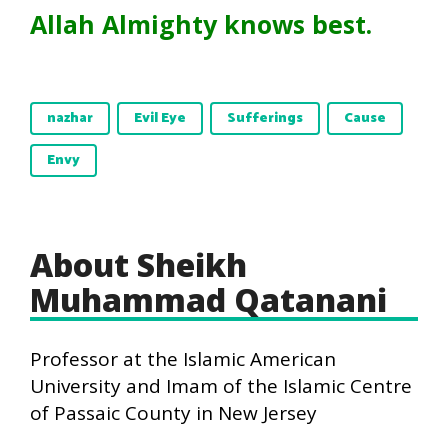
Allah Almighty knows best.
nazhar
Evil Eye
Sufferings
Cause
Envy
About Sheikh
Muhammad Qatanani
Professor at the Islamic American
University and Imam of the Islamic Centre
of Passaic County in New Jersey