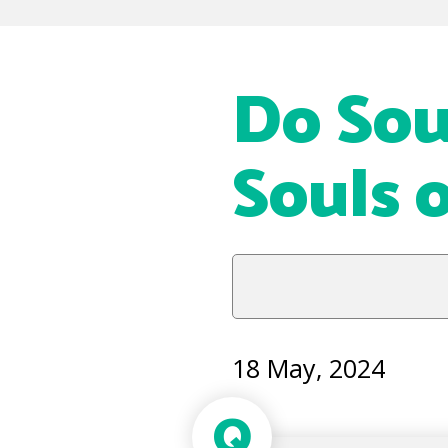
Do Sou
Souls 
18 May, 2024
Q