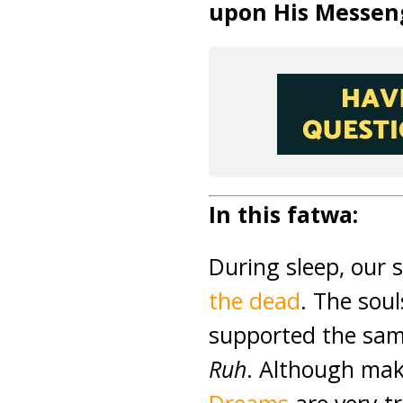
upon His Messen
In this fatwa:
During sleep, our 
the dead
. The sou
supported the sam
Ruh
. Although mak