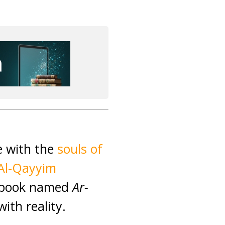
e with the
souls of
Al-Qayyim
s book named
Ar-
ith reality.