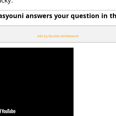
icky.
syouni answers your question in thi
Ads by Muslim Ad Network