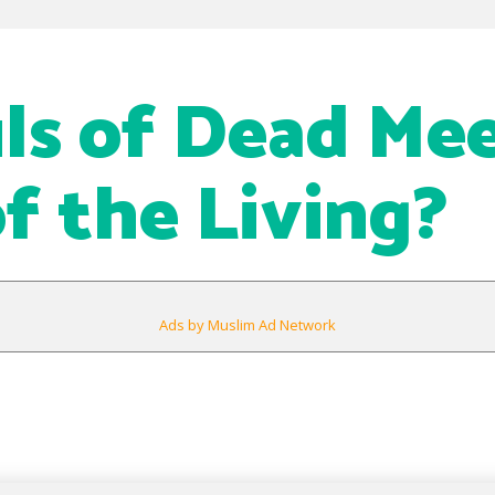
ls of Dead Me
of the Living?
Ads by Muslim Ad Network