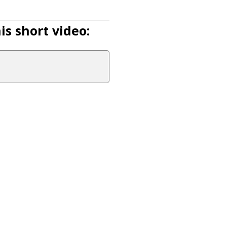
s short video: