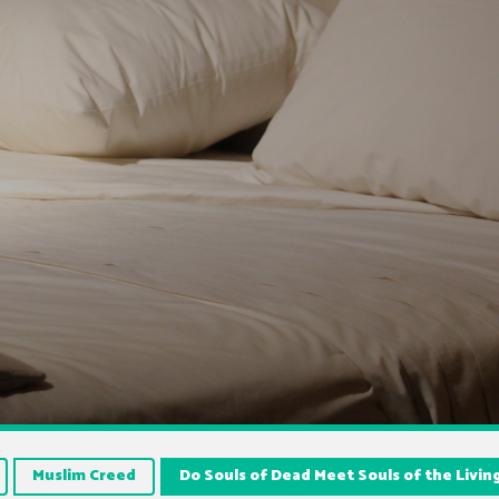
Muslim Creed
Do Souls of Dead Meet Souls of the Livin