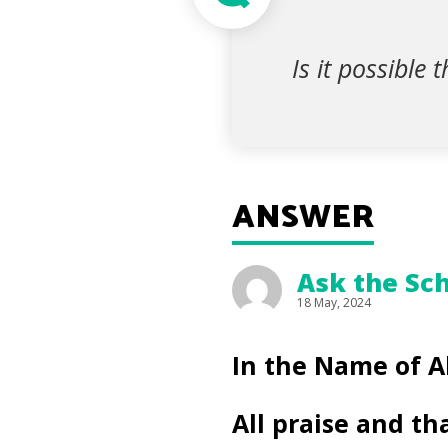
Is it possible 
ANSWER
Ask the Sch
18 May, 2024
In the Name of A
All praise and th