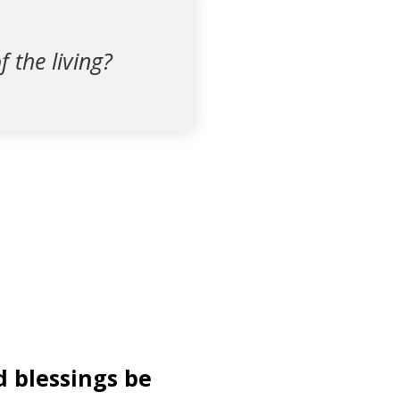
f the living?
d blessings be