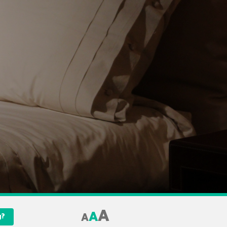
A
A
A
g?