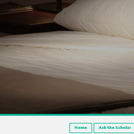
Home
Ask the Scholar