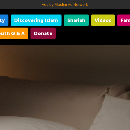
Ads by Muslim Ad Network
ity
Discovering Islam
Shariah
Videos
Fam
uth Q & A
Donate