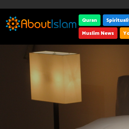
Quran
Spiritual
Muslim News
Yo