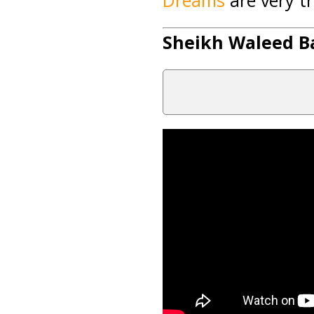
Dreams
are very tr
Sheikh Waleed Ba