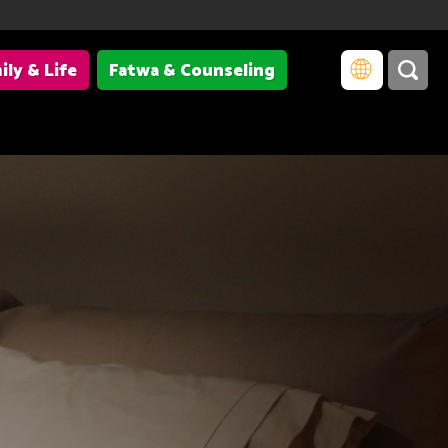
ily & Life
Fatwa & Counseling