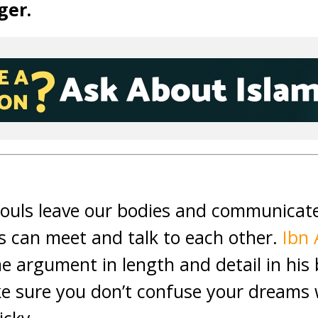
ger.
souls leave our bodies and communicat
ls can meet and talk to each other.
Ibn 
e argument in length and detail in hi
e sure you don’t confuse your dreams w