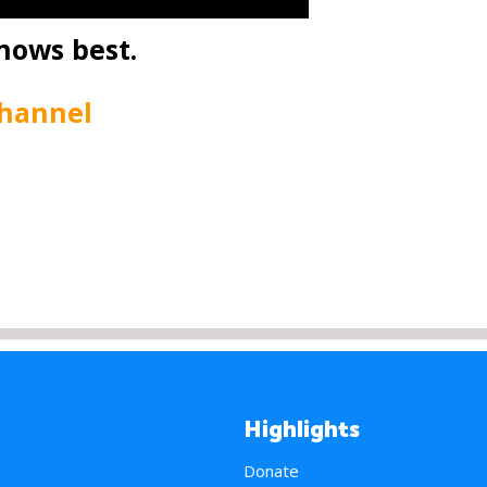
nows best.
Channel
Highlights
Donate