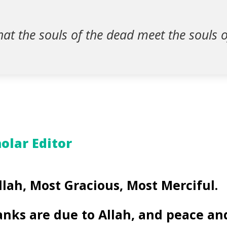
that the souls of the dead meet the souls o
olar Editor
llah, Most Gracious, Most Merciful.
anks are due to Allah, and peace an