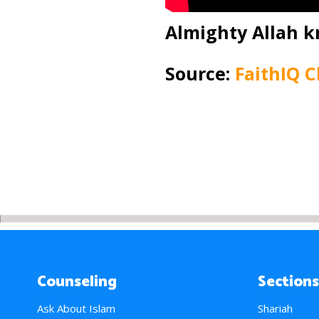
Almighty Allah k
Source:
FaithIQ 
Counseling
Sections
Ask About Islam
Shariah