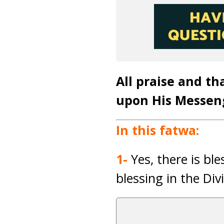
All praise and th
upon His Messen
In this fatwa:
1-
Yes, there is ble
blessing in the Div