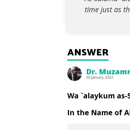
time just as t
ANSWER
Dr. Muzammi
03 January, 2023
Wa `alaykum as-
In the Name of Al