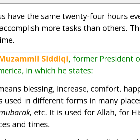
us have the same twenty-four hours ev
ccomplish more tasks than others. This
time.
 Muzammil Siddiqi
,
former President o
merica, in which he states:
means blessing, increase, comfort, happ
is used in different forms in many plac
 mubarak,
etc. It is used for Allah, for 
aces and times.