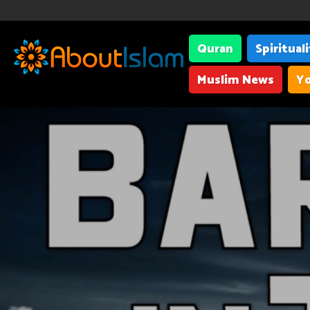
Quran
Spiritual
Muslim News
Yo