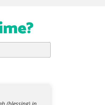
Time?
h (blessing) in