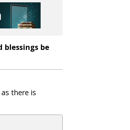
d blessings be
 as there is