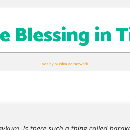
re Blessing in 
Ads by Muslim Ad Network
ykum. Is there such a thing called baraka