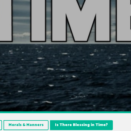
Morals & Manners
Is There Blessing in Time?