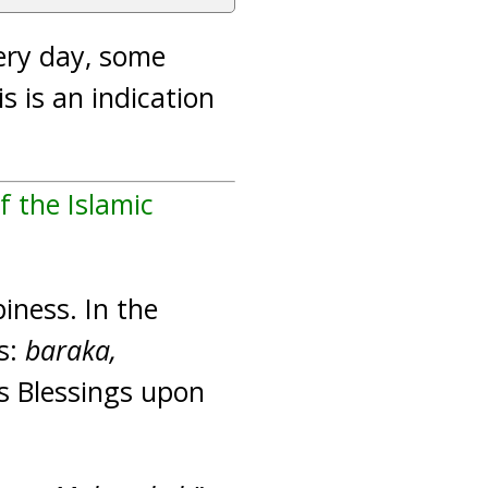
ery day, some
 is an indication
f the Islamic
iness. In the
es:
baraka,
His Blessings upon