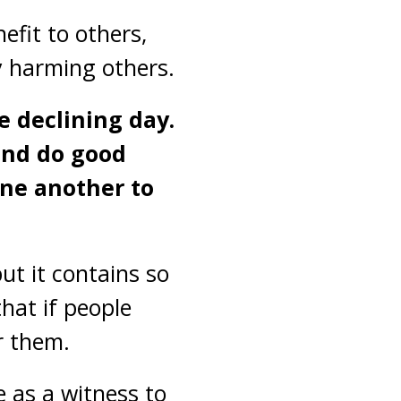
efit to others,
y harming others.
e declining day.
 and do good
one another to
ut it contains so
hat if people
r them.
e as a witness to