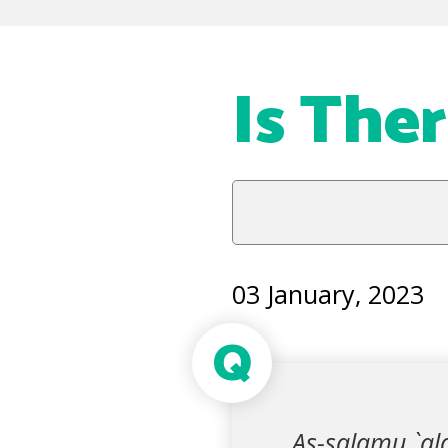
Is The
03 January, 2023
Q
As-salamu `ala