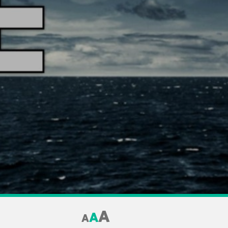
A
A
A