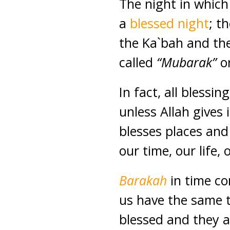
The night in which
a
blessed night
; t
the Ka`bah and the
called
“Mubarak”
o
In fact, all blessin
unless Allah gives 
blesses places and
our time, our life,
Barakah
in time co
us have the same 
blessed and they a