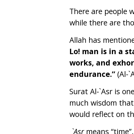
There are people w
while there are th
Allah has mentione
Lo! man is in a s
works, and exhor
endurance.”
(Al-`
Surat Al-`Asr is on
much wisdom that I
would reflect on t
`Asr
means “time”.