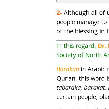
2-
Although all of 
people manage to a
of the blessing in 
In this regard,
Dr.
Society of North A
Barakah
in Arabic 
Qur’an, this word 
tabaraka, barakat,
certain people, pl