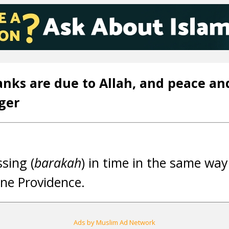
anks are due to Allah, and peace an
ger
ssing (
barakah
) in time in the same way
ine Providence.
Ads by Muslim Ad Network