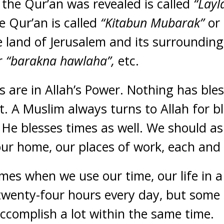
 the Qur’an was revealed is called
“Lay
he Qur’an is called
“Kitabun Mubarak”
or 
 land of Jerusalem and its surrounding
r
“barakna hawlaha”,
etc.
gs are in Allah’s Power. Nothing has bles
it. A Muslim always turns to Allah for b
 He blesses times as well. We should ask
 our home, our places of work, each and
mes when we use our time, our life in a 
twenty-four hours every day, but some
ccomplish a lot within the same time.