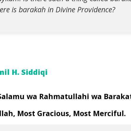
here is barakah in Divine Providence?
l H. Siddiqi
Salamu wa Rahmatullahi wa Baraka
lah, Most Gracious, Most Merciful.