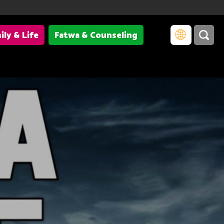
ily & Life
Fatwa & Counseling