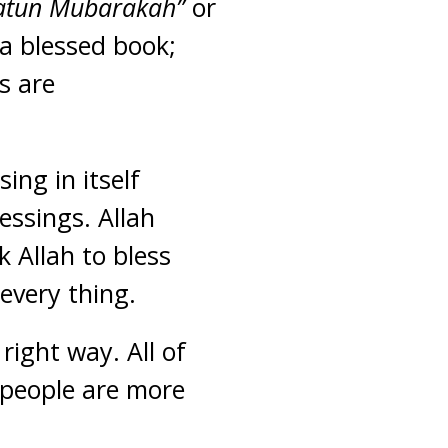
latun Mubarakah”
or
a blessed book;
s are
sing in itself
lessings. Allah
 Allah to bless
 every thing.
right way. All of
 people are more