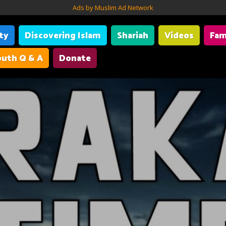
Ads by Muslim Ad Network
ity
Discovering Islam
Shariah
Videos
Fam
uth Q & A
Donate