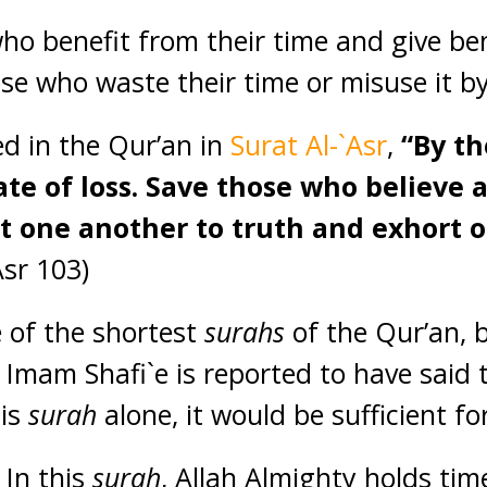
ho benefit from their time and give ben
ose who waste their time or misuse it b
d in the Qur’an in
Surat Al-`Asr
,
“By th
tate of loss. Save those who believe
t one another to truth and exhort 
Asr 103)
e of the shortest
surahs
of the Qur’an, b
mam Shafi`e is reported to have said t
his
surah
alone, it would be sufficient fo
 In this
surah
, Allah Almighty holds tim