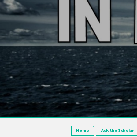
Home
Ask the Scholar