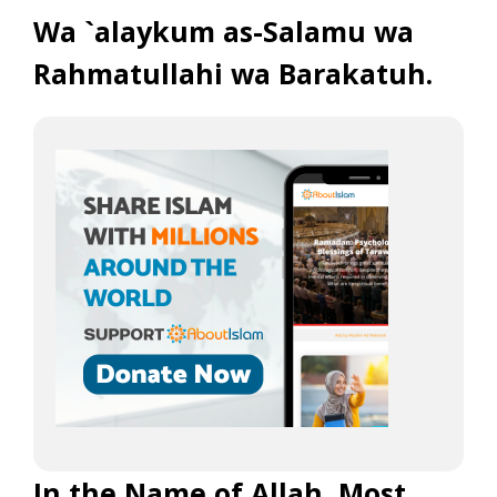
Wa `alaykum as-Salamu wa
Rahmatullahi wa Barakatuh.
In the Name of Allah, Most