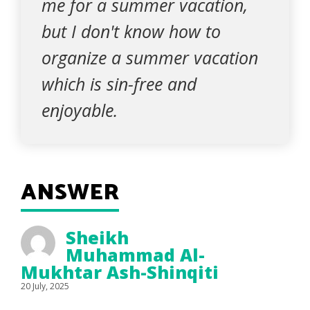
me for a summer vacation,
but I don't know how to
organize a summer vacation
which is sin-free and
enjoyable.
ANSWER
Sheikh
Muhammad Al-
Mukhtar Ash-Shinqiti
20 July, 2025