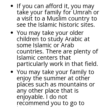
If you can afford it, you may
take your family for Umrah or
a visit to a Muslim country to
see the Islamic historic sites.
You may take your older
children to study Arabic at
some Islamic or Arab
countries. There are plenty of
Islamic centers that
particularly work in that field.
You may take your family to
enjoy the summer at other
places such as mountains or
any other place that is
enjoyable. I do not
recommend you to go to