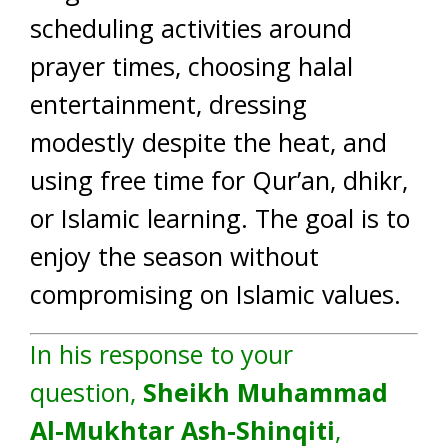
scheduling activities around
prayer times, choosing halal
entertainment, dressing
modestly despite the heat, and
using free time for Qur’an, dhikr,
or Islamic learning. The goal is to
enjoy the season without
compromising on Islamic values.
In his response to your
question,
Sheikh Muhammad
Al-Mukhtar Ash-Shinqiti
,