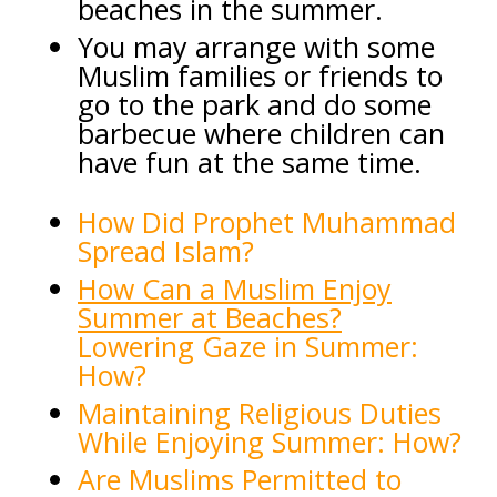
beaches in the summer.
You may arrange with some
Muslim families or friends to
go to the park and do some
barbecue where children can
have fun at the same time.
How Did Prophet Muham
mad
Spread Islam?
How Can a Muslim Enjoy
Summer at Beaches?
Lowering Gaze in Summer:
How?
Maintaining Religious Duties
While Enjoying Summer: How?
Are Muslims Permitted to