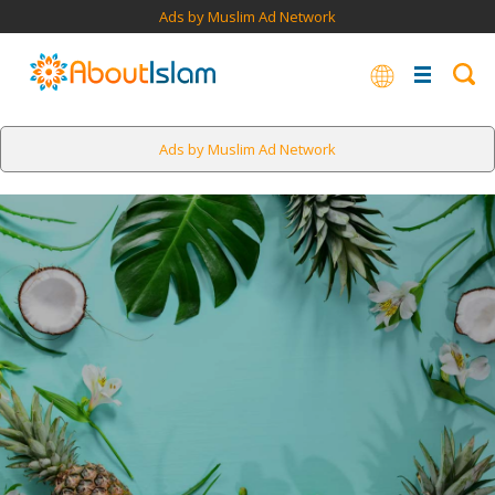
Ads by Muslim Ad Network
Ads by Muslim Ad Network