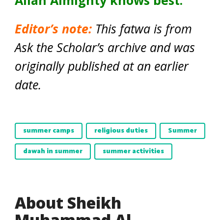
Allah Almighty knows best.
Editor’s note:
This fatwa is from
Ask the Scholar’s archive and was
originally published at an earlier
date.
summer camps
religious duties
Summer
dawah in summer
summer activities
About Sheikh
Muhammad Al-