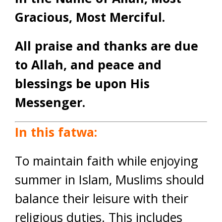
Gracious, Most Merciful.
All praise and thanks are due
to Allah, and peace and
blessings be upon His
Messenger.
In this fatwa:
To maintain faith while enjoying
summer in Islam, Muslims should
balance their leisure with their
religious duties. This includes