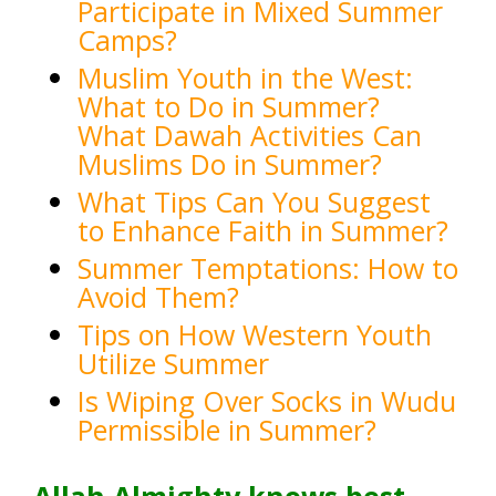
Participate in Mixed Summer
Camps?
Muslim Youth in the West:
What to Do in Summer?
What Dawah Activities Can
Muslims Do in Summer?
What Tips Can You Suggest
to Enhance Faith in Summer?
Summer Temptations: How to
Avoid Them?
Tips on How Western Youth
Utilize Summer
Is Wiping Over Socks in Wu
du
Permissible in Summer?