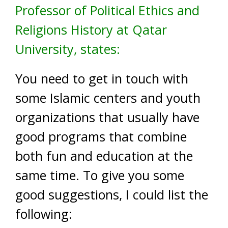
Professor of Political Ethics and
Religions History at Qatar
University, states:
You need to get in touch with
some Islamic centers and youth
organizations that usually have
good programs that combine
both fun and education at the
same time. To give you some
good suggestions, I could list the
following: