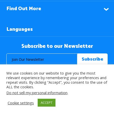
Find Out More
Languages
Subscribe to our Newsletter
We use cookies on our website to give you the most
relevant experience by remembering your preferences and
repeat visits. By clicking “Accept”, you consent to the use of
ALL the cookies.
© 2026 About Islam. All Rights Reserved.
Do not sell my personal information
.
Cookie settings
ACCEPT
>