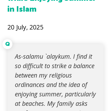
in Islam
20 July, 2025
Q
As-salamu `alaykum. I find it
so difficult to strike a balance
between my religious
ordinances and the idea of
enjoying summer, particularly
at beaches. My family asks