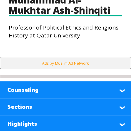
Mukhtar Ash-Shinqiti
Professor of Political Ethics and Religions
History at Qatar University
Ads by Muslim Ad Network
Counseling
Sections
Highlights