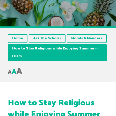
Home
Ask the Scholar
Morals & Manners
How to Stay Religious while Enjoying Summer in
Islam
A
A
A
How to Stay Religious
while Enjoying Summer