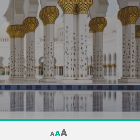
A
A
A