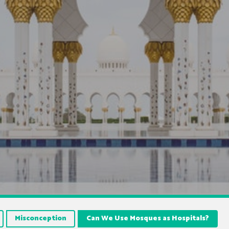
Misconception
Can We Use Mosques as Hospitals?