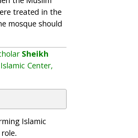
hen the Muslim
re treated in the
 the mosque should
cholar
Sheikh
 Islamic Center,
orming Islamic
 role.