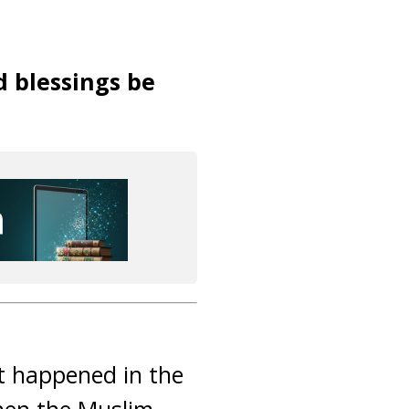
d blessings be
It happened in the