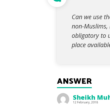
Can we use th
non-Muslims, (
obligatory to 
place availabl
ANSWER
Sheikh Mu
12 February, 2018