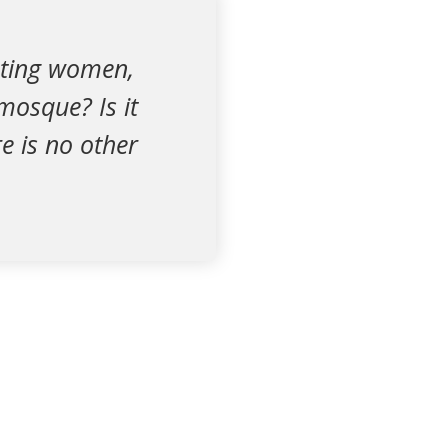
ating women,
mosque? Is it
re is no other