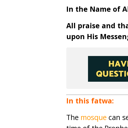
In the Name of A
All praise and th
upon His Messen
In this fatwa:
The
mosque
can se