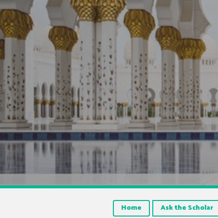
Home
Ask the Scholar