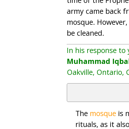
time of the Proph
army came back f
mosque. However, a
be cleaned.
In his response to
Muhammad Iqbal
Oakville, Ontario, 
The
mosque
is 
rituals, as it al