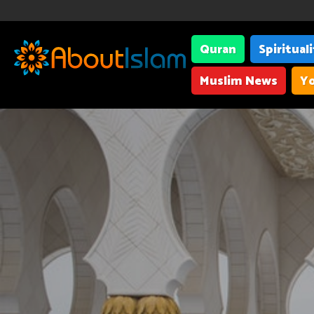
Quran
Spiritual
Muslim News
Yo