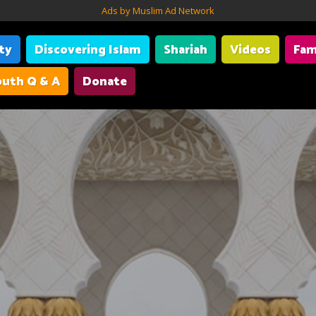
Ads by Muslim Ad Network
ity
Discovering Islam
Shariah
Videos
Fam
uth Q & A
Donate