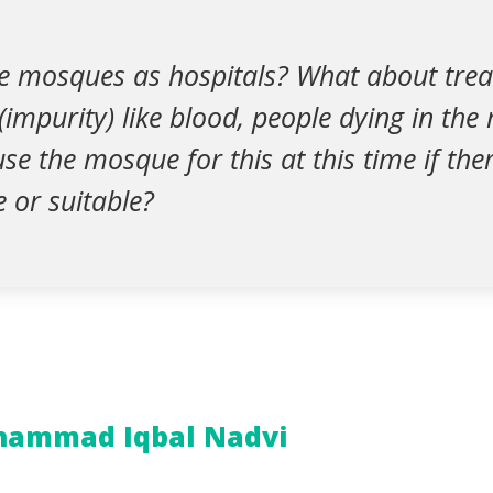
e mosques as hospitals? What about tre
impurity) like blood, people dying in the 
use the mosque for this at this time if the
e or suitable?
hammad Iqbal Nadvi