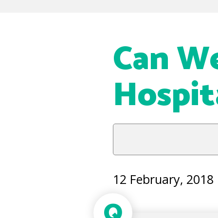
Can We
Hospit
12 February, 2018
Q