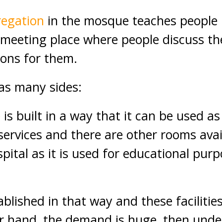
regation
in the mosque teaches people 
a meeting place where people discuss t
tions for them.
as many sides:
e
is built in a way that it can be used a
services and there are other rooms avail
pital as it is used for educational purp
tablished in that way and these facilitie
r hand, the demand is huge, then unde