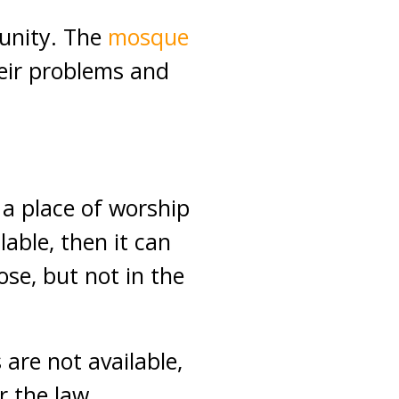
unity. The
mosque
heir problems and
s a place of worship
able, then it can
ose, but not in the
s are not available,
r the law