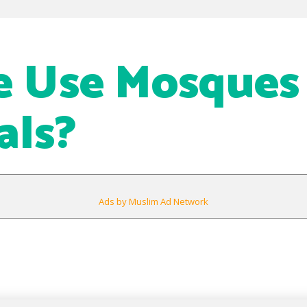
 Use Mosques 
als?
Ads by Muslim Ad Network