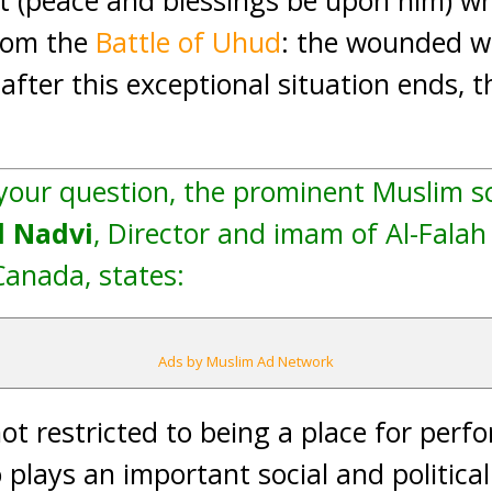
et (peace and blessings be upon him) w
rom the
Battle of Uhud
: the wounded we
fter this exceptional situation ends,
 your question, the prominent Muslim s
 Nadvi
, Director and imam of Al-Falah
Canada, states:
Ads by Muslim Ad Network
not restricted to being a place for perf
so plays an important social and political