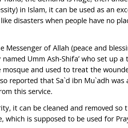
ssity) in Islam, it can be used as an exc
 like disasters when people have no pla
the Messenger of Allah (peace and bless
y named Umm Ash-Shifa’ who set up a t
e mosque and used to treat the wounde
also reported that Sa`d ibn Mu`adh was
rom this service.
ity, it can be cleaned and removed so t
 which is supposed to be used for Pray