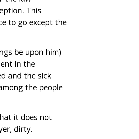
eption. This
ce to go except the
ings be upon him)
ent in the
d and the sick
 among the people
hat it does not
er, dirty.