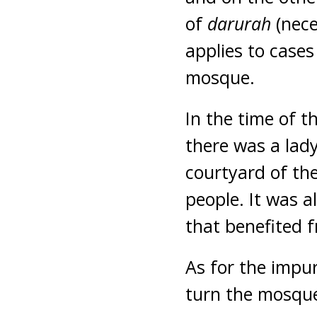
of
darurah
(nece
applies to cases
mosque.
In the time of 
there was a lad
courtyard of th
people. It was 
that benefited f
As for the impur
turn the mosque,