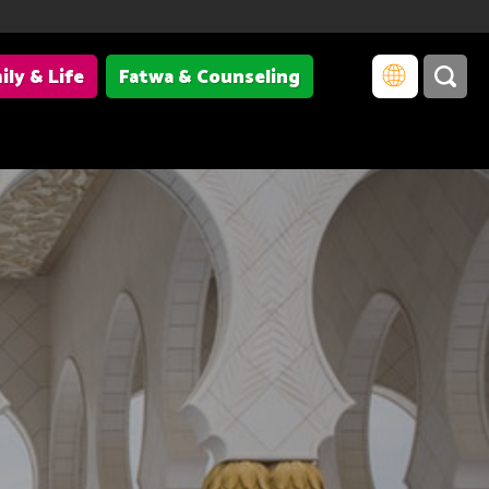
ily & Life
Fatwa & Counseling