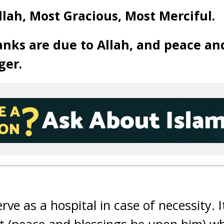
llah, Most Gracious, Most Merciful.
anks are due to Allah, and peace an
ger.
rve as a hospital in case of necessity. 