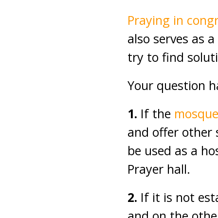
Praying in cong
also serves as 
try to find solu
Your question h
1.
If the
mosqu
and offer other 
be used as a hos
Prayer hall.
2.
If it is not es
and on the othe