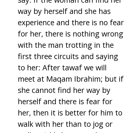
way by herself and she has
experience and there is no fear
for her, there is nothing wrong
with the man trotting in the
first three circuits and saying
to her: After tawaf we will
meet at Maqam Ibrahim; but if
she cannot find her way by
herself and there is fear for
her, then it is better for him to
walk with her than to jog or