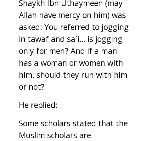
Shaykh Ibn Uthaymeen (may
Allah have mercy on him) was
asked: You referred to jogging
in tawaf and sa`i… is jogging
only for men? And if a man
has a woman or women with
him, should they run with him
or not?
He replied:
Some scholars stated that the
Muslim scholars are