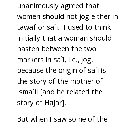
unanimously agreed that
women should not jog either in
tawaf or sa`i. I used to think
initially that a woman should
hasten between the two
markers in sa`i, i.e., jog,
because the origin of sa`i is
the story of the mother of
Isma`il [and he related the
story of Hajar].
But when I saw some of the