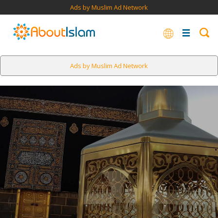
Ads by Muslim Ad Network
Ads by Muslim Ad Network