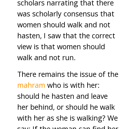
scholars narrating that there
was scholarly consensus that
women should walk and not
hasten, I saw that the correct
view is that women should
walk and not run.
There remains the issue of the
mahram
who is with her:
should he hasten and leave
her behind, or should he walk
with her as she is walking? We
say: If the woman can find her