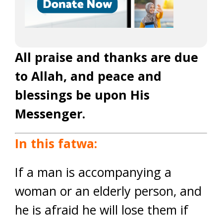
All praise and thanks are due
to Allah, and peace and
blessings be upon His
Messenger.
In this fatwa:
If a man is accompanying a
woman or an elderly person, and
he is afraid he will lose them if