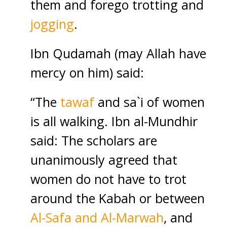
them and forego trotting and
jogging
.
Ibn Qudamah (may Allah have
mercy on him) said:
“The
tawaf
and sa`i of women
is all walking. Ibn al-Mundhir
said: The scholars are
unanimously agreed that
women do not have to trot
around the Kabah or between
Al-Safa and Al-Marwah
, and