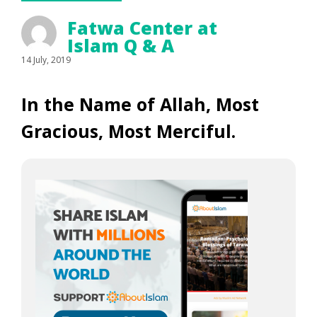
Fatwa Center at
Islam Q & A
14 July, 2019
In the Name of Allah, Most
Gracious, Most Merciful.