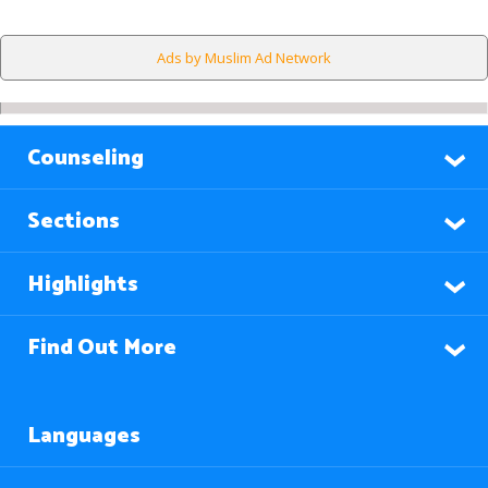
Ads by Muslim Ad Network
Counseling
Sections
Highlights
Find Out More
Languages