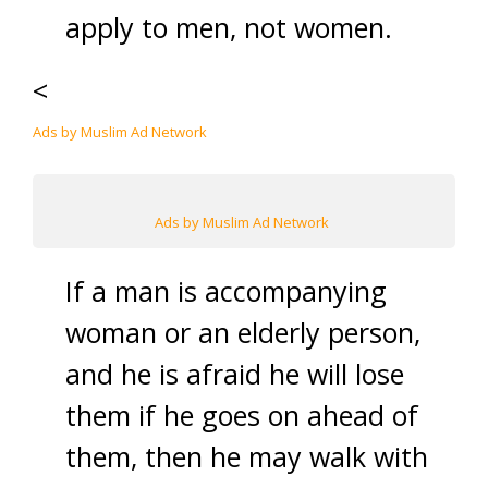
apply to men, not women.
<
Ads by Muslim Ad Network
Ads by Muslim Ad Network
If a man is accompanying
woman or an elderly person,
and he is afraid he will lose
them if he goes on ahead of
them, then he may walk with