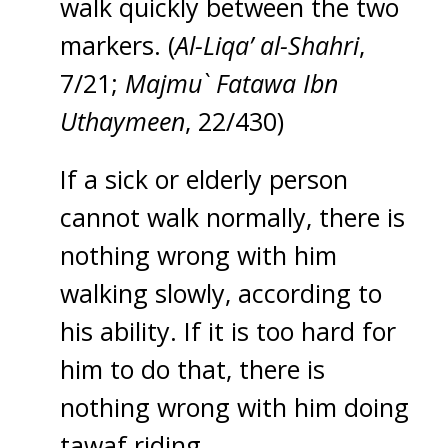
walk quickly between the two
markers. (
Al-Liqa’ al-Shahri
,
7/21;
Majmu` Fatawa Ibn
Uthaymeen
, 22/430)
If a sick or elderly person
cannot walk normally, there is
nothing wrong with him
walking slowly, according to
his ability. If it is too hard for
him to do that, there is
nothing wrong with him doing
tawaf riding.