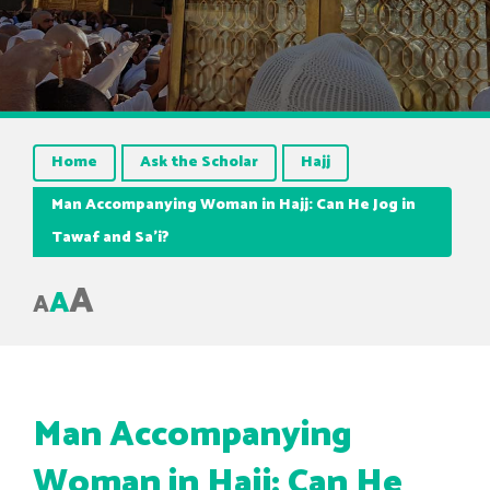
Home
Ask the Scholar
Hajj
Man Accompanying Woman in Hajj: Can He Jog in
Tawaf and Sa’i?
A
A
A
Man Accompanying
Woman in Hajj: Can He