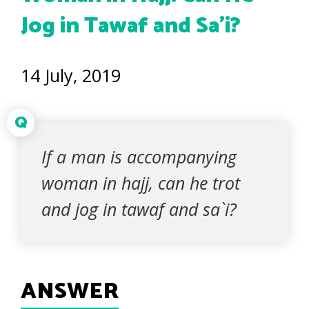
Jog in Tawaf and Sa’i?
14 July, 2019
Q
If a man is accompanying
woman in hajj, can he trot
and jog in tawaf and sa`i?
ANSWER