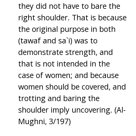
they did not have to bare the
right shoulder. That is because
the original purpose in both
(tawaf and sa`i) was to
demonstrate strength, and
that is not intended in the
case of women; and because
women should be covered, and
trotting and baring the
shoulder imply uncovering. (Al-
Mughni, 3/197)