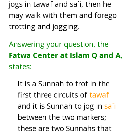
jogs in tawaf and sa`i, then he
may walk with them and forego
trotting and jogging.
Answering your question, the
Fatwa Center at Islam Q and A
,
states:
It is a Sunnah to trot in the
first three circuits of
tawaf
and it is Sunnah to jog in
sa`i
between the two markers;
these are two Sunnahs that