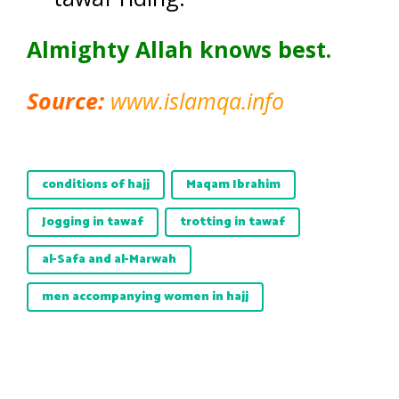
Almighty Allah knows best.
Source:
www.islamqa.info
conditions of hajj
Maqam Ibrahim
Jogging in tawaf
trotting in tawaf
al-Safa and al-Marwah
men accompanying women in hajj