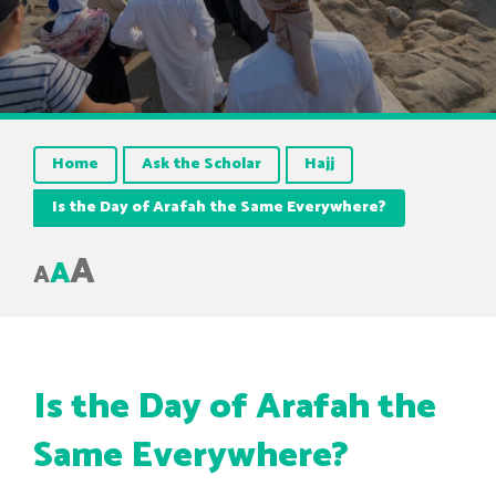
Home
Ask the Scholar
Hajj
Is the Day of Arafah the Same Everywhere?
A
A
A
Is the Day of Arafah the
Same Everywhere?