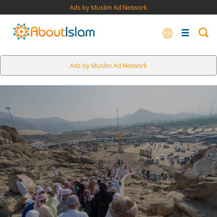
Ads by Muslim Ad Network
Ads by Muslim Ad Network