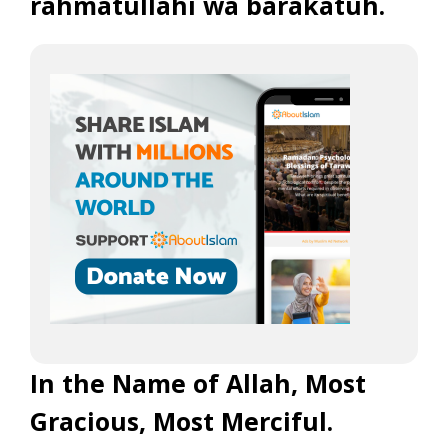
rahmatullahi wa barakatuh.
In the Name of Allah, Most
Gracious, Most Merciful.