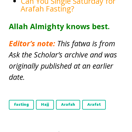
Can You Single Saturday for
Arafah Fasting?
Allah Almighty knows best.
Editor’s note:
This fatwa is from
Ask the Scholar’s archive and was
originally published at an earlier
date.
fasting
Hajj
Arafah
Arafat