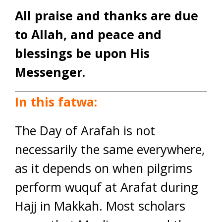
All praise and thanks are due
to Allah, and peace and
blessings be upon His
Messenger.
In this fatwa:
The Day of Arafah is not
necessarily the same everywhere,
as it depends on when pilgrims
perform wuquf at Arafat during
Hajj in Makkah. Most scholars