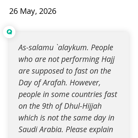
26 May, 2026
Q
As-salamu `alaykum. People
who are not performing Hajj
are supposed to fast on the
Day of Arafah. However,
people in some countries fast
on the 9th of Dhul-Hijjah
which is not the same day in
Saudi Arabia. Please explain