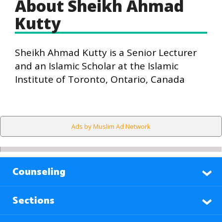
About Sheikh Ahmad
Kutty
Sheikh Ahmad Kutty is a Senior Lecturer
and an Islamic Scholar at the Islamic
Institute of Toronto, Ontario, Canada
Ads by Muslim Ad Network
Counseling
Sections