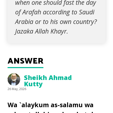
when one should fast the day
of Arafah according to Saudi
Arabia or to his own country?
Jazaka Allah Khayr.
ANSWER
Sheikh Ahmad
Kutty
26 May, 2026
Wa `alaykum as-salamu wa