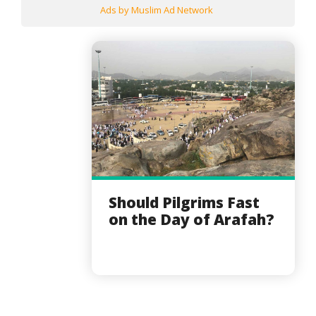
Ads by Muslim Ad Network
Should Pilgrims Fast
on the Day of Arafah?