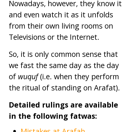
Nowadays, however, they know it
and even watch it as it unfolds
from their own living rooms on
Televisions or the Internet.
So, it is only common sense that
we fast the same day as the day
of
wuquf
(i.e. when they perform
the ritual of standing on Arafat).
Detailed rulings are available
in the following fatwas:
Mistakes at Arafah