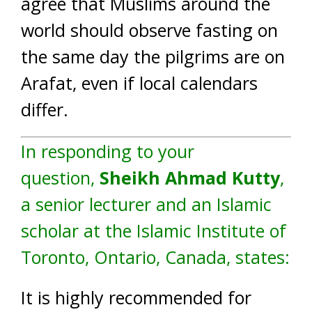
agree that Muslims around the
world should observe fasting on
the same day the pilgrims are on
Arafat, even if local calendars
differ.
In responding to your
question,
Sheikh Ahmad Kutty
,
a senior lecturer and an Islamic
scholar at the Islamic Institute of
Toronto, Ontario, Canada, states:
It is highly recommended for