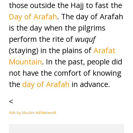
those outside the Hajj to fast the
Day of
A
rafah
. The day of Arafah
is the day when the pilgrims
perform the rite of
wuquf
(staying) in the plains of
Arafat
Mountain
. In the past, people did
not have the comfort of knowing
the
day of Arafah
in advance.
<
Ads by Muslim Ad Network