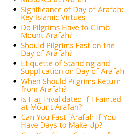
Significance of Day of Arafah:
Key Islamic Virtues
Do Pilgrims Have to Climb
Mount Arafah?
Should Pilgrims Fast on the
Day of Arafah?
Etiquette of Standing and
Supplication on Day of Arafah
When Should Pilgrims Return
from Arafah?
Is Hajj Invalidated If I Fainted
at Mount Arafah?
Can You Fast `Arafah If You
Have Days to Make Up?