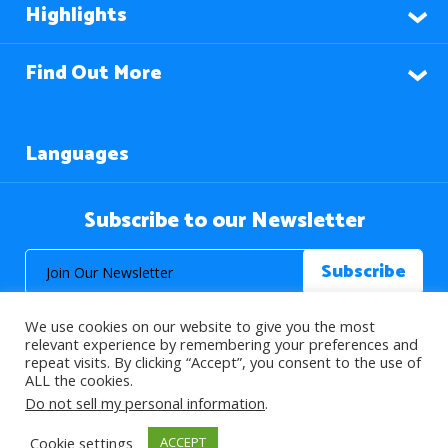
Highlights
Find Out More
Languages
Subscribe to our Newsletter
We use cookies on our website to give you the most
relevant experience by remembering your preferences and
repeat visits. By clicking “Accept”, you consent to the use of
ALL the cookies.
© 2026 About Islam. All Rights Reserved.
Do not sell my personal information
.
Cookie settings
ACCEPT
>