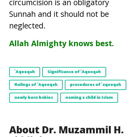
circumcision is an obligatory
Sunnah and it should not be
neglected.
Allah Almighty knows best.
`Aqeeqah
Significance of `Aqeeqah
Rulings of `Aqeeqah
procedures of `aqeeqah
newly born babies
naming a child in Islam
About Dr. Muzammil H.