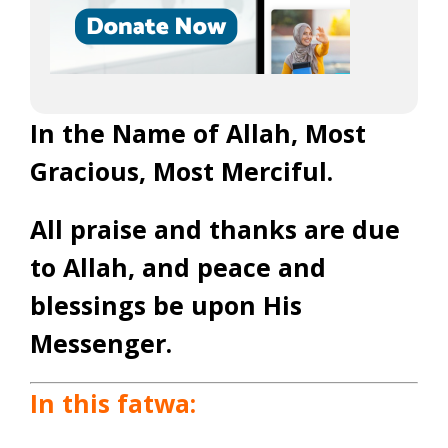
In the Name of Allah, Most
Gracious, Most Merciful.
All praise and thanks are due
to Allah, and peace and
blessings be upon His
Messenger.
In this fatwa: