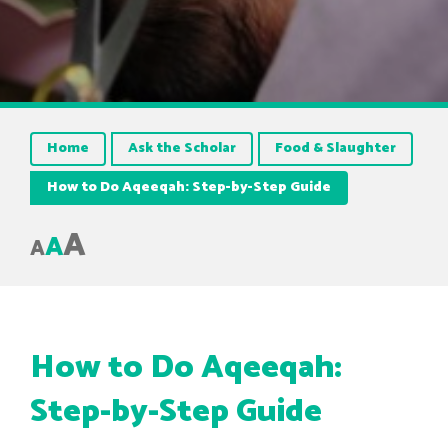
Home
Ask the Scholar
Food & Slaughter
How to Do Aqeeqah: Step-by-Step Guide
A
A
A
How to Do Aqeeqah:
Step-by-Step Guide