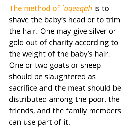
The method of
`aqeeqah
is to
shave the baby’s head or to trim
the hair. One may give silver or
gold out of charity according to
the weight of the baby’s hair.
One or two goats or sheep
should be slaughtered as
sacrifice and the meat should be
distributed among the poor, the
friends, and the family members
can use part of it.