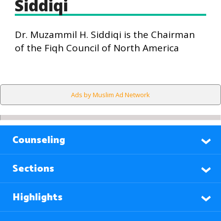
Siddiqi
Dr. Muzammil H. Siddiqi is the Chairman
of the Fiqh Council of North America
Ads by Muslim Ad Network
Counseling
Sections
Highlights