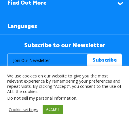
Find Out More
Languages
Subscribe to our Newsletter
We use cookies on our website to give you the most
relevant experience by remembering your preferences and
repeat visits. By clicking “Accept”, you consent to the use of
ALL the cookies.
© 2026 About Islam. All Rights Reserved.
Do not sell my personal information
.
Cookie settings
ACCEPT
>