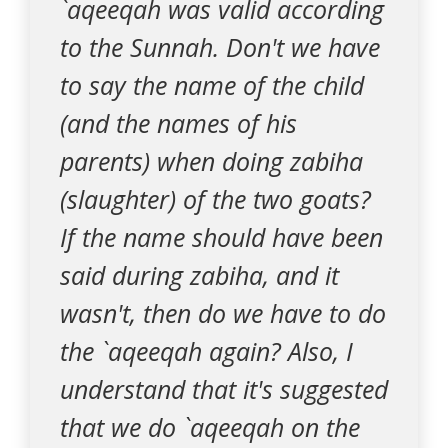
`aqeeqah was valid according
to the Sunnah. Don't we have
to say the name of the child
(and the names of his
parents) when doing zabiha
(slaughter) of the two goats?
If the name should have been
said during zabiha, and it
wasn't, then do we have to do
the `aqeeqah again? Also, I
understand that it's suggested
that we do `aqeeqah on the