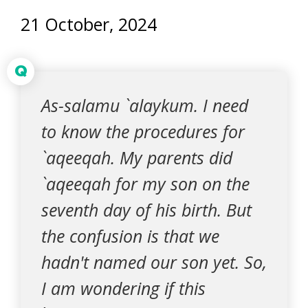
21 October, 2024
Q
As-salamu `alaykum. I need
to know the procedures for
`aqeeqah. My parents did
`aqeeqah for my son on the
seventh day of his birth. But
the confusion is that we
hadn't named our son yet. So,
I am wondering if this