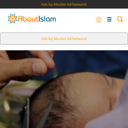
Ads by Muslim Ad Network
Ads by Muslim Ad Network