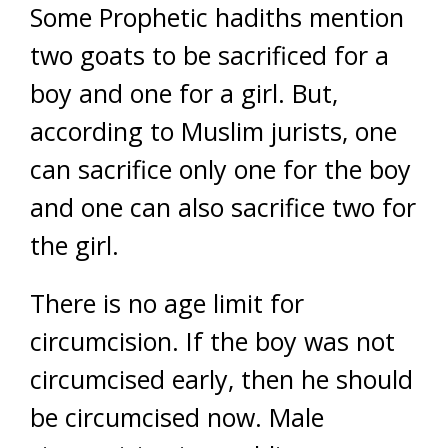
Some Prophetic hadiths mention
two goats to be sacrificed for a
boy and one for a girl. But,
according to Muslim jurists, one
can sacrifice only one for the boy
and one can also sacrifice two for
the girl.
There is no age limit for
circumcision. If the boy was not
circumcised early, then he should
be circumcised now. Male