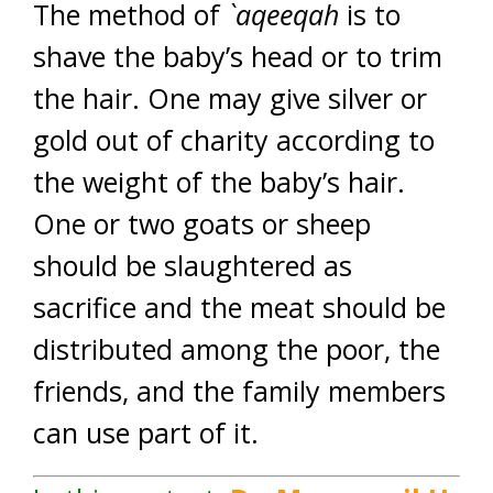
The method of
`aqeeqah
is to
shave the baby’s head or to trim
the hair. One may give silver or
gold out of charity according to
the weight of the baby’s hair.
One or two goats or sheep
should be slaughtered as
sacrifice and the meat should be
distributed among the poor, the
friends, and the family members
can use part of it.