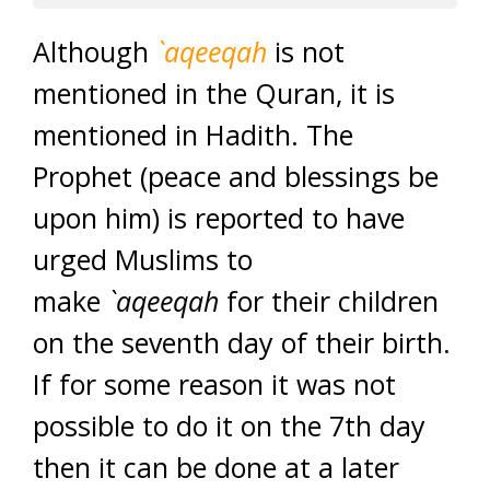
Although
`aqeeqah
is not
mentioned in the Quran, it is
mentioned in Hadith. The
Prophet (peace and blessings be
upon him) is reported to have
urged Muslims to
make
`aqeeqah
for their children
on the seventh day of their birth.
If for some reason it was not
possible to do it on the 7th day
then it can be done at a later