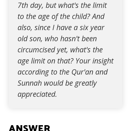
7th day, but what's the limit
to the age of the child? And
also, since I have a six year
old son, who hasn't been
circumcised yet, what's the
age limit on that? Your insight
according to the Qur'an and
Sunnah would be greatly
appreciated.
ANSWER