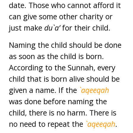
date. Those who cannot afford it
can give some other charity or
just make
du`a’
for their child.
Naming the child should be done
as soon as the child is born.
According to the Sunnah, every
child that is born alive should be
given a name. If the
`aqeeqah
was done before naming the
child, there is no harm. There is
no need to repeat the
`aqeeqah
.