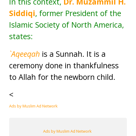
In this context,
Dr. Muzammil H.
Siddiqi
, former President of the
Islamic Society of North America,
states:
`Aqeeqah
is a Sunnah. It is a
ceremony done in thankfulness
to Allah for the newborn child.
<
Ads by Muslim Ad Network
Ads by Muslim Ad Network