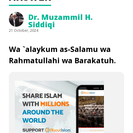
Dr. Muzammil H.
Siddiqi
21 October, 2024
Wa `alaykum as-Salamu wa
Rahmatullahi wa Barakatuh.