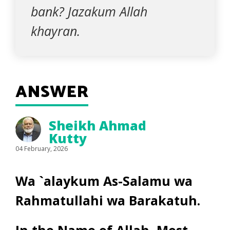
bank? Jazakum Allah
khayran.
ANSWER
Sheikh Ahmad
Kutty
04 February, 2026
Wa `alaykum As-Salamu wa
Rahmatullahi wa Barakatuh.