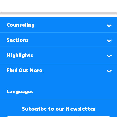
Counseling
Sections
Highlights
Find Out More
Languages
Subscribe to our Newsletter