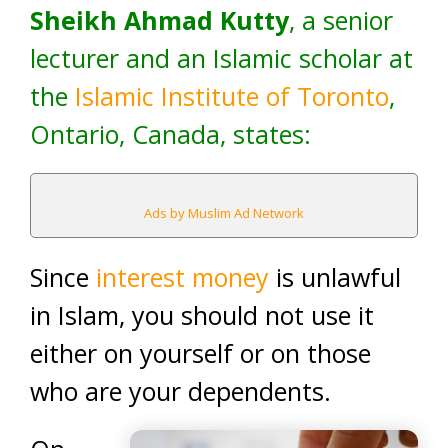
Sheikh Ahmad Kutty
, a senior
lecturer and an Islamic scholar at
the
Islamic Institute of Toronto
,
Ontario, Canada, states:
Ads by Muslim Ad Network
Since
interest money
is unlawful
in Islam, you should not use it
either on yourself or on those
who are your dependents.