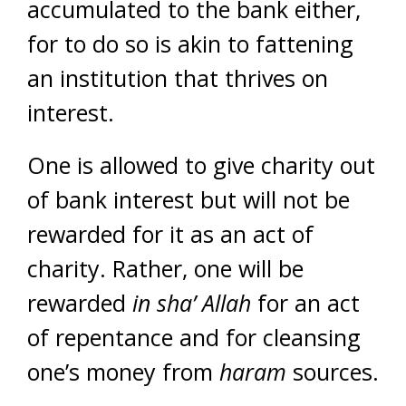
accumulated to the bank either,
for to do so is akin to fattening
an institution that thrives on
interest.
One is allowed to give charity out
of bank interest but will not be
rewarded for it as an act of
charity. Rather, one will be
rewarded
in sha’ Allah
for an act
of repentance and for cleansing
one’s money from
haram
sources.