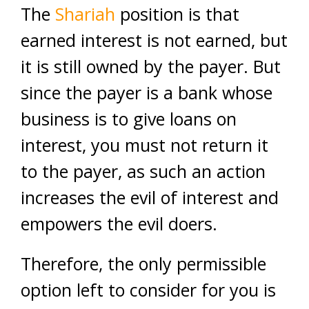
The
Shariah
position is that
earned interest is not earned, but
it is still owned by the payer. But
since the payer is a bank whose
business is to give loans on
interest, you must not return it
to the payer, as such an action
increases the evil of interest and
empowers the evil doers.
Therefore, the only permissible
option left to consider for you is