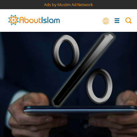
Ads by Muslim Ad Network