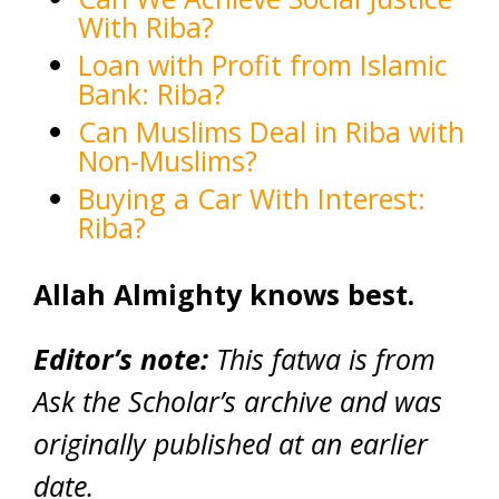
With Riba?
Loan with Profit from Islamic
Bank: Riba?
Can Muslims Deal in Riba with
Non-Muslims?
Buying a Car With Interest:
Riba?
Allah Almighty knows best.
Editor’s note:
This fatwa is from
Ask the Scholar’s archive and was
originally published at an earlier
date.