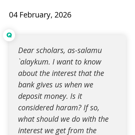
04 February, 2026
Q
Dear scholars, as-salamu
`alaykum. I want to know
about the interest that the
bank gives us when we
deposit money. Is it
considered haram? If so,
what should we do with the
interest we get from the