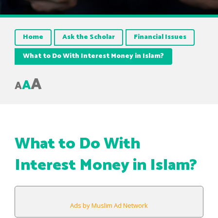
Home
Ask the Scholar
Financial Issues
What to Do With Interest Money in Islam?
A
A
A
What to Do With
Interest Money in Islam?
Ads by Muslim Ad Network