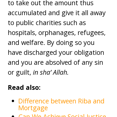
to take out the amount thus
accumulated and give it all away
to public charities such as
hospitals, orphanages, refugees,
and welfare. By doing so you
have discharged your obligation
and you are absolved of any sin
or guilt,
in sha’ Allah.
Read also:
Difference between Riba and
Mortgage
Can We Achieve Social Justice