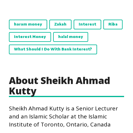
haram money
Zakah
Interest
Riba
Interest Money
halal money
What Should I Do With Bank Interest?
About Sheikh Ahmad
Kutty
Sheikh Ahmad Kutty is a Senior Lecturer
and an Islamic Scholar at the Islamic
Institute of Toronto, Ontario, Canada