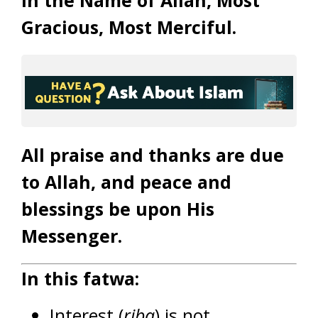
In the Name of Allah, Most
Gracious, Most Merciful.
All praise and thanks are due
to Allah, and peace and
blessings be upon His
Messenger.
In this fatwa:
Interest (
riba
) is not