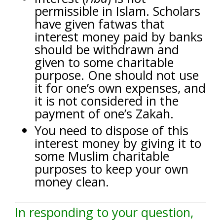
permissible in Islam. Scholars
have given fatwas that
interest money paid by banks
should be withdrawn and
given to some charitable
purpose. One should not use
it for one’s own expenses, and
it is not considered in the
payment of one’s Zakah.
You need to dispose of this
interest money by giving it to
some Muslim charitable
purposes to keep your own
money clean.
In responding to your question,