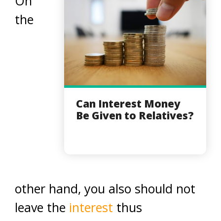
On
the
Can Interest Money
Be Given to Relatives?
other hand, you also should not
leave the
interest
thus