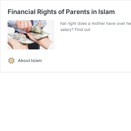
Financial Rights of Parents in Islam
hat right does a mother have over he
salary? Find out
About Islam