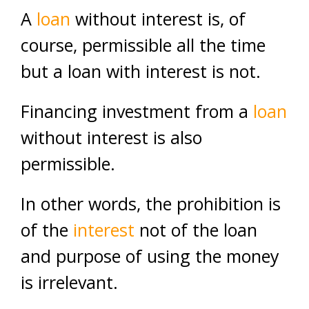
A
loan
without interest is, of
course, permissible all the time
but a loan with interest is not.
Financing investment from a
loan
without interest is also
permissible.
In other words, the prohibition is
of the
interest
not of the loan
and purpose of using the money
is irrelevant.