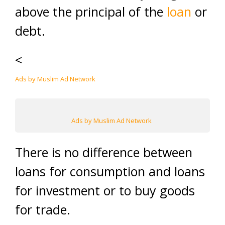
above the principal of the
loan
or
debt.
<
Ads by Muslim Ad Network
Ads by Muslim Ad Network
There is no difference between
loans for consumption and loans
for investment or to buy goods
for trade.