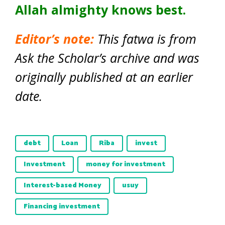
Allah almighty knows best.
Editor’s note:
This fatwa is from
Ask the Scholar’s archive and was
originally published at an earlier
date.
debt
Loan
Riba
invest
Investment
money for investment
Interest-based Money
usuy
Financing investment