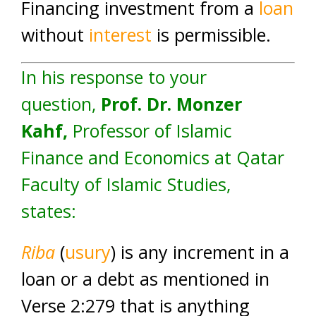
Financing investment from a
loan
without
interest
is permissible.
In his response to your
question,
Prof. Dr. Monzer
Kahf
,
Professor of Islamic
Finance and Economics at Qatar
Faculty of Islamic Studies,
states:
Riba
(
usury
) is any increment in a
loan or a debt as mentioned in
Verse 2:279 that is anything