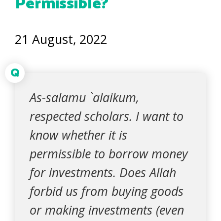
Permissible?
21 August, 2022
Q
As-salamu `alaikum,
respected scholars. I want to
know whether it is
permissible to borrow money
for investments. Does Allah
forbid us from buying goods
or making investments (even