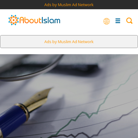
Ads by Muslim Ad Network
Ads by Muslim Ad Network