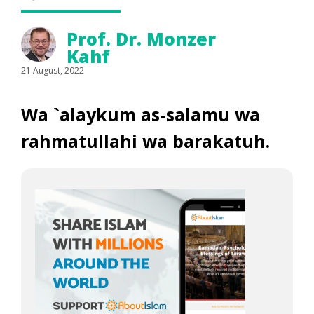
Prof. Dr. Monzer
Kahf
21 August, 2022
Wa `alaykum as-salamu wa
rahmatullahi wa barakatuh
.