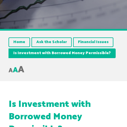
Home
Ask the Scholar
Financial Issues
Is Investment with Borrowed Money Permissible?
A
A
A
Is Investment with
Borrowed Money