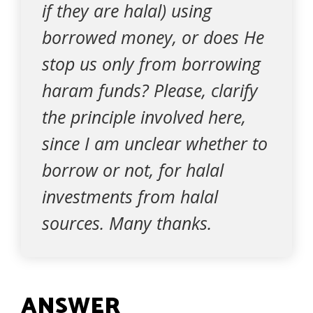
if they are halal) using
borrowed money, or does He
stop us only from borrowing
haram funds? Please, clarify
the principle involved here,
since I am unclear whether to
borrow or not, for halal
investments from halal
sources. Many thanks.
ANSWER