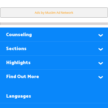
Ads by Muslim Ad Network
Counseling
Sections
Highlights
Find Out More
Languages