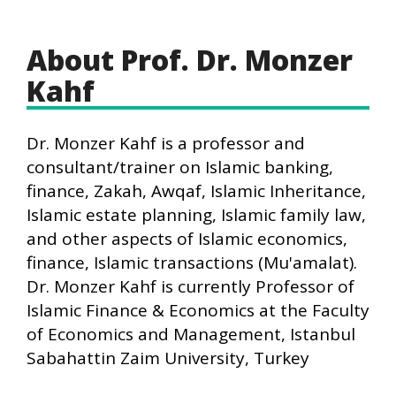
About Prof. Dr. Monzer
Kahf
Dr. Monzer Kahf is a professor and
consultant/trainer on Islamic banking,
finance, Zakah, Awqaf, Islamic Inheritance,
Islamic estate planning, Islamic family law,
and other aspects of Islamic economics,
finance, Islamic transactions (Mu'amalat).
Dr. Monzer Kahf is currently Professor of
Islamic Finance & Economics at the Faculty
of Economics and Management, Istanbul
Sabahattin Zaim University, Turkey