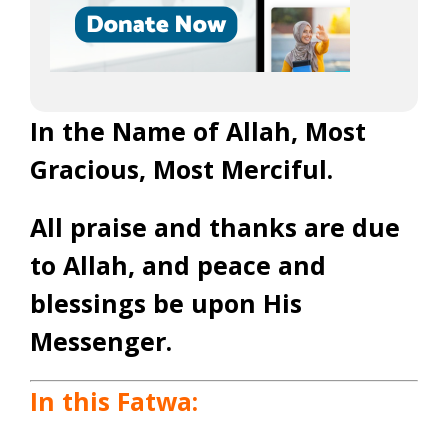
In the Name of Allah, Most
Gracious, Most Merciful
.
All praise and thanks are due
to Allah, and peace and
blessings be upon His
Messenger
.
In this Fatwa: