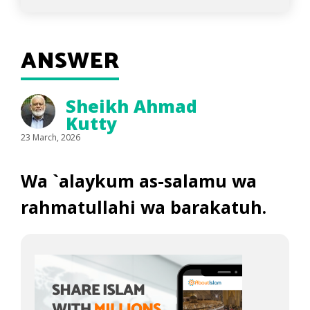
ANSWER
Sheikh Ahmad
Kutty
23 March, 2026
Wa `alaykum as-salamu wa
rahmatullahi wa barakatuh.