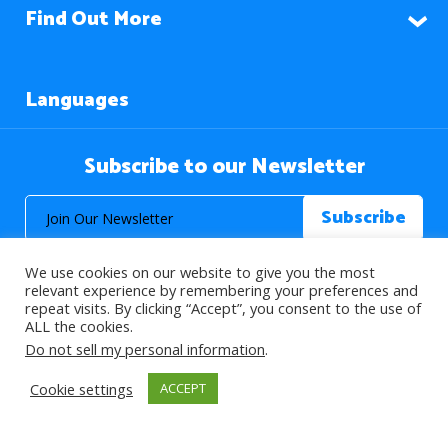
Find Out More
Languages
Subscribe to our Newsletter
We use cookies on our website to give you the most
relevant experience by remembering your preferences and
repeat visits. By clicking “Accept”, you consent to the use of
ALL the cookies.
© 2026 About Islam. All Rights Reserved.
Do not sell my personal information
.
Cookie settings
ACCEPT
>