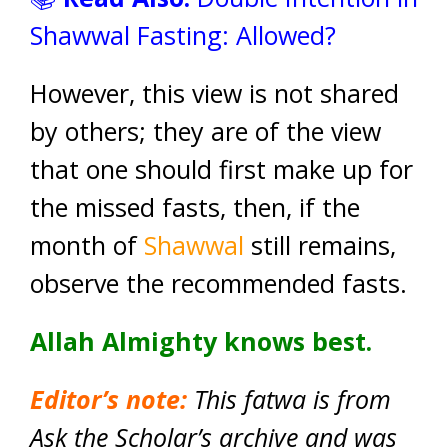
Shawwal Fasting: Allowed?
However, this view is not shared
by others; they are of the view
that one should first make up for
the missed fasts, then, if the
month of
Shawwal
still remains,
observe the recommended fasts.
Allah Almighty knows best.
Editor’s note:
This fatwa is from
Ask the Scholar’s archive and was