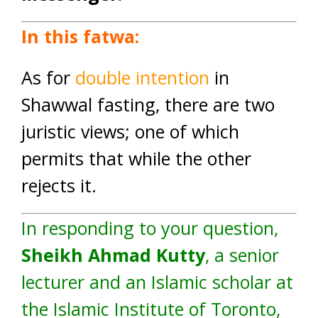
In this fatwa:
As for
double intention
in
Shawwal fasting, there are two
juristic views; one of which
permits that while the other
rejects it.
In responding to your question,
Sheikh Ahmad Kutty
, a senior
lecturer and an Islamic scholar at
the
Islamic Institute of Toronto
,