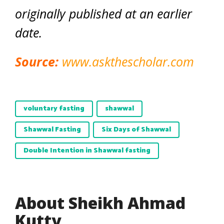
originally published at an earlier
date.
Source:
www.askthescholar.com
voluntary fasting
shawwal
Shawwal Fasting
Six Days of Shawwal
Double Intention in Shawwal fasting
About Sheikh Ahmad
Kutty