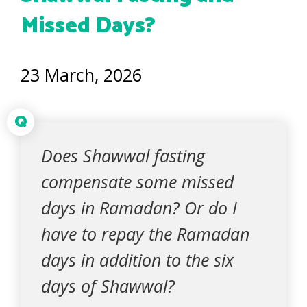
Missed Days?
23 March, 2026
Q
Does Shawwal fasting
compensate some missed
days in Ramadan? Or do I
have to repay the Ramadan
days in addition to the six
days of Shawwal?