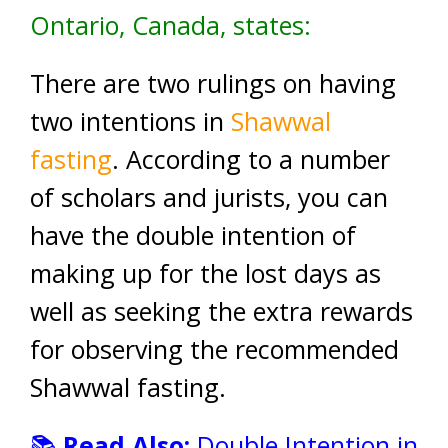
Ontario, Canada, states:
There are two rulings on having
two intentions in
Shawwal
fasting
. According to a number
of scholars and jurists, you can
have the double intention of
making up for the lost days as
well as seeking the extra rewards
for observing the recommended
Shawwal fasting.
📚
Read Also:
Double Intention in