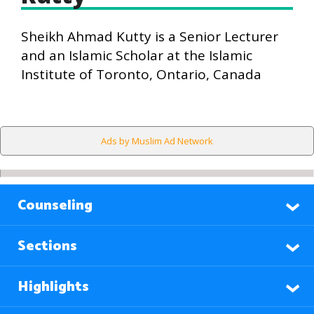
Sheikh Ahmad Kutty is a Senior Lecturer
and an Islamic Scholar at the Islamic
Institute of Toronto, Ontario, Canada
Ads by Muslim Ad Network
Counseling
Sections
Highlights