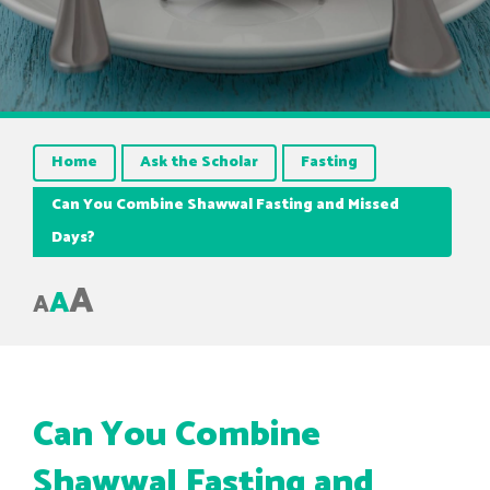
Home
Ask the Scholar
Fasting
Can You Combine Shawwal Fasting and Missed
Days?
A
A
A
Can You Combine
Shawwal Fasting and