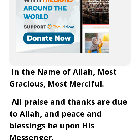
In the Name of Allah, Most
Gracious, Most Merciful.
All praise and thanks are due
to Allah, and peace and
blessings be upon His
Messenger.