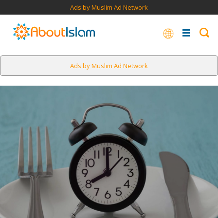
Ads by Muslim Ad Network
Ads by Muslim Ad Network