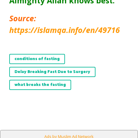
Almighty Allah knows best.
Source:
https://islamqa.info/en/49716
conditions of fasting
Delay Breaking Fast Due to Surgery
what breaks the fasting
Ads by Muslim Ad Network