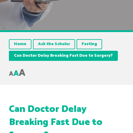
Home
Ask the Scholar
Fasting
Can Doctor Delay Breaking Fast Due to Surgery?
A
A
A
Can Doctor Delay
Breaking Fast Due to