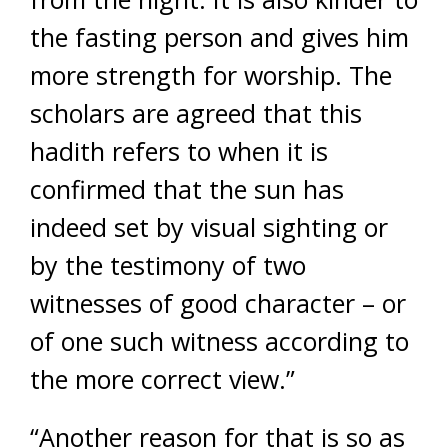
the fasting person and gives him
more strength for worship. The
scholars are agreed that this
hadith refers to when it is
confirmed that the sun has
indeed set by visual sighting or
by the testimony of two
witnesses of good character – or
of one such witness according to
the more correct view.”
“Another reason for that is so as