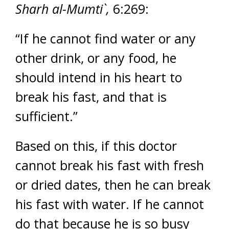
Sharh al-Mumti`,
6:269:
“If he cannot find water or any
other drink, or any food, he
should intend in his heart to
break his fast, and that is
sufficient.”
Based on this, if this doctor
cannot break his fast with fresh
or dried dates, then he can break
his fast with water. If he cannot
do that because he is so busy