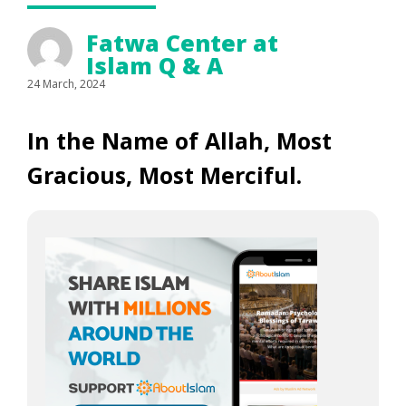
Fatwa Center at
Islam Q & A
24 March, 2024
In the Name of Allah, Most
Gracious, Most Merciful.