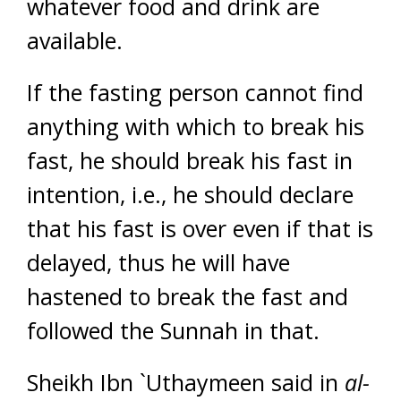
whatever food and drink are
available.
If the fasting person cannot find
anything with which to break his
fast, he should break his fast in
intention, i.e., he should declare
that his fast is over even if that is
delayed, thus he will have
hastened to break the fast and
followed the Sunnah in that.
Sheikh Ibn `Uthaymeen said in
al-