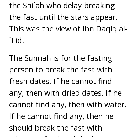
the Shi`ah who delay breaking
the fast until the stars appear.
This was the view of Ibn Daqiq al-
`Eid.
The Sunnah is for the fasting
person to break the fast with
fresh dates. If he cannot find
any, then with dried dates. If he
cannot find any, then with water.
If he cannot find any, then he
should break the fast with