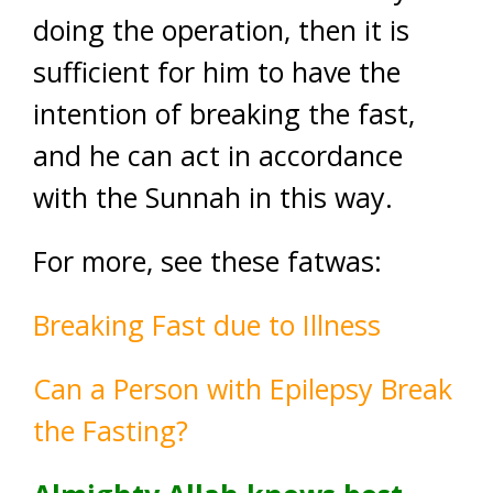
doing the operation, then it is
sufficient for him to have the
intention of breaking the fast,
and he can act in accordance
with the Sunnah in this way.
For more, see these fatwas:
Breaking Fast due to Illness
Can a Person with Epilepsy Break
the Fasting?