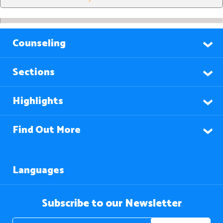
Counseling
Sections
Highlights
Find Out More
Languages
Subscribe to our Newsletter