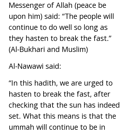
Messenger of Allah (peace be
upon him) said: “The people will
continue to do well so long as
they hasten to break the fast.”
(Al-Bukhari and Muslim)
Al-Nawawi said:
“In this hadith, we are urged to
hasten to break the fast, after
checking that the sun has indeed
set. What this means is that the
ummah will continue to be in