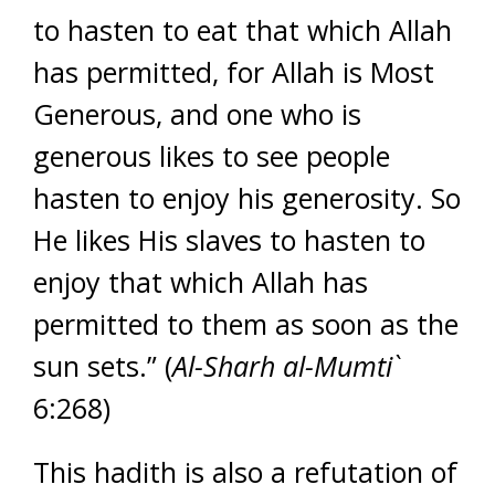
to hasten to eat that which Allah
has permitted, for Allah is Most
Generous, and one who is
generous likes to see people
hasten to enjoy his generosity. So
He likes His slaves to hasten to
enjoy that which Allah has
permitted to them as soon as the
sun sets.” (
Al-Sharh al-Mumti`
6:268)
This hadith is also a refutation of