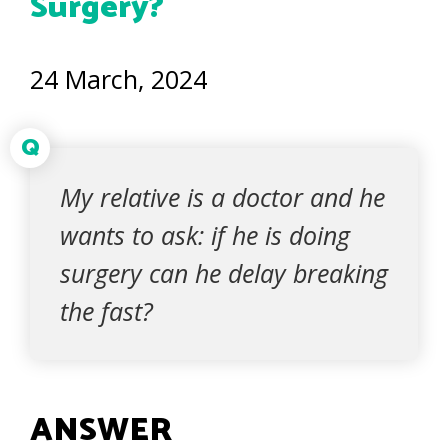
Surgery?
24 March, 2024
Q
My relative is a doctor and he
wants to ask: if he is doing
surgery can he delay breaking
the fast?
ANSWER