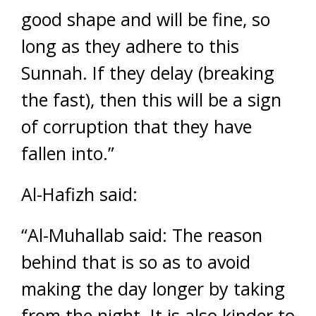
good shape and will be fine, so
long as they adhere to this
Sunnah. If they delay (breaking
the fast), then this will be a sign
of corruption that they have
fallen into.”
Al-Hafizh said:
“Al-Muhallab said: The reason
behind that is so as to avoid
making the day longer by taking
from the night. It is also kinder to