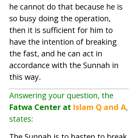
he cannot do that because he is
so busy doing the operation,
then it is sufficient for him to
have the intention of breaking
the fast, and he can act in
accordance with the Sunnah in
this way.
Answering your question, the
Fatwa Center at
Islam
Q
and A
,
states:
The Sunnah is to hasten to break