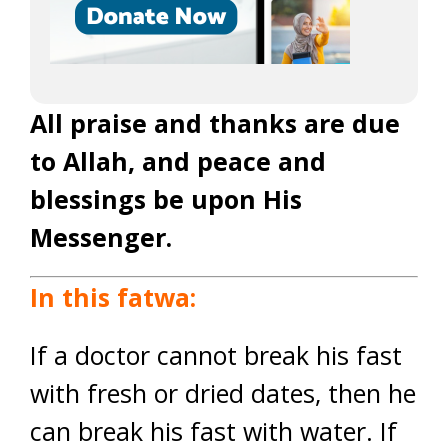
All praise and thanks are due
to Allah, and peace and
blessings be upon His
Messenger.
In this fatwa:
If a doctor cannot break his fast
with fresh or dried dates, then he
can break his fast with water. If