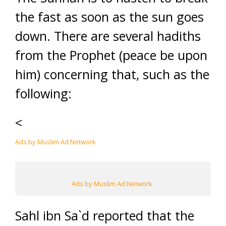
the fast as soon as the sun goes
down. There are several hadiths
from the Prophet (peace be upon
him) concerning that, such as the
following:
<
Ads by Muslim Ad Network
Ads by Muslim Ad Network
Sahl ibn Sa`d reported that the