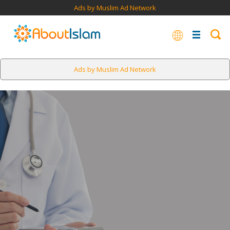
Ads by Muslim Ad Network
Ads by Muslim Ad Network