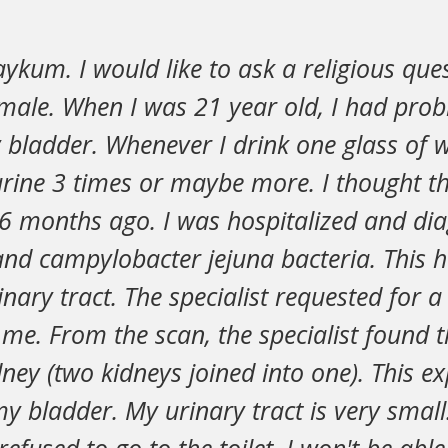
ykum. I would like to ask a religious que
emale. When I was 21 year old, I had pro
 bladder. Whenever I drink one glass of w
urine 3 times or maybe more. I thought th
 6 months ago. I was hospitalized and di
nd campylobacter jejuna bacteria. This h
nary tract. The specialist requested for a
e. From the scan, the specialist found t
ney (two kidneys joined into one). This ex
my bladder. My urinary tract is very small.