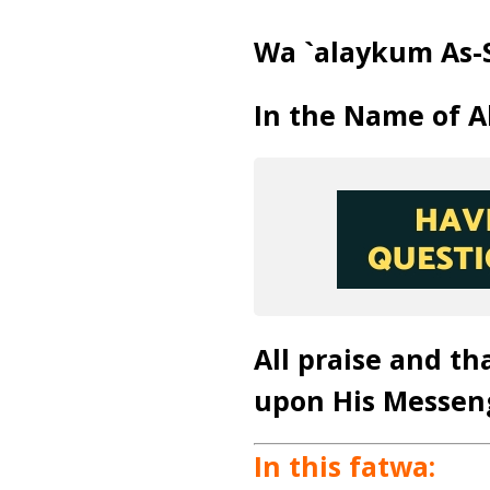
Wa `alaykum As-
In the Name of A
All praise and th
upon His Messen
In this fatwa: