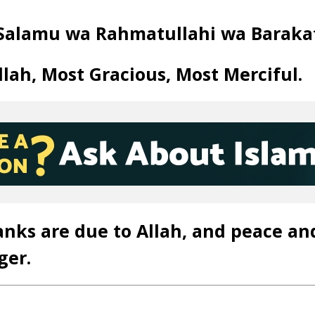
Salamu wa Rahmatullahi wa Baraka
llah, Most Gracious, Most Merciful.
anks are due to Allah, and peace an
ger.