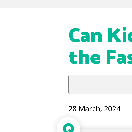
Can Ki
the Fa
28 March, 2024
Q