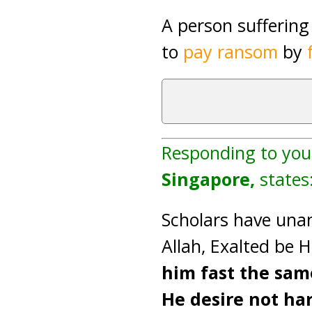
A person sufferin
to
pay ransom
by
Responding to you
Singapore,
states
Scholars have unan
Allah, Exalted be H
him fast the same
He desire not ha