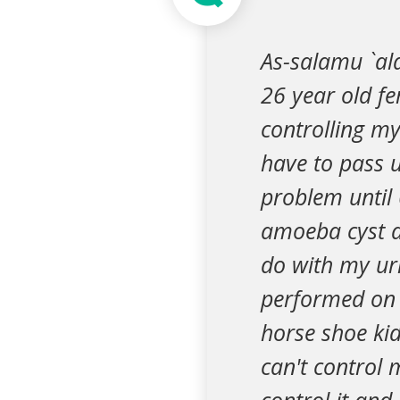
As-salamu `ala
26 year old f
controlling my
have to pass 
problem until
amoeba cyst a
do with my uri
performed on m
horse shoe kid
can't control 