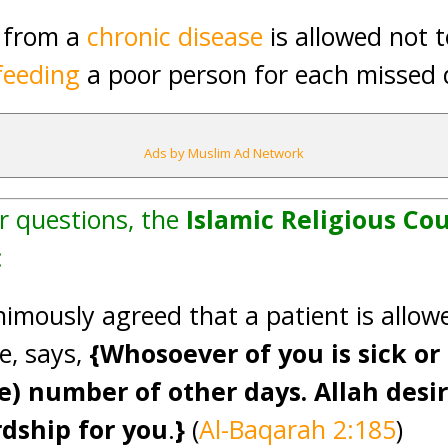
g from a
chronic disease
is allowed not t
feeding
a poor person for each missed
Ads by Muslim Ad Network
r questions, the
Islamic Religious Cou
:
imously agreed that a patient is allowe
e, says,
{Whosoever of you is sick or 
) number of other days. Allah desir
rdship for you
.
}
(
Al-Baqarah 2:185
)