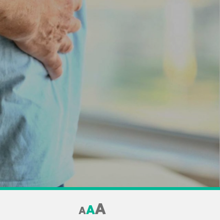
A
A
A