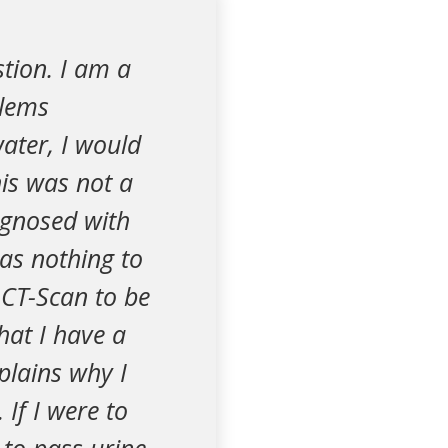
stion. I am a
blems
ater, I would
is was not a
agnosed with
as nothing to
 CT-Scan to be
hat I have a
plains why I
 If I were to