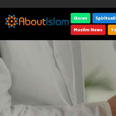
Quran
Spiritual
Muslim News
Yo