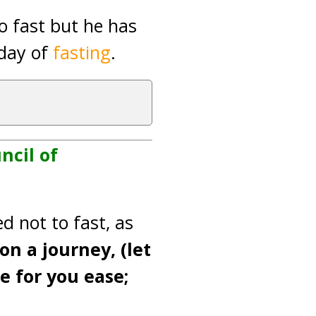
o fast but he has
 day of
fasting
.
ncil of
d not to fast, as
on a journey, (let
e for you ease;