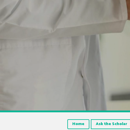
Home
Ask the Scholar