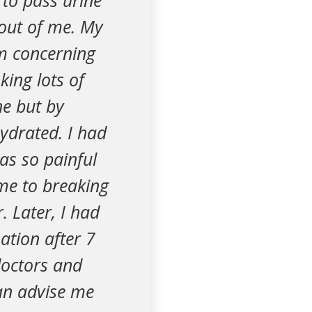
e to pass urine
e out of me. My
em concerning
king lots of
ne but by
ydrated. I had
was so painful
me to breaking
r. Later, I had
ation after 7
doctors and
can advise me