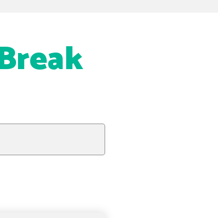
 Break