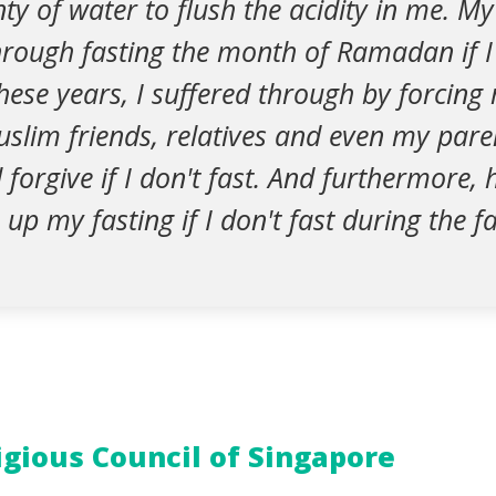
nty of water to flush the acidity in me. My
hrough fasting the month of Ramadan if I
hese years, I suffered through by forcing 
slim friends, relatives and even my pare
ll forgive if I don't fast. And furthermore
up my fasting if I don't fast during the 
igious Council of Singapore