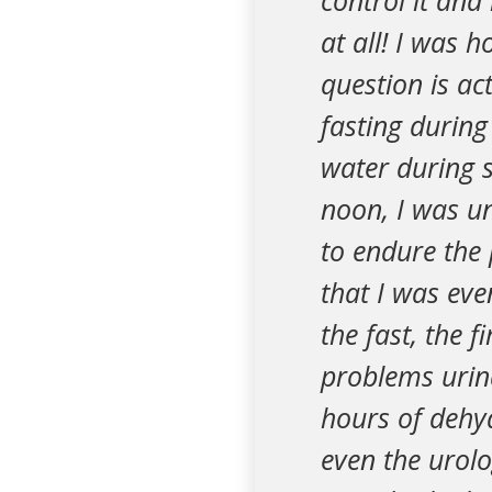
control it and 
at all! I was 
question is ac
fasting during
water during 
noon, I was u
to endure the p
that I was ev
the fast, the f
problems urina
hours of dehyd
even the urol