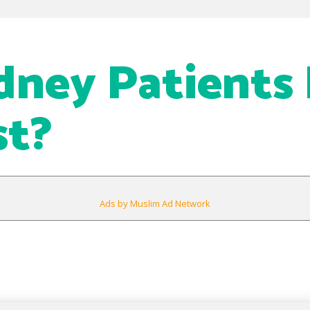
dney Patients
st?
Ads by Muslim Ad Network