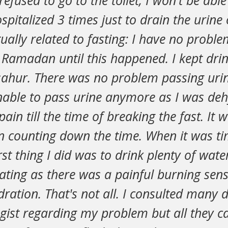
refused to go to the toilet, I won't be abl
hospitalized 3 times just to drain the urin
tually related to fasting: I have no probl
 Ramadan until this happened. I kept drin
sahur. There was no problem passing uri
nable to pass urine anymore as I was deh
ain till the time of breaking the fast. It 
en counting down the time. When it was ti
irst thing I did was to drink plenty of wate
ting as there was a painful burning sens
ration. That's not all. I consulted many 
ogist regarding my problem but all they 