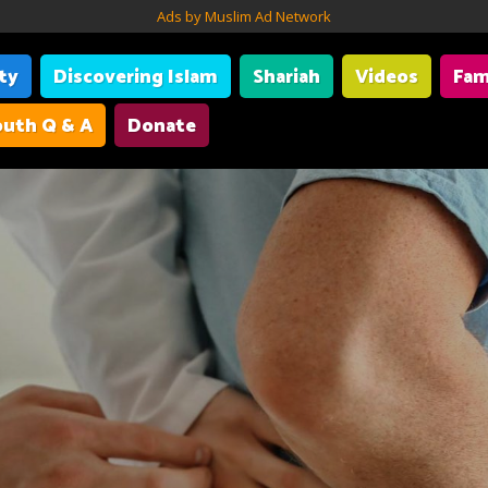
Ads by Muslim Ad Network
ity
Discovering Islam
Shariah
Videos
Fam
uth Q & A
Donate