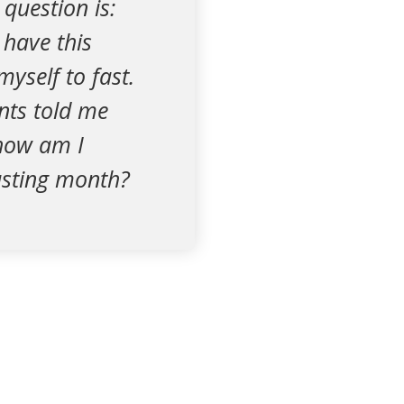
 question is:
 have this
myself to fast.
nts told me
, how am I
fasting month?