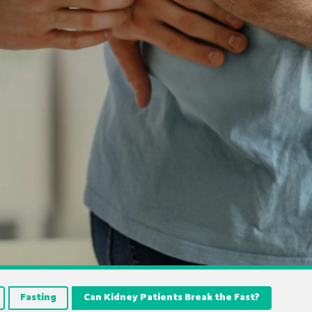
Fasting
Can Kidney Patients Break the Fast?