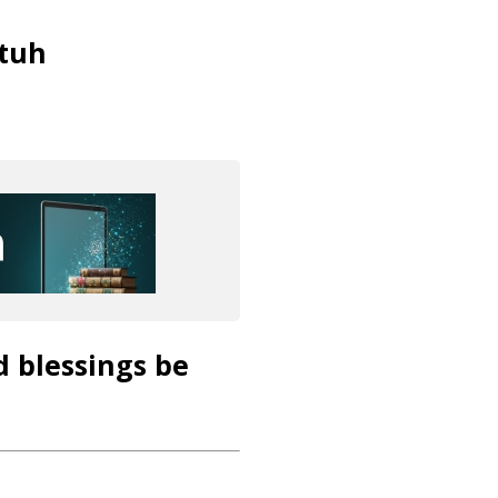
tuh
d blessings be