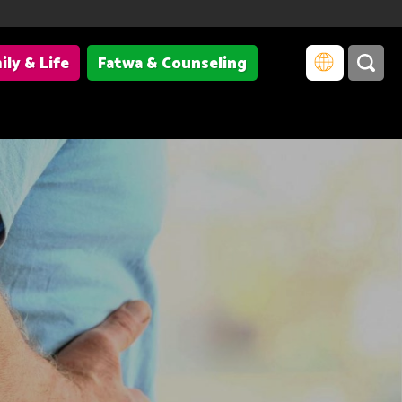
ily & Life
Fatwa & Counseling