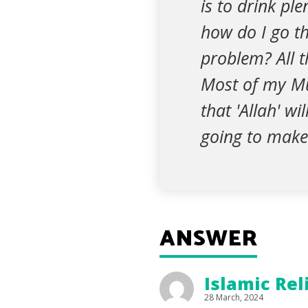
is to drink ple
how do I go t
problem? All t
Most of my Mu
that 'Allah' wi
going to make 
ANSWER
Islamic Rel
28 March, 2024