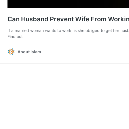
Can Husband Prevent Wife From Worki
If a married woman wants to work, is she obliged to get her husb
Find out
About Islam