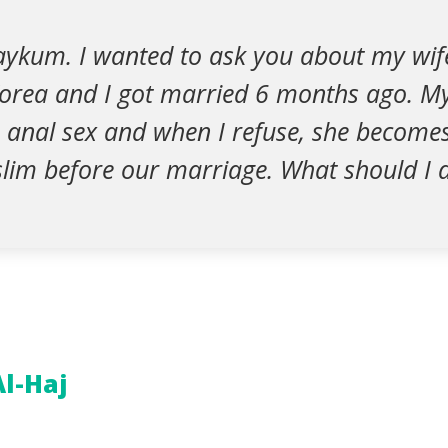
aykum. I wanted to ask you about my wife
 Korea and I got married 6 months ago. M
e anal sex and when I refuse, she become
im before our marriage. What should I 
l-Haj