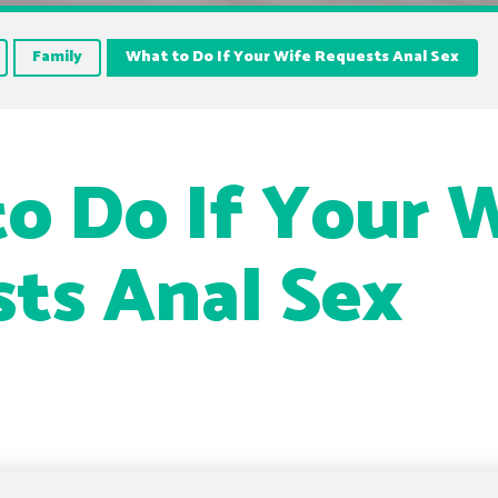
Family
What to Do If Your Wife Requests Anal Sex
o Do If Your 
ts Anal Sex