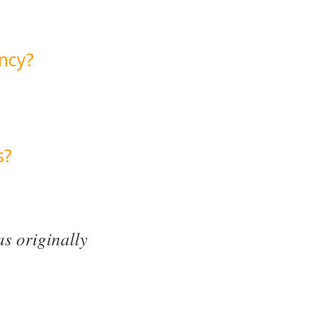
ncy?
s?
as originally