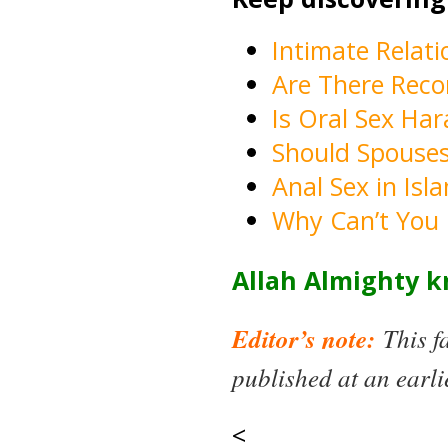
Intimate Relat
Are There Reco
Is Oral Sex Har
Should Spouse
Anal Sex in Isl
Why Can’t You 
Allah Almighty k
Editor’s note:
This fa
published at an earli
<