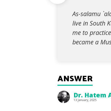
As-salamu `al
live in South
me to practic
became a Musl
ANSWER
Dr. Hatem A
13 January, 2025