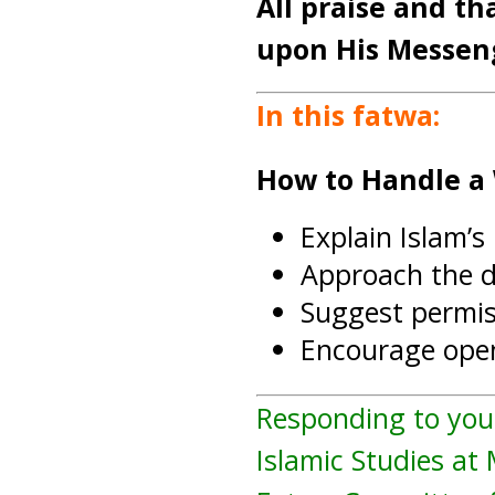
All praise and th
upon His Messen
In this fatwa:
How to Handle a 
Explain Islam’s
Approach the d
Suggest permissi
Encourage open
Responding to you
Islamic Studies a