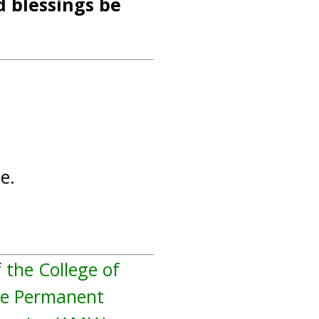
d blessings be
e.
 the College of
the Permanent