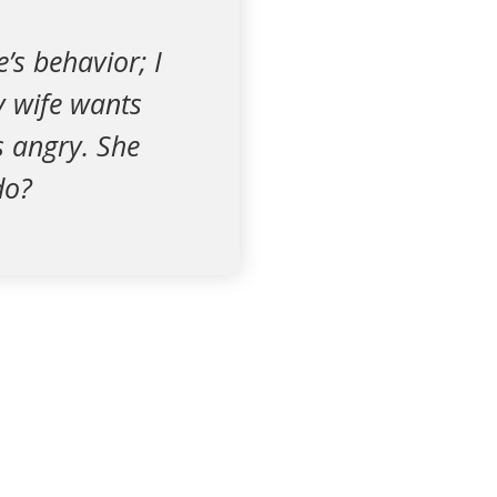
’s behavior; I
y wife wants
s angry. She
do?