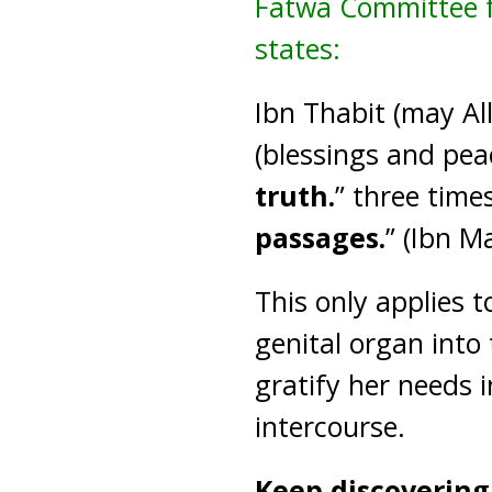
Fatwa Committee fo
states:
Ibn Thabit (may Al
(blessings and pea
truth.
” three times
passages.
” (Ibn M
This only applies t
genital organ into
gratify her needs 
intercourse.
Keep discovering