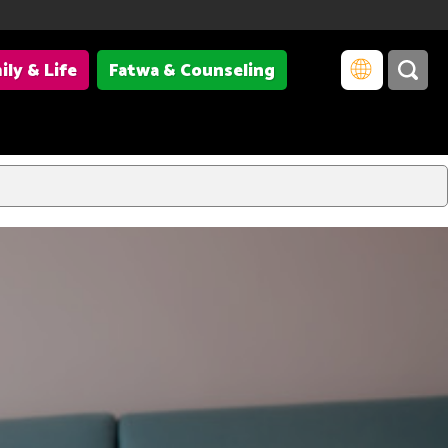
ily & Life
Fatwa & Counseling