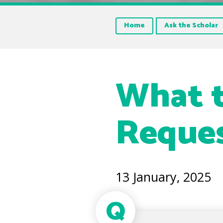
Home
Ask the Scholar
What t
Reques
13 January, 2025
Q