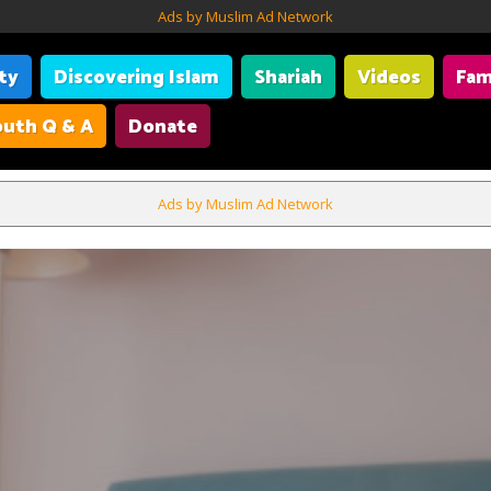
Ads by Muslim Ad Network
ity
Discovering Islam
Shariah
Videos
Fam
uth Q & A
Donate
Ads by Muslim Ad Network