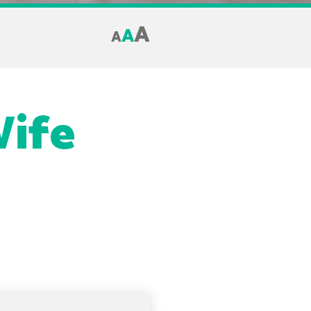
A
A
A
Wife