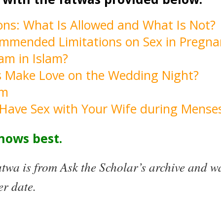
ions: What Is Allowed and What Is Not?
mmended Limitations on Sex in Pregna
am in Islam?
s Make Love on the Wedding Night?
am
Have Sex with Your Wife during Mense
nows best.
twa is from Ask the Scholar’s archive and w
er date.