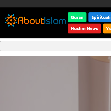
Quran
Spiritual
Muslim News
Yo