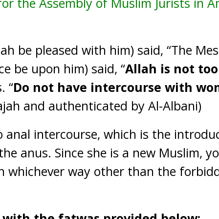
r the Assembly of Muslim Jurists in A
lah be pleased with him) said, “The Mes
ce be upon him) said, “
Allah is not too
. “
Do not have intercourse with wo
ajah and authenticated by Al-Albani)
o anal intercourse, which is the introdu
 the anus. Since she is a new Muslim, y
in whichever way other than the forbid
 with the fatwas provided below: