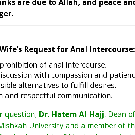
anks are due to Allah, and peace an
ger.
Wife’s Request for Anal Intercourse:
 prohibition of anal intercourse.
iscussion with compassion and patienc
ble alternatives to fulfill desires.
 and respectful communication.
r question,
Dr. Hatem Al-Hajj
, Dean of
t Mishkah University and a member of 