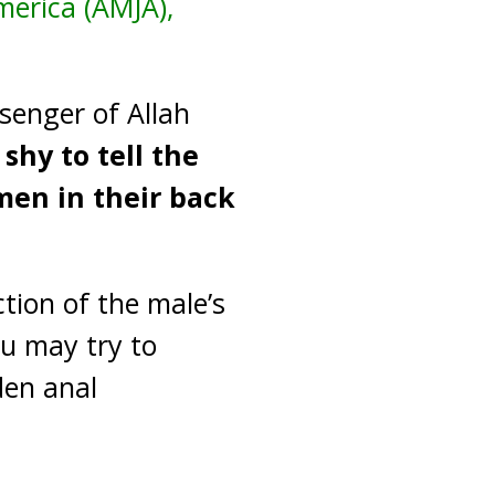
merica (AMJA),
senger of Allah
 shy to tell the
men in their back
ction of the male’s
ou may try to
den anal