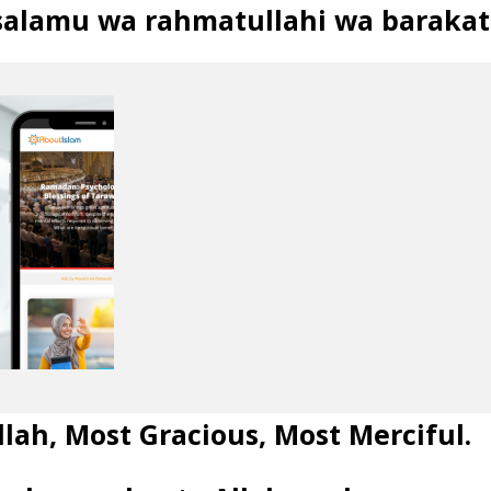
salamu wa rahmatullahi wa barakat
lah, Most Gracious, Most Merciful.