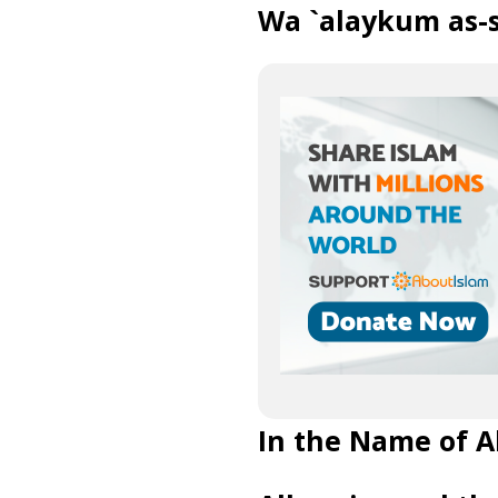
Wa `alaykum as-
In the Name of Al