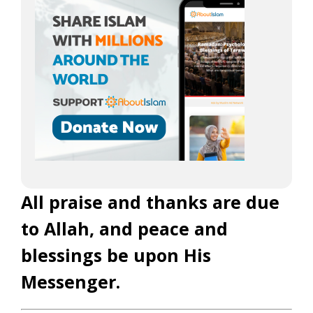
All praise and thanks are due
to Allah, and peace and
blessings be upon His
Messenger.