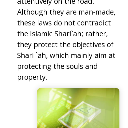
attentively on the road.
Although they are man-made,
these laws do not contradict
the Islamic Shari`ah; rather,
they protect the objectives of
Shari `ah, which mainly aim at
protecting the souls and
property.