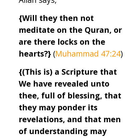
{Will they then not
meditate on the Quran, or
are there locks on the
hearts?}
(
Muhammad 47:24
)
{(This is) a Scripture that
We have revealed unto
thee, full of blessing, that
they may ponder its
revelations, and that men
of understanding may