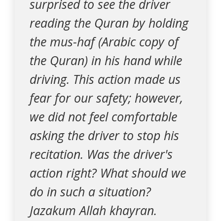
surprised to see the driver
reading the Quran by holding
the mus-haf (Arabic copy of
the Quran) in his hand while
driving. This action made us
fear for our safety; however,
we did not feel comfortable
asking the driver to stop his
recitation. Was the driver's
action right? What should we
do in such a situation?
Jazakum Allah khayran.