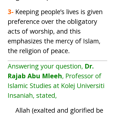
3-
Keeping people’s lives is given
preference over the obligatory
acts of worship, and this
emphasizes the mercy of Islam,
the religion of peace.
Answering your question,
Dr.
Rajab Abu Mleeh
, Professor of
Islamic Studies at Kolej Universiti
Insaniah, stated,
Allah (exalted and glorified be