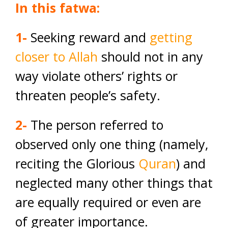
In this fatwa:
1-
Seeking reward and
getting
closer to Allah
should not in any
way violate others’ rights or
threaten people’s safety.
2-
The person referred to
observed only one thing (namely,
reciting the Glorious
Quran
) and
neglected many other things that
are equally required or even are
of greater importance.