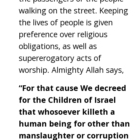
walking on the street. Keeping
the lives of people is given
preference over religious
obligations, as well as
supererogatory acts of
worship. Almighty Allah says,
“For that cause We decreed
for the Children of Israel
that whosoever killeth a
human being for other than
manslaughter or corruption