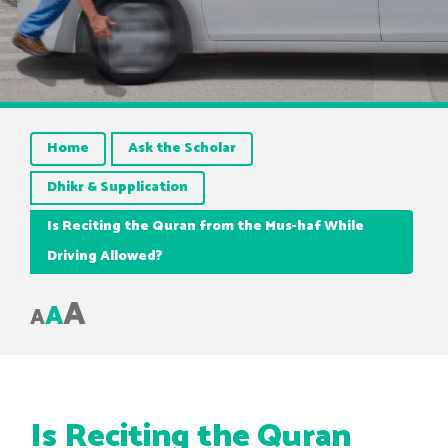
Home
Ask the Scholar
Dhikr & Supplication
Is Reciting the Quran from the Mus-haf While
Driving Allowed?
A
A
A
Is Reciting the Quran