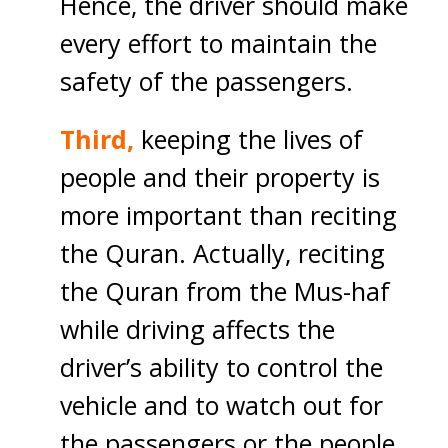
Hence, the driver should make
every effort to maintain the
safety of the passengers.
Third,
keeping the lives of
people and their property is
more important than reciting
the Quran. Actually, reciting
the Quran from the Mus-haf
while driving affects the
driver’s ability to control the
vehicle and to watch out for
the passengers or the people