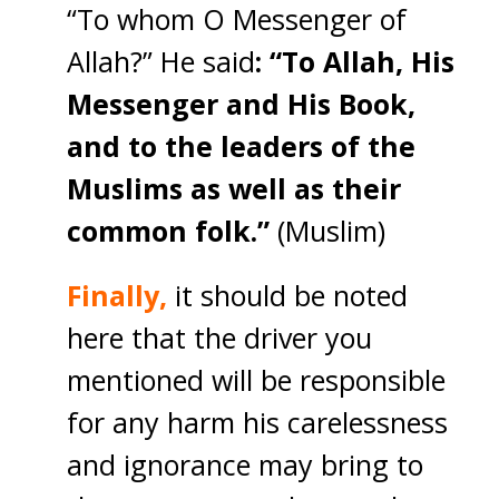
“To whom O Messenger of
Allah?” He said
: “To Allah, His
Messenger and His Book,
and to the leaders of the
Muslims as well as their
common folk.”
(Muslim)
Finally,
it should be noted
here that the driver you
mentioned will be responsible
for any harm his carelessness
and ignorance may bring to