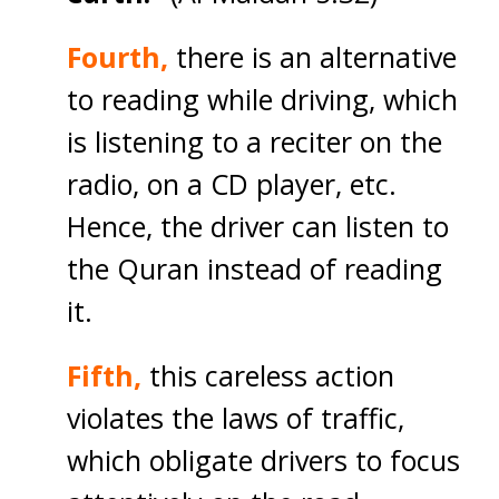
Fourth,
there is an alternative
to reading while driving, which
is listening to a reciter on the
radio, on a CD player, etc.
Hence, the driver can listen to
the Quran instead of reading
it.
Fifth,
this careless action
violates the laws of traffic,
which obligate drivers to focus