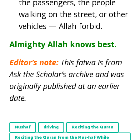
the passengers, the people
walking on the street, or other
vehicles — Allah forbid.
Almighty Allah knows best.
Editor’s note:
This fatwa is from
Ask the Scholar’s archive and was
originally published at an earlier
date.
Mushaf
driving
Reciting the Quran
Reciting the Quran from the Mus-haf While