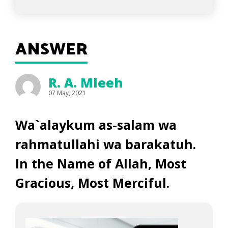
ANSWER
R. A. Mleeh
07 May, 2021
Wa`alaykum as-salam wa
rahmatullahi wa barakatuh.
In the Name of Allah, Most
Gracious, Most Merciful.