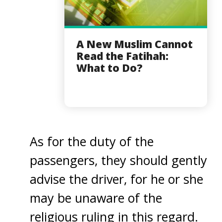
A New Muslim Cannot
Read the Fatihah:
What to Do?
As for the duty of the
passengers, they should gently
advise the driver, for he or she
may be unaware of the
religious ruling in this regard.