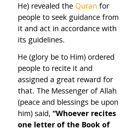
He) revealed the
Quran
for
people to seek guidance from
it and act in accordance with
its guidelines.
He (glory be to Him) ordered
people to recite it and
assigned a great reward for
that. The Messenger of Allah
(peace and blessings be upon
him) said,
“Whoever recites
one letter of the Book of