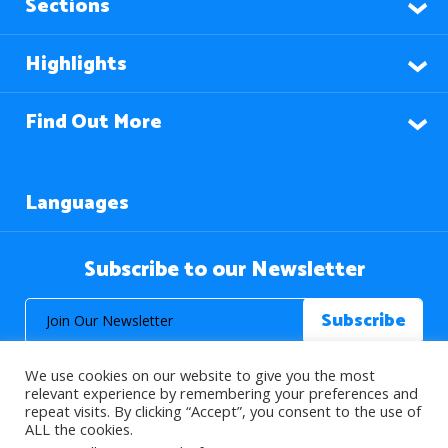
Sections
Highlights
Find Out More
Languages
Subscribe to our Newsletter
We use cookies on our website to give you the most
relevant experience by remembering your preferences and
repeat visits. By clicking “Accept”, you consent to the use of
ALL the cookies.
© 2026 About Islam. All Rights Reserved.