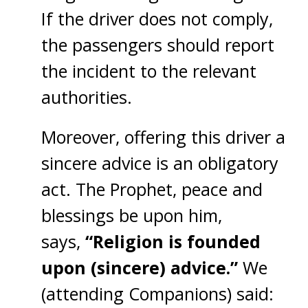
If the driver does not comply,
the passengers should report
the incident to the relevant
authorities.
Moreover, offering this driver a
sincere advice is an obligatory
act. The Prophet, peace and
blessings be upon him,
says,
“Religion is founded
upon (sincere) advice.”
We
(attending Companions) said: