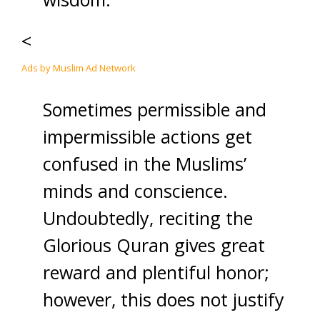
<
Ads by Muslim Ad Network
Sometimes permissible and
impermissible actions get
confused in the Muslims’
minds and conscience.
Undoubtedly, reciting the
Glorious Quran gives great
reward and plentiful honor;
however, this does not justify