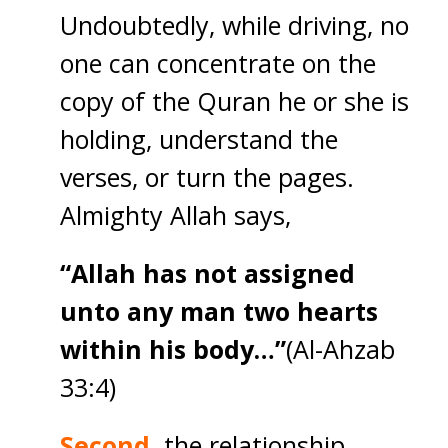
Undoubtedly, while driving, no
one can concentrate on the
copy of the Quran he or she is
holding, understand the
verses, or turn the pages.
Almighty Allah says,
“Allah has not assigned
unto any man two hearts
within his body…”
(Al-Ahzab
33:4)
Second,
the relationship