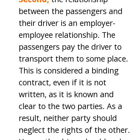
between the passengers and
their driver is an employer-
employee relationship. The
passengers pay the driver to
transport them to some place.
This is considered a binding
contract, even if it is not
written, as it is known and
clear to the two parties. As a
result, neither party should
neglect the rights of the other.