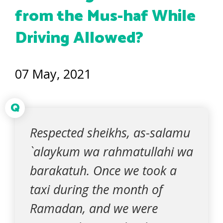
from the Mus-haf While
Driving Allowed?
07 May, 2021
Q
Respected sheikhs, as-salamu
`alaykum wa rahmatullahi wa
barakatuh. Once we took a
taxi during the month of
Ramadan, and we were