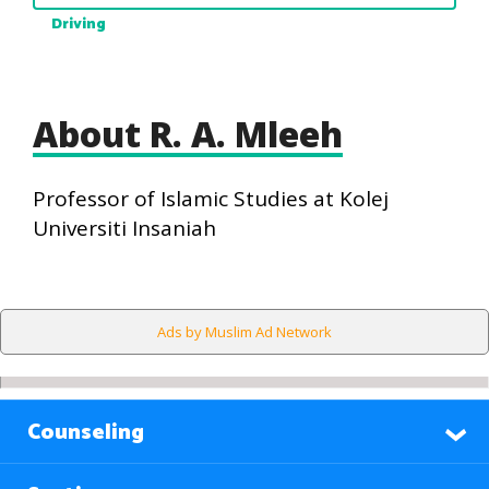
Driving
About R. A. Mleeh
Professor of Islamic Studies at Kolej
Universiti Insaniah
Ads by Muslim Ad Network
Counseling