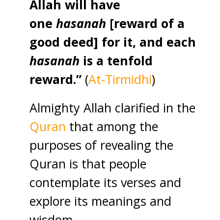
Allah will have
one
hasanah
[reward of a
good deed] for it, and each
hasanah
is a tenfold
reward.”
(
At-Tirmidhi
)
Almighty Allah clarified in the
Quran
that among the
purposes of revealing the
Quran is that people
contemplate its verses and
explore its meanings and
wisdom.