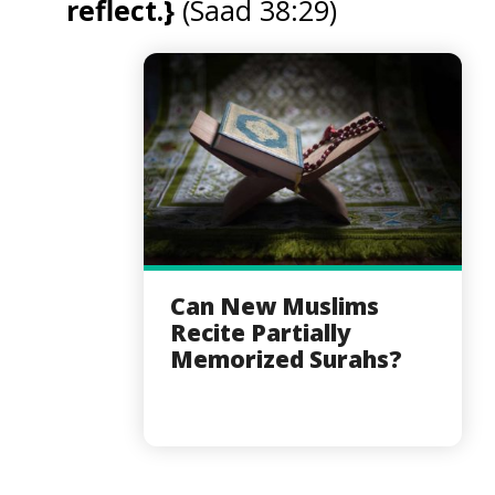
reflect.}
(Saad 38:29)
Can New Muslims
Recite Partially
Memorized Surahs?