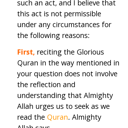
such an act, and I believe that
this act is not permissible
under any circumstances for
the following reasons:
First,
reciting the Glorious
Quran in the way mentioned in
your question does not involve
the reflection and
understanding that Almighty
Allah urges us to seek as we
read the
Quran
. Almighty
Allah says,