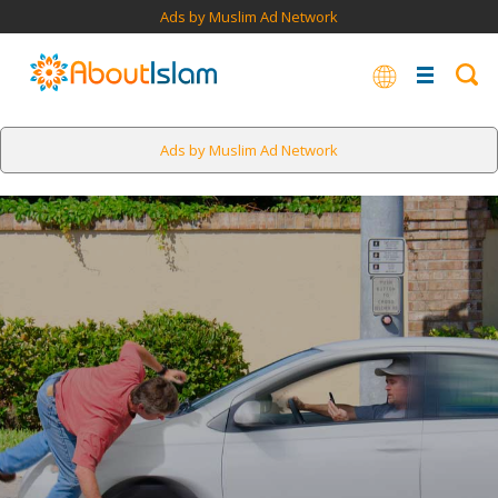
Ads by Muslim Ad Network
Ads by Muslim Ad Network