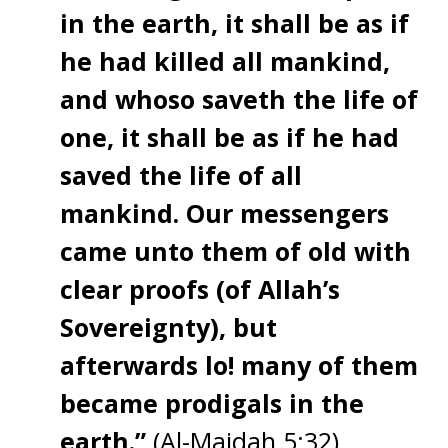
in the earth, it shall be as if
he had killed all mankind,
and whoso saveth the life of
one, it shall be as if he had
saved the life of all
mankind. Our messengers
came unto them of old with
clear proofs (of Allah’s
Sovereignty), but
afterwards lo! many of them
became prodigals in the
earth.”
(Al-Maidah 5:32)