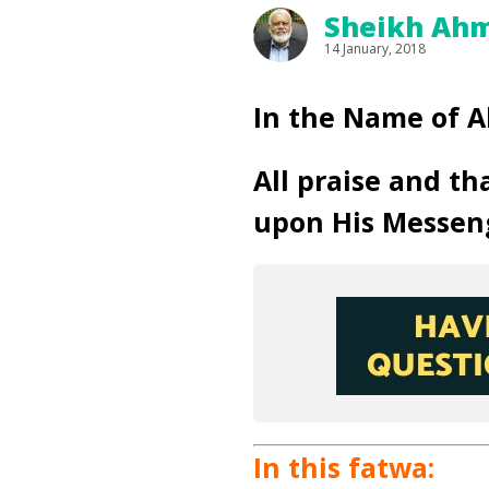
Sheikh Ahm
14 January, 2018
In the Name of A
All praise and th
upon His Messen
In this fatwa: