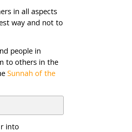
rs in all aspects
est way and not to
and people in
 to others in the
the
Sunnah of the
r into