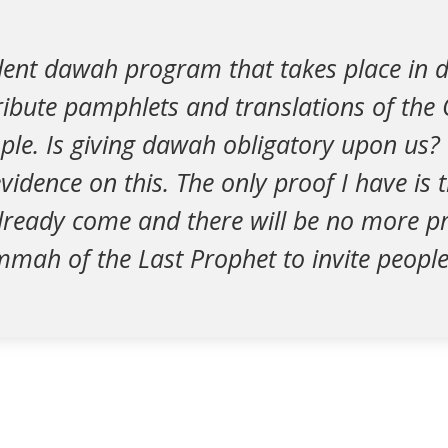
udent dawah program that takes place in
ibute pamphlets and translations of the 
ple. Is giving dawah obligatory upon us? 
vidence on this. The only proof I have is t
lready come and there will be no more pr
mah of the Last Prophet to invite people 