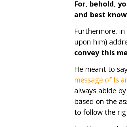
For, behold, y
and best knows
Furthermore, in
upon him) addr
convey this me
He meant to say
message of Isl
always abide by
based on the as
to follow the ri