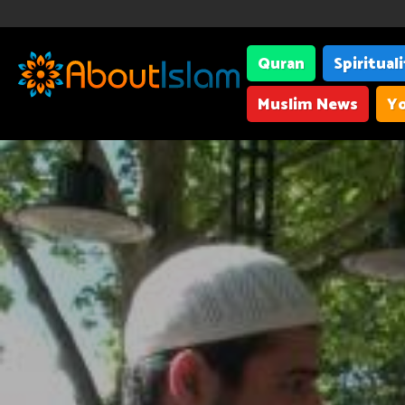
Quran
Spiritual
Muslim News
Yo