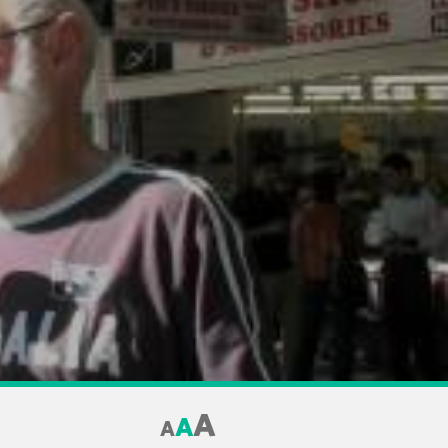
A
A
A