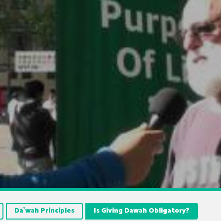
Da`wah Principles
Is Giving Dawah Obligatory?