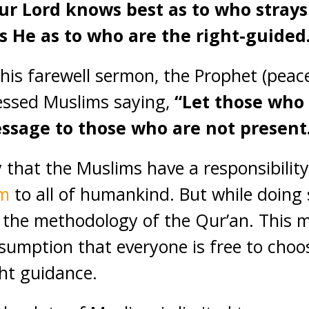
our Lord knows best as to who strays
 He as to who are the right-guided
 his farewell sermon, the Prophet (peac
essed Muslims saying,
“Let those who
ssage to those who are not present
 that the Muslims have a responsibility
am
to all of humankind. But while doing
 the methodology of the Qur’an. This 
sumption that everyone is free to choos
ght guidance.