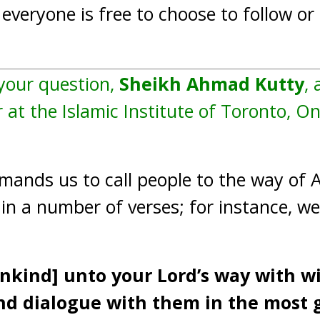
everyone is free to choose to follow or 
 your question,
Sheikh Ahmad Kutty
, 
 at the Islamic Institute of Toronto, O
nds us to call people to the way of Al
d in a number of verses; for instance, we
ankind] unto your Lord’s way with 
nd dialogue with them in the most 