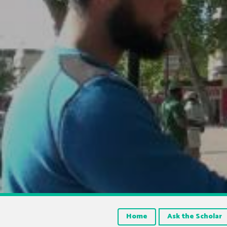
Home
Ask the Scholar