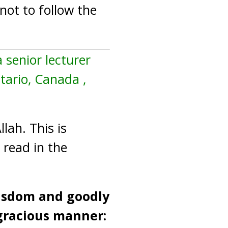
not to follow the
a senior lecturer
ntario, Canada ,
lah. This is
 read in the
wisdom and goodly
gracious manner: