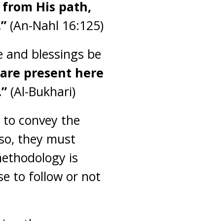
 from His path,
.”
(An-Nahl 16:125)
e and blessings be
 are present here
.”
(Al-Bukhari)
 to convey the
 so, they must
methodology is
e to follow or not