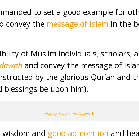
manded to set a good example for othe
 to convey the
message of Islam
in the b
ibility of Muslim individuals, scholars, 
dawah
and convey the message of Islam
nstructed by the glorious Qur’an and 
 blessings be upon him).
Ads by Muslim Ad Network
e wisdom and
good admonition
and bea