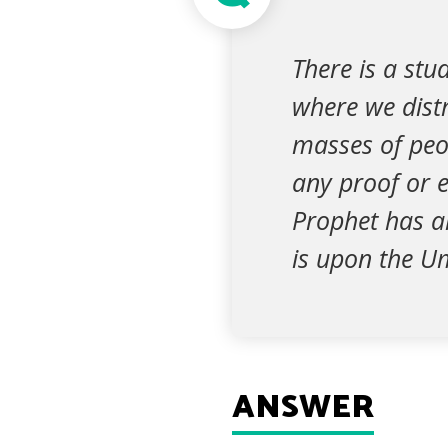
There is a st
where we distr
masses of peo
any proof or e
Prophet has a
is upon the Um
ANSWER