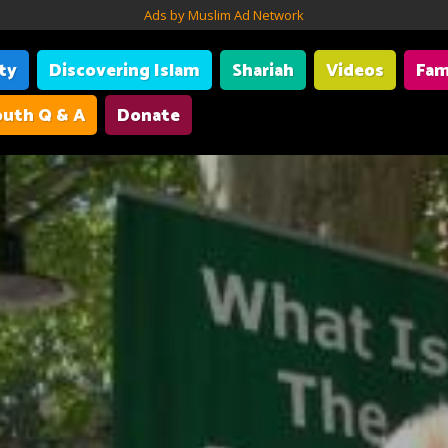
Ads by Muslim Ad Network
ity
Discovering Islam
Shariah
Videos
Fam
uth Q & A
Donate