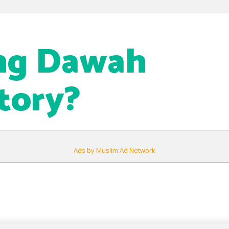
ing Dawah
tory?
Ads by Muslim Ad Network