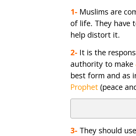
1-
Muslims are com
of life. They have
help distort it.
2-
It is the respons
authority to make
best form and as i
Prophet
(peace and
3-
They should us