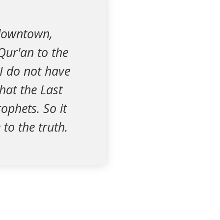
 downtown,
Qur'an to the
I do not have
hat the Last
ophets. So it
to the truth.