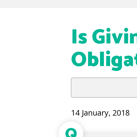
Is Giv
Obliga
14 January, 2018
Q