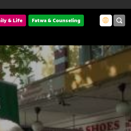
ily & Life
Fatwa & Counseling