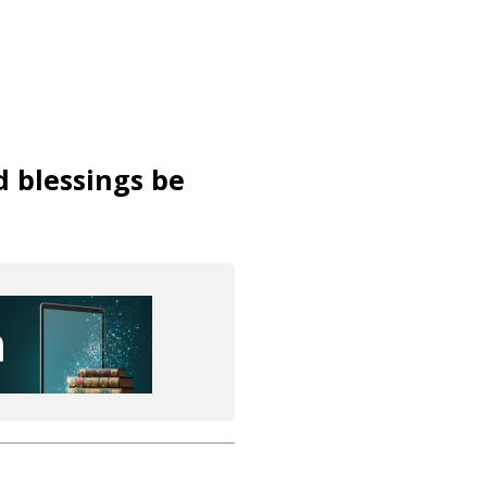
d blessings be