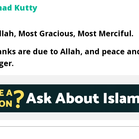
ad Kutty
llah, Most Gracious, Most Merciful.
anks are due to Allah, and peace an
ger.