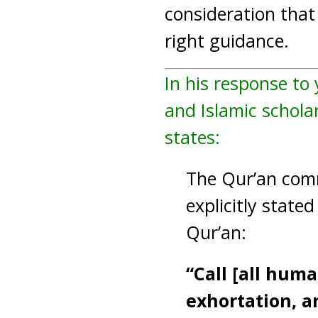
consideration that 
right guidance.
In his response to
and Islamic scholar
states:
The Qur’an comma
explicitly state
Qur’an:
“Call [all hum
exhortation, a