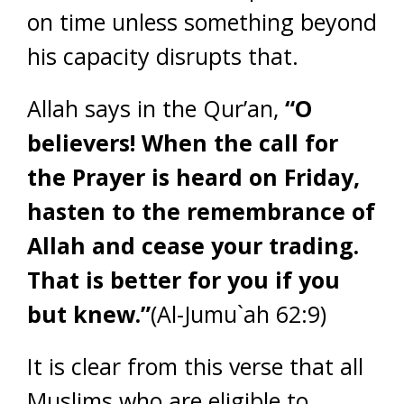
on time unless something beyond
his capacity disrupts that.
Allah says in the Qur’an,
“O
believers! When the call for
the Prayer is heard on Friday,
hasten to the remembrance of
Allah and cease your trading.
That is better for you if you
but knew.”
(Al-Jumu`ah 62:9)
It is clear from this verse that all
Muslims who are eligible to