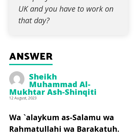
UK and you have to work on
that day?
ANSWER
Sheikh
Muhammad Al-
Mukhtar Ash-Shinqiti
12 August, 2023
Wa `alaykum as-Salamu wa
Rahmatullahi wa Barakatuh.