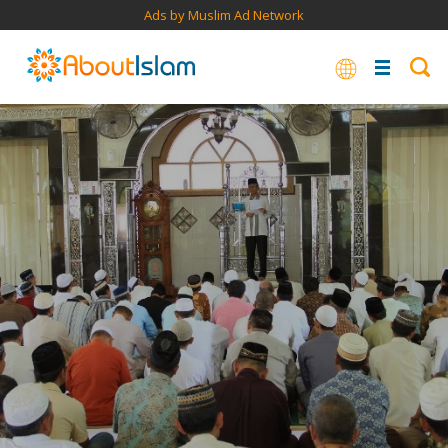
Ads by Muslim Ad Network