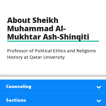
About Sheikh
Muhammad Al-
Mukhtar Ash-Shinqiti
Professor of Political Ethics and Religions
History at Qatar University
Counseling
Sections