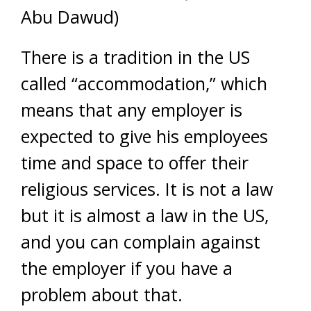
Abu Dawud)
There is a tradition in the US
called “accommodation,” which
means that any employer is
expected to give his employees
time and space to offer their
religious services. It is not a law
but it is almost a law in the US,
and you can complain against
the employer if you have a
problem about that.