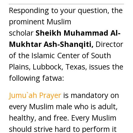
Responding to your question, the
prominent Muslim
scholar
Sheikh Muhammad Al-
Mukhtar Ash-Shanqiti,
Director
of the Islamic Center of South
Plains, Lubbock, Texas, issues the
following fatwa:
Jumu`ah Prayer
is mandatory on
every Muslim male who is adult,
healthy, and free. Every Muslim
should strive hard to perform it