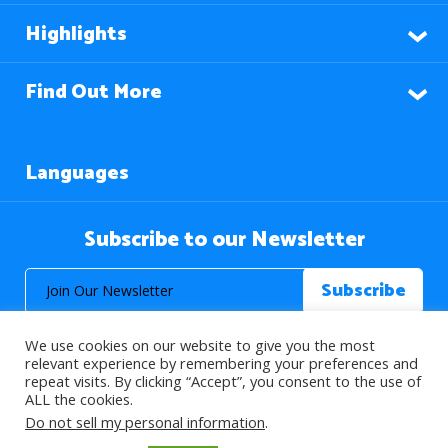
Highlights
Find Out More
Languages
Subscribe to our Newsletter
We use cookies on our website to give you the most
relevant experience by remembering your preferences and
repeat visits. By clicking “Accept”, you consent to the use of
ALL the cookies.
© 2026 About Islam. All Rights Reserved.
Do not sell my personal information
.