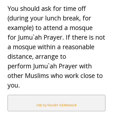
You should ask for time off
(during your lunch break, for
example) to attend a mosque
for Jumu`ah Prayer. If there is not
a mosque within a reasonable
distance, arrange to
perform Jumu`ah Prayer with
other Muslims who work close to
you.
Ads by Muslim Ad Network