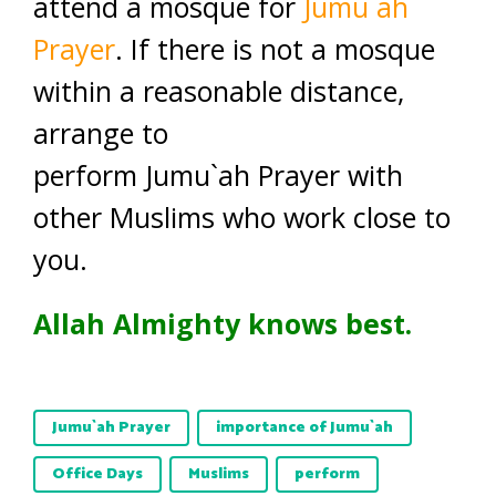
attend a mosque for
Jumu`ah
Prayer
. If there is not a mosque
within a reasonable distance,
arrange to
perform Jumu`ah Prayer with
other Muslims who work close to
you.
Allah Almighty knows best.
Jumu`ah Prayer
importance of Jumu`ah
Office Days
Muslims
perform