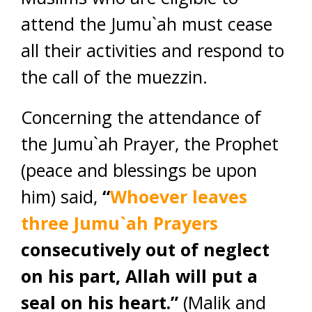
attend the Jumu`ah must cease
all their activities and respond to
the call of the muezzin.
Concerning the attendance of
the Jumu`ah Prayer, the Prophet
(peace and blessings be upon
him) said,
“
Whoever leaves
three Jumu`ah Prayers
consecutively out of neglect
on his part, Allah will put a
seal on his heart.”
(Malik and