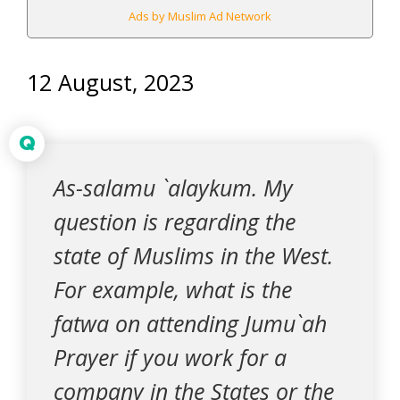
Ads by Muslim Ad Network
12 August, 2023
Q
As-salamu `alaykum. My
question is regarding the
state of Muslims in the West.
For example, what is the
fatwa on attending Jumu`ah
Prayer if you work for a
company in the States or the