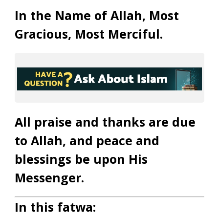
In the Name of Allah, Most
Gracious, Most Merciful.
All praise and thanks are due
to Allah, and peace and
blessings be upon His
Messenger.
In this fatwa: