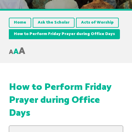
Home
Ask the Scholar
Acts of Worship
How to Perform Friday Prayer during Office Days
A
A
A
How to Perform Friday
Prayer during Office
Days