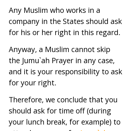
Any Muslim who works in a
company in the States should ask
for his or her right in this regard.
Anyway, a Muslim cannot skip
the Jumu`ah Prayer in any case,
and it is your responsibility to ask
for your right.
Therefore, we conclude that you
should ask for time off (during
your lunch break, for example) to