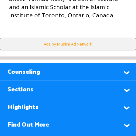
and an Islamic Scholar at the Islamic
Institute of Toronto, Ontario, Canada
Ads by Muslim Ad Network
Counseling
Sections
Highlights
Find Out More