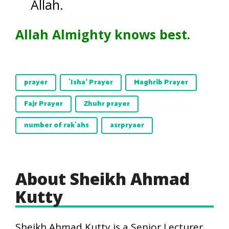
Allah.
Allah Almighty knows best.
prayer
`Isha' Prayer
Maghrib Prayer
Fajr Prayer
Zhuhr prayer
number of rak`ahs
asrpryaer
About Sheikh Ahmad
Kutty
Sheikh Ahmad Kutty is a Senior Lecturer