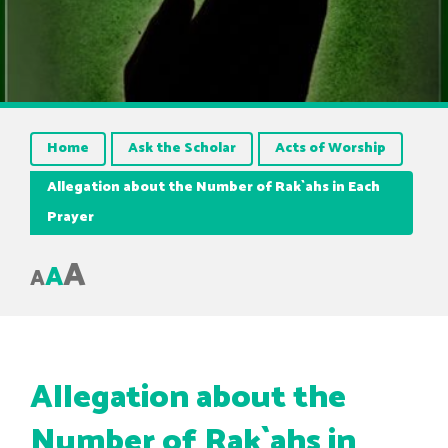
Home
Ask the Scholar
Acts of Worship
Allegation about the Number of Rak`ahs in Each
Prayer
A
A
A
Allegation about the
Number of Rak`ahs in