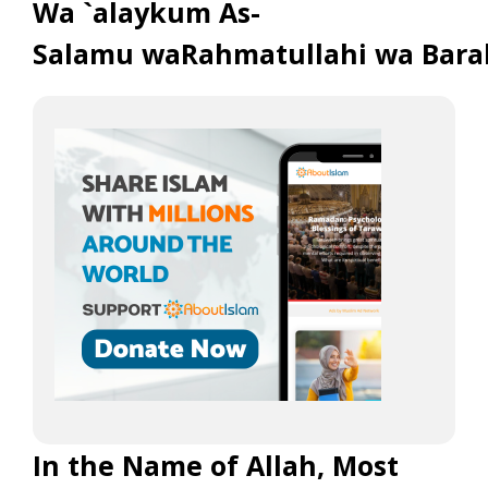
Wa `alaykum As-
Salamu waRahmatullahi wa Bara
In the Name of Allah, Most