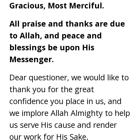
Gracious, Most Merciful.
All praise and thanks are due
to Allah, and peace and
blessings be upon His
Messenger.
Dear questioner, we would like to
thank you for the great
confidence you place in us, and
we implore Allah Almighty to help
us serve His cause and render
our work for His Sake.