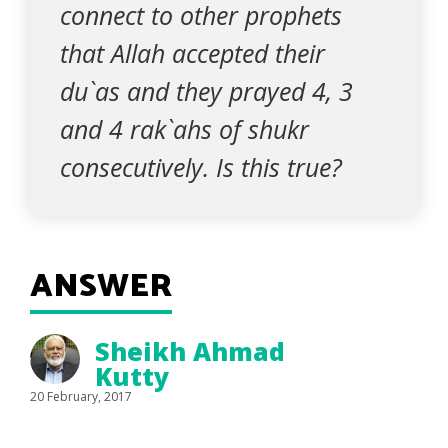
connect to other prophets
that Allah accepted their
du`as and they prayed 4, 3
and 4 rak`ahs of shukr
consecutively. Is this true?
ANSWER
Sheikh Ahmad
Kutty
20 February, 2017