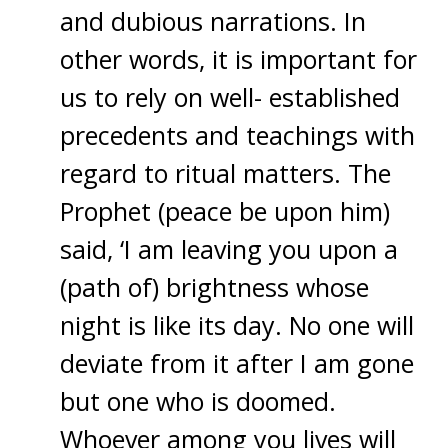
and dubious narrations. In
other words, it is important for
us to rely on well- established
precedents and teachings with
regard to ritual matters. The
Prophet (peace be upon him)
said, ‘I am leaving you upon a
(path of) brightness whose
night is like its day. No one will
deviate from it after I am gone
but one who is doomed.
Whoever among you lives will