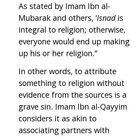
As stated by Imam Ibn al-
Mubarak and others, ‘
Isnad
is
integral to religion; otherwise,
everyone would end up making
up his or her religion.”
In other words, to attribute
something to religion without
evidence from the sources is a
grave sin. Imam Ibn al-Qayyim
considers it as akin to
associating partners with