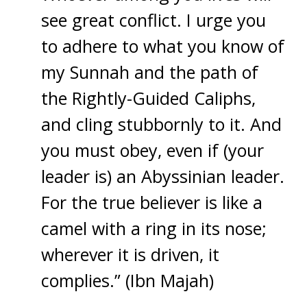
see great conflict. I urge you
to adhere to what you know of
my Sunnah and the path of
the Rightly-Guided Caliphs,
and cling stubbornly to it. And
you must obey, even if (your
leader is) an Abyssinian leader.
For the true believer is like a
camel with a ring in its nose;
wherever it is driven, it
complies.” (Ibn Majah)