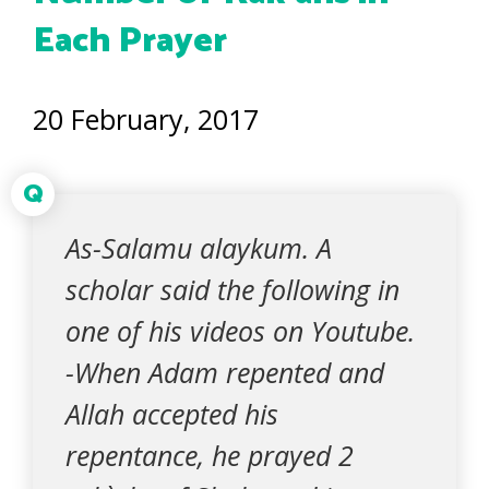
Each Prayer
20 February, 2017
Q
As-Salamu alaykum. A
scholar said the following in
one of his videos on Youtube.
-When Adam repented and
Allah accepted his
repentance, he prayed 2