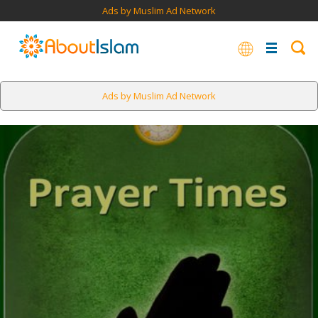
Ads by Muslim Ad Network
Ads by Muslim Ad Network