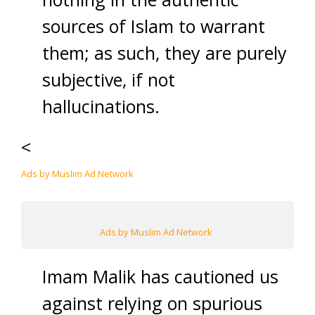
sources of Islam to warrant
them; as such, they are purely
subjective, if not
hallucinations.
<
Ads by Muslim Ad Network
Ads by Muslim Ad Network
Imam Malik has cautioned us
against relying on spurious