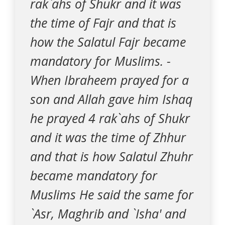
rak`ahs of Shukr and it was
the time of Fajr and that is
how the Salatul Fajr became
mandatory for Muslims. -
When Ibraheem prayed for a
son and Allah gave him Ishaq
he prayed 4 rak`ahs of Shukr
and it was the time of Zhhur
and that is how Salatul Zhuhr
became mandatory for
Muslims He said the same for
`Asr, Maghrib and `Isha' and