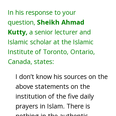
In his response to your
question,
Sheikh Ahmad
Kutty,
a senior lecturer and
Islamic scholar at the Islamic
Institute of Toronto, Ontario,
Canada, states:
I don’t know his sources on the
above statements on the
institution of the five daily
prayers in Islam. There is
nothing in the authentic