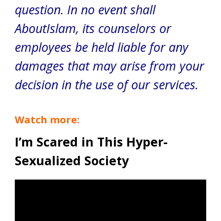
question. In no event shall
AboutIslam, its counselors or
employees be held liable for any
damages that may arise from your
decision in the use of our services.
Watch more:
I’m Scared in This Hyper-
Sexualized Society