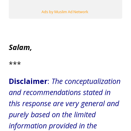
Ads by Muslim Ad Network
Salam,
***
Disclaimer
:
The conceptualization
and recommendations stated in
this response are very general and
purely based on the limited
information provided in the