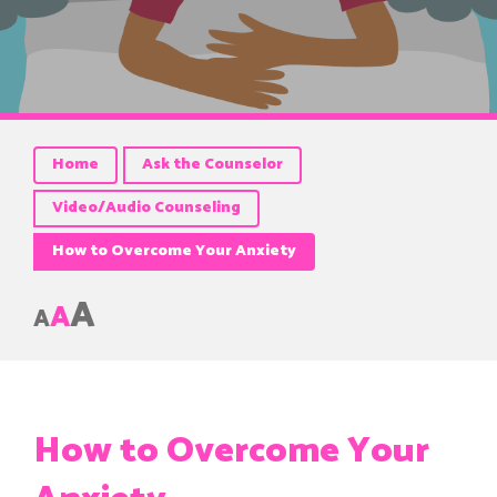
Home
Ask the Counselor
Video/Audio Counseling
How to Overcome Your Anxiety
A
A
A
How to Overcome Your