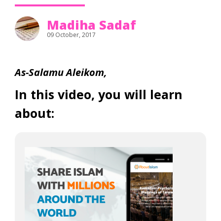
Madiha Sadaf
09 October, 2017
As-Salamu Aleikom,
In this video, you will learn
about: