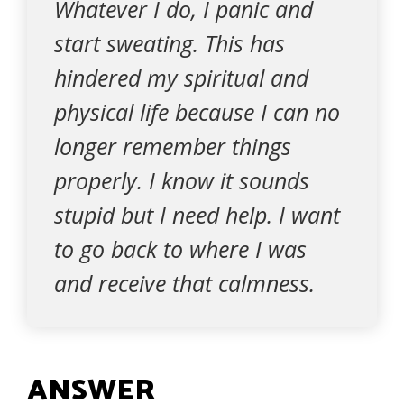
Whatever I do, I panic and
start sweating. This has
hindered my spiritual and
physical life because I can no
longer remember things
properly. I know it sounds
stupid but I need help. I want
to go back to where I was
and receive that calmness.
ANSWER