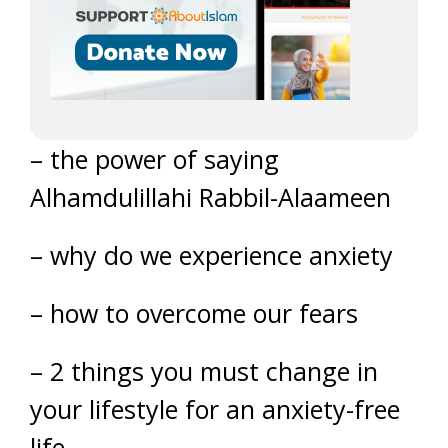
– the power of saying
Alhamdulillahi Rabbil-Alaameen
– why do we experience anxiety
– how to overcome our fears
– 2 things you must change in
your lifestyle for an anxiety-free
life