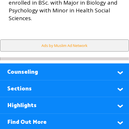
enrolled in BSc. with Major in Biology and
Psychology with Minor in Health Social
Sciences.
Ads by Muslim Ad Network
Counseling
Sections
Highlights
Find Out More