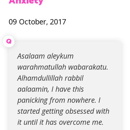
Anxiety
09 October, 2017
Q
Asalaam aleykum
warahmatullah wabarakatu.
Alhamdullillah rabbil
aalaamin, I have this
panicking from nowhere. I
started getting obsessed with
it until it has overcome me.