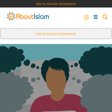
Ads by Muslim Ad Network
Ads by Muslim Ad Network