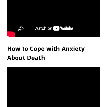
How to Cope with Anxiety
About Death