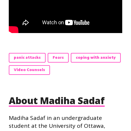
panic attacks
Fears
coping with anxiety
Video Counsels
About Madiha Sadaf
Madiha Sadaf in an undergraduate
student at the University of Ottawa,