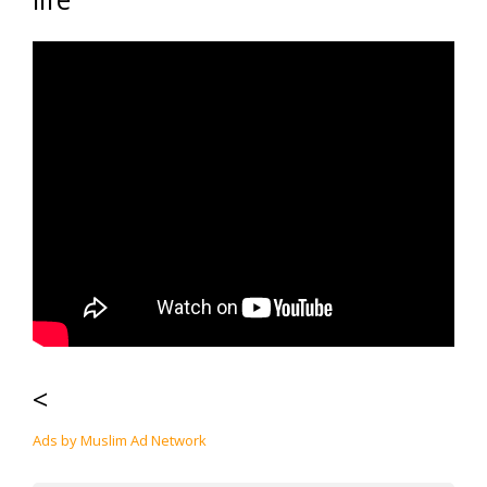
<
Ads by Muslim Ad Network