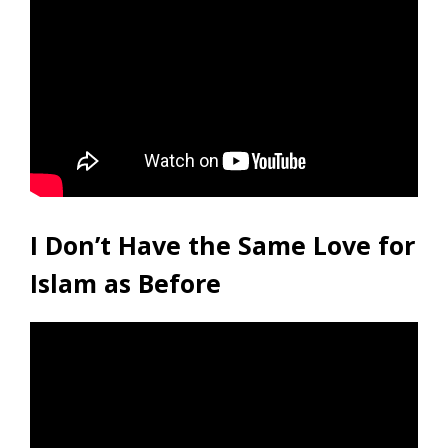
I Don’t Have the Same Love for
Islam as Before