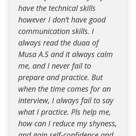
have the technical skills
however I don’t have good
communication skills. I
always read the duaa of
Musa A.S and it always calm
me, and I never fail to
prepare and practice. But
when the time comes for an
interview, I always fail to say
what I practice. Pls help me,
how can I reduce my shyness,
and gain self-confidence and