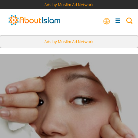
Ads by Muslim Ad Network
Ads by Muslim Ad Network