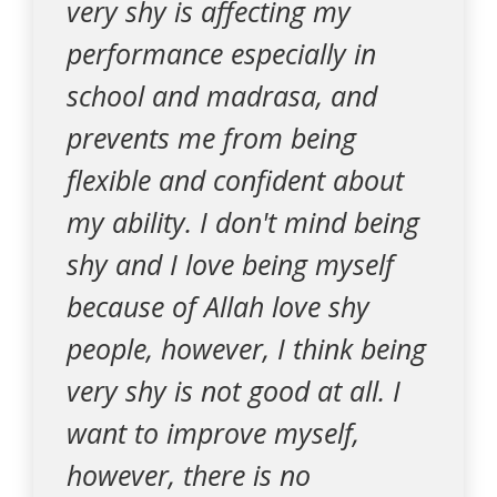
very shy is affecting my
performance especially in
school and madrasa, and
prevents me from being
flexible and confident about
my ability. I don't mind being
shy and I love being myself
because of Allah love shy
people, however, I think being
very shy is not good at all. I
want to improve myself,
however, there is no