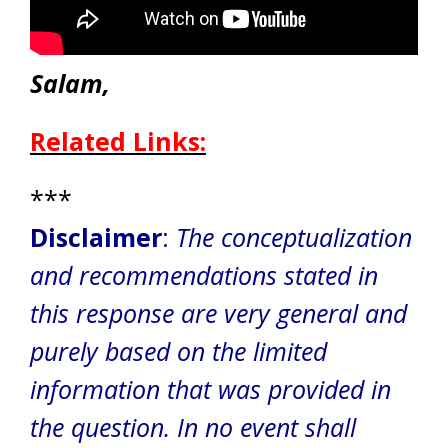
Salam,
Related Links:
***
Disclaimer
:
The conceptualization
and recommendations stated in
this response are very general and
purely based on the limited
information that was provided in
the question.
In no event shall