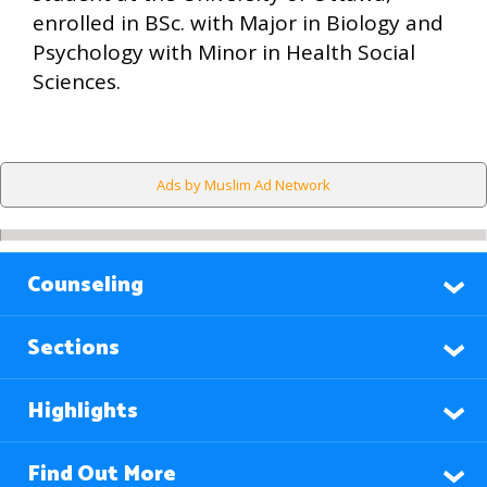
enrolled in BSc. with Major in Biology and
Psychology with Minor in Health Social
Sciences.
Ads by Muslim Ad Network
Counseling
Sections
Highlights
Find Out More