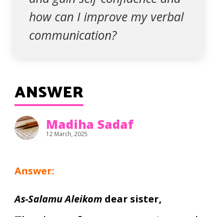
how can I improve my verbal
communication?
ANSWER
Madiha Sadaf
12 March, 2025
Answer:
As-Salamu Aleikom
dear sister,