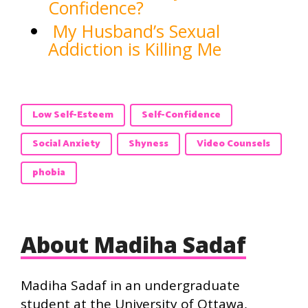
Confidence?
My Husband’s Sexual
Addiction is Killing Me
Low Self-Esteem
Self-Confidence
Social Anxiety
Shyness
Video Counsels
phobia
About Madiha Sadaf
Madiha Sadaf in an undergraduate
student at the University of Ottawa,