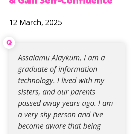
& Gain Self-Confidence
12 March, 2025
Q
Assalamu Alaykum, I am a
graduate of information
technology. I lived with my
sisters, and our parents
passed away years ago. I am
a very shy person and I’ve
become aware that being