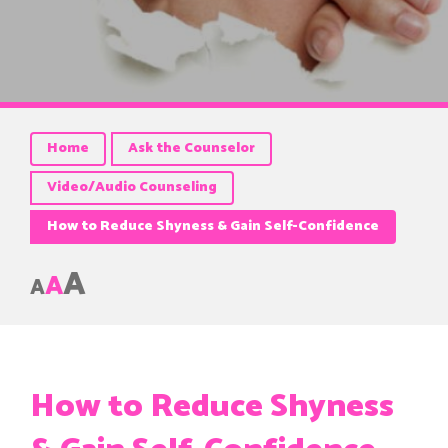
Home
Ask the Counselor
Video/Audio Counseling
How to Reduce Shyness & Gain Self-Confidence
A
A
A
How to Reduce Shyness