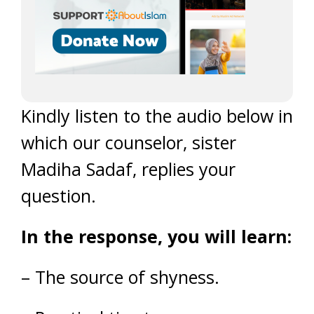
Kindly listen to the audio below in
which our counselor, sister
Madiha Sadaf, replies your
question.
In the response, you will learn:
– The source of shyness.