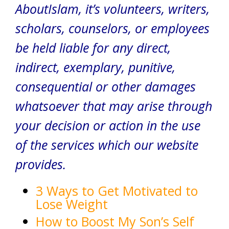
AboutIslam, it’s volunteers, writers,
scholars, counselors, or employees
be held liable for any direct,
indirect, exemplary, punitive,
consequential or other damages
whatsoever that may arise through
your decision or action in the use
of the services which our website
provides.
3 Ways to Get Motivated to
Lose Weight
How to Boost My Son’s Self