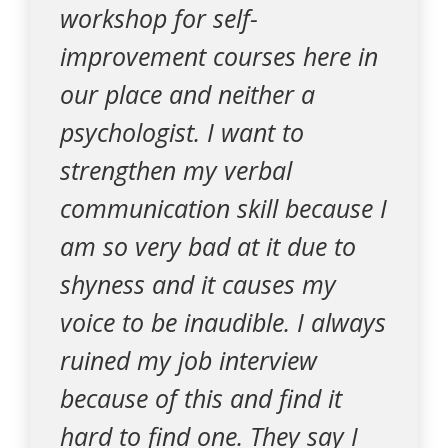
workshop for self-
improvement courses here in
our place and neither a
psychologist. I want to
strengthen my verbal
communication skill because I
am so very bad at it due to
shyness and it causes my
voice to be inaudible. I always
ruined my job interview
because of this and find it
hard to find one. They say I