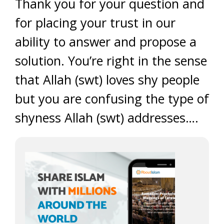
Thank you for your question and
for placing your trust in our
ability to answer and propose a
solution. You’re right in the sense
that Allah (swt) loves shy people
but you are confusing the type of
shyness Allah (swt) addresses….