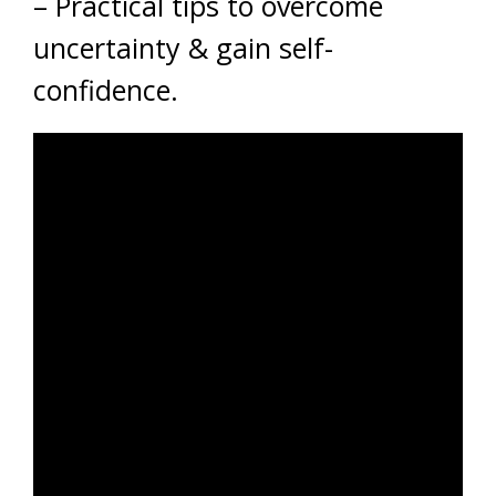
– Practical tips to overcome
uncertainty & gain self-
confidence.