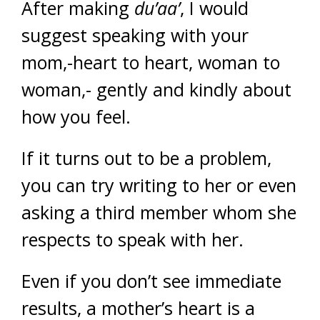
After making
du’aa’
, I would
suggest speaking with your
mom,-heart to heart, woman to
woman,- gently and kindly about
how you feel.
If it turns out to be a problem,
you can try writing to her or even
asking a third member whom she
respects to speak with her.
Even if you don’t see immediate
results, a mother’s heart is a