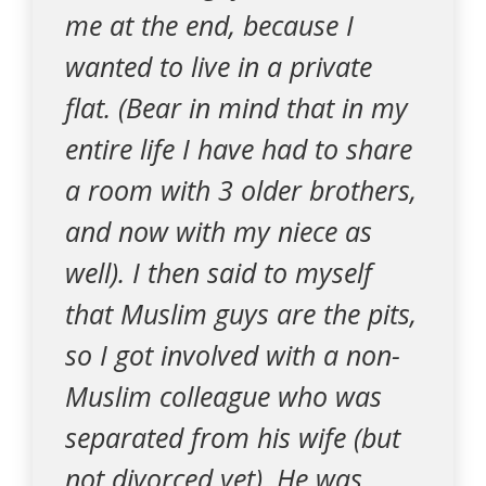
me at the end, because I
wanted to live in a private
flat. (Bear in mind that in my
entire life I have had to share
a room with 3 older brothers,
and now with my niece as
well). I then said to myself
that Muslim guys are the pits,
so I got involved with a non-
Muslim colleague who was
separated from his wife (but
not divorced yet). He was