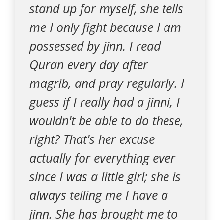
stand up for myself, she tells
me I only fight because I am
possessed by jinn. I read
Quran every day after
magrib, and pray regularly. I
guess if I really had a jinni, I
wouldn't be able to do these,
right? That's her excuse
actually for everything ever
since I was a little girl; she is
always telling me I have a
jinn. She has brought me to