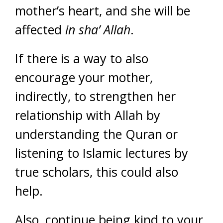
mother’s heart, and she will be
affected
in sha’ Allah
.
If there is a way to also
encourage your mother,
indirectly, to strengthen her
relationship with Allah by
understanding the Quran or
listening to Islamic lectures by
true scholars, this could also
help.
Also, continue being kind to your