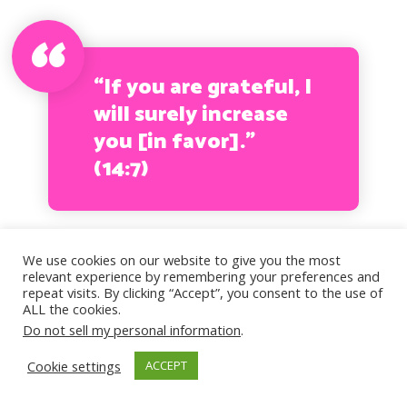
“If you are grateful, I
will surely increase
you [in favor].”
(14:7)
We use cookies on our website to give you the most
Finally, the effects of a painful
relevant experience by remembering your preferences and
repeat visits. By clicking “Accept”, you consent to the use of
childhood can carry with you into
ALL the cookies.
Do not sell my personal information
.
adulthood, so if you feel you
Cookie settings
ACCEPT
really cannot overcome certain