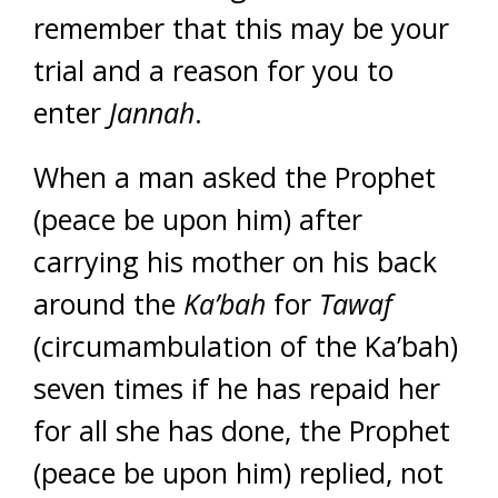
remember that this may be your
trial and a reason for you to
enter
Jannah
.
When a man asked the Prophet
(peace be upon him) after
carrying his mother on his back
around the
Ka’bah
for
Tawaf
(circumambulation of the Ka’bah)
seven times if he has repaid her
for all she has done, the Prophet
(peace be upon him) replied, not