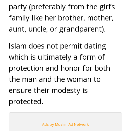
party (preferably from the girl’s
family like her brother, mother,
aunt, uncle, or grandparent).
Islam does not permit dating
which is ultimately a form of
protection and honor for both
the man and the woman to
ensure their modesty is
protected.
Ads by Muslim Ad Network