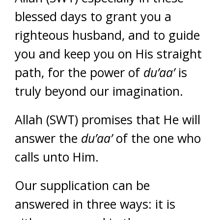
blessed days to grant you a
righteous husband, and to guide
you and keep you on His straight
path, for the power of
du’aa’
is
truly beyond our imagination.
Allah (SWT) promises that He will
answer the
du’aa’
of the one who
calls unto Him.
Our supplication can be
answered in three ways: it is