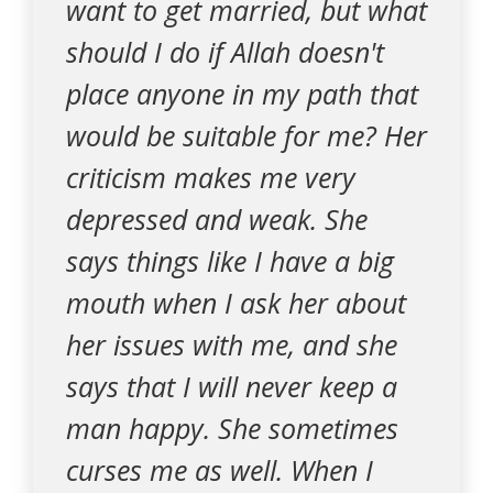
want to get married, but what
should I do if Allah doesn't
place anyone in my path that
would be suitable for me? Her
criticism makes me very
depressed and weak. She
says things like I have a big
mouth when I ask her about
her issues with me, and she
says that I will never keep a
man happy. She sometimes
curses me as well. When I