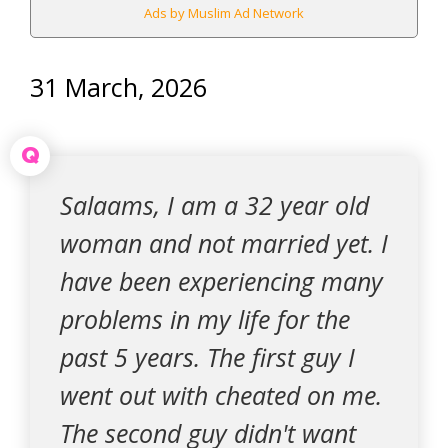
Ads by Muslim Ad Network
31 March, 2026
Q
Salaams, I am a 32 year old
woman and not married yet. I
have been experiencing many
problems in my life for the
past 5 years. The first guy I
went out with cheated on me.
The second guy didn't want