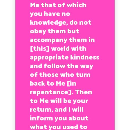
Me that of which
you have no
knowledge, do not
obey them but
accompany them in
[this] world with
appropriate kindness
and follow the way
of those who turn
back to Me [in
repentance]. Then
to Me will be your
return, and I will
inform you about
what you used to