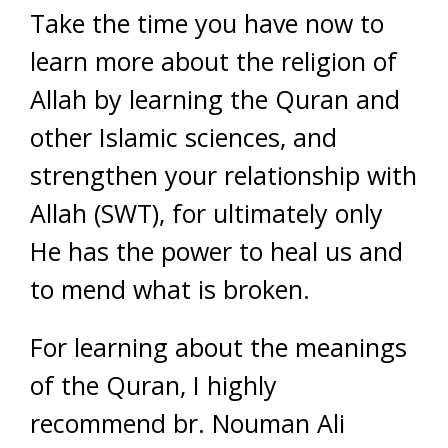
Take the time you have now to
learn more about the religion of
Allah by learning the Quran and
other Islamic sciences, and
strengthen your relationship with
Allah (SWT), for ultimately only
He has the power to heal us and
to mend what is broken.
For learning about the meanings
of the Quran, I highly
recommend br. Nouman Ali