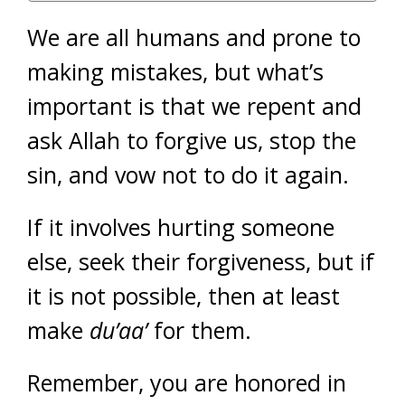
We are all humans and prone to
making mistakes, but what’s
important is that we repent and
ask Allah to forgive us, stop the
sin, and vow not to do it again.
If it involves hurting someone
else, seek their forgiveness, but if
it is not possible, then at least
make
du’aa’
for them.
Remember, you are honored in