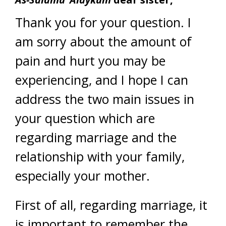
Thank you for your question. I
am sorry about the amount of
pain and hurt you may be
experiencing, and I hope I can
address the two main issues in
your question which are
regarding marriage and the
relationship with your family,
especially your mother.
First of all, regarding marriage, it
is important to remember the