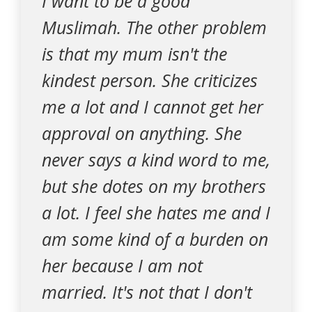
I want to be a good
Muslimah. The other problem
is that my mum isn't the
kindest person. She criticizes
me a lot and I cannot get her
approval on anything. She
never says a kind word to me,
but she dotes on my brothers
a lot. I feel she hates me and I
am some kind of a burden on
her because I am not
married. It's not that I don't