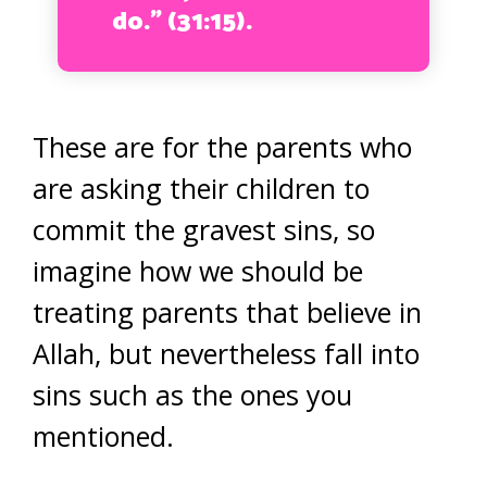
do.” (31:15).
These are for the parents who
are asking their children to
commit the gravest sins, so
imagine how we should be
treating parents that believe in
Allah, but nevertheless fall into
sins such as the ones you
mentioned.