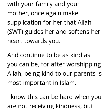
with your family and your
mother, once again make
supplication for her that Allah
(SWT) guides her and softens her
heart towards you.
And continue to be as kind as
you can be, for after worshipping
Allah, being kind to our parents is
most important in Islam.
I know this can be hard when you
are not receiving kindness, but