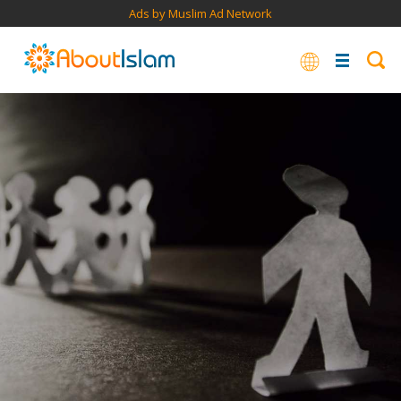
Ads by Muslim Ad Network