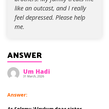
like an outcast, and I really
feel depressed. Please help
me.
ANSWER
Um Hadi
31 March, 2026
Answer:
As-Salamu ‘Alaykum
dear sister,