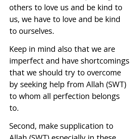
others to love us and be kind to
us, we have to love and be kind
to ourselves.
Keep in mind also that we are
imperfect and have shortcomings
that we should try to overcome
by seeking help from Allah (SWT)
to whom all perfection belongs
to.
Second, make supplication to
Allah (SWT) especially in these