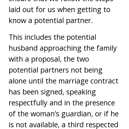
laid out for us when getting to
know a potential partner.
This includes the potential
husband approaching the family
with a proposal, the two
potential partners not being
alone until the marriage contract
has been signed, speaking
respectfully and in the presence
of the woman’s guardian, or if he
is not available, a third respected