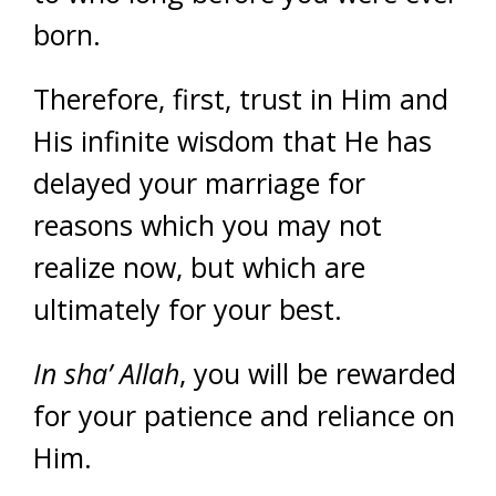
born.
Therefore, first, trust in Him and
His infinite wisdom that He has
delayed your marriage for
reasons which you may not
realize now, but which are
ultimately for your best.
In sha’ Allah
, you will be rewarded
for your patience and reliance on
Him.