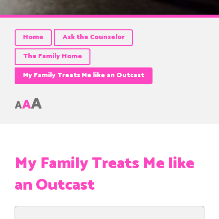
Home
Ask the Counselor
The Family Home
My Family Treats Me like an Outcast
A
A
A
My Family Treats Me like
an Outcast