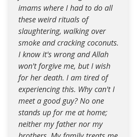
imams where I had to do all
these weird rituals of
slaughtering, walking over
smoke and cracking coconuts.
I know it's wrong and Allah
won't forgive me, but I wish
for her death. I am tired of
experiencing this. Why can't I
meet a good guy? No one
stands up for me at home;
neither my father nor my
brothers. My family treats me