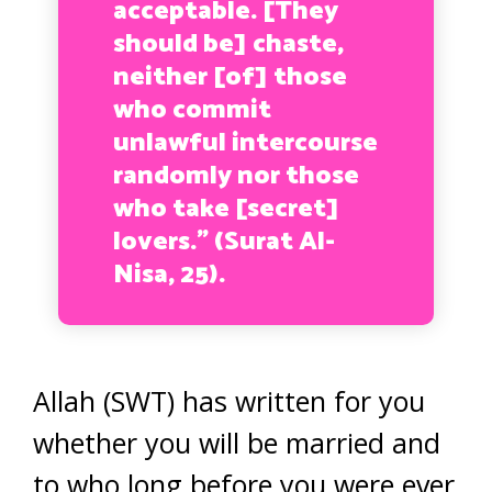
acceptable. [They
should be] chaste,
neither [of] those
who commit
unlawful intercourse
randomly nor those
who take [secret]
lovers.” (Surat Al-
Nisa, 25).
Allah (SWT) has written for you
whether you will be married and
to who long before you were ever