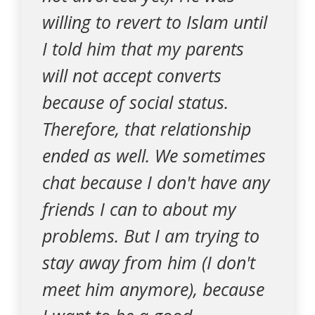
willing to revert to Islam until
I told him that my parents
will not accept converts
because of social status.
Therefore, that relationship
ended as well. We sometimes
chat because I don't have any
friends I can to about my
problems. But I am trying to
stay away from him (I don't
meet him anymore), because