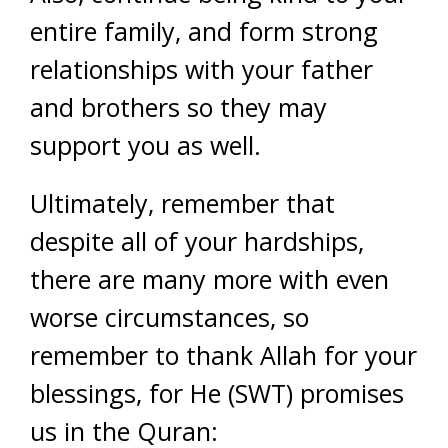
entire family, and form strong
relationships with your father
and brothers so they may
support you as well.
Ultimately, remember that
despite all of your hardships,
there are many more with even
worse circumstances, so
remember to thank Allah for your
blessings, for He (SWT) promises
us in the Quran: