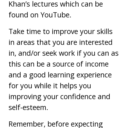
Khan’s lectures which can be
found on YouTube.
Take time to improve your skills
in areas that you are interested
in, and/or seek work if you can as
this can be a source of income
and a good learning experience
for you while it helps you
improving your confidence and
self-esteem.
Remember, before expecting