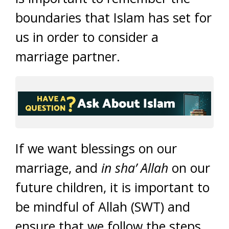
boundaries that Islam has set for
us in order to consider a
marriage partner.
If we want blessings on our
marriage, and
in sha’ Allah
on our
future children, it is important to
be mindful of Allah (SWT) and
ensure that we follow the steps