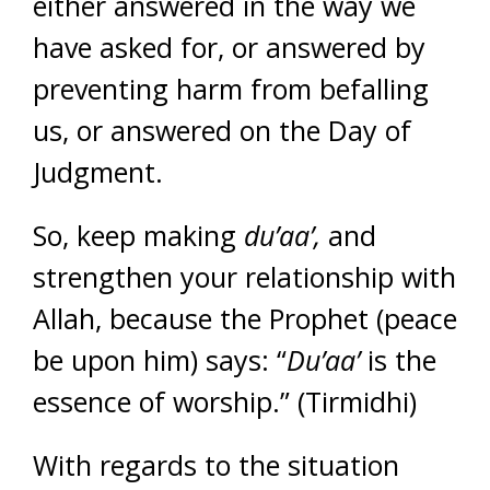
either answered in the way we
have asked for, or answered by
preventing harm from befalling
us, or answered on the Day of
Judgment.
So, keep making
du’aa’,
and
strengthen your relationship with
Allah, because the Prophet (peace
be upon him) says: “
Du’aa’
is the
essence of worship.” (Tirmidhi)
With regards to the situation