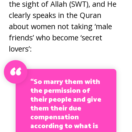
the sight of Allah (SWT), and He
clearly speaks in the Quran
about women not taking ‘male
friends’ who become ‘secret
lovers’:
“So marry them with
the permission of
their people and give
them their due
compensation
according to what is