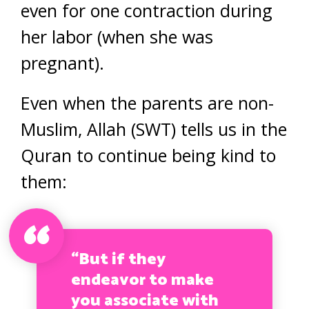
even for one contraction during
her labor (when she was
pregnant).
Even when the parents are non-
Muslim, Allah (SWT) tells us in the
Quran to continue being kind to
them:
“But if they
endeavor to make
you associate with