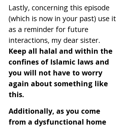
Lastly, concerning this episode
(which is now in your past) use it
as a reminder for future
interactions, my dear sister.
Keep all halal and within the
confines of Islamic laws and
you will not have to worry
again about something like
this.
Additionally, as you come
from a dysfunctional home