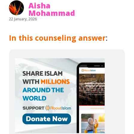
Aisha
Mohammad
22 January, 2026
In this counseling answer
: