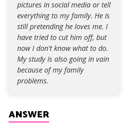
pictures in social media or tell
everything to my family. He is
still pretending he loves me. I
have tried to cut him off, but
now I don't know what to do.
My study is also going in vain
because of my family
problems.
ANSWER