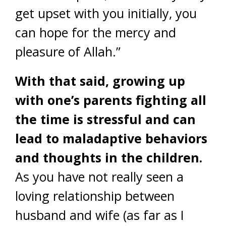
get upset with you initially, you
can hope for the mercy and
pleasure of Allah.”
With that said, growing up
with one’s parents fighting all
the time is stressful and can
lead to maladaptive behaviors
and thoughts in the children.
As you have not really seen a
loving relationship between
husband and wife (as far as I