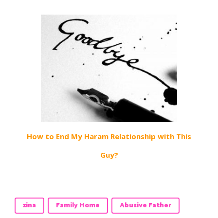
How to End My Haram Relationship with This
Guy?
zina
Family Home
Abusive Father