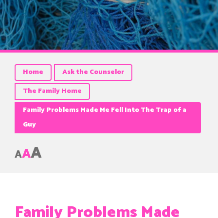
Home
Ask the Counselor
The Family Home
Family Problems Made Me Fell Into The Trap of a
Guy
A
A
A
Family Problems Made