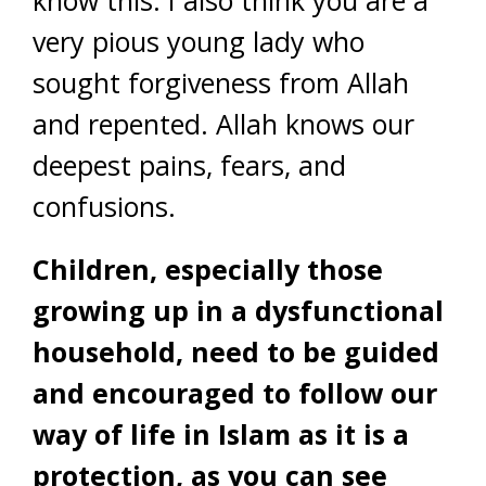
know this. I also think you are a
very pious young lady who
sought forgiveness from Allah
and repented. Allah knows our
deepest pains, fears, and
confusions.
Children, especially those
growing up in a dysfunctional
household, need to be guided
and encouraged to follow our
way of life in Islam as it is a
protection, as you can see