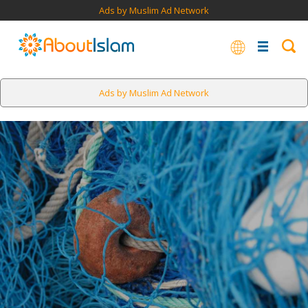
Ads by Muslim Ad Network
Ads by Muslim Ad Network