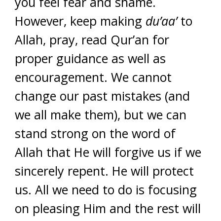
you feel fear and shame.
However, keep making
du’aa’
to
Allah, pray, read Qur’an for
proper guidance as well as
encouragement. We cannot
change our past mistakes (and
we all make them), but we can
stand strong on the word of
Allah that He will forgive us if we
sincerely repent. He will protect
us. All we need to do is focusing
on pleasing Him and the rest will