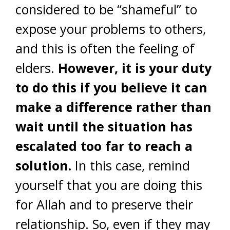
considered to be “shameful” to
expose your problems to others,
and this is often the feeling of
elders.
However, it is your duty
to do this if you believe it can
make a difference rather than
wait until the situation has
escalated too far to reach a
solution.
In this case, remind
yourself that you are doing this
for Allah and to preserve their
relationship. So, even if they may