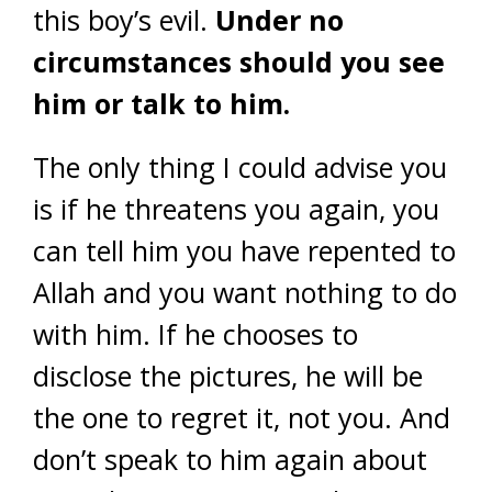
this boy’s evil.
Under no
circumstances should you see
him or talk to him.
The only thing I could advise you
is if he threatens you again, you
can tell him you have repented to
Allah and you want nothing to do
with him. If he chooses to
disclose the pictures, he will be
the one to regret it, not you. And
don’t speak to him again about