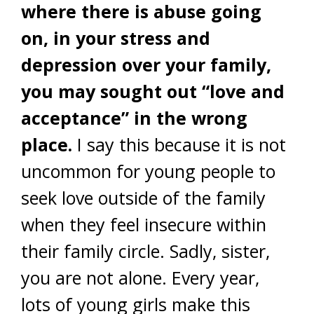
where there is abuse going
on, in your stress and
depression over your family,
you may sought out “love and
acceptance” in the wrong
place.
I say this because it is not
uncommon for young people to
seek love outside of the family
when they feel insecure within
their family circle. Sadly, sister,
you are not alone. Every year,
lots of young girls make this