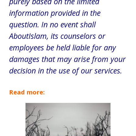
purely based on the limited
information provided in the
question. In no event shall
AboutIslam, its counselors or
employees be held liable for any
damages that may arise from your
decision in the use of our services.
Read more: