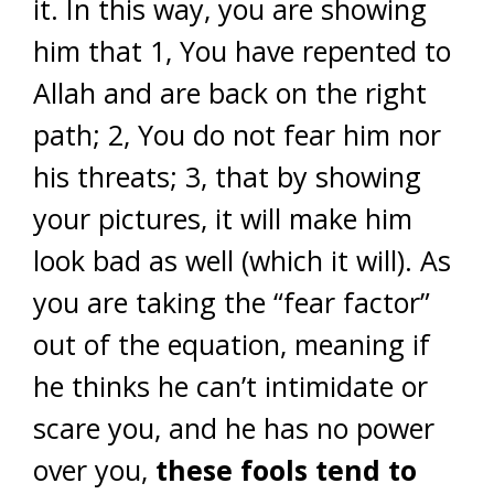
it. In this way, you are showing
him that 1, You have repented to
Allah and are back on the right
path; 2, You do not fear him nor
his threats; 3, that by showing
your pictures, it will make him
look bad as well (which it will). As
you are taking the “fear factor”
out of the equation, meaning if
he thinks he can’t intimidate or
scare you, and he has no power
over you,
these fools tend to