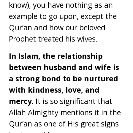
know), you have nothing as an
example to go upon, except the
Qur’an and how our beloved
Prophet treated his wives.
In Islam, the relationship
between husband and wife is
a strong bond to be nurtured
with kindness, love, and
mercy.
It is so significant that
Allah Almighty mentions it in the
Qur’an as one of His great signs