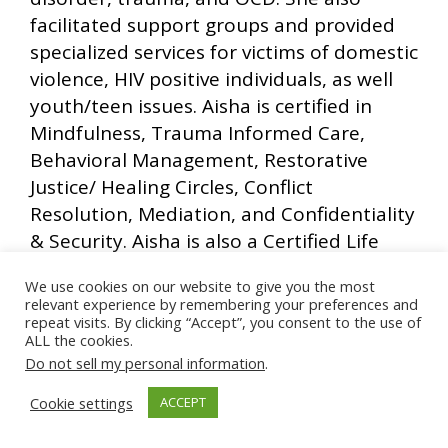
facilitated support groups and provided
specialized services for victims of domestic
violence, HIV positive individuals, as well
youth/teen issues. Aisha is certified in
Mindfulness, Trauma Informed Care,
Behavioral Management, Restorative
Justice/ Healing Circles, Conflict
Resolution, Mediation, and Confidentiality
& Security. Aisha is also a Certified Life
Coach, and Relationship Workshop
We use cookies on our website to give you the most
facilitator. Aisha has a part-time Life
relevant experience by remembering your preferences and
Coaching practice in which she integrates
repeat visits. By clicking “Accept”, you consent to the use of
ALL the cookies.
the educational concepts of stress
Do not sell my personal information
.
reduction, mindfulness, introspection,
empowerment, self love and acceptance
Cookie settings
ACCEPT
and spirituality to create a holistic healing