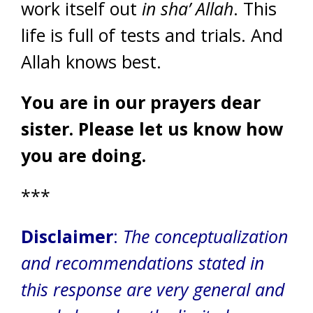
work itself out
in sha’ Allah
. This
life is full of tests and trials. And
Allah knows best.
You are in our prayers dear
sister. Please let us know how
you are doing.
***
Disclaimer
:
The conceptualization
and recommendations stated in
this response are very general and