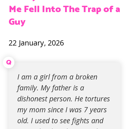
Me Fell Into The Trap of a
Guy
22 January, 2026
Q
I am a girl from a broken
family. My father is a
dishonest person. He tortures
my mom since I was 7 years
old. I used to see fights and