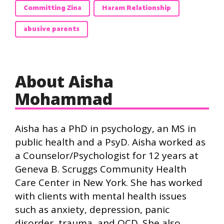
Committing Zina
Haram Relationship
abusive parents
About Aisha
Mohammad
Aisha has a PhD in psychology, an MS in
public health and a PsyD. Aisha worked as
a Counselor/Psychologist for 12 years at
Geneva B. Scruggs Community Health
Care Center in New York. She has worked
with clients with mental health issues
such as anxiety, depression, panic
disorder, trauma, and OCD. She also