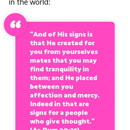
in the world:
“And of His signs is
that He created for
you from yourselves
mates that you may
find tranquility in
them; and He placed
between you
affection and mercy.
Indeed in that are
signs for a people
who give thought.
”