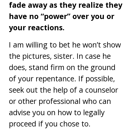
fade away as they realize they
have no “power” over you or
your reactions.
I am willing to bet he won’t show
the pictures, sister. In case he
does, stand firm on the ground
of your repentance. If possible,
seek out the help of a counselor
or other professional who can
advise you on how to legally
proceed if you chose to.