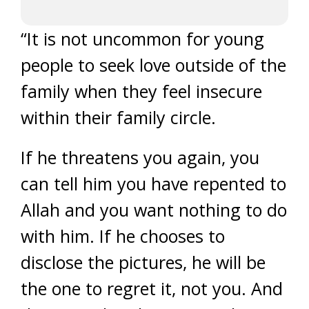
“It is not uncommon for young
people to seek love outside of the
family when they feel insecure
within their family circle.
If he threatens you again, you
can tell him you have repented to
Allah and you want nothing to do
with him. If he chooses to
disclose the pictures, he will be
the one to regret it, not you. And