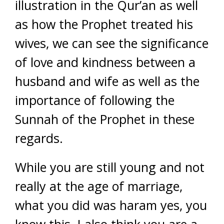
illustration in the Qur’an as well
as how the Prophet treated his
wives, we can see the significance
of love and kindness between a
husband and wife as well as the
importance of following the
Sunnah of the Prophet in these
regards.
While you are still young and not
really at the age of marriage,
what you did was haram yes, you