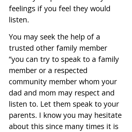
feelings if you feel they would
listen.
You may seek the help of a
trusted other family member
“you can try to speak to a family
member or a respected
community member whom your
dad and mom may respect and
listen to. Let them speak to your
parents. I know you may hesitate
about this since many times it is