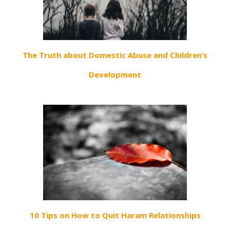
The Truth about Domestic Abuse and Children’s
Development
10 Tips on How to Quit Haram Relationships