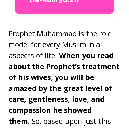
(Ar-Rum 30:21)
Prophet Muhammad is the role
model for every Muslim in all
aspects of life.
When you read
about the Prophet’s treatment
of his wives, you will be
amazed by the great level of
care, gentleness, love, and
compassion he showed
them.
So, based upon just this