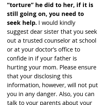
“torture” he did to her, if it is
still going on, you need to
seek help.
I would kindly
suggest dear sister that you seek
out a trusted counselor at school
or at your doctor’s office to
confide in if your father is
hurting your mom. Please ensure
that your disclosing this
information, however, will not put
you in any danger. Also, you can
talk to your parents about your