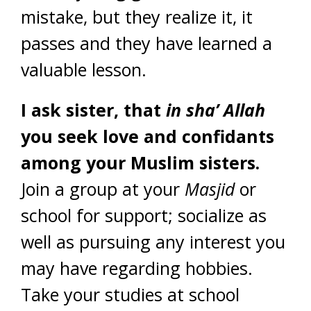
mistake, but they realize it, it
passes and they have learned a
valuable lesson.
I ask sister, that
in sha’ Allah
you seek love and confidants
among your Muslim sisters.
Join a group at your
Masjid
or
school for support; socialize as
well as pursuing any interest you
may have regarding hobbies.
Take your studies at school