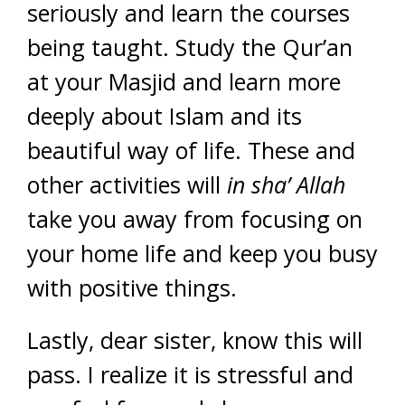
seriously and learn the courses
being taught. Study the Qur’an
at your Masjid and learn more
deeply about Islam and its
beautiful way of life. These and
other activities will
in sha’ Allah
take you away from focusing on
your home life and keep you busy
with positive things.
Lastly, dear sister, know this will
pass. I realize it is stressful and