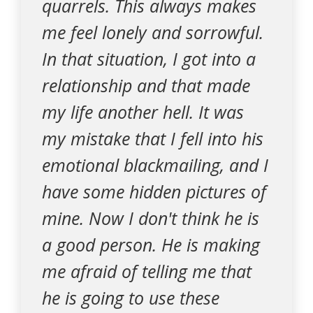
quarrels. This always makes
me feel lonely and sorrowful.
In that situation, I got into a
relationship and that made
my life another hell. It was
my mistake that I fell into his
emotional blackmailing, and I
have some hidden pictures of
mine. Now I don't think he is
a good person. He is making
me afraid of telling me that
he is going to use these