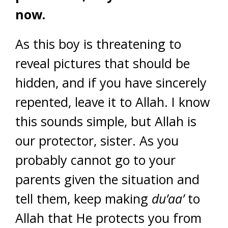
now.
As this boy is threatening to
reveal pictures that should be
hidden, and if you have sincerely
repented, leave it to Allah. I know
this sounds simple, but Allah is
our protector, sister. As you
probably cannot go to your
parents given the situation and
tell them, keep making
du’aa’
to
Allah that He protects you from