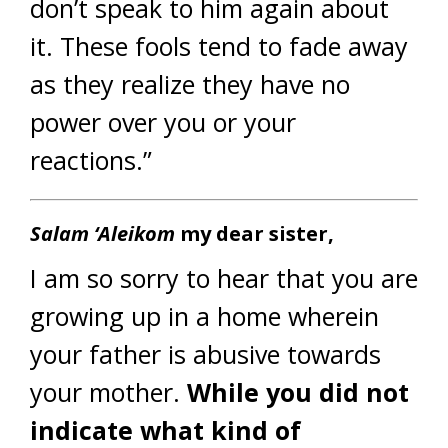
don’t speak to him again about
it. These fools tend to fade away
as they realize they have no
power over you or your
reactions.”
Salam ‘Aleikom
my dear sister,
I am so sorry to hear that you are
growing up in a home wherein
your father is abusive towards
your mother.
While you did not
indicate what kind of