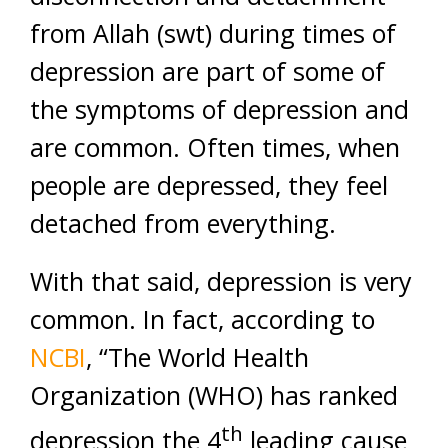
from Allah (swt) during times of
depression are part of some of
the symptoms of depression and
are common. Often times, when
people are depressed, they feel
detached from everything.
With that said, depression is very
common. In fact, according to
NCBI
, “The World Health
Organization (WHO) has ranked
th
depression the 4
leading cause