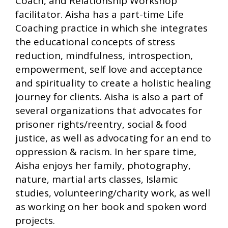
Coach, and Relationship Workshop
facilitator. Aisha has a part-time Life
Coaching practice in which she integrates
the educational concepts of stress
reduction, mindfulness, introspection,
empowerment, self love and acceptance
and spirituality to create a holistic healing
journey for clients. Aisha is also a part of
several organizations that advocates for
prisoner rights/reentry, social & food
justice, as well as advocating for an end to
oppression & racism. In her spare time,
Aisha enjoys her family, photography,
nature, martial arts classes, Islamic
studies, volunteering/charity work, as well
as working on her book and spoken word
projects.