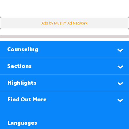
Ads by Muslim Ad Network
Counseling
Sections
Highlights
Find Out More
Languages