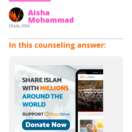
Aisha
Mohammad
29 July, 2026
In this counseling answer: