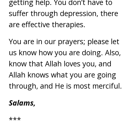
getting help. You don’t have to
suffer through depression, there
are effective therapies.
You are in our prayers; please let
us know how you are doing. Also,
know that Allah loves you, and
Allah knows what you are going
through, and He is most merciful.
Salams,
***