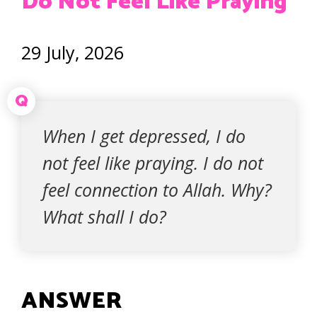
Do Not Feel Like Praying
29 July, 2026
Q
When I get depressed, I do
not feel like praying. I do not
feel connection to Allah. Why?
What shall I do?
ANSWER