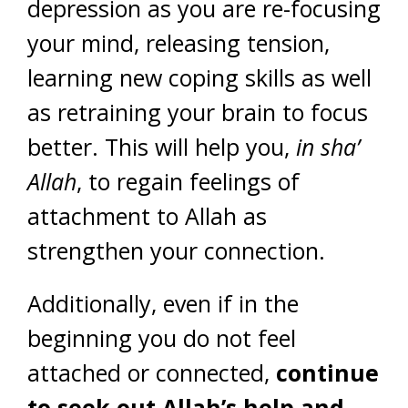
depression as you are re-focusing
your mind, releasing tension,
learning new coping skills as well
as retraining your brain to focus
better. This will help you,
in sha’
Allah
, to regain feelings of
attachment to Allah as
strengthen your connection.
Additionally, even if in the
beginning you do not feel
attached or connected,
continue
to seek out Allah’s help and