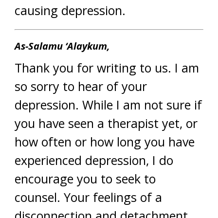
causing depression.
As-Salamu ‘Alaykum,
Thank you for writing to us. I am
so sorry to hear of your
depression. While I am not sure if
you have seen a therapist yet, or
how often or how long you have
experienced depression, I do
encourage you to seek to
counsel. Your feelings of a
disconnection and detachment