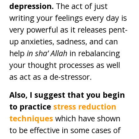
depression.
The act of just
writing your feelings every day is
very powerful as it releases pent-
up anxieties, sadness, and can
help
in sha’ Allah
in rebalancing
your thought processes as well
as act as a de-stressor.
Also, I suggest that you begin
to practice
stress reduction
techniques
which have shown
to be effective in some cases of