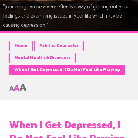
"Journaling can be a very effective way of getting out your
feelings and examining issues in your life which may be
causing depression."
Home
Ask the Counselor
Mental Health & Disorders
When I Get Depressed, I Do Not Feel Like Praying
A
A
A
When I Get Depressed, I