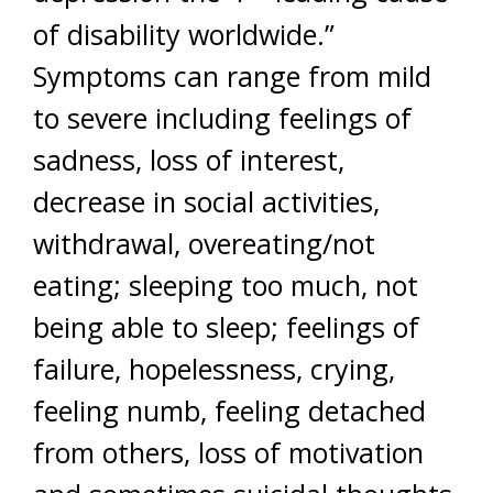
of disability worldwide.”
Symptoms can range from mild
to severe including feelings of
sadness, loss of interest,
decrease in social activities,
withdrawal, overeating/not
eating; sleeping too much, not
being able to sleep; feelings of
failure, hopelessness, crying,
feeling numb, feeling detached
from others, loss of motivation