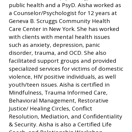
public health and a PsyD. Aisha worked as
a Counselor/Psychologist for 12 years at
Geneva B. Scruggs Community Health
Care Center in New York. She has worked
with clients with mental health issues
such as anxiety, depression, panic
disorder, trauma, and OCD. She also
facilitated support groups and provided
specialized services for victims of domestic
violence, HIV positive individuals, as well
youth/teen issues. Aisha is certified in
Mindfulness, Trauma Informed Care,
Behavioral Management, Restorative
Justice/ Healing Circles, Conflict
Resolution, Mediation, and Confidentiality
& Security. Aisha is also a Certified Life