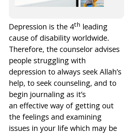
th
Depression is the 4
leading
cause of disability worldwide.
Therefore, the counselor advises
people struggling with
depression to always seek Allah’s
help, to seek counseling, and to
begin journaling as it’s
an effective way of getting out
the feelings and examining
issues in your life which may be