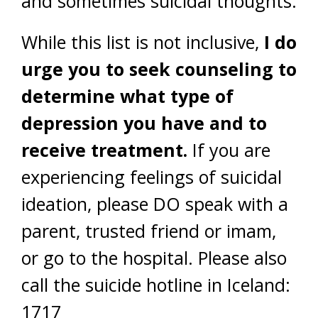
and sometimes suicidal thoughts.
While this list is not inclusive,
I do
urge you to seek counseling to
determine what type of
depression you have and to
receive treatment.
If you are
experiencing feelings of suicidal
ideation, please DO speak with a
parent, trusted friend or imam,
or go to the hospital. Please also
call the suicide hotline in Iceland:
1717