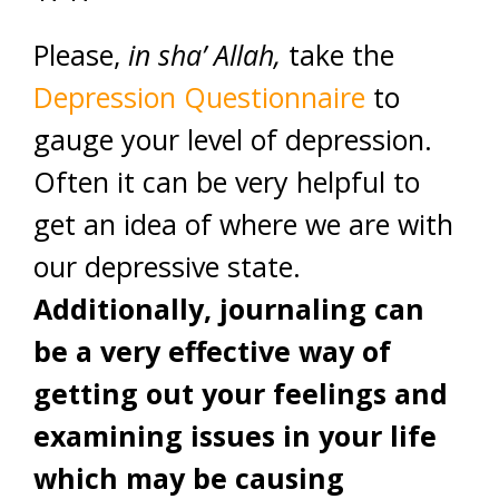
Please,
in sha’ Allah,
take the
Depression Questionnaire
to
gauge your level of depression.
Often it can be very helpful to
get an idea of where we are with
our depressive state.
Additionally, journaling can
be a very effective way of
getting out your feelings and
examining issues in your life
which may be causing