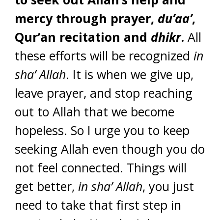
mercy through prayer,
du’aa’
,
Qur’an recitation and
dhikr
.
All
these efforts will be recognized
in
sha’ Allah
. It is when we give up,
leave prayer, and stop reaching
out to Allah that we become
hopeless. So I urge you to keep
seeking Allah even though you do
not feel connected. Things will
get better,
in sha’ Allah
, you just
need to take that first step in