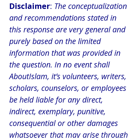
Disclaimer
:
The conceptualization
and recommendations stated in
this response are very general and
purely based on the limited
information that was provided in
the question.
In no event shall
AboutIslam, it’s volunteers, writers,
scholars, counselors, or employees
be held liable for any direct,
indirect, exemplary, punitive,
consequential or other damages
whatsoever that may arise through