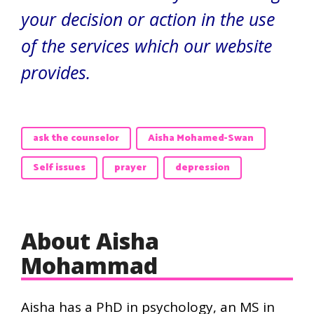
your decision or action in the use
of the services which our website
provides.
ask the counselor
Aisha Mohamed-Swan
Self issues
prayer
depression
About Aisha
Mohammad
Aisha has a PhD in psychology, an MS in