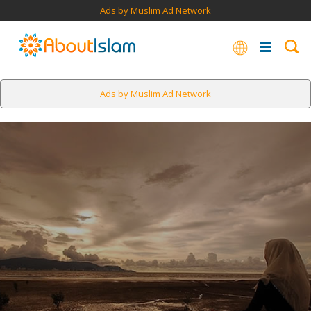
Ads by Muslim Ad Network
Ads by Muslim Ad Network