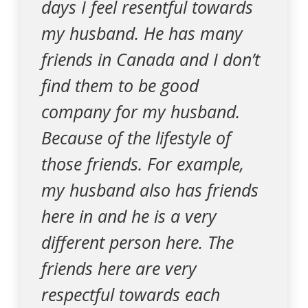
days I feel resentful towards
my husband. He has many
friends in Canada and I don’t
find them to be good
company for my husband.
Because of the lifestyle of
those friends. For example,
my husband also has friends
here in and he is a very
different person here. The
friends here are very
respectful towards each