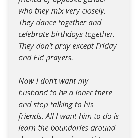
who they mix very closely.
They dance together and
celebrate birthdays together.
They don’t pray except Friday
and Eid prayers.
Now I don’t want my
husband to be a loner there
and stop talking to his
friends. All I want him to do is
learn the boundaries around