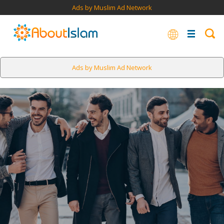
Ads by Muslim Ad Network
Ads by Muslim Ad Network