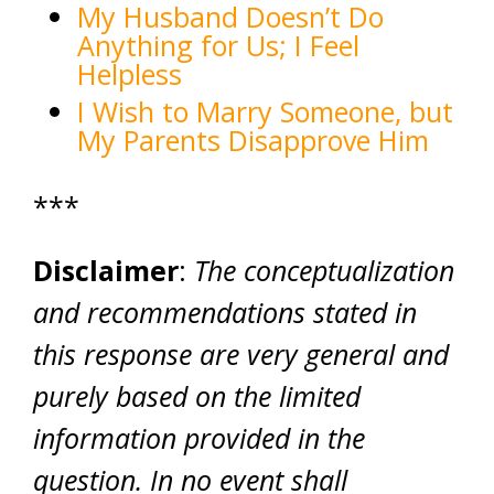
My Husband Doesn’t Do
Anything for Us; I Feel
Helpless
I Wish to Marry Someone, but
My Parents Disapprove Him
***
Disclaimer
:
The conceptualization
and recommendations stated in
this response are very general and
purely based on the limited
information provided in the
question. In no event shall