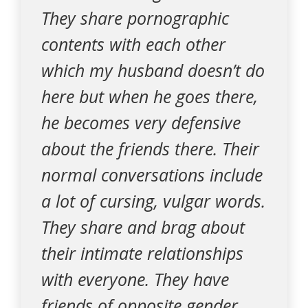
They share pornographic
contents with each other
which my husband doesn’t do
here but when he goes there,
he becomes very defensive
about the friends there. Their
normal conversations include
a lot of cursing, vulgar words.
They share and brag about
their intimate relationships
with everyone. They have
friends of opposite gender