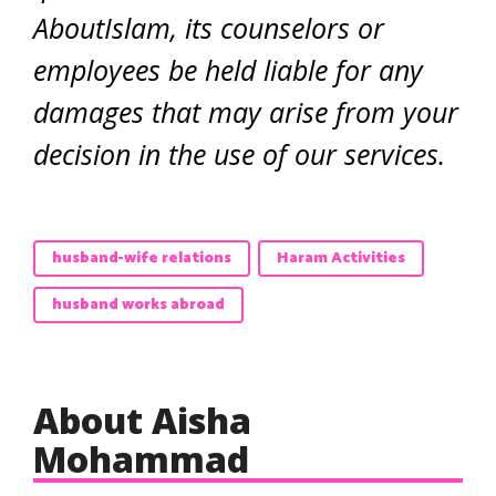
AboutIslam, its counselors or
employees be held liable for any
damages that may arise from your
decision in the use of our services.
husband-wife relations
Haram Activities
husband works abroad
About Aisha
Mohammad