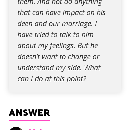
them. And not do anything
that can have impact on his
deen and our marriage. I
have tried to talk to him
about my feelings. But he
doesn’t want to change or
understand my side. What
can I do at this point?
ANSWER