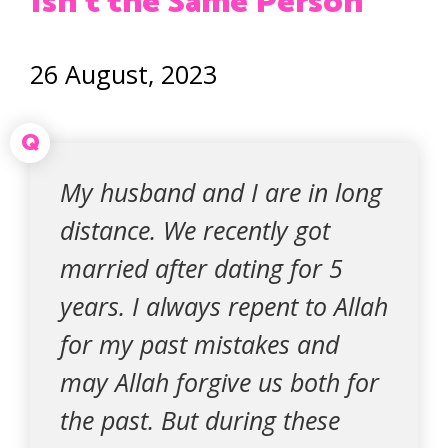
Isn’t the Same Person
26 August, 2023
Q
My husband and I are in long
distance. We recently got
married after dating for 5
years. I always repent to Allah
for my past mistakes and
may Allah forgive us both for
the past. But during these