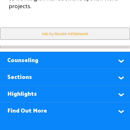
projects.
Ads by Muslim Ad Network
Counseling
Sections
Highlights
Find Out More