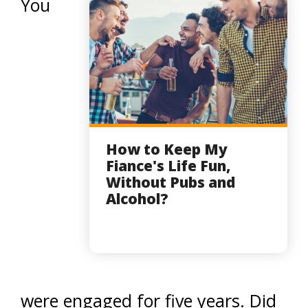
You
How to Keep My
Fiance's Life Fun,
Without Pubs and
Alcohol?
were engaged for five years. Did