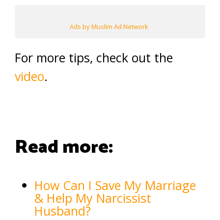
Ads by Muslim Ad Network
For more tips, check out the
video
.
Read more:
How Can I Save My Marriage
& Help My Narcissist
Husband?