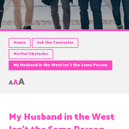
Home
Ask the Counselor
Marital Obstacles
My Husband in the West Isn’t the Same Person
A
A
A
My Husband in the West