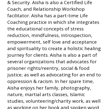
& Security. Aisha is also a Certified Life
Coach, and Relationship Workshop
facilitator. Aisha has a part-time Life
Coaching practice in which she integrates
the educational concepts of stress
reduction, mindfulness, introspection,
empowerment, self love and acceptance
and spirituality to create a holistic healing
journey for clients. Aisha is also a part of
several organizations that advocates for
prisoner rights/reentry, social & food
justice, as well as advocating for an end to
oppression & racism. In her spare time,
Aisha enjoys her family, photography,
nature, martial arts classes, Islamic
studies, volunteering/charity work, as well
as working on her book and spoken word