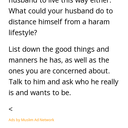
What could your husband do to
distance himself from a haram
lifestyle?
List down the good things and
manners he has, as well as the
ones you are concerned about.
Talk to him and ask who he really
is and wants to be.
<
Ads by Muslim Ad Network