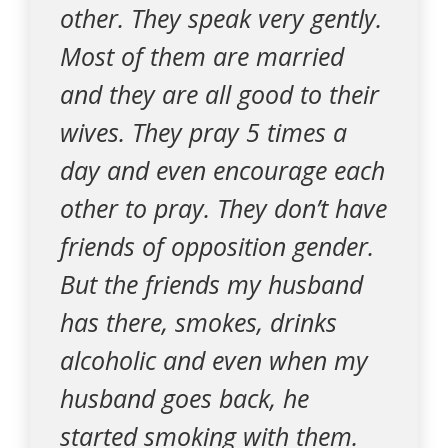
other. They speak very gently.
Most of them are married
and they are all good to their
wives. They pray 5 times a
day and even encourage each
other to pray. They don’t have
friends of opposition gender.
But the friends my husband
has there, smokes, drinks
alcoholic and even when my
husband goes back, he
started smoking with them.