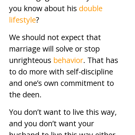
you know about his
double
lifestyle
?
We should not expect that
marriage will solve or stop
unrighteous
behavior
. That has
to do more with self-discipline
and one’s own commitment to
the deen.
You don’t want to live this way,
and you don’t want your
husband to live this way either.