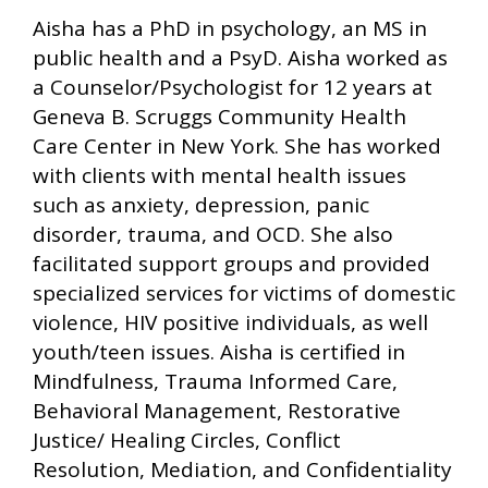
Aisha has a PhD in psychology, an MS in
public health and a PsyD. Aisha worked as
a Counselor/Psychologist for 12 years at
Geneva B. Scruggs Community Health
Care Center in New York. She has worked
with clients with mental health issues
such as anxiety, depression, panic
disorder, trauma, and OCD. She also
facilitated support groups and provided
specialized services for victims of domestic
violence, HIV positive individuals, as well
youth/teen issues. Aisha is certified in
Mindfulness, Trauma Informed Care,
Behavioral Management, Restorative
Justice/ Healing Circles, Conflict
Resolution, Mediation, and Confidentiality