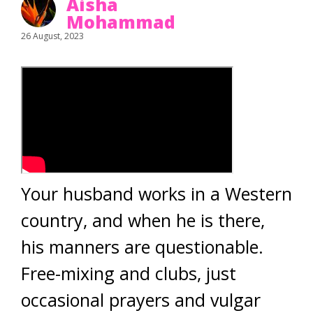
Aisha
Mohammad
26 August, 2023
Your husband works in a Western
country, and when he is there,
his manners are questionable.
Free-mixing and clubs, just
occasional prayers and vulgar