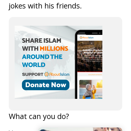
jokes with his friends.
What can you do?