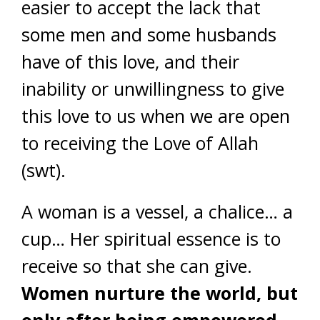
easier to accept the lack that
some men and some husbands
have of this love, and their
inability or unwillingness to give
this love to us when we are open
to receiving the Love of Allah
(swt).
A woman is a vessel, a chalice… a
cup… Her spiritual essence is to
receive so that she can give.
Women nurture the world, but