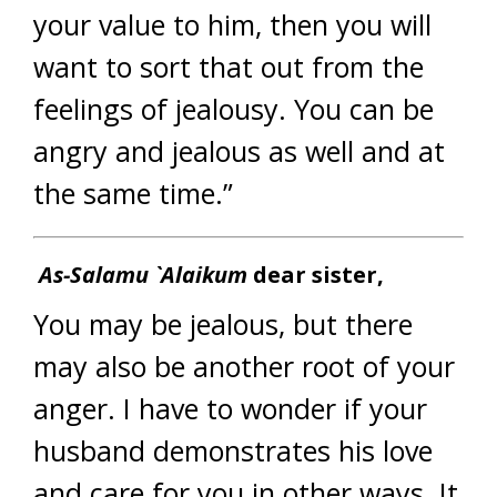
your value to him, then you will
want to sort that out from the
feelings of jealousy. You can be
angry and jealous as well and at
the same time.”
As-Salamu `Alaikum
dear sister,
You may be jealous, but there
may also be another root of your
anger. I have to wonder if your
husband demonstrates his love
and care for you in other ways. It