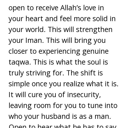
open to receive Allah’s love in
your heart and feel more solid in
your world. This will strengthen
your Iman. This will bring you
closer to experiencing genuine
taqwa. This is what the soul is
truly striving for. The shift is
simple once you realize what it is.
It will cure you of insecurity,
leaving room for you to tune into
who your husband is as a man.
Open to hear what he has to say