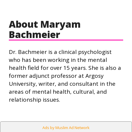
About Maryam
Bachmeier
Dr. Bachmeier is a clinical psychologist
who has been working in the mental
health field for over 15 years. She is also a
former adjunct professor at Argosy
University, writer, and consultant in the
areas of mental health, cultural, and
relationship issues.
Ads by Muslim Ad Network