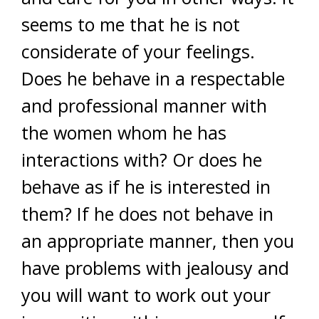
seems to me that he is not
considerate of your feelings.
Does he behave in a respectable
and professional manner with
the women whom he has
interactions with? Or does he
behave as if he is interested in
them? If he does not behave in
an appropriate manner, then you
have problems with jealousy and
you will want to work out your