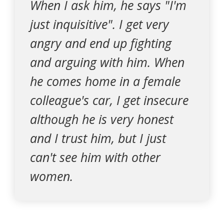
When I ask him, he says "I'm
just inquisitive". I get very
angry and end up fighting
and arguing with him. When
he comes home in a female
colleague's car, I get insecure
although he is very honest
and I trust him, but I just
can't see him with other
women.