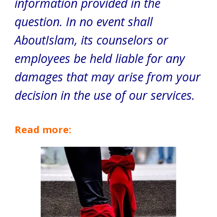
information provided in the
question. In no event shall
AboutIslam, its counselors or
employees be held liable for any
damages that may arise from your
decision in the use of our services.
Read more: