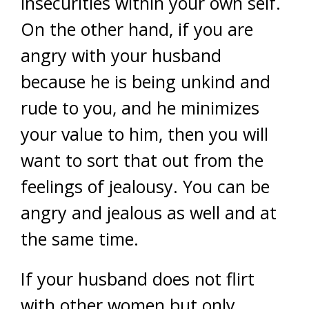
insecurities within your own self.
On the other hand, if you are
angry with your husband
because he is being unkind and
rude to you, and he minimizes
your value to him, then you will
want to sort that out from the
feelings of jealousy. You can be
angry and jealous as well and at
the same time.
If your husband does not flirt
with other women but only