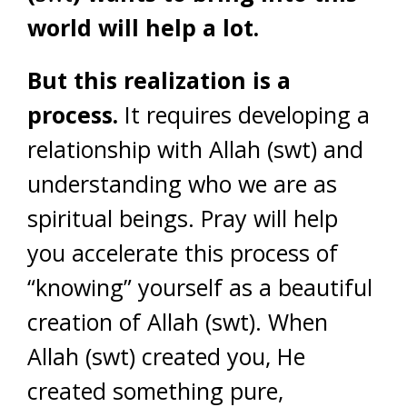
world will help a lot.
But this realization is a
process.
It requires developing a
relationship with Allah (swt) and
understanding who we are as
spiritual beings. Pray will help
you accelerate this process of
“knowing” yourself as a beautiful
creation of Allah (swt). When
Allah (swt) created you, He
created something pure,