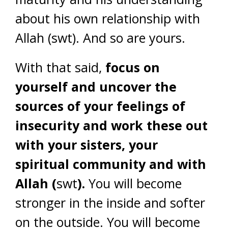
about his own relationship with
Allah (swt). And so are yours.
With that said,
focus on
yourself and uncover the
sources of your feelings of
insecurity and work these out
with your sisters, your
spiritual community and with
Allah (
swt
).
You will become
stronger in the inside and softer
on the outside. You will become