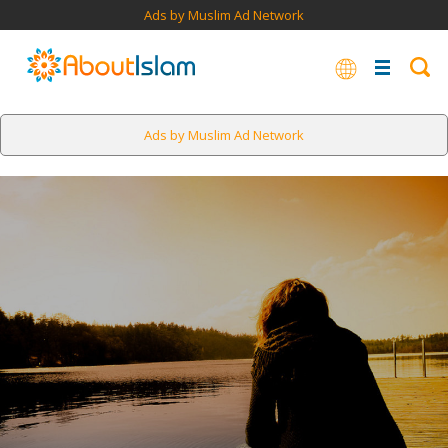
Ads by Muslim Ad Network
Ads by Muslim Ad Network