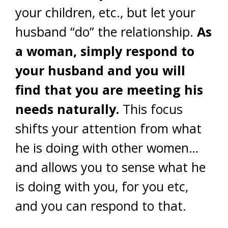
your children, etc., but let your
husband “do” the relationship.
As
a woman, simply respond to
your husband and you will
find that you are meeting his
needs naturally.
This focus
shifts your attention from what
he is doing with other women…
and allows you to sense what he
is doing with you, for you etc,
and you can respond to that.