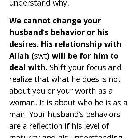
understand why.
We cannot change your
husband’s behavior or his
desires. His relationship with
Allah (
swt
) will be for him to
deal with.
Shift your focus and
realize that what he does is not
about you or your worth as a
woman. It is about who he is as a
man. Your husband’s behaviors
are a reflection if his level of
maturity and his understanding