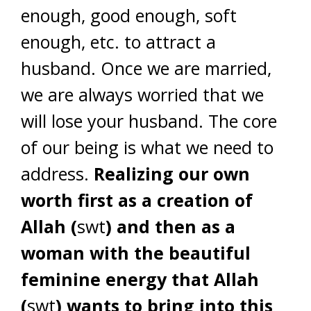
enough, good enough, soft
enough, etc. to attract a
husband. Once we are married,
we are always worried that we
will lose your husband. The core
of our being is what we need to
address.
Realizing our own
worth first as a creation of
Allah (
swt
) and then as a
woman with the beautiful
feminine energy that Allah
(
swt
) wants to bring into this