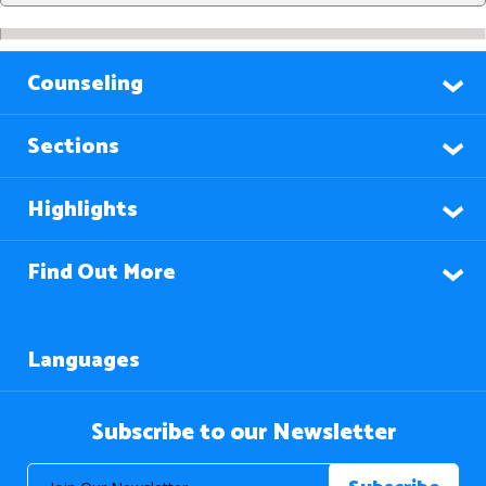
Counseling
Sections
Highlights
Find Out More
Languages
Subscribe to our Newsletter