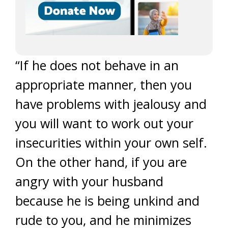
“If he does not behave in an
appropriate manner, then you
have problems with jealousy and
you will want to work out your
insecurities within your own self.
On the other hand, if you are
angry with your husband
because he is being unkind and
rude to you, and he minimizes