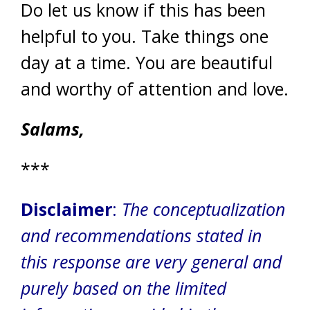
Do let us know if this has been
helpful to you. Take things one
day at a time. You are beautiful
and worthy of attention and love.
Salams,
***
Disclaimer
:
The conceptualization
and recommendations stated in
this response are very general and
purely based on the limited