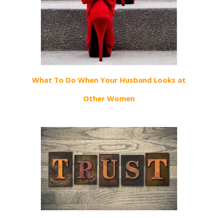
What To Do When Your Husband Looks at
Other Women