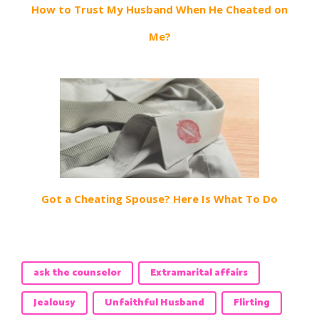
How to Trust My Husband When He Cheated on
Me?
Got a Cheating Spouse? Here Is What To Do
ask the counselor
Extramarital affairs
Jealousy
Unfaithful Husband
Flirting