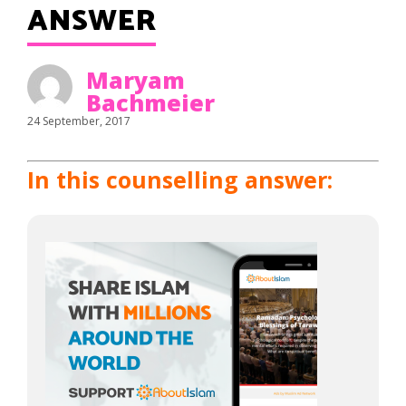
ANSWER
Maryam
Bachmeier
24 September, 2017
In this counselling answer: