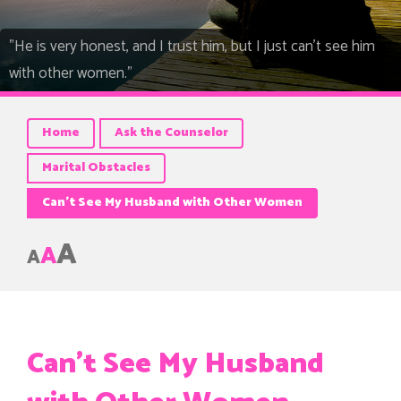
"He is very honest, and I trust him, but I just can't see him
with other women."
Home
Ask the Counselor
Marital Obstacles
Can’t See My Husband with Other Women
A
A
A
Can’t See My Husband