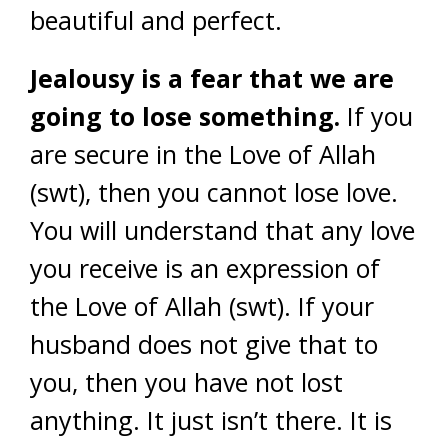
beautiful and perfect.
Jealousy is a fear that we are
going to lose something.
If you
are secure in the Love of Allah
(swt), then you cannot lose love.
You will understand that any love
you receive is an expression of
the Love of Allah (swt). If your
husband does not give that to
you, then you have not lost
anything. It just isn’t there. It is