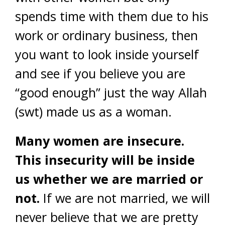
spends time with them due to his
work or ordinary business, then
you want to look inside yourself
and see if you believe you are
“good enough” just the way Allah
(swt) made us as a woman.
Many women are insecure.
This insecurity will be inside
us whether we are married or
not.
If we are not married, we will
never believe that we are pretty