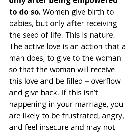
only after being empowered
to do so.
Women give birth to
babies, but only after receiving
the seed of life. This is nature.
The active love is an action that a
man does, to give to the woman
so that the woman will receive
this love and be filled – overflow
and give back. If this isn’t
happening in your marriage, you
are likely to be frustrated, angry,
and feel insecure and may not