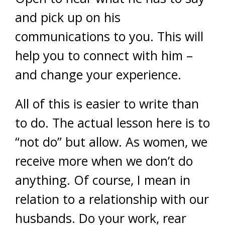
and pick up on his
communications to you. This will
help you to connect with him –
and change your experience.
All of this is easier to write than
to do. The actual lesson here is to
“not do” but allow. As women, we
receive more when we don’t do
anything. Of course, I mean in
relation to a relationship with our
husbands. Do your work, rear