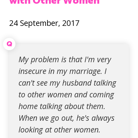
with Other Women
24 September, 2017
Q
My problem is that I'm very
insecure in my marriage. I
can't see my husband talking
to other women and coming
home talking about them.
When we go out, he's always
looking at other women.