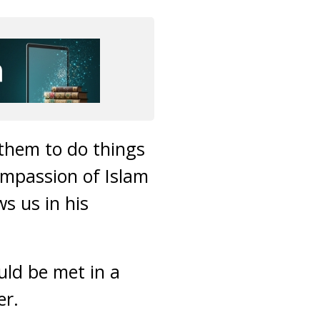
 them to do things
ompassion of Islam
s us in his
uld be met in a
er.