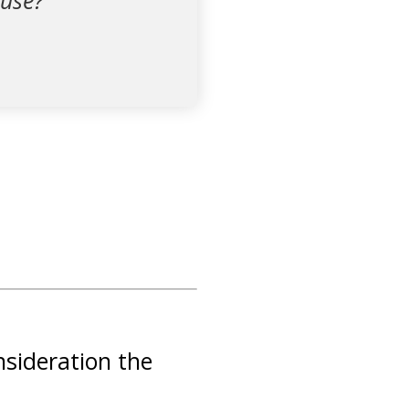
buse?
nsideration the