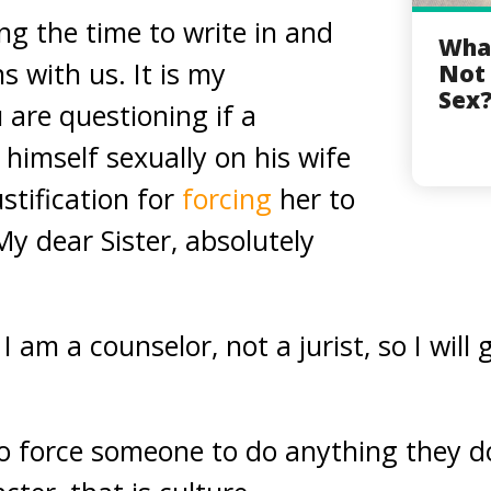
ng the time to write in and
What
s with us. It is my
Not 
Sex
are questioning if a
himself sexually on his wife
stification for
forcing
her to
My dear Sister, absolutely
 am a counselor, not a jurist, so I will 
l to force someone to do anything they d