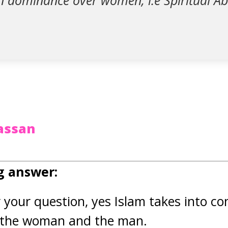
n dominance over women; i.e Spiritual A
assan
g answer:
r your question, yes Islam takes into co
h the woman and the man.