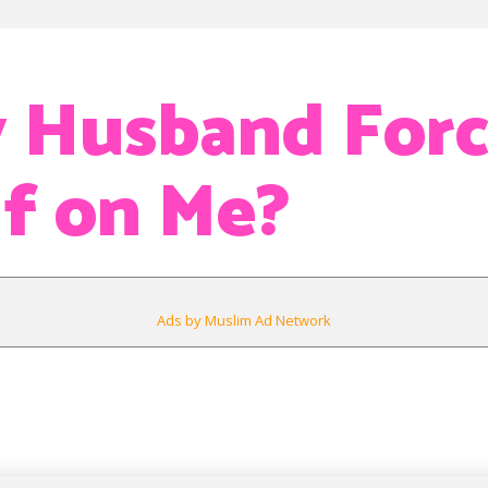
 Husband For
f on Me?
Ads by Muslim Ad Network