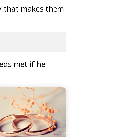
ay that makes them
eds met if he
.