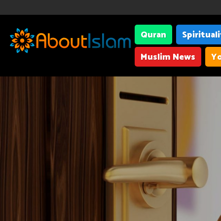
Quran
Spiritual
Muslim News
Yo