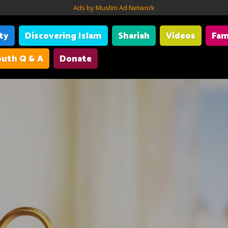
Ads by Muslim Ad Network
ity
Discovering Islam
Shariah
Videos
Fam
uth Q & A
Donate