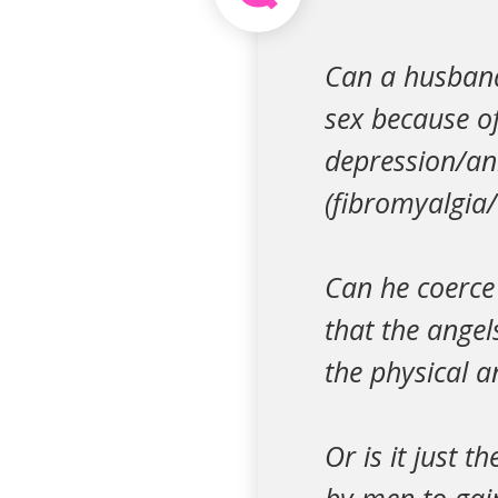
Can a husband 
sex because of 
depression/a
(fibromyalgia/a
Can he coerce 
that the angel
the physical 
Or is it just 