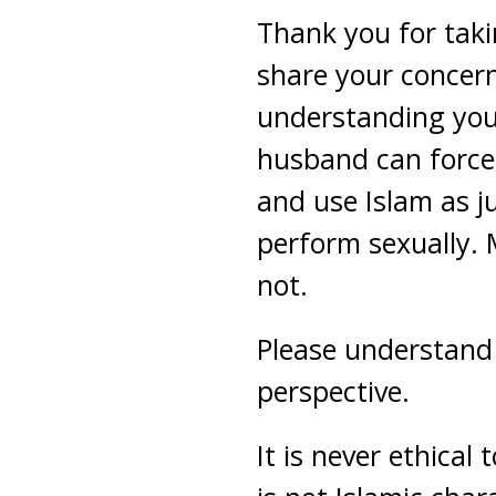
Thank you for taki
share your concern
understanding you 
husband can force 
and use Islam as ju
perform sexually. 
not.
Please understand I
perspective.
It is never ethica