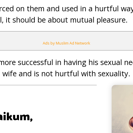
orced on them and used in a hurtful w
l, it should be about mutual pleasure.
Ads by Muslim Ad Network
more successful in having his sexual ne
s wife and is not hurtful with sexuality
aikum,