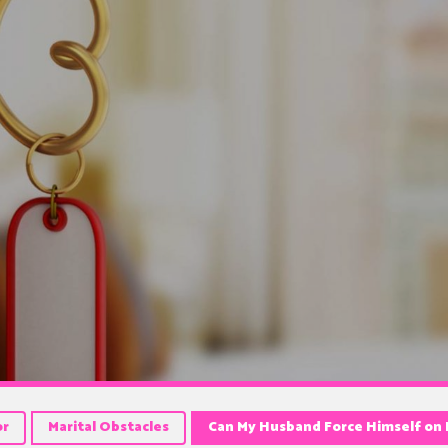
or
Marital Obstacles
Can My Husband Force Himself on