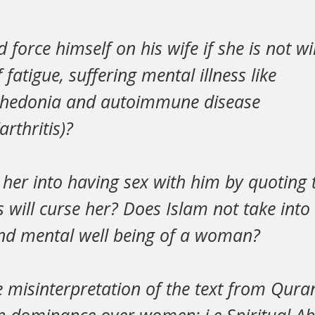
force himself on his wife if she is not wi
fatigue, suffering mental illness like
nhedonia and autoimmune disease
rthritis)?
her into having sex with him by quoting 
s will curse her? Does Islam not take into
and mental well being of a woman?
the misinterpretation of the text from Qur