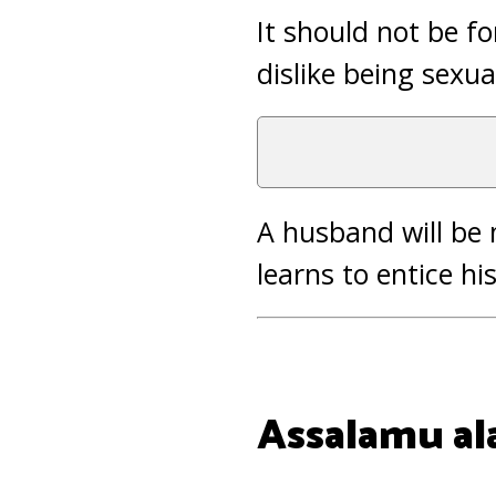
It should not be f
dislike being sexua
A husband will be 
learns to entice hi
Assalamu al