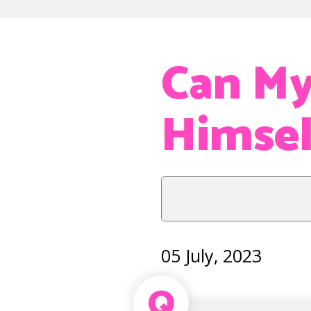
Can My
Himsel
05 July, 2023
Q