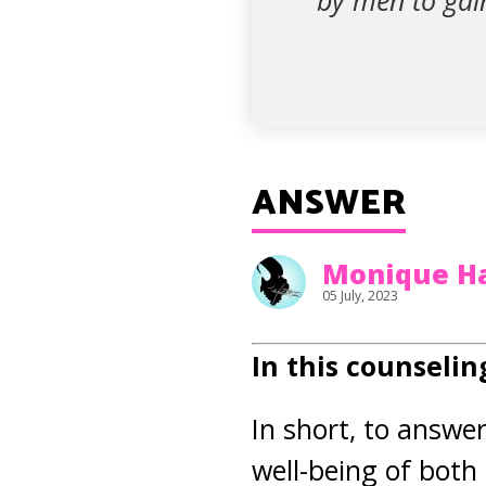
by men to gai
ANSWER
Monique H
05 July, 2023
In this counselin
In short, to answe
well-being of bot