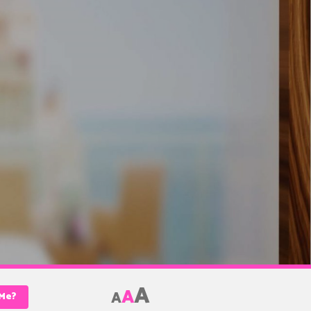
A
A
A
 Me?