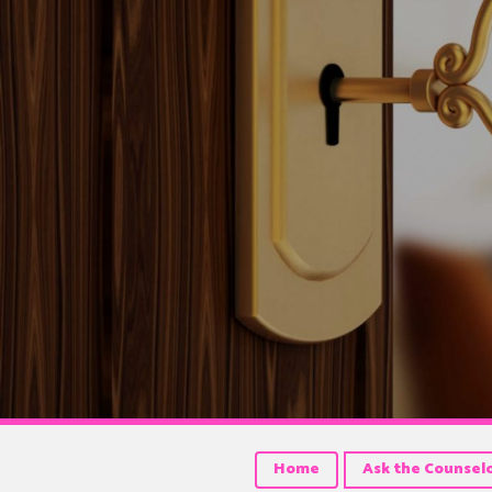
Home
Ask the Counsel