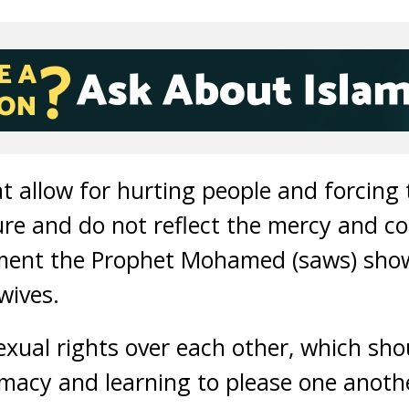
at allow for hurting people and forcing
ture and do not reflect the mercy and c
tment the Prophet Mohamed (saws) show
wives.
xual rights over each other, which sho
macy and learning to please one anoth