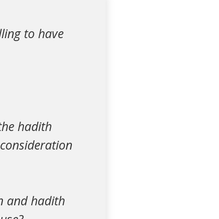
lling to have
the hadith
 consideration
an and hadith