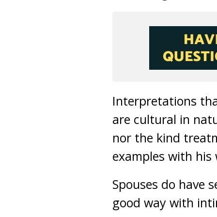
Interpretations th
are cultural in na
nor the kind trea
examples with his 
Spouses do have se
good way with inti