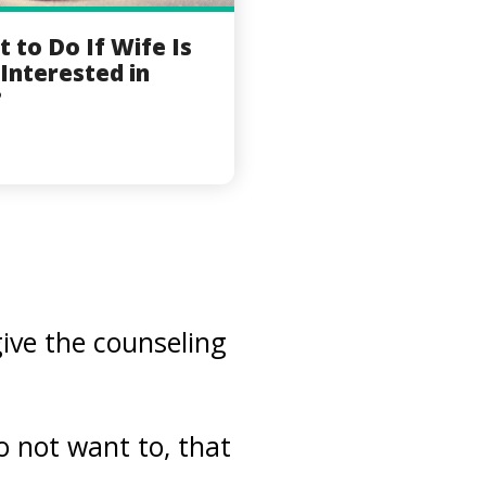
 to Do If Wife Is
Interested in
?
give the counseling
o not want to, that