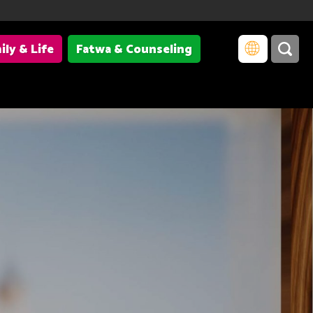
ily & Life
Fatwa & Counseling